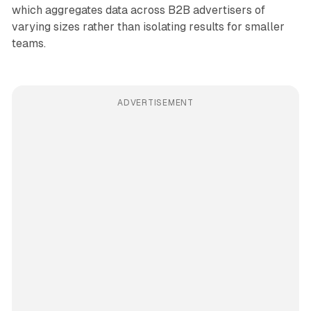
which aggregates data across B2B advertisers of
varying sizes rather than isolating results for smaller
teams.
ADVERTISEMENT