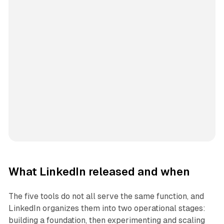
What LinkedIn released and when
The five tools do not all serve the same function, and
LinkedIn organizes them into two operational stages:
building a foundation, then experimenting and scaling