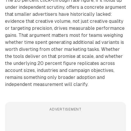
The 20 percent click-through rate figure, if it holds up
under independent scrutiny, offers a concrete argument
that smaller advertisers have historically lacked:
evidence that creative volume, not just creative quality
or targeting precision, drives measurable performance
gains. That argument matters most for teams weighing
whether time spent generating additional ad variants is
worth diverting from other marketing tasks. Whether
the tools deliver on that promise at scale, and whether
the underlying 20 percent figure replicates across
account sizes, industries and campaign objectives,
remains something only broader adoption and
independent measurement will clarify.
ADVERTISEMENT