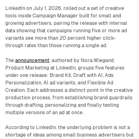
LinkedIn on July 1, 2026, rolled out a set of creative
tools inside Campaign Manager built for small and
growing advertisers, pairing the release with internal
data showing that campaigns running five or more ad
variants see more than 20 percent higher click-
through rates than those running a single ad.
The
announcement
, authored by Nora Wiegand,
Product Marketing at LinkedIn, groups five features
under one release: Brand Kit, Draft with AI, Ads
Personalization, AI ad variants, and Flexible Ad
Creation. Each addresses a distinct point in the creative
production process, from establishing brand guardrails
through drafting, personalizing and finally testing
multiple versions of an ad at once.
According to LinkedIn, the underlying problem is not a
shortage of ideas among small business advertisers but