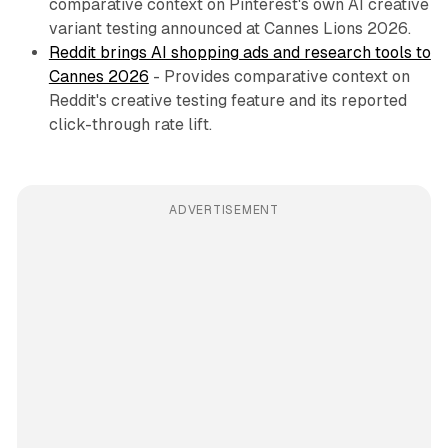
comparative context on Pinterest's own AI creative
variant testing announced at Cannes Lions 2026.
Reddit brings AI shopping ads and research tools to
Cannes 2026
- Provides comparative context on
Reddit's creative testing feature and its reported
click-through rate lift.
ADVERTISEMENT