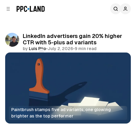
C
S
o
i
d
n
e
t
b
e
LinkedIn advertisers gain 20% higher
n
a
CTR with 5-plus ad variants
r
t
by
Luis Rijo
•
July 2, 2026
•
9 min read
Comments
Share
Paintbrush stamps five ad variants, one glowing 
brighter as the top performer
Social