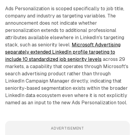
Ads Personalization is scoped specifically to job title,
company and industry as targeting variables. The
announcement does not indicate whether
personalization extends to additional professional
attributes available elsewhere in LinkedIn's targeting
stack, such as seniority level.
Microsoft Advertising
separately extended LinkedIn profile targeting to
include 10 standardized job seniority levels
across 29
markets, a capability that operates through Microsoft's
search advertising product rather than through
LinkedIn Campaign Manager directly, indicating that
seniority-based segmentation exists within the broader
LinkedIn data ecosystem even where it is not explicitly
named as an input to the new Ads Personalization tool.
ADVERTISEMENT