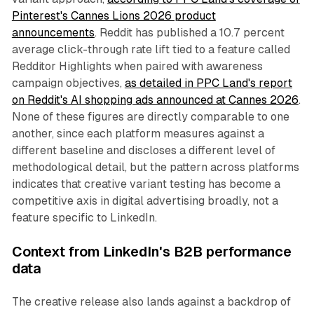
Pinterest's Cannes Lions 2026 product
announcements
. Reddit has published a 10.7 percent
average click-through rate lift tied to a feature called
Redditor Highlights when paired with awareness
campaign objectives,
as detailed in PPC Land's report
on Reddit's AI shopping ads announced at Cannes 2026
.
None of these figures are directly comparable to one
another, since each platform measures against a
different baseline and discloses a different level of
methodological detail, but the pattern across platforms
indicates that creative variant testing has become a
competitive axis in digital advertising broadly, not a
feature specific to LinkedIn.
Context from LinkedIn's B2B performance
data
The creative release also lands against a backdrop of