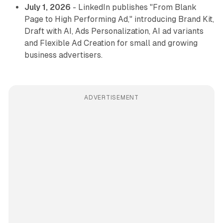
July 1, 2026
- LinkedIn publishes "From Blank
Page to High Performing Ad," introducing Brand Kit,
Draft with AI, Ads Personalization, AI ad variants
and Flexible Ad Creation for small and growing
business advertisers.
ADVERTISEMENT