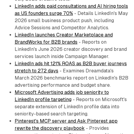
LinkedIn adds paid consultations and AI hiring tools
as US founders surge 70%
- Details LinkedIn's May
2026 small business product push, including
Advice Sessions and Competitor Analytics.
LinkedIn launches Creator Marketplace and
BrandWorks for B2B brands
- Reports on
LinkedIn's June 2026 creator discovery and brand
services launch inside Campaign Manager.
LinkedIn ads hit 121% ROAS as B2B buyer journeys
stretch to 272 days
- Examines Dreamdata's
March 2026 benchmarks report on LinkedIn's B2B
advertising performance and budget share.
Microsoft Advertising adds job seniority to
LinkedIn profile targeting
- Reports on Microsoft's
separate extension of LinkedIn profile data into
seniority-based search targeting.
Pinterest's MCP server and Ask Pinterest app
rewrite the discovery playbook
- Provides