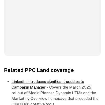
Related PPC Land coverage
LinkedIn introduces significant updates to
Campaign Manager
- Covers the March 2025
rollout of Media Planner, Dynamic UTMs and the
Marketing Overview homepage that preceded the
July 2026 creative tools.