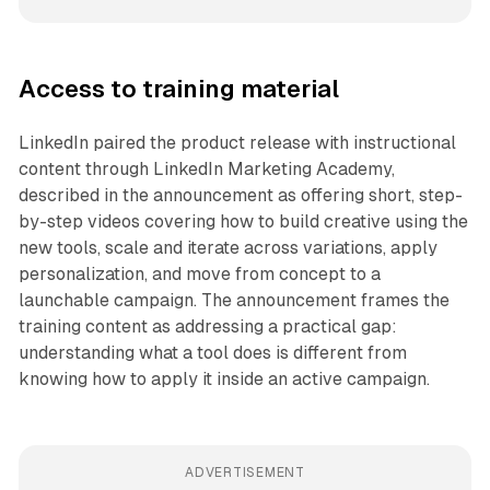
Access to training material
LinkedIn paired the product release with instructional
content through LinkedIn Marketing Academy,
described in the announcement as offering short, step-
by-step videos covering how to build creative using the
new tools, scale and iterate across variations, apply
personalization, and move from concept to a
launchable campaign. The announcement frames the
training content as addressing a practical gap:
understanding what a tool does is different from
knowing how to apply it inside an active campaign.
ADVERTISEMENT