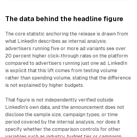
The data behind the headline figure
The core statistic anchoring the release is drawn from
what LinkedIn describes as internal analysis:
advertisers running five or more ad variants see over
20 percent higher click-through rates on the platform
compared to advertisers running just one ad. LinkedIn
is explicit that this lift comes from testing volume
rather than spending volume, stating that the difference
is not explained by higher budgets.
That figure is not independently verified outside
LinkedIn's own data, and the announcement does not
disclose the sample size, campaign types, or time
period covered by the internal analysis, nor does it
specify whether the comparison controls for other
variables such as industry, budget tier or campaign