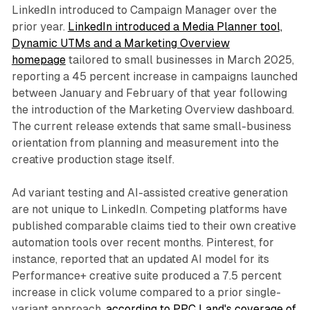
LinkedIn introduced to Campaign Manager over the
prior year.
LinkedIn introduced a Media Planner tool,
Dynamic UTMs and a Marketing Overview
homepage
tailored to small businesses in March 2025,
reporting a 45 percent increase in campaigns launched
between January and February of that year following
the introduction of the Marketing Overview dashboard.
The current release extends that same small-business
orientation from planning and measurement into the
creative production stage itself.
Ad variant testing and AI-assisted creative generation
are not unique to LinkedIn. Competing platforms have
published comparable claims tied to their own creative
automation tools over recent months. Pinterest, for
instance, reported that an updated AI model for its
Performance+ creative suite produced a 7.5 percent
increase in click volume compared to a prior single-
variant approach,
according to PPC Land's coverage of