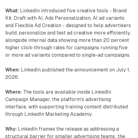
What:
LinkedIn introduced five creative tools - Brand
Kit, Draft with AI, Ads Personalization, AI ad variants
and Flexible Ad Creation - designed to help advertisers
build, personalize and test ad creative more efficiently,
alongside internal data showing more than 20 percent
higher click-through rates for campaigns running five
or more ad variants compared to single-ad campaigns.
When:
LinkedIn published the announcement on July 1,
2026.
Where:
The tools are available inside LinkedIn
Campaign Manager, the platform's advertising
interface, with supporting training content distributed
through LinkedIn Marketing Academy.
Why:
LinkedIn frames the release as addressing a
structural barrier for smaller advertising teams: the