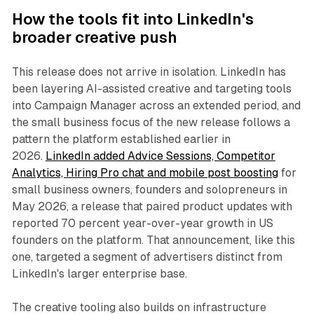
How the tools fit into LinkedIn's
broader creative push
This release does not arrive in isolation. LinkedIn has
been layering AI-assisted creative and targeting tools
into Campaign Manager across an extended period, and
the small business focus of the new release follows a
pattern the platform established earlier in
2026.
LinkedIn added Advice Sessions, Competitor
Analytics, Hiring Pro chat and mobile post boosting
for
small business owners, founders and solopreneurs in
May 2026, a release that paired product updates with
reported 70 percent year-over-year growth in US
founders on the platform. That announcement, like this
one, targeted a segment of advertisers distinct from
LinkedIn's larger enterprise base.
The creative tooling also builds on infrastructure