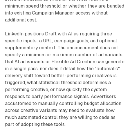
minimum spend threshold, or whether they are bundled
into existing Campaign Manager access without
additional cost.
LinkedIn positions Draft with AI as requiring three
specific inputs: a URL, campaign goals, and optional
supplementary context. The announcement does not
specify a minimum or maximum number of ad variants
that AI ad variants or Flexible Ad Creation can generate
in a single pass, nor does it detail how the "automatic"
delivery shift toward better-performing creatives is
triggered, what statistical threshold determines a
performing creative, or how quickly the system
responds to early performance signals. Advertisers
accustomed to manually controlling budget allocation
across creative variants may need to evaluate how
much automated control they are willing to cede as
part of adopting these tools.