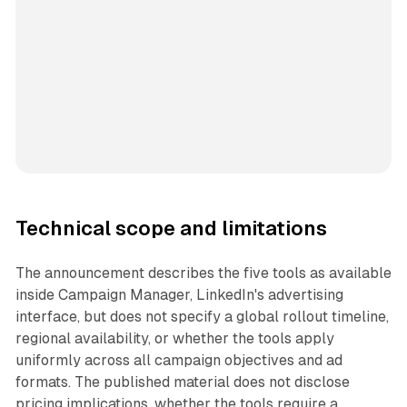
Technical scope and limitations
The announcement describes the five tools as available
inside Campaign Manager, LinkedIn's advertising
interface, but does not specify a global rollout timeline,
regional availability, or whether the tools apply
uniformly across all campaign objectives and ad
formats. The published material does not disclose
pricing implications, whether the tools require a