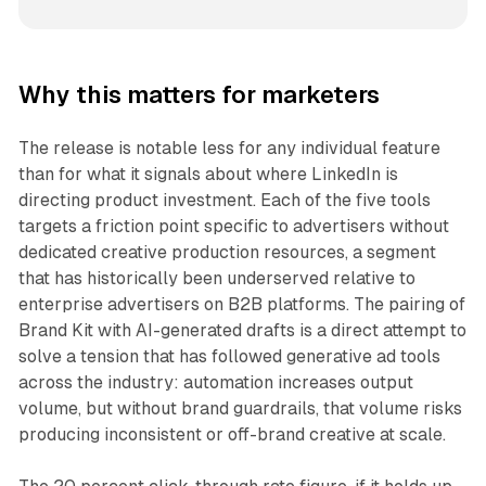
Why this matters for marketers
The release is notable less for any individual feature
than for what it signals about where LinkedIn is
directing product investment. Each of the five tools
targets a friction point specific to advertisers without
dedicated creative production resources, a segment
that has historically been underserved relative to
enterprise advertisers on B2B platforms. The pairing of
Brand Kit with AI-generated drafts is a direct attempt to
solve a tension that has followed generative ad tools
across the industry: automation increases output
volume, but without brand guardrails, that volume risks
producing inconsistent or off-brand creative at scale.