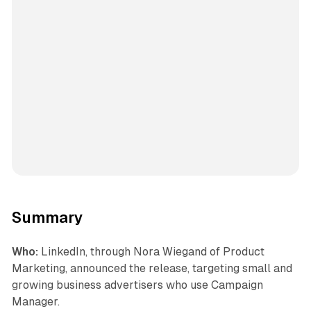
Summary
Who:
LinkedIn, through Nora Wiegand of Product
Marketing, announced the release, targeting small and
growing business advertisers who use Campaign
Manager.