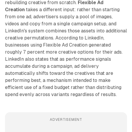
rebuilding creative from scratch.
Flexible Ad
Creation
takes a different input: rather than starting
from one ad, advertisers supply a pool of images,
videos and copy from a single campaign setup, and
LinkedIn's system combines those assets into additional
creative permutations. According to LinkedIn,
businesses using Flexible Ad Creation generated
roughly 7 percent more creative options for their ads.
LinkedIn also states that as performance signals
accumulate during a campaign, ad delivery
automatically shifts toward the creatives that are
performing best, a mechanism intended to make
efficient use of a fixed budget rather than distributing
spend evenly across variants regardless of results.
ADVERTISEMENT