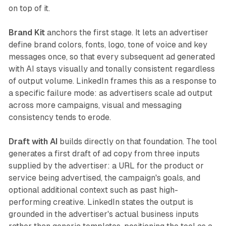
on top of it.
Brand Kit
anchors the first stage. It lets an advertiser
define brand colors, fonts, logo, tone of voice and key
messages once, so that every subsequent ad generated
with AI stays visually and tonally consistent regardless
of output volume. LinkedIn frames this as a response to
a specific failure mode: as advertisers scale ad output
across more campaigns, visual and messaging
consistency tends to erode.
Draft with AI
builds directly on that foundation. The tool
generates a first draft of ad copy from three inputs
supplied by the advertiser: a URL for the product or
service being advertised, the campaign's goals, and
optional additional context such as past high-
performing creative. LinkedIn states the output is
grounded in the advertiser's actual business inputs