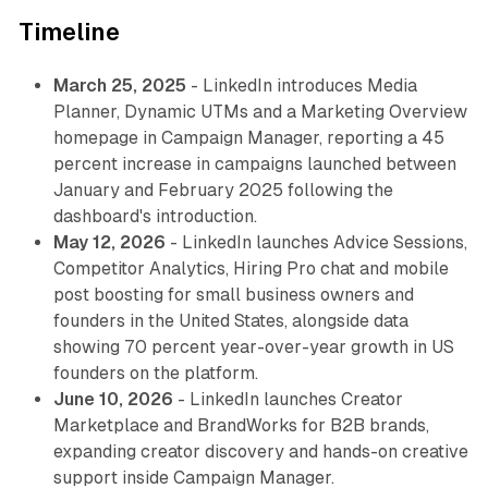
Timeline
March 25, 2025
- LinkedIn introduces Media
Planner, Dynamic UTMs and a Marketing Overview
homepage in Campaign Manager, reporting a 45
percent increase in campaigns launched between
January and February 2025 following the
dashboard's introduction.
May 12, 2026
- LinkedIn launches Advice Sessions,
Competitor Analytics, Hiring Pro chat and mobile
post boosting for small business owners and
founders in the United States, alongside data
showing 70 percent year-over-year growth in US
founders on the platform.
June 10, 2026
- LinkedIn launches Creator
Marketplace and BrandWorks for B2B brands,
expanding creator discovery and hands-on creative
support inside Campaign Manager.