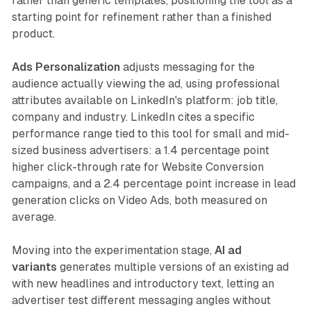
rather than generic templates, positioning the tool as a
starting point for refinement rather than a finished
product.
Ads Personalization
adjusts messaging for the
audience actually viewing the ad, using professional
attributes available on LinkedIn's platform: job title,
company and industry. LinkedIn cites a specific
performance range tied to this tool for small and mid-
sized business advertisers: a 1.4 percentage point
higher click-through rate for Website Conversion
campaigns, and a 2.4 percentage point increase in lead
generation clicks on Video Ads, both measured on
average.
Moving into the experimentation stage,
AI ad
variants
generates multiple versions of an existing ad
with new headlines and introductory text, letting an
advertiser test different messaging angles without