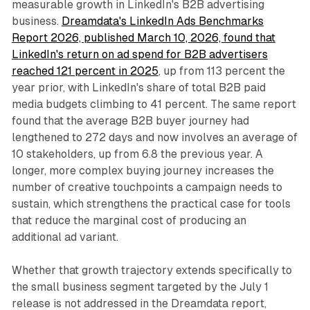
measurable growth in LinkedIn's B2B advertising
business.
Dreamdata's LinkedIn Ads Benchmarks
Report 2026, published March 10, 2026, found that
LinkedIn's return on ad spend for B2B advertisers
reached 121 percent in 2025
, up from 113 percent the
year prior, with LinkedIn's share of total B2B paid
media budgets climbing to 41 percent. The same report
found that the average B2B buyer journey had
lengthened to 272 days and now involves an average of
10 stakeholders, up from 6.8 the previous year. A
longer, more complex buying journey increases the
number of creative touchpoints a campaign needs to
sustain, which strengthens the practical case for tools
that reduce the marginal cost of producing an
additional ad variant.
Whether that growth trajectory extends specifically to
the small business segment targeted by the July 1
release is not addressed in the Dreamdata report,