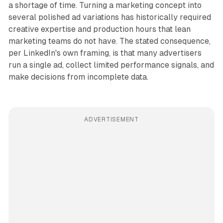
a shortage of time. Turning a marketing concept into
several polished ad variations has historically required
creative expertise and production hours that lean
marketing teams do not have. The stated consequence,
per LinkedIn's own framing, is that many advertisers
run a single ad, collect limited performance signals, and
make decisions from incomplete data.
ADVERTISEMENT