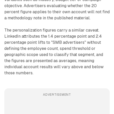
objective. Advertisers evaluating whether the 20
percent figure applies to their own account will not find
a methodology note in the published material.
The personalization figures carry a similar caveat.
LinkedIn attributes the 1.4 percentage point and 2.4
percentage point lifts to "SMB advertisers" without
defining the employee count, spend threshold or
geographic scope used to classify that segment, and
the figures are presented as averages, meaning
individual account results will vary above and below
those numbers.
ADVERTISEMENT