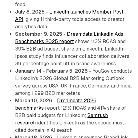
feed
July 8, 2025
-
LinkedIn launches Member Post
API
, giving 11 third-party tools access to creator
analytics data
September 9, 2025
-
Dreamdata LinkedIn Ads
Benchmarks 2025 report
shows 113% ROAS and
39% B2B ad budget share on LinkedIn; LinkedIn-
Ipsos study finds influencer collaboration delivers
39 percentage point lift in brand awareness
January 14 - February 5, 2026
- YouGov conducts
LinkedIn's 2026 Global B2B Marketing Outlook
survey across USA, UK, France, Germany, and India
among 1,299 B2B marketers
March 10, 2026
-
Dreamdata 2026
benchmarks
report 121% ROAS and 41% share of
B2B paid budgets for LinkedIn;
Semrush
research
identifies LinkedIn as the second most-
cited domain in AI search
March 18, 2026
- LinkedIn announces BrandLink