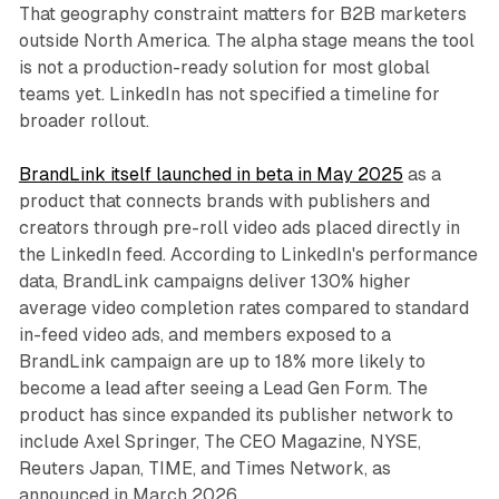
That geography constraint matters for B2B marketers
outside North America. The alpha stage means the tool
is not a production-ready solution for most global
teams yet. LinkedIn has not specified a timeline for
broader rollout.
BrandLink itself launched in beta in May 2025
as a
product that connects brands with publishers and
creators through pre-roll video ads placed directly in
the LinkedIn feed. According to LinkedIn's performance
data, BrandLink campaigns deliver 130% higher
average video completion rates compared to standard
in-feed video ads, and members exposed to a
BrandLink campaign are up to 18% more likely to
become a lead after seeing a Lead Gen Form. The
product has since expanded its publisher network to
include Axel Springer, The CEO Magazine, NYSE,
Reuters Japan, TIME, and Times Network, as
announced in March 2026.