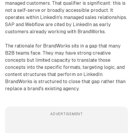
managed customers. That qualifier is significant: this is
not a self-serve or broadly accessible product. It
operates within LinkedIn's managed sales relationships.
SAP and Webflow are cited by LinkedIn as early
customers already working with BrandWorks.
The rationale for BrandWorks sits in a gap that many
B2B teams face. They may have strong creative
concepts but limited capacity to translate those
concepts into the specific formats, targeting logic, and
content structures that perform on LinkedIn.
BrandWorks is structured to close that gap rather than
replace a brand's existing agency.
ADVERTISEMENT