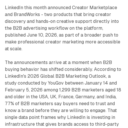
LinkedIn
thi
s month announced Creator Marketplace
and BrandWorks - two products that bring creator
discovery and hands-on creative support directly into
the B2B advertising workflow on the platform,
published June 10, 2026, as part of a broader push to
make professional creator marketing more accessible
at scale.
The announcements arrive at a moment when B2B
buying behavior has shifted considerably. According to
LinkedIn's 2026 Global B2B Marketing Outlook, a
study conducted by YouGov between January 14 and
February 5, 2026 among 1,299 B2B marketers aged 18
and older in the USA, UK, France, Germany, and India,
77% of B2B marketers say buyers need to trust and
know a brand before they are willing to engage. That
single data point frames why LinkedIn is investing in
infrastructure that gives brands access to third-party