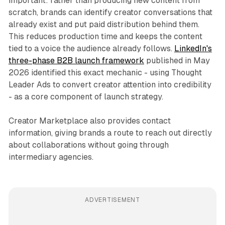
important: rather than producing new content from
scratch, brands can identify creator conversations that
already exist and put paid distribution behind them.
This reduces production time and keeps the content
tied to a voice the audience already follows.
LinkedIn's
three-phase B2B launch framework
published in May
2026 identified this exact mechanic - using Thought
Leader Ads to convert creator attention into credibility
- as a core component of launch strategy.
Creator Marketplace also provides contact
information, giving brands a route to reach out directly
about collaborations without going through
intermediary agencies.
ADVERTISEMENT