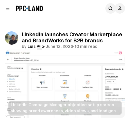
C
S
o
i
d
n
e
t
b
e
LinkedIn launches Creator Marketplace
n
a
and BrandWorks for B2B brands
r
t
by
Luis Rijo
•
June 12, 2026
•
10 min read
Comments
Share
LinkedIn Campaign Manager objective setup screen 
showing brand awareness, video views, and lead gen.
Video