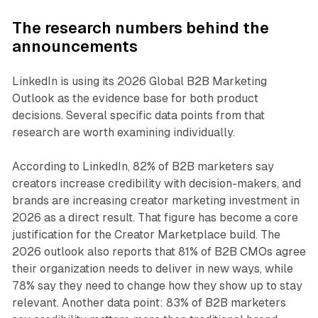
The research numbers behind the
announcements
LinkedIn is using its 2026 Global B2B Marketing
Outlook as the evidence base for both product
decisions. Several specific data points from that
research are worth examining individually.
According to LinkedIn, 82% of B2B marketers say
creators increase credibility with decision-makers, and
brands are increasing creator marketing investment in
2026 as a direct result. That figure has become a core
justification for the Creator Marketplace build. The
2026 outlook also reports that 81% of B2B CMOs agree
their organization needs to deliver in new ways, while
78% say they need to change how they show up to stay
relevant. Another data point: 83% of B2B marketers