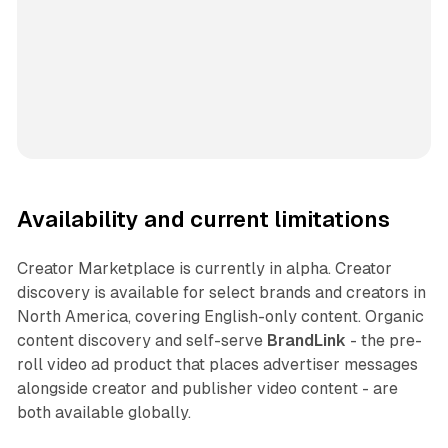
Availability and current limitations
Creator Marketplace is currently in alpha. Creator
discovery is available for select brands and creators in
North America, covering English-only content. Organic
content discovery and self-serve
BrandLink
- the pre-
roll video ad product that places advertiser messages
alongside creator and publisher video content - are
both available globally.