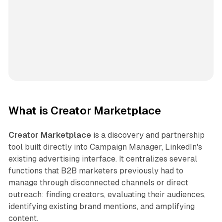
What is Creator Marketplace
Creator Marketplace
is a discovery and partnership
tool built directly into Campaign Manager, LinkedIn's
existing advertising interface. It centralizes several
functions that B2B marketers previously had to
manage through disconnected channels or direct
outreach: finding creators, evaluating their audiences,
identifying existing brand mentions, and amplifying
content.