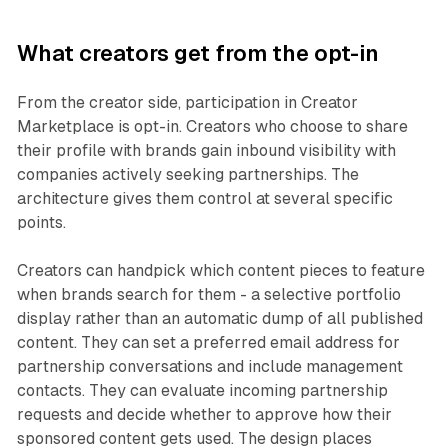
What creators get from the opt-in
From the creator side, participation in Creator
Marketplace is opt-in. Creators who choose to share
their profile with brands gain inbound visibility with
companies actively seeking partnerships. The
architecture gives them control at several specific
points.
Creators can handpick which content pieces to feature
when brands search for them - a selective portfolio
display rather than an automatic dump of all published
content. They can set a preferred email address for
partnership conversations and include management
contacts. They can evaluate incoming partnership
requests and decide whether to approve how their
sponsored content gets used. The design places