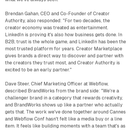
Brendan Gahan, CEO and Co-Founder of Creator
Authority, also responded: "For two decades, the
creator economy was treated as entertainment.
LinkedIn is proving it's also how business gets done. In
B2B, trust is the whole game, and LinkedIn has been the
most trusted platform for years. Creator Marketplace
gives brands a direct way to discover and partner with
the creators they trust most, and Creator Authority is
excited to be an early partner."
Dave Steer, Chief Marketing Officer at Webflow,
described BrandWorks from the brand side: "We're a
challenger brand in a category that rewards creativity,
and BrandWorks shows up like a partner who actually
gets that. The work we've done together around Cannes
and Webflow Conf hasn't felt like a media buy or a line
item. It feels like building moments with a team that's as