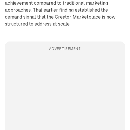
achievement compared to traditional marketing
approaches. That earlier finding established the
demand signal that the Creator Marketplace is now
structured to address at scale.
ADVERTISEMENT