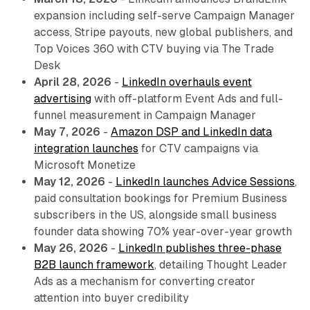
expansion including self-serve Campaign Manager
access, Stripe payouts, new global publishers, and
Top Voices 360 with CTV buying via The Trade
Desk
April 28, 2026
-
LinkedIn overhauls event
advertising
with off-platform Event Ads and full-
funnel measurement in Campaign Manager
May 7, 2026
-
Amazon DSP and LinkedIn data
integration launches
for CTV campaigns via
Microsoft Monetize
May 12, 2026
-
LinkedIn launches Advice Sessions
,
paid consultation bookings for Premium Business
subscribers in the US, alongside small business
founder data showing 70% year-over-year growth
May 26, 2026
-
LinkedIn publishes three-phase
B2B launch framework
, detailing Thought Leader
Ads as a mechanism for converting creator
attention into buyer credibility