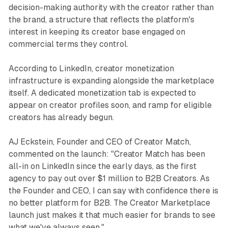
decision-making authority with the creator rather than
the brand, a structure that reflects the platform's
interest in keeping its creator base engaged on
commercial terms they control.
According to LinkedIn, creator monetization
infrastructure is expanding alongside the marketplace
itself. A dedicated monetization tab is expected to
appear on creator profiles soon, and ramp for eligible
creators has already begun.
AJ Eckstein, Founder and CEO of Creator Match,
commented on the launch: "Creator Match has been
all-in on LinkedIn since the early days, as the first
agency to pay out over $1 million to B2B Creators. As
the Founder and CEO, I can say with confidence there is
no better platform for B2B. The Creator Marketplace
launch just makes it that much easier for brands to see
what we've always seen."