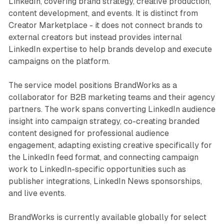
LinkedIn, covering brand strategy, creative production,
content development, and events. It is distinct from
Creator Marketplace - it does not connect brands to
external creators but instead provides internal
LinkedIn expertise to help brands develop and execute
campaigns on the platform.
The service model positions BrandWorks as a
collaborator for B2B marketing teams and their agency
partners. The work spans converting LinkedIn audience
insight into campaign strategy, co-creating branded
content designed for professional audience
engagement, adapting existing creative specifically for
the LinkedIn feed format, and connecting campaign
work to LinkedIn-specific opportunities such as
publisher integrations, LinkedIn News sponsorships,
and live events.
BrandWorks is currently available globally for select