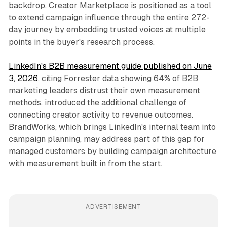
backdrop, Creator Marketplace is positioned as a tool
to extend campaign influence through the entire 272-
day journey by embedding trusted voices at multiple
points in the buyer's research process.
LinkedIn's B2B measurement guide published on June
3, 2026
, citing Forrester data showing 64% of B2B
marketing leaders distrust their own measurement
methods, introduced the additional challenge of
connecting creator activity to revenue outcomes.
BrandWorks, which brings LinkedIn's internal team into
campaign planning, may address part of this gap for
managed customers by building campaign architecture
with measurement built in from the start.
ADVERTISEMENT