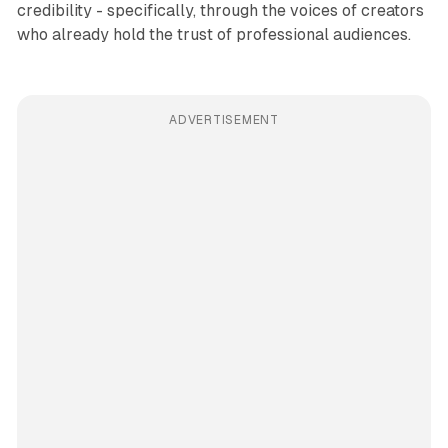
credibility - specifically, through the voices of creators
who already hold the trust of professional audiences.
ADVERTISEMENT