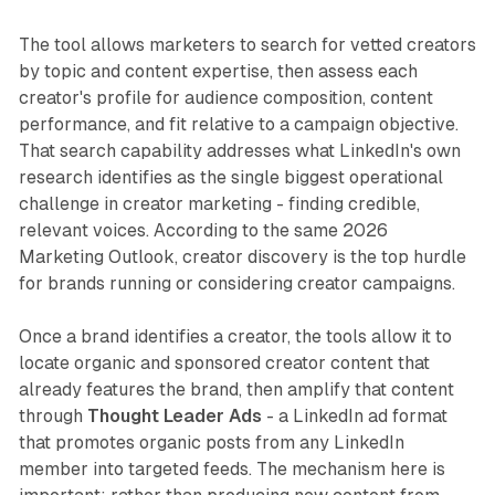
The tool allows marketers to search for vetted creators
by topic and content expertise, then assess each
creator's profile for audience composition, content
performance, and fit relative to a campaign objective.
That search capability addresses what LinkedIn's own
research identifies as the single biggest operational
challenge in creator marketing - finding credible,
relevant voices. According to the same 2026
Marketing Outlook, creator discovery is the top hurdle
for brands running or considering creator campaigns.
Once a brand identifies a creator, the tools allow it to
locate organic and sponsored creator content that
already features the brand, then amplify that content
through
Thought Leader Ads
- a LinkedIn ad format
that promotes organic posts from any LinkedIn
member into targeted feeds. The mechanism here is