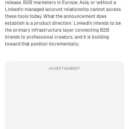
release. B2B marketers in Europe, Asia, or without a
LinkedIn managed account relationship cannot access
these tools today. What the announcement does
establish is a product direction: LinkedIn intends to be
the primary infrastructure layer connecting B2B
brands to professional creators, and it is building
toward that position incrementally.
ADVERTISEMENT