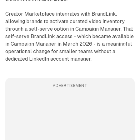
Creator Marketplace integrates with BrandLink,
allowing brands to activate curated video inventory
through a self-serve option in Campaign Manager. That
self-serve BrandLink access - which became available
in Campaign Manager in March 2026 - is a meaningful
operational change for smaller teams without a
dedicated LinkedIn account manager.
ADVERTISEMENT