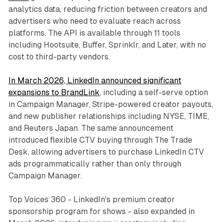
analytics data, reducing friction between creators and
advertisers who need to evaluate reach across
platforms. The API is available through 11 tools
including Hootsuite, Buffer, Sprinklr, and Later, with no
cost to third-party vendors.
In March 2026, LinkedIn announced significant
expansions to BrandLink
, including a self-serve option
in Campaign Manager, Stripe-powered creator payouts,
and new publisher relationships including NYSE, TIME,
and Reuters Japan. The same announcement
introduced flexible CTV buying through The Trade
Desk, allowing advertisers to purchase LinkedIn CTV
ads programmatically rather than only through
Campaign Manager.
Top Voices 360 - LinkedIn's premium creator
sponsorship program for shows - also expanded in