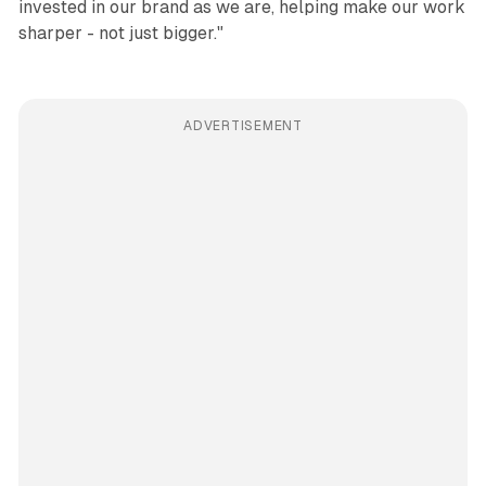
invested in our brand as we are, helping make our work
sharper - not just bigger."
ADVERTISEMENT