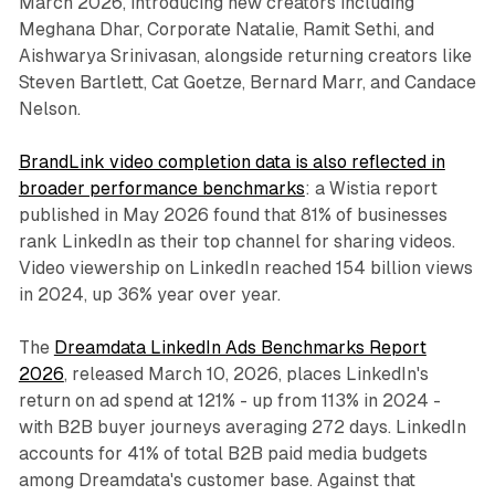
March 2026, introducing new creators including
Meghana Dhar, Corporate Natalie, Ramit Sethi, and
Aishwarya Srinivasan, alongside returning creators like
Steven Bartlett, Cat Goetze, Bernard Marr, and Candace
Nelson.
BrandLink video completion data is also reflected in
broader performance benchmarks
: a Wistia report
published in May 2026 found that 81% of businesses
rank LinkedIn as their top channel for sharing videos.
Video viewership on LinkedIn reached 154 billion views
in 2024, up 36% year over year.
The
Dreamdata LinkedIn Ads Benchmarks Report
2026
, released March 10, 2026, places LinkedIn's
return on ad spend at 121% - up from 113% in 2024 -
with B2B buyer journeys averaging 272 days. LinkedIn
accounts for 41% of total B2B paid media budgets
among Dreamdata's customer base. Against that