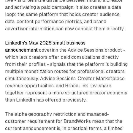
live - shortens the distance between finding a creator
and activating a paid campaign. It also creates a data
loop: the same platform that holds creator audience
data, content performance metrics, and brand
advertiser information can now connect them directly.
LinkedIn's May 2026 small business
announcement
covering the Advice Sessions product -
which lets creators offer paid consultations directly
from their profiles - signals that the platform is building
multiple monetization routes for professional creators
simultaneously. Advice Sessions, Creator Marketplace
revenue opportunities, and BrandLink rev-share
together represent a more structured creator economy
than LinkedIn has offered previously.
The alpha geography restriction and managed-
customer requirement for BrandWorks mean that the
current announcement is, in practical terms, a limited