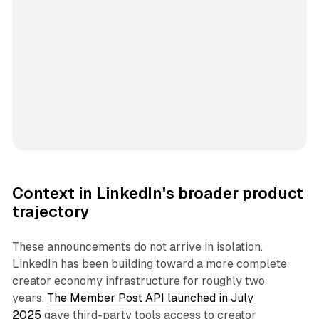
Context in LinkedIn's broader product
trajectory
These announcements do not arrive in isolation.
LinkedIn has been building toward a more complete
creator economy infrastructure for roughly two
years.
The Member Post API launched in July
2025
gave third-party tools access to creator