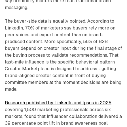
say credibility matters more than traditional brand
messaging.
The buyer-side data is equally pointed. According to
LinkedIn, 70% of marketers say buyers rely more on
peer voices and expert content than on brand-
produced content. More specifically, 56% of B2B
buyers depend on creator input during the final stage of
the buying process to validate recommendations. That
last-mile influence is the specific behavioral pattern
Creator Marketplace is designed to address - getting
brand-aligned creator content in front of buying
committee members at the moment decisions are being
made.
Research published by LinkedIn and Ipsos in 2025
,
covering 1,500 marketing professionals across six
markets, found that influencer collaboration delivered a
39 percentage point lift in brand awareness goal