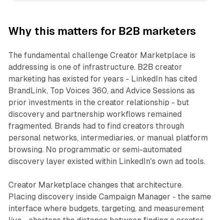
Why this matters for B2B marketers
The fundamental challenge Creator Marketplace is
addressing is one of infrastructure. B2B creator
marketing has existed for years - LinkedIn has cited
BrandLink, Top Voices 360, and Advice Sessions as
prior investments in the creator relationship - but
discovery and partnership workflows remained
fragmented. Brands had to find creators through
personal networks, intermediaries, or manual platform
browsing. No programmatic or semi-automated
discovery layer existed within LinkedIn's own ad tools.
Creator Marketplace changes that architecture.
Placing discovery inside Campaign Manager - the same
interface where budgets, targeting, and measurement