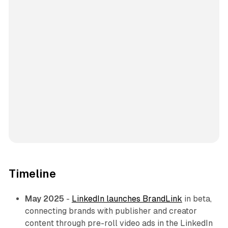
Timeline
May 2025
-
LinkedIn launches BrandLink
in beta,
connecting brands with publisher and creator
content through pre-roll video ads in the LinkedIn