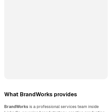
What BrandWorks provides
BrandWorks
is a professional services team inside