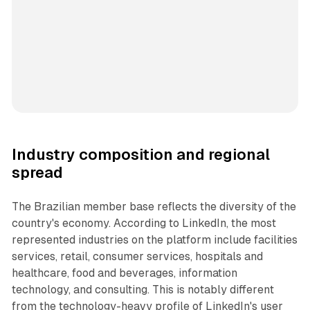
Industry composition and regional
spread
The Brazilian member base reflects the diversity of the
country's economy. According to LinkedIn, the most
represented industries on the platform include facilities
services, retail, consumer services, hospitals and
healthcare, food and beverages, information
technology, and consulting. This is notably different
from the technology-heavy profile of LinkedIn's user