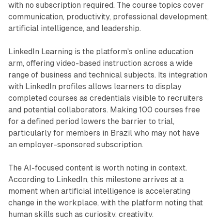
with no subscription required. The course topics cover
communication, productivity, professional development,
artificial intelligence, and leadership.
LinkedIn Learning is the platform's online education
arm, offering video-based instruction across a wide
range of business and technical subjects. Its integration
with LinkedIn profiles allows learners to display
completed courses as credentials visible to recruiters
and potential collaborators. Making 100 courses free
for a defined period lowers the barrier to trial,
particularly for members in Brazil who may not have
an employer-sponsored subscription.
The AI-focused content is worth noting in context.
According to LinkedIn, this milestone arrives at a
moment when artificial intelligence is accelerating
change in the workplace, with the platform noting that
human skills such as curiosity, creativity,