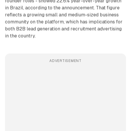
founder roles - showed 22.6% year-over-year growth
in Brazil, according to the announcement. That figure
reflects a growing small and medium-sized business
community on the platform, which has implications for
both B2B lead generation and recruitment advertising
in the country.
ADVERTISEMENT