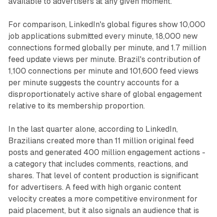
available to advertisers at any given moment.
For comparison, LinkedIn's global figures show 10,000
job applications submitted every minute, 18,000 new
connections formed globally per minute, and 1.7 million
feed update views per minute. Brazil's contribution of
1,100 connections per minute and 101,600 feed views
per minute suggests the country accounts for a
disproportionately active share of global engagement
relative to its membership proportion.
In the last quarter alone, according to LinkedIn,
Brazilians created more than 11 million original feed
posts and generated 400 million engagement actions -
a category that includes comments, reactions, and
shares. That level of content production is significant
for advertisers. A feed with high organic content
velocity creates a more competitive environment for
paid placement, but it also signals an audience that is