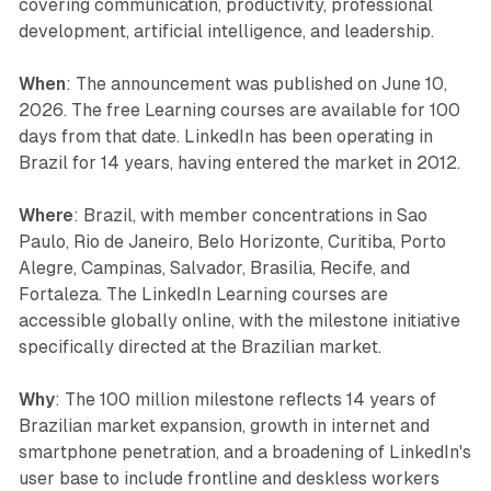
covering communication, productivity, professional
development, artificial intelligence, and leadership.
When
: The announcement was published on June 10,
2026. The free Learning courses are available for 100
days from that date. LinkedIn has been operating in
Brazil for 14 years, having entered the market in 2012.
Where
: Brazil, with member concentrations in Sao
Paulo, Rio de Janeiro, Belo Horizonte, Curitiba, Porto
Alegre, Campinas, Salvador, Brasilia, Recife, and
Fortaleza. The LinkedIn Learning courses are
accessible globally online, with the milestone initiative
specifically directed at the Brazilian market.
Why
: The 100 million milestone reflects 14 years of
Brazilian market expansion, growth in internet and
smartphone penetration, and a broadening of LinkedIn's
user base to include frontline and deskless workers