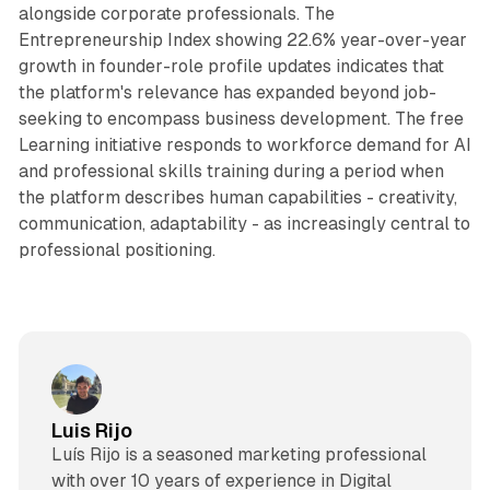
alongside corporate professionals. The
Entrepreneurship Index showing 22.6% year-over-year
growth in founder-role profile updates indicates that
the platform's relevance has expanded beyond job-
seeking to encompass business development. The free
Learning initiative responds to workforce demand for AI
and professional skills training during a period when
the platform describes human capabilities - creativity,
communication, adaptability - as increasingly central to
professional positioning.
Luis Rijo
Luís Rijo is a seasoned marketing professional
with over 10 years of experience in Digital