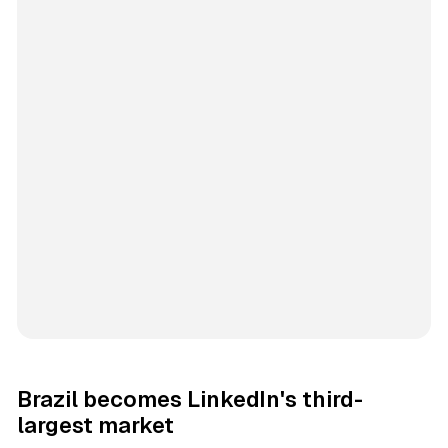
Brazil becomes LinkedIn's third-
largest market