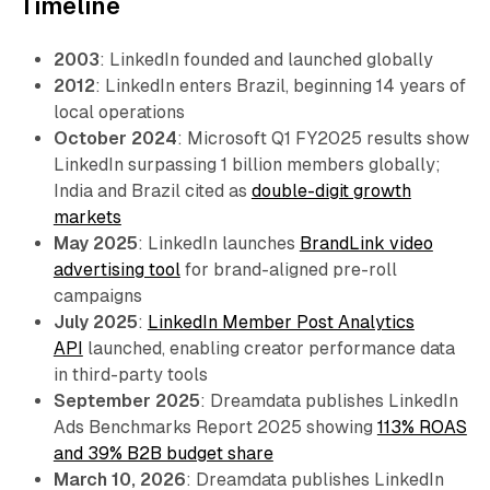
Timeline
2003
: LinkedIn founded and launched globally
2012
: LinkedIn enters Brazil, beginning 14 years of
local operations
October 2024
: Microsoft Q1 FY2025 results show
LinkedIn surpassing 1 billion members globally;
India and Brazil cited as
double-digit growth
markets
May 2025
: LinkedIn launches
BrandLink video
advertising tool
for brand-aligned pre-roll
campaigns
July 2025
:
LinkedIn Member Post Analytics
API
launched, enabling creator performance data
in third-party tools
September 2025
: Dreamdata publishes LinkedIn
Ads Benchmarks Report 2025 showing
113% ROAS
and 39% B2B budget share
March 10, 2026
: Dreamdata publishes LinkedIn