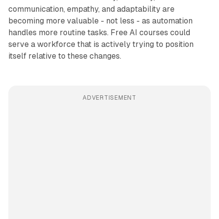
communication, empathy, and adaptability are
becoming more valuable - not less - as automation
handles more routine tasks. Free AI courses could
serve a workforce that is actively trying to position
itself relative to these changes.
ADVERTISEMENT