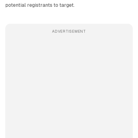
potential registrants to target.
ADVERTISEMENT