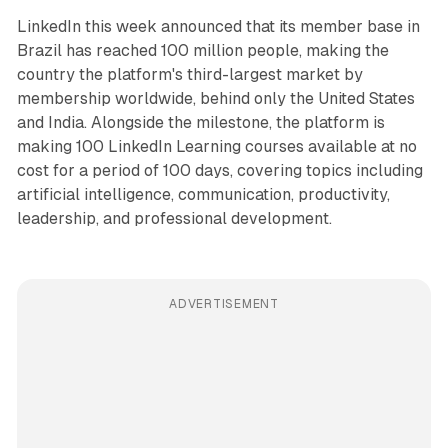
LinkedIn this week announced that its member base in
Brazil has reached 100 million people, making the
country the platform's third-largest market by
membership worldwide, behind only the United States
and India. Alongside the milestone, the platform is
making 100 LinkedIn Learning courses available at no
cost for a period of 100 days, covering topics including
artificial intelligence, communication, productivity,
leadership, and professional development.
ADVERTISEMENT