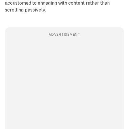
accustomed to engaging with content rather than
scrolling passively.
ADVERTISEMENT