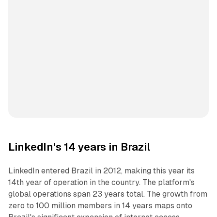
LinkedIn's 14 years in Brazil
LinkedIn entered Brazil in 2012, making this year its
14th year of operation in the country. The platform's
global operations span 23 years total. The growth from
zero to 100 million members in 14 years maps onto