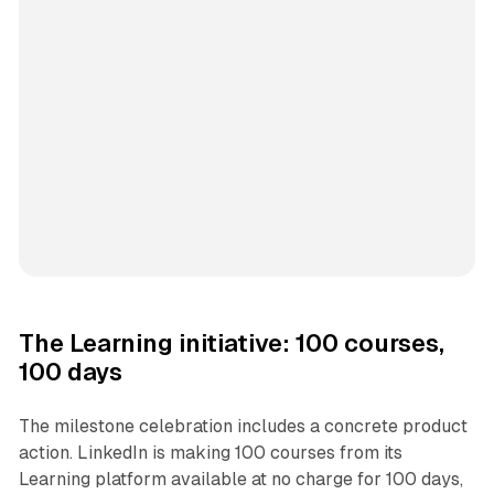
The Learning initiative: 100 courses,
100 days
The milestone celebration includes a concrete product
action. LinkedIn is making 100 courses from its
Learning platform available at no charge for 100 days,