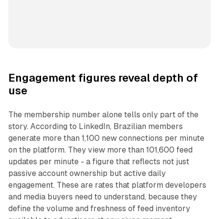
Engagement figures reveal depth of
use
The membership number alone tells only part of the
story. According to LinkedIn, Brazilian members
generate more than 1,100 new connections per minute
on the platform. They view more than 101,600 feed
updates per minute - a figure that reflects not just
passive account ownership but active daily
engagement. These are rates that platform developers
and media buyers need to understand, because they
define the volume and freshness of feed inventory