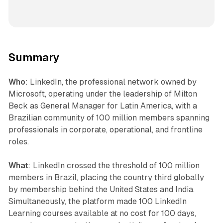
Summary
Who
: LinkedIn, the professional network owned by
Microsoft, operating under the leadership of Milton
Beck as General Manager for Latin America, with a
Brazilian community of 100 million members spanning
professionals in corporate, operational, and frontline
roles.
What
: LinkedIn crossed the threshold of 100 million
members in Brazil, placing the country third globally
by membership behind the United States and India.
Simultaneously, the platform made 100 LinkedIn
Learning courses available at no cost for 100 days,