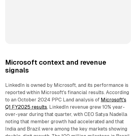
Microsoft context and revenue
signals
LinkedIn is owned by Microsoft, and its performance is
reported within Microsoft's financial results. According
to an October 2024 PPC Land analysis of
Microsoft's
Q1 FY2025 results
, LinkedIn revenue grew 10% year-
over-year during that quarter, with CEO Satya Nadella
noting that member growth had accelerated and that
India and Brazil were among the key markets showing