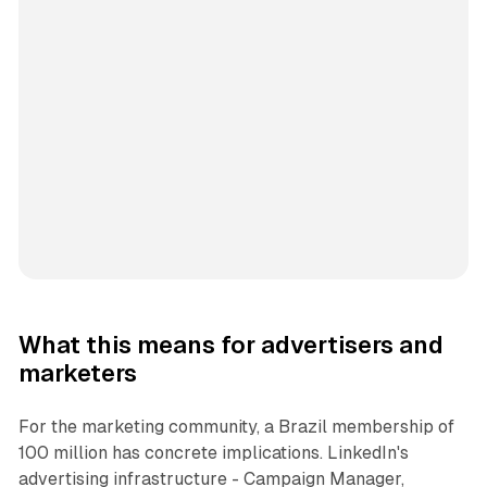
What this means for advertisers and
marketers
For the marketing community, a Brazil membership of
100 million has concrete implications. LinkedIn's
advertising infrastructure - Campaign Manager,