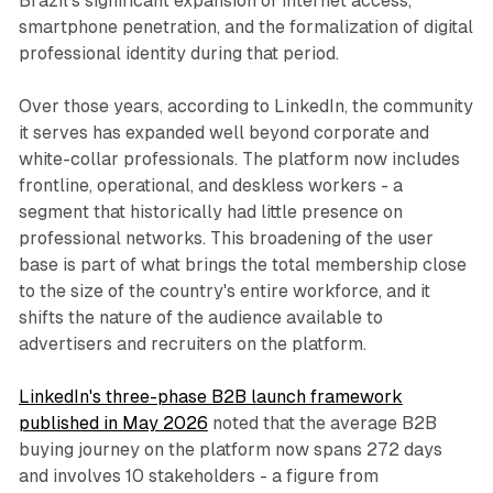
Brazil's significant expansion of internet access,
smartphone penetration, and the formalization of digital
professional identity during that period.
Over those years, according to LinkedIn, the community
it serves has expanded well beyond corporate and
white-collar professionals. The platform now includes
frontline, operational, and deskless workers - a
segment that historically had little presence on
professional networks. This broadening of the user
base is part of what brings the total membership close
to the size of the country's entire workforce, and it
shifts the nature of the audience available to
advertisers and recruiters on the platform.
LinkedIn's three-phase B2B launch framework
published in May 2026
noted that the average B2B
buying journey on the platform now spans 272 days
and involves 10 stakeholders - a figure from