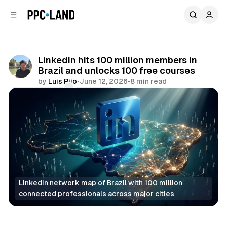
C
S
o
i
d
n
e
t
b
e
LinkedIn hits 100 million members in
n
a
Brazil and unlocks 100 free courses
r
t
by
Luis Rijo
•
June 12, 2026
•
8 min read
Comments
Share
LinkedIn network map of Brazil with 100 million 
connected professionals across major cities
Social