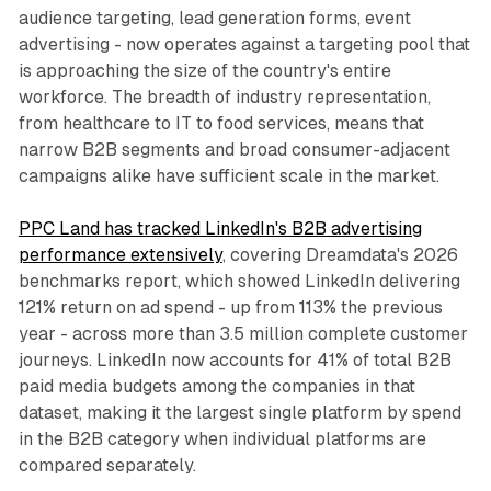
audience targeting, lead generation forms, event
advertising - now operates against a targeting pool that
is approaching the size of the country's entire
workforce. The breadth of industry representation,
from healthcare to IT to food services, means that
narrow B2B segments and broad consumer-adjacent
campaigns alike have sufficient scale in the market.
PPC Land has tracked LinkedIn's B2B advertising
performance extensively
, covering Dreamdata's 2026
benchmarks report, which showed LinkedIn delivering
121% return on ad spend - up from 113% the previous
year - across more than 3.5 million complete customer
journeys. LinkedIn now accounts for 41% of total B2B
paid media budgets among the companies in that
dataset, making it the largest single platform by spend
in the B2B category when individual platforms are
compared separately.