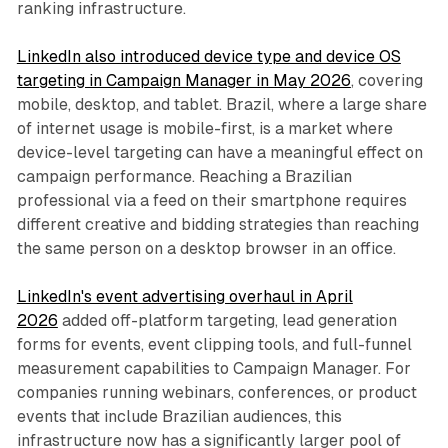
ranking infrastructure.
LinkedIn also introduced device type and device OS
targeting in Campaign Manager in May 2026
, covering
mobile, desktop, and tablet. Brazil, where a large share
of internet usage is mobile-first, is a market where
device-level targeting can have a meaningful effect on
campaign performance. Reaching a Brazilian
professional via a feed on their smartphone requires
different creative and bidding strategies than reaching
the same person on a desktop browser in an office.
LinkedIn's event advertising overhaul in April
2026
added off-platform targeting, lead generation
forms for events, event clipping tools, and full-funnel
measurement capabilities to Campaign Manager. For
companies running webinars, conferences, or product
events that include Brazilian audiences, this
infrastructure now has a significantly larger pool of