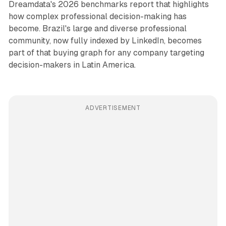
Dreamdata's 2026 benchmarks report that highlights
how complex professional decision-making has
become. Brazil's large and diverse professional
community, now fully indexed by LinkedIn, becomes
part of that buying graph for any company targeting
decision-makers in Latin America.
ADVERTISEMENT