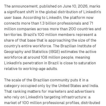
The announcement, published on June 10, 2026, marks
a significant shift in the global distribution of LinkedIn's
user base. According to LinkedIn, the platform now
connects more than 1.3 billion professionals and 71
million companies across more than 200 countries and
territories. Brazil's 100 million members represent a
share of that base that is approaching the size of the
country's entire workforce. The Brazilian Institute of
Geography and Statistics (IBGE) estimates the active
workforce at around 108 million people, meaning
LinkedIn's penetration in Brazil is close to saturation
relative to working-age adults.
The scale of the Brazilian community puts it in a
category occupied only by the United States and India.
That ranking matters for marketers and advertisers
who rely on LinkedIn's targeting infrastructure: a
market of 100 million professional profiles, distributed