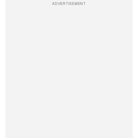
ADVERTISEMENT