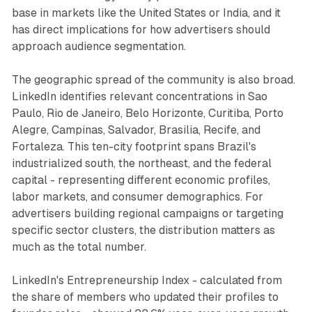
base in markets like the United States or India, and it
has direct implications for how advertisers should
approach audience segmentation.
The geographic spread of the community is also broad.
LinkedIn identifies relevant concentrations in Sao
Paulo, Rio de Janeiro, Belo Horizonte, Curitiba, Porto
Alegre, Campinas, Salvador, Brasilia, Recife, and
Fortaleza. This ten-city footprint spans Brazil's
industrialized south, the northeast, and the federal
capital - representing different economic profiles,
labor markets, and consumer demographics. For
advertisers building regional campaigns or targeting
specific sector clusters, the distribution matters as
much as the total number.
LinkedIn's Entrepreneurship Index - calculated from
the share of members who updated their profiles to