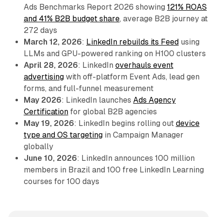
Ads Benchmarks Report 2026 showing
121% ROAS
and 41% B2B budget share
, average B2B journey at
272 days
March 12, 2026
:
LinkedIn rebuilds its Feed
using
LLMs and GPU-powered ranking on H100 clusters
April 28, 2026
: LinkedIn
overhauls event
advertising
with off-platform Event Ads, lead gen
forms, and full-funnel measurement
May 2026
: LinkedIn launches
Ads Agency
Certification
for global B2B agencies
May 19, 2026
: LinkedIn begins rolling out
device
type and OS targeting
in Campaign Manager
globally
June 10, 2026
: LinkedIn announces 100 million
members in Brazil and 100 free LinkedIn Learning
courses for 100 days