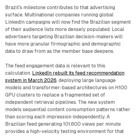
Brazil's milestone contributes to that advertising
surface. Multinational companies running global
LinkedIn campaigns will now find the Brazilian segment
of their audience lists more densely populated. Local
advertisers targeting Brazilian decision-makers will
have more granular firmographic and demographic
data to draw from as the member base deepens.
The feed engagement data is relevant to this
calculation.
LinkedIn rebuilt its feed recommendation
system in March 2026
, deploying large language
models and transformer-based architectures on H100
GPU clusters to replace a fragmented set of
independent retrieval pipelines. The new system
models sequential content consumption patterns rather
than scoring each impression independently. A
Brazilian feed generating 101,600 views per minute
provides a high-velocity testing environment for that