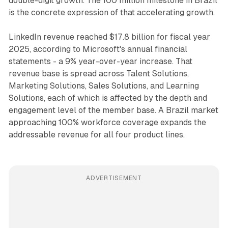
double-digit growth. The 100 million milestone in Brazil
is the concrete expression of that accelerating growth.
LinkedIn revenue reached $17.8 billion for fiscal year
2025, according to Microsoft's annual financial
statements - a 9% year-over-year increase. That
revenue base is spread across Talent Solutions,
Marketing Solutions, Sales Solutions, and Learning
Solutions, each of which is affected by the depth and
engagement level of the member base. A Brazil market
approaching 100% workforce coverage expands the
addressable revenue for all four product lines.
ADVERTISEMENT