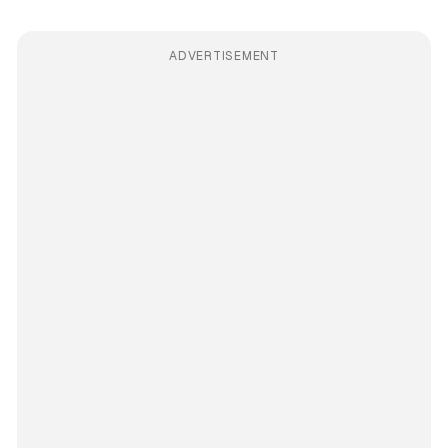
ADVERTISEMENT