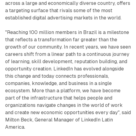
across a large and economically diverse country, offers
a targeting surface that rivals some of the most
established digital advertising markets in the world.
"Reaching 100 million members in Brazil is a milestone
that reflects a transformation far greater than the
growth of our community. In recent years, we have seen
careers shift from a linear path to a continuous journey
of learning, skill development, reputation building, and
opportunity creation. LinkedIn has evolved alongside
this change and today connects professionals,
companies, knowledge, and business in a single
ecosystem. More than a platform, we have become
part of the infrastructure that helps people and
organizations navigate changes in the world of work
and create new economic opportunities every day", said
Milton Beck, General Manager of LinkedIn Latin
America.