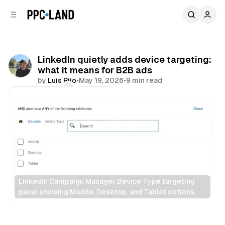
C
S
o
i
d
n
e
t
b
e
LinkedIn quietly adds device targeting:
n
a
what it means for B2B ads
r
t
by
Luis Rijo
•
May 19, 2026
•
9 min read
Comments
Share
LinkedIn Campaign Manager Device Type targeting 
panel showing Mobile, Desktop, and Tablet options.
Social