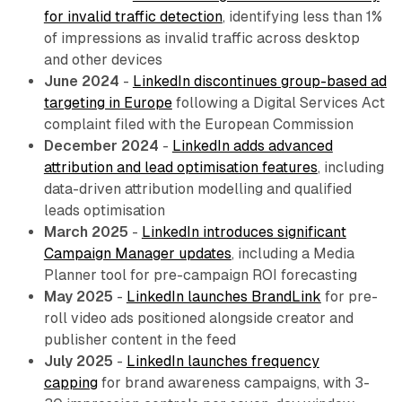
for invalid traffic detection
, identifying less than 1%
of impressions as invalid traffic across desktop
and other devices
June 2024
-
LinkedIn discontinues group-based ad
targeting in Europe
following a Digital Services Act
complaint filed with the European Commission
December 2024
-
LinkedIn adds advanced
attribution and lead optimisation features
, including
data-driven attribution modelling and qualified
leads optimisation
March 2025
-
LinkedIn introduces significant
Campaign Manager updates
, including a Media
Planner tool for pre-campaign ROI forecasting
May 2025
-
LinkedIn launches BrandLink
for pre-
roll video ads positioned alongside creator and
publisher content in the feed
July 2025
-
LinkedIn launches frequency
capping
for brand awareness campaigns, with 3-