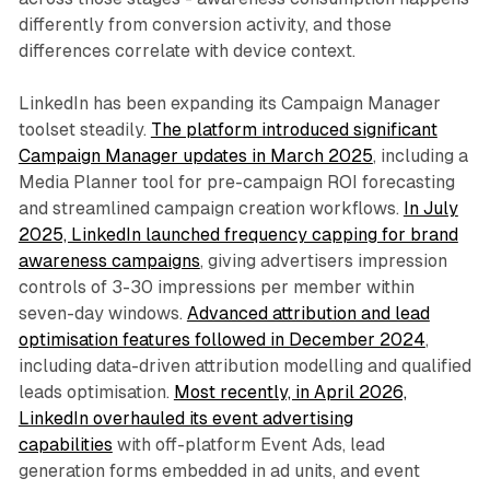
differently from conversion activity, and those
differences correlate with device context.
LinkedIn has been expanding its Campaign Manager
toolset steadily.
The platform introduced significant
Campaign Manager updates in March 2025
, including a
Media Planner tool for pre-campaign ROI forecasting
and streamlined campaign creation workflows.
In July
2025, LinkedIn launched frequency capping for brand
awareness campaigns
, giving advertisers impression
controls of 3-30 impressions per member within
seven-day windows.
Advanced attribution and lead
optimisation features followed in December 2024
,
including data-driven attribution modelling and qualified
leads optimisation.
Most recently, in April 2026,
LinkedIn overhauled its event advertising
capabilities
with off-platform Event Ads, lead
generation forms embedded in ad units, and event