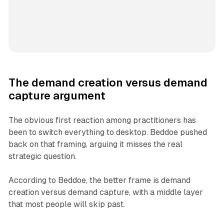
The demand creation versus demand
capture argument
The obvious first reaction among practitioners has
been to switch everything to desktop. Beddoe pushed
back on that framing, arguing it misses the real
strategic question.
According to Beddoe, the better frame is demand
creation versus demand capture, with a middle layer
that most people will skip past.