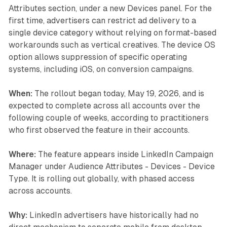
Attributes section, under a new Devices panel. For the
first time, advertisers can restrict ad delivery to a
single device category without relying on format-based
workarounds such as vertical creatives. The device OS
option allows suppression of specific operating
systems, including iOS, on conversion campaigns.
When:
The rollout began today, May 19, 2026, and is
expected to complete across all accounts over the
following couple of weeks, according to practitioners
who first observed the feature in their accounts.
Where:
The feature appears inside LinkedIn Campaign
Manager under Audience Attributes - Devices - Device
Type. It is rolling out globally, with phased access
across accounts.
Why:
LinkedIn advertisers have historically had no