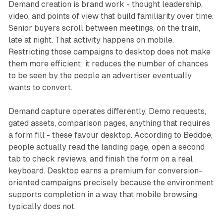
Demand creation is brand work - thought leadership,
video, and points of view that build familiarity over time.
Senior buyers scroll between meetings, on the train,
late at night. That activity happens on mobile.
Restricting those campaigns to desktop does not make
them more efficient; it reduces the number of chances
to be seen by the people an advertiser eventually
wants to convert.
Demand capture operates differently. Demo requests,
gated assets, comparison pages, anything that requires
a form fill - these favour desktop. According to Beddoe,
people actually read the landing page, open a second
tab to check reviews, and finish the form on a real
keyboard. Desktop earns a premium for conversion-
oriented campaigns precisely because the environment
supports completion in a way that mobile browsing
typically does not.