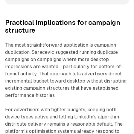
Practical implications for campaign
structure
The most straightforward application is campaign
duplication. Saracevic suggested running duplicate
campaigns on campaigns where more desktop
impressions are wanted - particularly for bottom-of-
funnel activity. That approach lets advertisers direct
incremental budget toward desktop without disrupting
existing campaign structures that have established
performance histories.
For advertisers with tighter budgets, keeping both
device types active and letting LinkedIn's algorithm
distribute delivery remains a reasonable default. The
platform's optimisation systems already respond to