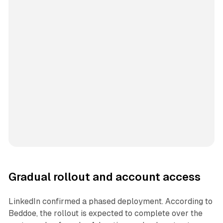
Gradual rollout and account access
LinkedIn confirmed a phased deployment. According to
Beddoe, the rollout is expected to complete over the