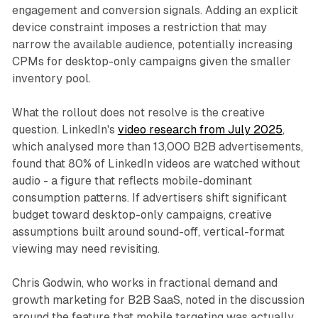
engagement and conversion signals. Adding an explicit
device constraint imposes a restriction that may
narrow the available audience, potentially increasing
CPMs for desktop-only campaigns given the smaller
inventory pool.
What the rollout does not resolve is the creative
question. LinkedIn's
video research from July 2025
,
which analysed more than 13,000 B2B advertisements,
found that 80% of LinkedIn videos are watched without
audio - a figure that reflects mobile-dominant
consumption patterns. If advertisers shift significant
budget toward desktop-only campaigns, creative
assumptions built around sound-off, vertical-format
viewing may need revisiting.
Chris Godwin, who works in fractional demand and
growth marketing for B2B SaaS, noted in the discussion
around the feature that mobile targeting was actually