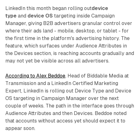
LinkedIn this month began rolling out
device
type
and
device OS
targeting inside Campaign
Manager, giving B2B advertisers granular control over
where their ads land - mobile, desktop, or tablet - for
the first time in the platform's advertising history. The
feature, which surfaces under Audience Attributes in
the Devices section, is reaching accounts gradually and
may not yet be visible across all advertisers.
According to Alex Beddoe
, Head of Biddable Media at
Transmission and a LinkedIn Certified Marketing
Expert, LinkedIn is rolling out Device Type and Device
OS targeting in Campaign Manager over the next
couple of weeks. The path in the interface goes through
Audience Attributes and then Devices. Beddoe noted
that accounts without access yet should expect it to
appear soon.