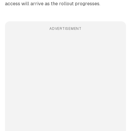
access will arrive as the rollout progresses.
ADVERTISEMENT