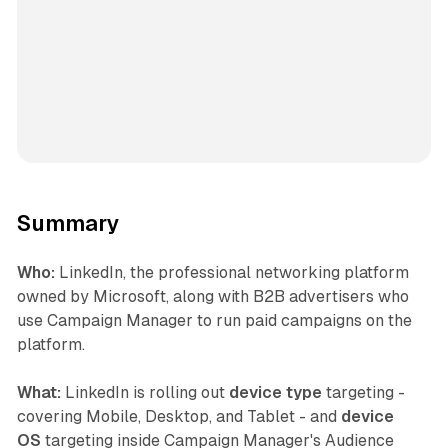
Summary
Who:
LinkedIn, the professional networking platform
owned by Microsoft, along with B2B advertisers who
use Campaign Manager to run paid campaigns on the
platform.
What:
LinkedIn is rolling out
device type
targeting -
covering Mobile, Desktop, and Tablet - and
device
OS
targeting inside Campaign Manager's Audience