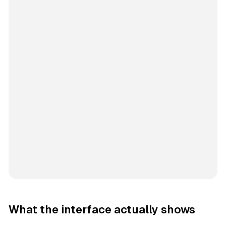
What the interface actually shows