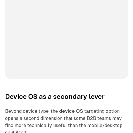
Device OS as a secondary lever
Beyond device type, the
device OS
targeting option
opens a second dimension that some B2B teams may
find more technically useful than the mobile/desktop
split itself.