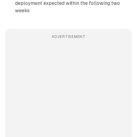
deployment expected within the following two
weeks
ADVERTISEMENT