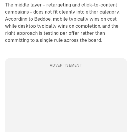
The middle layer - retargeting and click-to-content
campaigns - does not fit cleanly into either category.
According to Beddoe, mobile typically wins on cost
while desktop typically wins on completion, and the
right approach is testing per offer rather than
committing to a single rule across the board.
ADVERTISEMENT