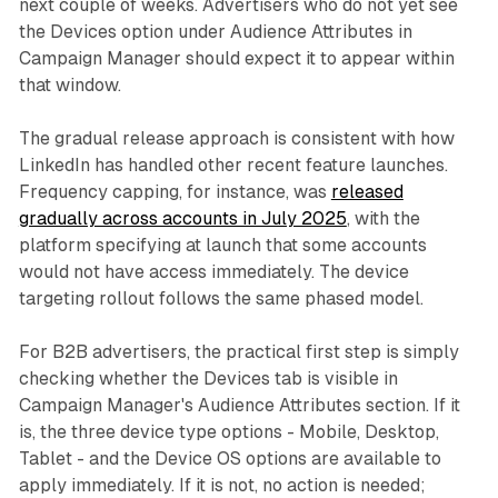
next couple of weeks. Advertisers who do not yet see
the Devices option under Audience Attributes in
Campaign Manager should expect it to appear within
that window.
The gradual release approach is consistent with how
LinkedIn has handled other recent feature launches.
Frequency capping, for instance, was
released
gradually across accounts in July 2025
, with the
platform specifying at launch that some accounts
would not have access immediately. The device
targeting rollout follows the same phased model.
For B2B advertisers, the practical first step is simply
checking whether the Devices tab is visible in
Campaign Manager's Audience Attributes section. If it
is, the three device type options - Mobile, Desktop,
Tablet - and the Device OS options are available to
apply immediately. If it is not, no action is needed;