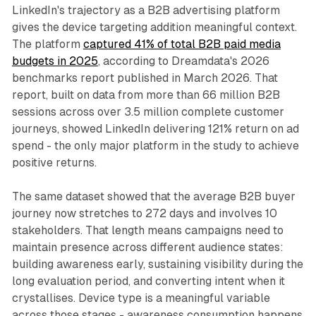
LinkedIn's trajectory as a B2B advertising platform
gives the device targeting addition meaningful context.
The platform
captured 41% of total B2B paid media
budgets in 2025
, according to Dreamdata's 2026
benchmarks report published in March 2026. That
report, built on data from more than 66 million B2B
sessions across over 3.5 million complete customer
journeys, showed LinkedIn delivering 121% return on ad
spend - the only major platform in the study to achieve
positive returns.
The same dataset showed that the average B2B buyer
journey now stretches to 272 days and involves 10
stakeholders. That length means campaigns need to
maintain presence across different audience states:
building awareness early, sustaining visibility during the
long evaluation period, and converting intent when it
crystallises. Device type is a meaningful variable
across those stages - awareness consumption happens