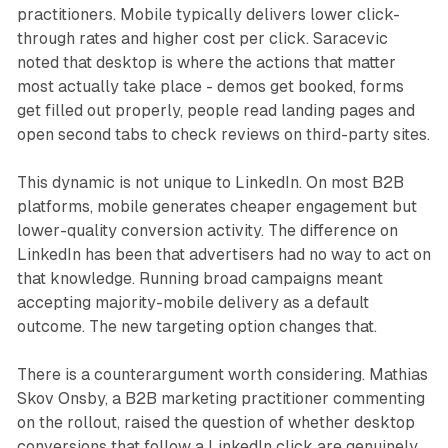
practitioners. Mobile typically delivers lower click-
through rates and higher cost per click. Saracevic
noted that desktop is where the actions that matter
most actually take place - demos get booked, forms
get filled out properly, people read landing pages and
open second tabs to check reviews on third-party sites.
This dynamic is not unique to LinkedIn. On most B2B
platforms, mobile generates cheaper engagement but
lower-quality conversion activity. The difference on
LinkedIn has been that advertisers had no way to act on
that knowledge. Running broad campaigns meant
accepting majority-mobile delivery as a default
outcome. The new targeting option changes that.
There is a counterargument worth considering. Mathias
Skov Onsby, a B2B marketing practitioner commenting
on the rollout, raised the question of whether desktop
conversions that follow a LinkedIn click are genuinely