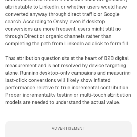
attributable to LinkedIn, or whether users would have
converted anyway through direct traffic or Google
search. According to Onsby, even if desktop
conversions are more frequent, users might still go
through Direct or organic channels rather than
completing the path from LinkedIn ad click to form fill.
That attribution question sits at the heart of B2B digital
measurement and is not resolved by device targeting
alone. Running desktop-only campaigns and measuring
last-click conversions will likely show inflated
performance relative to true incremental contribution.
Proper incrementality testing or multi-touch attribution
models are needed to understand the actual value.
ADVERTISEMENT