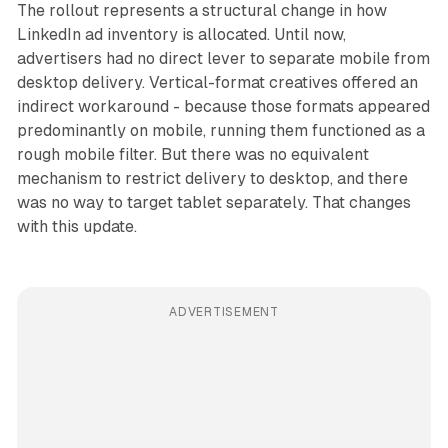
The rollout represents a structural change in how
LinkedIn ad inventory is allocated. Until now,
advertisers had no direct lever to separate mobile from
desktop delivery. Vertical-format creatives offered an
indirect workaround - because those formats appeared
predominantly on mobile, running them functioned as a
rough mobile filter. But there was no equivalent
mechanism to restrict delivery to desktop, and there
was no way to target tablet separately. That changes
with this update.
ADVERTISEMENT