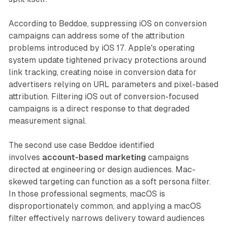
According to Beddoe, suppressing iOS on conversion
campaigns can address some of the attribution
problems introduced by iOS 17. Apple's operating
system update tightened privacy protections around
link tracking, creating noise in conversion data for
advertisers relying on URL parameters and pixel-based
attribution. Filtering iOS out of conversion-focused
campaigns is a direct response to that degraded
measurement signal.
The second use case Beddoe identified
involves
account-based marketing
campaigns
directed at engineering or design audiences. Mac-
skewed targeting can function as a soft persona filter.
In those professional segments, macOS is
disproportionately common, and applying a macOS
filter effectively narrows delivery toward audiences