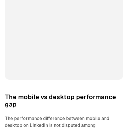
The mobile vs desktop performance
gap
The performance difference between mobile and
desktop on LinkedIn is not disputed among