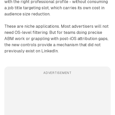
with the right professional profile - without consuming
a job title targeting slot, which carries its own cost in
audience size reduction.
These are niche applications. Most advertisers will not
need OS-level filtering. But for teams doing precise
ABM work or grappling with post-iOS attribution gaps,
the new controls provide a mechanism that did not
previously exist on LinkedIn.
ADVERTISEMENT