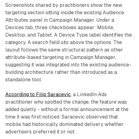
Screenshots shared by practitioners show the new
targeting section sitting inside the existing Audience
Attributes panel in Campaign Manager. Under a
Devices tab, three checkboxes appear: Mobile,
Desktop, and Tablet. A Device Type label identifies the
category. A search field sits above the options. The
layout follows the same structural pattern as other
attribute-based targeting in Campaign Manager,
suggesting it was integrated into the existing audience-
building architecture rather than introduced as a
standalone tool.
According to Filip Saracevic
, a LinkedIn Ads
practitioner who spotted the change, the feature was
added quietly - without a formal announcement at the
time it was first noticed. Saracevic observed that
mobile had historically dominated delivery whether
advertisers preferred it or not.