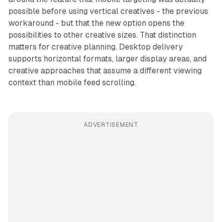
possible before using vertical creatives - the previous
workaround - but that the new option opens the
possibilities to other creative sizes. That distinction
matters for creative planning. Desktop delivery
supports horizontal formats, larger display areas, and
creative approaches that assume a different viewing
context than mobile feed scrolling.
ADVERTISEMENT