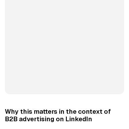
Why this matters in the context of
B2B advertising on LinkedIn