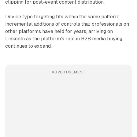
clipping for post-event content distribution.
Device type targeting fits within the same pattern:
incremental additions of controls that professionals on
other platforms have held for years, arriving on
LinkedIn as the platform's role in B2B media buying
continues to expand.
ADVERTISEMENT