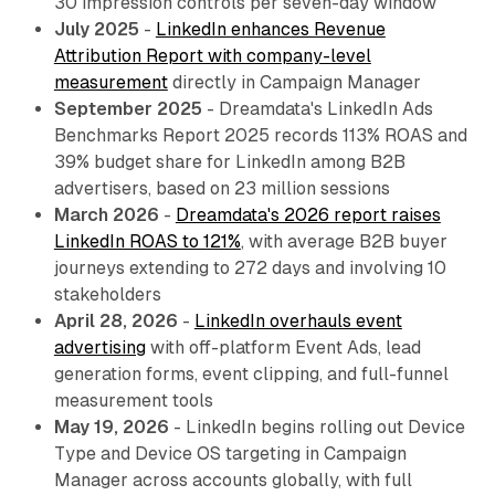
30 impression controls per seven-day window
July 2025
-
LinkedIn enhances Revenue
Attribution Report with company-level
measurement
directly in Campaign Manager
September 2025
- Dreamdata's LinkedIn Ads
Benchmarks Report 2025 records 113% ROAS and
39% budget share for LinkedIn among B2B
advertisers, based on 23 million sessions
March 2026
-
Dreamdata's 2026 report raises
LinkedIn ROAS to 121%
, with average B2B buyer
journeys extending to 272 days and involving 10
stakeholders
April 28, 2026
-
LinkedIn overhauls event
advertising
with off-platform Event Ads, lead
generation forms, event clipping, and full-funnel
measurement tools
May 19, 2026
- LinkedIn begins rolling out Device
Type and Device OS targeting in Campaign
Manager across accounts globally, with full