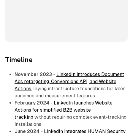
Timeline
November 2023
-
LinkedIn introduces Document
Ads retargeting, Conversions API, and Website
Actions
, laying infrastructure foundations for later
audience and measurement features
February 2024
-
LinkedIn launches Website
Actions for simplified B2B website
tracking
without requiring complex event-tracking
installations
June 2024
-
LinkedIn integrates HUMAN Security