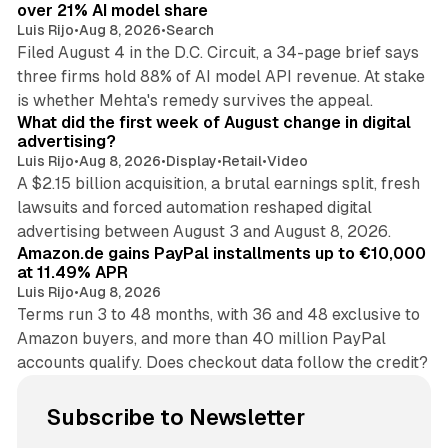
over 21% AI model share
Luis Rijo
•
Aug 8, 2026
•
Search
Filed August 4 in the D.C. Circuit, a 34-page brief says
three firms hold 88% of AI model API revenue. At stake
78 min read
is whether Mehta's remedy survives the appeal.
What did the first week of August change in digital
advertising?
Luis Rijo
•
Aug 8, 2026
•
Display
•
Retail
•
Video
A $2.15 billion acquisition, a brutal earnings split, fresh
lawsuits and forced automation reshaped digital
11 min read
advertising between August 3 and August 8, 2026.
Amazon.de gains PayPal installments up to €10,000
at 11.49% APR
Luis Rijo
•
Aug 8, 2026
Terms run 3 to 48 months, with 36 and 48 exclusive to
Amazon buyers, and more than 40 million PayPal
accounts qualify. Does checkout data follow the credit?
Subscribe to Newsletter