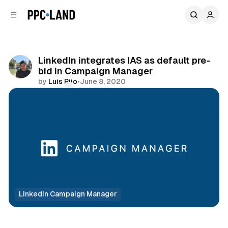
C
S
o
i
d
n
e
t
b
e
LinkedIn integrates IAS as default pre-
n
a
bid in Campaign Manager
r
t
by
Luis Rijo
•
June 8, 2020
Comments
Share
LinkedIn Campaign Manager
Social