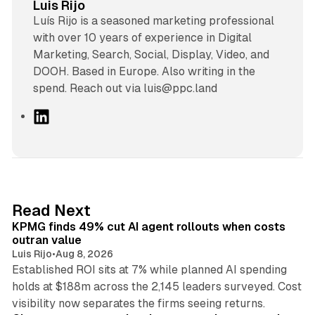
Luis Rijo
Luís Rijo is a seasoned marketing professional
with over 10 years of experience in Digital
Marketing, Search, Social, Display, Video, and
DOOH. Based in Europe. Also writing in the
spend. Reach out via luis@ppc.land
L
i
n
k
e
d
12 min read
Read Next
I
KPMG finds 49% cut AI agent rollouts when costs
n
outran value
Luis Rijo
•
Aug 8, 2026
Established ROI sits at 7% while planned AI spending
holds at $188m across the 2,145 leaders surveyed. Cost
10 min read
visibility now separates the firms seeing returns.