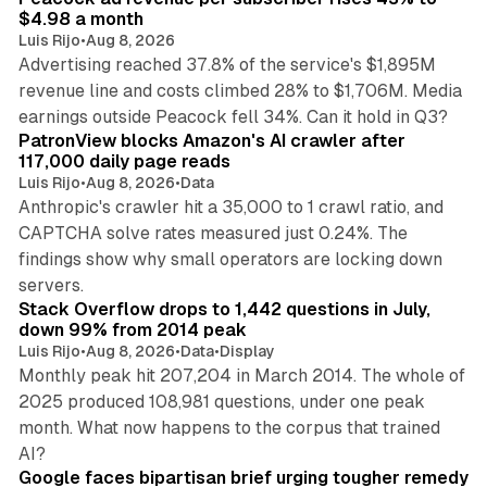
$4.98 a month
Luis Rijo
•
Aug 8, 2026
Advertising reached 37.8% of the service's $1,895M
revenue line and costs climbed 28% to $1,706M. Media
13 min read
earnings outside Peacock fell 34%. Can it hold in Q3?
PatronView blocks Amazon's AI crawler after
117,000 daily page reads
Luis Rijo
•
Aug 8, 2026
•
Data
Anthropic's crawler hit a 35,000 to 1 crawl ratio, and
CAPTCHA solve rates measured just 0.24%. The
findings show why small operators are locking down
12 min read
servers.
Stack Overflow drops to 1,442 questions in July,
down 99% from 2014 peak
Luis Rijo
•
Aug 8, 2026
•
Data
•
Display
Monthly peak hit 207,204 in March 2014. The whole of
2025 produced 108,981 questions, under one peak
month. What now happens to the corpus that trained
12 min read
AI?
Google faces bipartisan brief urging tougher remedy