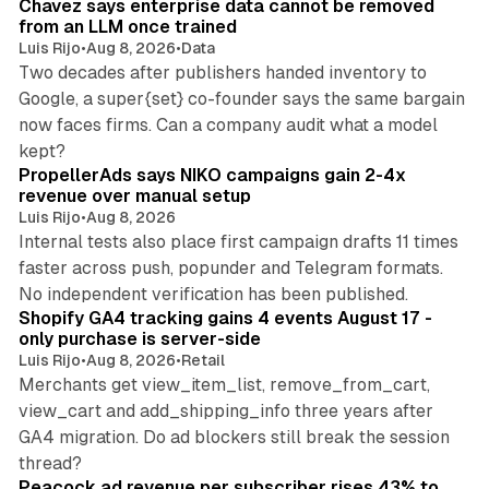
Chavez says enterprise data cannot be removed
from an LLM once trained
Luis Rijo
•
Aug 8, 2026
•
Data
Two decades after publishers handed inventory to
Google, a super{set} co-founder says the same bargain
now faces firms. Can a company audit what a model
10 min read
kept?
PropellerAds says NIKO campaigns gain 2-4x
revenue over manual setup
Luis Rijo
•
Aug 8, 2026
Internal tests also place first campaign drafts 11 times
faster across push, popunder and Telegram formats.
11 min read
No independent verification has been published.
Shopify GA4 tracking gains 4 events August 17 -
only purchase is server-side
Luis Rijo
•
Aug 8, 2026
•
Retail
Merchants get view_item_list, remove_from_cart,
view_cart and add_shipping_info three years after
GA4 migration. Do ad blockers still break the session
9 min read
thread?
Peacock ad revenue per subscriber rises 43% to