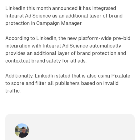
LinkedIn this month announced it has integrated
Integral Ad Science as an additional layer of brand
protection in Campaign Manager.
According to LinkedIn, the new platform-wide pre-bid
integration with Integral Ad Science automatically
provides an additional layer of brand protection and
contextual brand safety for all ads.
Additionally, LinkedIn stated that is also using Pixalate
to score and filter all publishers based on invalid
traffic.