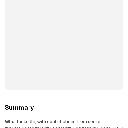
Summary
Who:
LinkedIn, with contributions from senior