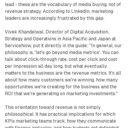
lead - these are the vocabulary of media buying, not of
revenue strategy. According to LinkedIn, marketing
leaders are increasingly frustrated by this gap.
Vivek Khandelwal, Director of Digital Acquisition,
Strategy and Operations in Asia Pacific and Japan at
ServiceNow, put it directly in the guide: "In general, our
philosophy is, 'let's go beyond media metrics'. You can
talk about click-through rate, cost per click and cost
per impression all day long, but what eventually
matters to the business are the revenue metrics. It's all
about how many customers we're winning, how many
opportunities we're creating for the business and the
ROI that we're generating on marketing investments."
This orientation toward revenue is not simply
philosophical. It has practical implications for which
KPIs marketing teams track, how they communicate
with finance and sales, and how budgets get defended.