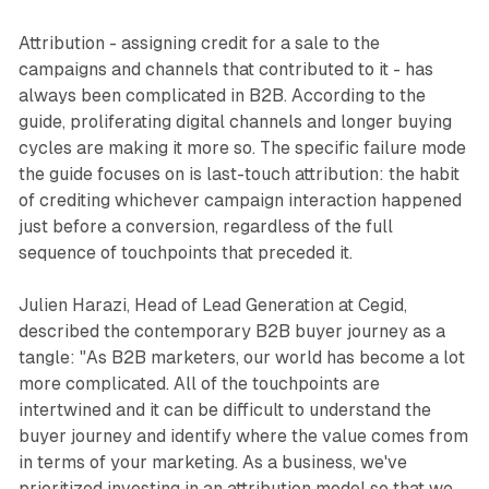
Attribution - assigning credit for a sale to the
campaigns and channels that contributed to it - has
always been complicated in B2B. According to the
guide, proliferating digital channels and longer buying
cycles are making it more so. The specific failure mode
the guide focuses on is last-touch attribution: the habit
of crediting whichever campaign interaction happened
just before a conversion, regardless of the full
sequence of touchpoints that preceded it.
Julien Harazi, Head of Lead Generation at Cegid,
described the contemporary B2B buyer journey as a
tangle: "As B2B marketers, our world has become a lot
more complicated. All of the touchpoints are
intertwined and it can be difficult to understand the
buyer journey and identify where the value comes from
in terms of your marketing. As a business, we've
prioritized investing in an attribution model so that we