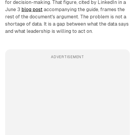
for decision-making. That figure, cited by LinkedIn in a
June 3
blog post
accompanying the guide, frames the
rest of the document's argument. The problem is not a
shortage of data. It is a gap between what the data says
and what leadership is willing to act on.
ADVERTISEMENT