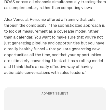
ROAS across all channels simultaneously, treating them
as complementary rather than competing views.
Alex Venus at Personio offered a framing that cuts
through the complexity: "The sophisticated approach is
to look at measurement as a coverage model rather
than a calendar. You want to make sure that you're not
just generating pipeline and opportunities but you have
a really healthy funnel - that you are generating new
opportunities all the time, and that your opportunities
are ultimately converting. I look at it as a rolling model
and I think that's a really effective way of having
actionable conversations with sales leaders."
ADVERTISEMENT