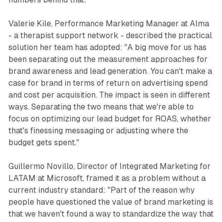
Valerie Kile, Performance Marketing Manager at Alma
- a therapist support network - described the practical
solution her team has adopted: "A big move for us has
been separating out the measurement approaches for
brand awareness and lead generation. You can't make a
case for brand in terms of return on advertising spend
and cost per acquisition. The impact is seen in different
ways. Separating the two means that we're able to
focus on optimizing our lead budget for ROAS, whether
that's finessing messaging or adjusting where the
budget gets spent."
Guillermo Novillo, Director of Integrated Marketing for
LATAM at Microsoft, framed it as a problem without a
current industry standard: "Part of the reason why
people have questioned the value of brand marketing is
that we haven't found a way to standardize the way that