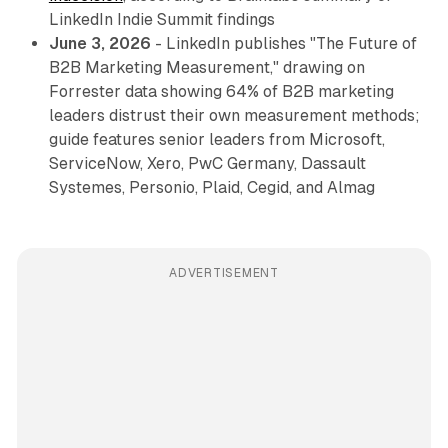
LinkedIn Indie Summit findings
June 3, 2026
- LinkedIn publishes "The Future of
B2B Marketing Measurement," drawing on
Forrester data showing 64% of B2B marketing
leaders distrust their own measurement methods;
guide features senior leaders from Microsoft,
ServiceNow, Xero, PwC Germany, Dassault
Systemes, Personio, Plaid, Cegid, and Almag
ADVERTISEMENT