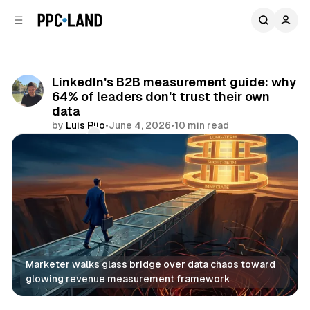
C
S
o
i
d
n
e
t
b
e
LinkedIn's B2B measurement guide: why
n
a
64% of leaders don't trust their own
r
t
data
by
Luis Rijo
•
June 4, 2026
•
10 min read
Comments
Share
Marketer walks glass bridge over data chaos toward 
glowing revenue measurement framework
Data