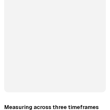
Measuring across three timeframes