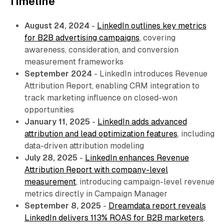
Timeline
August 24, 2024
-
LinkedIn outlines key metrics
for B2B advertising campaigns
, covering
awareness, consideration, and conversion
measurement frameworks
September 2024
- LinkedIn introduces Revenue
Attribution Report, enabling CRM integration to
track marketing influence on closed-won
opportunities
January 11, 2025
-
LinkedIn adds advanced
attribution and lead optimization features
, including
data-driven attribution modeling
July 28, 2025
-
LinkedIn enhances Revenue
Attribution Report with company-level
measurement
, introducing campaign-level revenue
metrics directly in Campaign Manager
September 8, 2025
-
Dreamdata report reveals
LinkedIn delivers 113% ROAS for B2B marketers
,