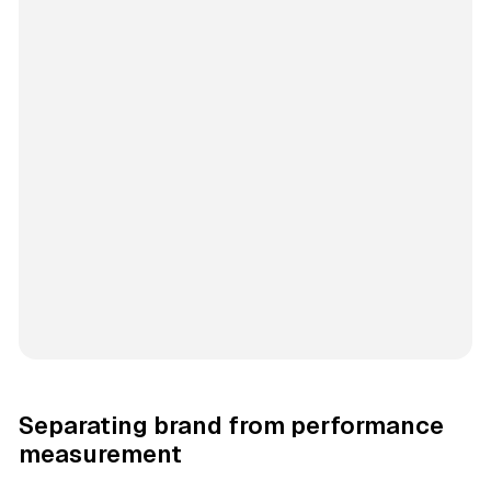
Separating brand from performance
measurement