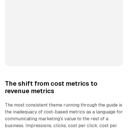
The shift from cost metrics to
revenue metrics
The most consistent theme running through the guide is
the inadequacy of cost-based metrics as a language for
communicating marketing's value to the rest of a
business. Impressions, clicks, cost per click, cost per