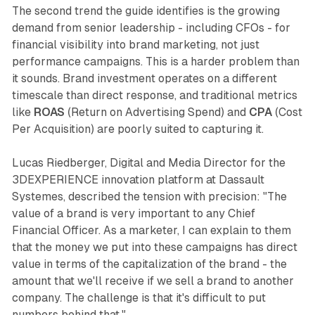
The second trend the guide identifies is the growing
demand from senior leadership - including CFOs - for
financial visibility into brand marketing, not just
performance campaigns. This is a harder problem than
it sounds. Brand investment operates on a different
timescale than direct response, and traditional metrics
like
ROAS
(Return on Advertising Spend) and
CPA
(Cost
Per Acquisition) are poorly suited to capturing it.
Lucas Riedberger, Digital and Media Director for the
3DEXPERIENCE innovation platform at Dassault
Systemes, described the tension with precision: "The
value of a brand is very important to any Chief
Financial Officer. As a marketer, I can explain to them
that the money we put into these campaigns has direct
value in terms of the capitalization of the brand - the
amount that we'll receive if we sell a brand to another
company. The challenge is that it's difficult to put
numbers behind that."