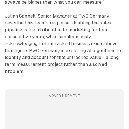
always be bigger than what you can measure."
Julian Sappelt, Senior Manager at PwC Germany,
described his team's response: doubling the sales
pipeline value attributable to marketing for four
consecutive years, while simultaneously
acknowledging that untracked business exists above
that figure. PwC Germany is exploring AI algorithms to
identify and account for that untracked value - a long-
term measurement project rather than a solved
problem.
ADVERTISEMENT