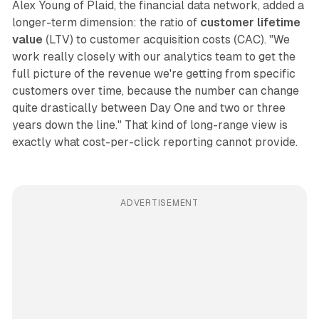
Alex Young of Plaid, the financial data network, added a
longer-term dimension: the ratio of
customer lifetime
value
(LTV) to customer acquisition costs (CAC). "We
work really closely with our analytics team to get the
full picture of the revenue we're getting from specific
customers over time, because the number can change
quite drastically between Day One and two or three
years down the line." That kind of long-range view is
exactly what cost-per-click reporting cannot provide.
ADVERTISEMENT