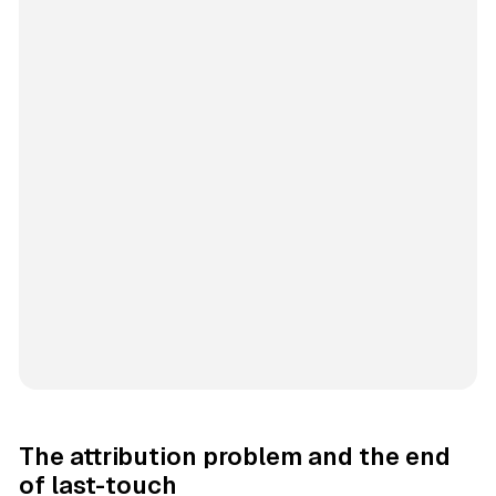
The attribution problem and the end
of last-touch