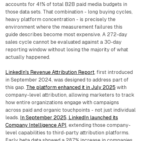
accounts for 41% of total B2B paid media budgets in
those data sets. That combination - long buying cycles,
heavy platform concentration - is precisely the
environment where the measurement failures this
guide describes become most expensive. A 272-day
sales cycle cannot be evaluated against a 30-day
reporting window without losing the majority of what
actually happened.
LinkedIn's Revenue Attribution Report
, first introduced
in September 2024, was designed to address part of
this gap.
The platform enhanced it in July 2025
with
company-level attribution, allowing marketers to track
how entire organizations engage with campaigns
across paid and organic touchpoints - not just individual
leads.
In September 2025, LinkedIn launched its
Company Intelligence API
, extending those company-
level capabilities to third-party attribution platforms.
Early beta data showed a 287% increase in companies