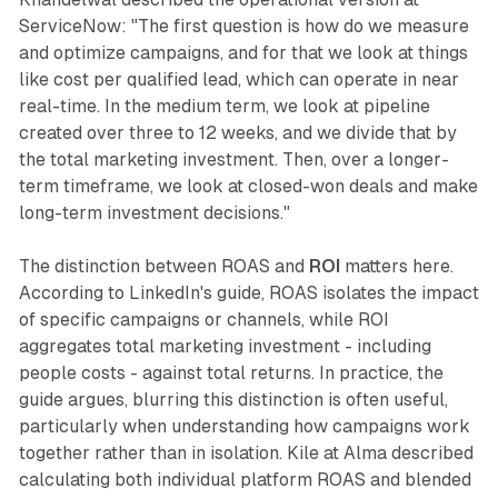
ServiceNow: "The first question is how do we measure
and optimize campaigns, and for that we look at things
like cost per qualified lead, which can operate in near
real-time. In the medium term, we look at pipeline
created over three to 12 weeks, and we divide that by
the total marketing investment. Then, over a longer-
term timeframe, we look at closed-won deals and make
long-term investment decisions."
The distinction between ROAS and
ROI
matters here.
According to LinkedIn's guide, ROAS isolates the impact
of specific campaigns or channels, while ROI
aggregates total marketing investment - including
people costs - against total returns. In practice, the
guide argues, blurring this distinction is often useful,
particularly when understanding how campaigns work
together rather than in isolation. Kile at Alma described
calculating both individual platform ROAS and blended