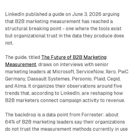
LinkedIn published a guide on June 3, 2026 arguing
that B2B marketing measurement has reached a
structural breaking point - one where the tools exist
but organizational trust in the data they produce does
not.
The guide, titled
The Future of B2B Marketing
Measurement
, draws on interviews with senior
marketing leaders at Microsoft, ServiceNow, Xero, PwC
Germany, Dassault Systemes, Personio, Plaid, Cegid,
and Alma. It organizes their observations around five
trends that, according to LinkedIn, are reshaping how
B2B marketers connect campaign activity to revenue.
The backdrop is a data point from Forrester: about
64% of B2B marketing leaders say their organizations
do not trust the measurement methods currently in use