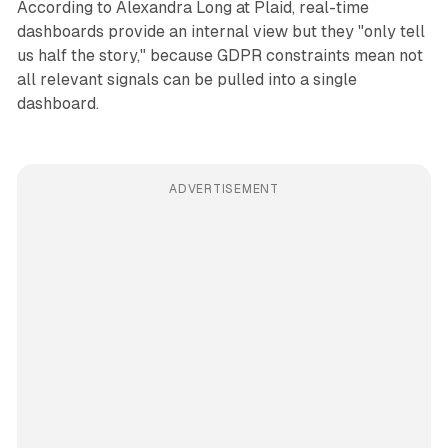
According to Alexandra Long at Plaid, real-time
dashboards provide an internal view but they "only tell
us half the story," because GDPR constraints mean not
all relevant signals can be pulled into a single
dashboard.
ADVERTISEMENT