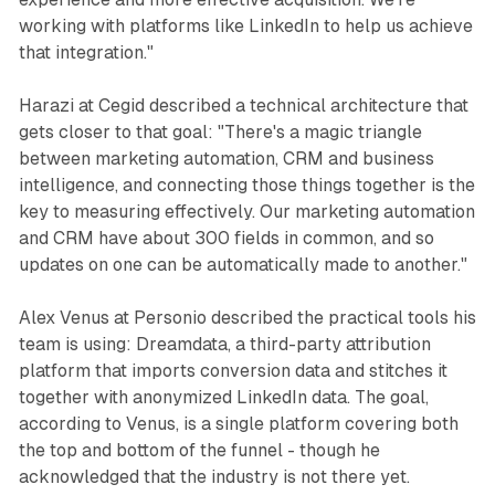
working with platforms like LinkedIn to help us achieve
that integration."
Harazi at Cegid described a technical architecture that
gets closer to that goal: "There's a magic triangle
between marketing automation, CRM and business
intelligence, and connecting those things together is the
key to measuring effectively. Our marketing automation
and CRM have about 300 fields in common, and so
updates on one can be automatically made to another."
Alex Venus at Personio described the practical tools his
team is using: Dreamdata, a third-party attribution
platform that imports conversion data and stitches it
together with anonymized LinkedIn data. The goal,
according to Venus, is a single platform covering both
the top and bottom of the funnel - though he
acknowledged that the industry is not there yet.