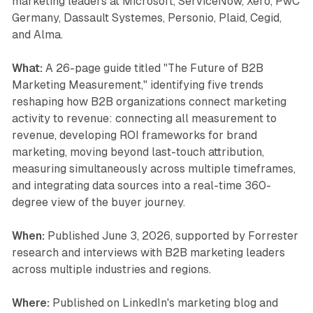
marketing leaders at Microsoft, ServiceNow, Xero, PwC
Germany, Dassault Systemes, Personio, Plaid, Cegid,
and Alma.
What:
A 26-page guide titled "The Future of B2B
Marketing Measurement," identifying five trends
reshaping how B2B organizations connect marketing
activity to revenue: connecting all measurement to
revenue, developing ROI frameworks for brand
marketing, moving beyond last-touch attribution,
measuring simultaneously across multiple timeframes,
and integrating data sources into a real-time 360-
degree view of the buyer journey.
When:
Published June 3, 2026, supported by Forrester
research and interviews with B2B marketing leaders
across multiple industries and regions.
Where:
Published on LinkedIn's marketing blog and