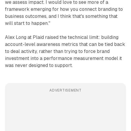
we assess impact. I would love to see more of a
framework emerging for how you connect branding to
business outcomes, and I think that's something that
will start to happen."
Alex Long at Plaid raised the technical limit: building
account-level awareness metrics that can be tied back
to deal activity, rather than trying to force brand
investment into a performance measurement model it
was never designed to support.
ADVERTISEMENT