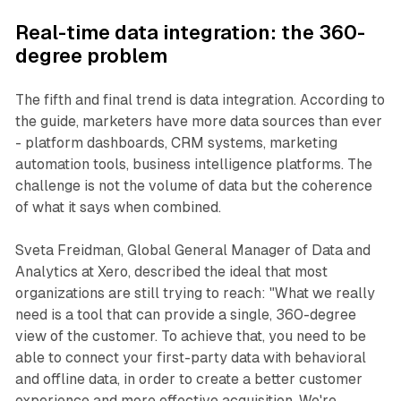
Real-time data integration: the 360-
degree problem
The fifth and final trend is data integration. According to
the guide, marketers have more data sources than ever
- platform dashboards, CRM systems, marketing
automation tools, business intelligence platforms. The
challenge is not the volume of data but the coherence
of what it says when combined.
Sveta Freidman, Global General Manager of Data and
Analytics at Xero, described the ideal that most
organizations are still trying to reach: "What we really
need is a tool that can provide a single, 360-degree
view of the customer. To achieve that, you need to be
able to connect your first-party data with behavioral
and offline data, in order to create a better customer
experience and more effective acquisition. We're