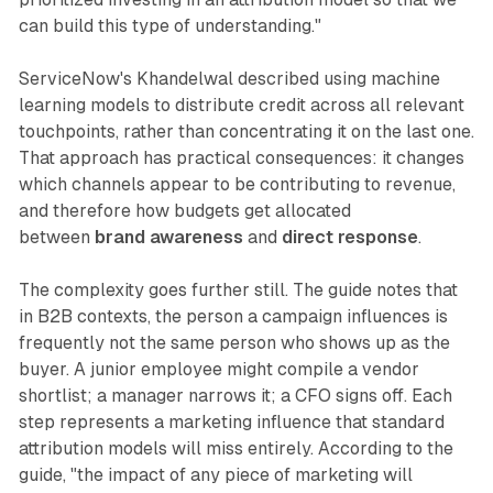
can build this type of understanding."
ServiceNow's Khandelwal described using machine
learning models to distribute credit across all relevant
touchpoints, rather than concentrating it on the last one.
That approach has practical consequences: it changes
which channels appear to be contributing to revenue,
and therefore how budgets get allocated
between
brand awareness
and
direct response
.
The complexity goes further still. The guide notes that
in B2B contexts, the person a campaign influences is
frequently not the same person who shows up as the
buyer. A junior employee might compile a vendor
shortlist; a manager narrows it; a CFO signs off. Each
step represents a marketing influence that standard
attribution models will miss entirely. According to the
guide, "the impact of any piece of marketing will