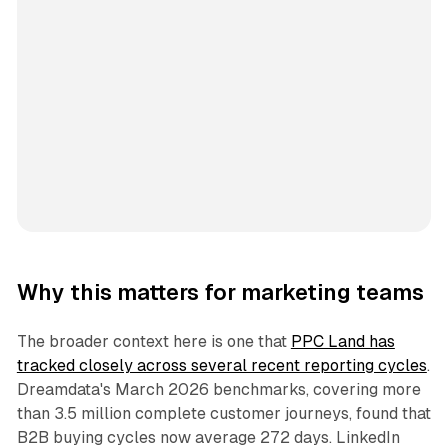
Why this matters for marketing teams
The broader context here is one that
PPC Land has
tracked closely across several recent reporting cycles
.
Dreamdata's March 2026 benchmarks, covering more
than 3.5 million complete customer journeys, found that
B2B buying cycles now average 272 days. LinkedIn