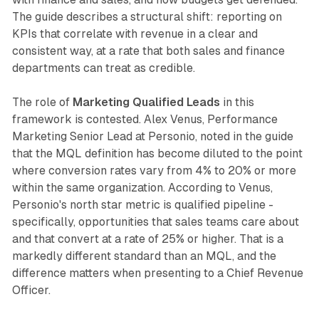
The guide describes a structural shift: reporting on
KPIs that correlate with revenue in a clear and
consistent way, at a rate that both sales and finance
departments can treat as credible.
The role of
Marketing Qualified Leads
in this
framework is contested. Alex Venus, Performance
Marketing Senior Lead at Personio, noted in the guide
that the MQL definition has become diluted to the point
where conversion rates vary from 4% to 20% or more
within the same organization. According to Venus,
Personio's north star metric is qualified pipeline -
specifically, opportunities that sales teams care about
and that convert at a rate of 25% or higher. That is a
markedly different standard than an MQL, and the
difference matters when presenting to a Chief Revenue
Officer.