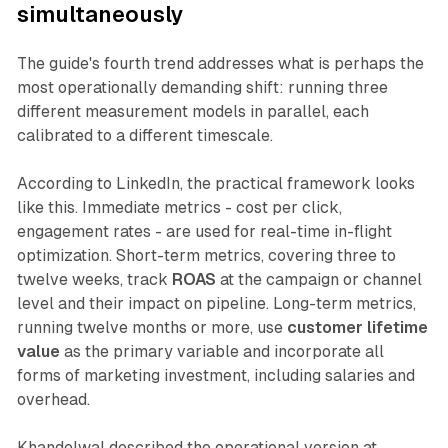
simultaneously
The guide's fourth trend addresses what is perhaps the
most operationally demanding shift: running three
different measurement models in parallel, each
calibrated to a different timescale.
According to LinkedIn, the practical framework looks
like this. Immediate metrics - cost per click,
engagement rates - are used for real-time in-flight
optimization. Short-term metrics, covering three to
twelve weeks, track
ROAS
at the campaign or channel
level and their impact on pipeline. Long-term metrics,
running twelve months or more, use
customer lifetime
value
as the primary variable and incorporate all
forms of marketing investment, including salaries and
overhead.
Khandelwal described the operational version at