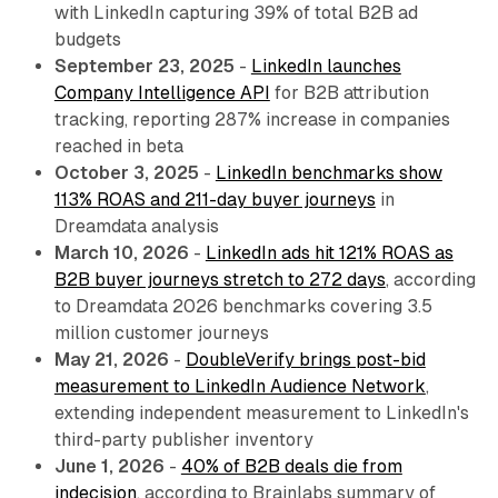
with LinkedIn capturing 39% of total B2B ad
budgets
September 23, 2025
-
LinkedIn launches
Company Intelligence API
for B2B attribution
tracking, reporting 287% increase in companies
reached in beta
October 3, 2025
-
LinkedIn benchmarks show
113% ROAS and 211-day buyer journeys
in
Dreamdata analysis
March 10, 2026
-
LinkedIn ads hit 121% ROAS as
B2B buyer journeys stretch to 272 days
, according
to Dreamdata 2026 benchmarks covering 3.5
million customer journeys
May 21, 2026
-
DoubleVerify brings post-bid
measurement to LinkedIn Audience Network
,
extending independent measurement to LinkedIn's
third-party publisher inventory
June 1, 2026
-
40% of B2B deals die from
indecision
, according to Brainlabs summary of