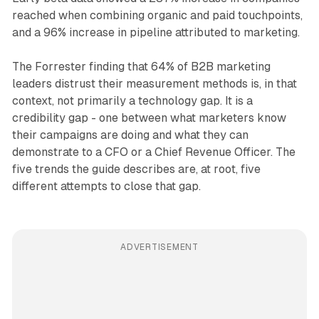
reached when combining organic and paid touchpoints,
and a 96% increase in pipeline attributed to marketing.
The Forrester finding that 64% of B2B marketing
leaders distrust their measurement methods is, in that
context, not primarily a technology gap. It is a
credibility gap - one between what marketers know
their campaigns are doing and what they can
demonstrate to a CFO or a Chief Revenue Officer. The
five trends the guide describes are, at root, five
different attempts to close that gap.
ADVERTISEMENT