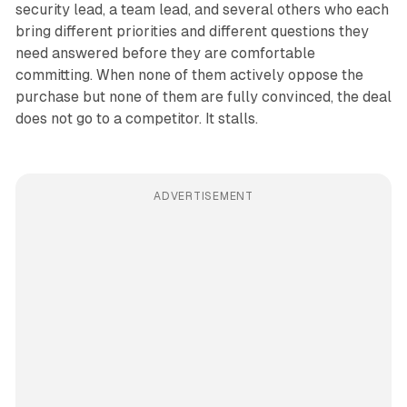
security lead, a team lead, and several others who each
bring different priorities and different questions they
need answered before they are comfortable
committing. When none of them actively oppose the
purchase but none of them are fully convinced, the deal
does not go to a competitor. It stalls.
ADVERTISEMENT