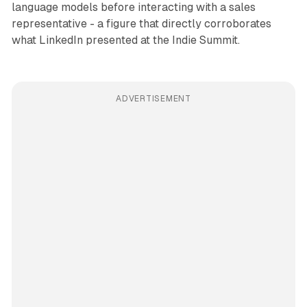
language models before interacting with a sales
representative - a figure that directly corroborates
what LinkedIn presented at the Indie Summit.
ADVERTISEMENT