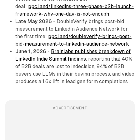
deal:
ppc.land/linkedins-three-phase-b2b-launch-
framework-why-one-day-is-not-enough
Late May 2026
- DoubleVerify brings post-bid
measurement to LinkedIn Audience Network for
the first time:
ppc.land/doubleverify-brings-post-
bid-measurement-to-linkedin-audience-network
June 1, 2026
-
Brainlabs publishes breakdown of
LinkedIn Indie Summit findings
, reporting that 40%
of B2B deals are lost to indecision, 94% of B2B
buyers use LLMs in their buying process, and video
produces a 1.6x lift in lead gen form completions
ADVERTISEMENT