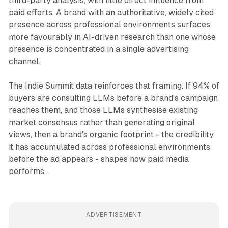
third-party analysis, with little direct influence from
paid efforts. A brand with an authoritative, widely cited
presence across professional environments surfaces
more favourably in AI-driven research than one whose
presence is concentrated in a single advertising
channel.
The Indie Summit data reinforces that framing. If 94% of
buyers are consulting LLMs before a brand's campaign
reaches them, and those LLMs synthesise existing
market consensus rather than generating original
views, then a brand's organic footprint - the credibility
it has accumulated across professional environments
before the ad appears - shapes how paid media
performs.
ADVERTISEMENT