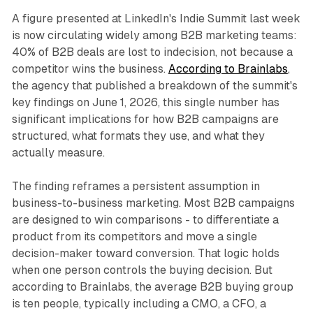
A figure presented at LinkedIn's Indie Summit last week
is now circulating widely among B2B marketing teams:
40% of B2B deals are lost to indecision, not because a
competitor wins the business.
According to Brainlabs
,
the agency that published a breakdown of the summit's
key findings on June 1, 2026, this single number has
significant implications for how B2B campaigns are
structured, what formats they use, and what they
actually measure.
The finding reframes a persistent assumption in
business-to-business marketing. Most B2B campaigns
are designed to win comparisons - to differentiate a
product from its competitors and move a single
decision-maker toward conversion. That logic holds
when one person controls the buying decision. But
according to Brainlabs, the average B2B buying group
is ten people, typically including a CMO, a CFO, a