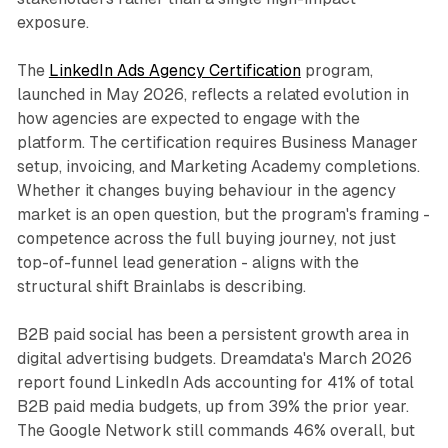
exposure.
The
LinkedIn Ads Agency Certification
program,
launched in May 2026, reflects a related evolution in
how agencies are expected to engage with the
platform. The certification requires Business Manager
setup, invoicing, and Marketing Academy completions.
Whether it changes buying behaviour in the agency
market is an open question, but the program's framing -
competence across the full buying journey, not just
top-of-funnel lead generation - aligns with the
structural shift Brainlabs is describing.
B2B paid social has been a persistent growth area in
digital advertising budgets. Dreamdata's March 2026
report found LinkedIn Ads accounting for 41% of total
B2B paid media budgets, up from 39% the prior year.
The Google Network still commands 46% overall, but