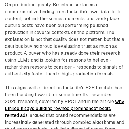
On production quality, Brainlabs surfaces a
counterintuitive finding from LinkedIn's own data: lo-fi
content, behind-the-scenes moments, and workplace
culture posts have been outperforming polished
production in several contexts on the platform. The
explanation is not that quality does not matter, but that a
cautious buying group is evaluating trust as much as
product. A buyer who has already done their research
using LLMs and is looking for reasons to believe -
rather than reasons to consider - responds to signals of
authenticity faster than to high-production formats.
This aligns with a direction LinkedIn's B2B Institute has
been building toward for some time. Its December
2025 research, covered by PPC Land in the article
why
LinkedIn says building "owned prominence" beats
rented ads
, argued that brand recommendations are
increasingly generated through complex algorithms and