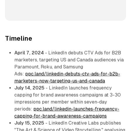
Timeline
April 7, 2024
- LinkedIn debuts CTV Ads for B2B
marketers, targeting US and Canada audiences via
Paramount, Roku, and Samsung
Ads:
ppc.land/linkedin-debuts-ctv-ads-for-b2b-
marketers-now-targeting-us-and-canada
July 14, 2025
- LinkedIn launches frequency
capping for brand awareness campaigns at 3-30
impressions per member within seven-day
periods:
ppc.land/linkedin-launches-frequency-
capping-for-brand-awareness-campaigns
July 15, 2025
- LinkedIn Creative Labs publishes
"The Art & Science of Video Storytelling," analysing