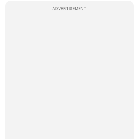
ADVERTISEMENT