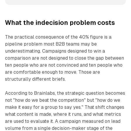
What the indecision problem costs
The practical consequence of the 40% figure is a
pipeline problem most B2B teams may be
underestimating. Campaigns designed to win a
comparison are not designed to close the gap between
ten people who are not convinced and ten people who
are comfortable enough to move. Those are
structurally different briefs.
According to Brainlabs, the strategic question becomes
not "how do we beat the competition" but "how do we
make it easy for a group to say yes." That shift changes
what content is made, where it runs, and what metrics
are used to evaluate it. A campaign measured on lead
volume from a single decision-maker stage of the