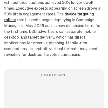
with bulleted captions achieved 30% longer dwell
times. Executive experts appearing on screen drove a
53% lift in engagement rates. The
device targeting
rollout
that LinkedIn began deploying in Campaign
Manager in May 2026 adds a new dimension here: for
the first time, B2B advertisers can separate mobile,
desktop, and tablet delivery, which has direct
implications for creative planning. Mobile-first
assumptions - sound-off, vertical format - may need
revisiting for desktop-targeted campaigns.
ADVERTISEMENT