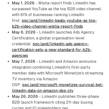
May 1, 2026
- Wistia report finds LinkedIn has
surpassed YouTube as the top B2B video channel,
with 81% of businesses ranking LinkedIn
first:
ppc.land/linkedin-beats-youtube-as-top-
b2b-video-channel-wistia-report-finds
May 6, 2026
- LinkedIn launches Ads Agency
Certification, a global organisation-level
credential:
ppc.land/linkedin-ads-agency-
certification-sets-a-new-standard-for-b2b-
agencies
May 7, 2026
- LinkedIn and Amazon announce
integration combining LinkedIn's first-party
member data with Microsoft Monetize's streaming
TV inventory via Amazon
DSP:
ppc.land/microsoft-monetizes-survival-bet-
linkedin-data-on-amazon-dsp-ctv
May 26, 2026
- LinkedIn publishes three-phase
B2B launch framework citing 211-day buying
cycles and 10 stakeholders per