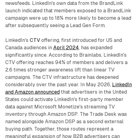
newsfeeds. LinkedIn's own data from the BrandLink
launch indicated that members exposed to a BrandLink
campaign were up to 18% more likely to become a lead
after subsequently seeing a Lead Gen Form.
LinkedIn's
CTV
offering, first introduced for US and
Canada audiences in
April 2024
, has expanded
significantly since. According to Brainlabs, LinkedIn's
CTV offering reaches 94% of members and delivers a
2.6 times stronger awareness lift than linear TV
campaigns. The CTV infrastructure has deepened
considerably over the past year. In May 2026,
LinkedIn
and Amazon announced
that advertisers in the United
States could activate LinkedIn's first-party member
data against Microsoft Monetize's streaming TV
inventory through Amazon DSP. The Trade Desk was
named alongside Amazon DSP as a second external
buying path. Together, those routes represent a
meaningful expansion of how B2B advertisers can