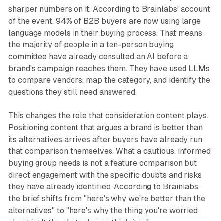
sharper numbers on it. According to Brainlabs' account
of the event, 94% of B2B buyers are now using large
language models in their buying process. That means
the majority of people in a ten-person buying
committee have already consulted an AI before a
brand's campaign reaches them. They have used LLMs
to compare vendors, map the category, and identify the
questions they still need answered.
This changes the role that consideration content plays.
Positioning content that argues a brand is better than
its alternatives arrives after buyers have already run
that comparison themselves. What a cautious, informed
buying group needs is not a feature comparison but
direct engagement with the specific doubts and risks
they have already identified. According to Brainlabs,
the brief shifts from "here's why we're better than the
alternatives" to "here's why the thing you're worried