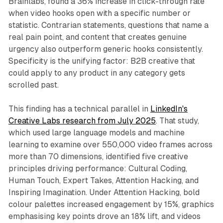
Brainlabs, found a 36% increase in click-through rate
when video hooks open with a specific number or
statistic. Contrarian statements, questions that name a
real pain point, and content that creates genuine
urgency also outperform generic hooks consistently.
Specificity is the unifying factor: B2B creative that
could apply to any product in any category gets
scrolled past.
This finding has a technical parallel in
LinkedIn's
Creative Labs research from July 2025
. That study,
which used large language models and machine
learning to examine over 550,000 video frames across
more than 70 dimensions, identified five creative
principles driving performance: Cultural Coding,
Human Touch, Expert Takes, Attention Hacking, and
Inspiring Imagination. Under Attention Hacking, bold
colour palettes increased engagement by 15%, graphics
emphasising key points drove an 18% lift, and videos