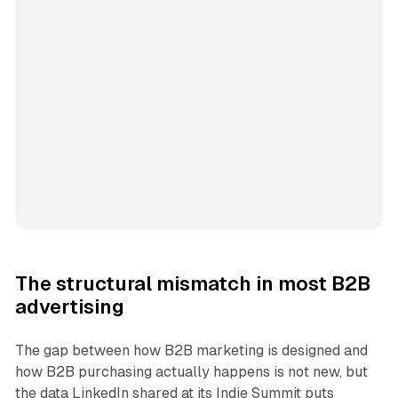
The structural mismatch in most B2B
advertising
The gap between how B2B marketing is designed and
how B2B purchasing actually happens is not new, but
the data LinkedIn shared at its Indie Summit puts