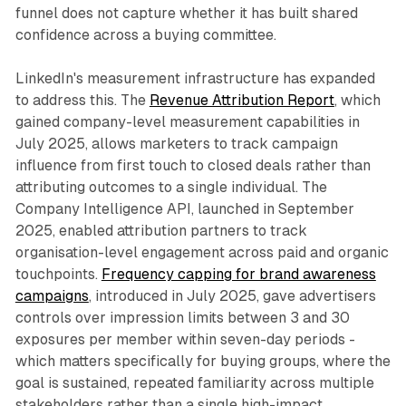
funnel does not capture whether it has built shared
confidence across a buying committee.
LinkedIn's measurement infrastructure has expanded
to address this. The
Revenue Attribution Report
, which
gained company-level measurement capabilities in
July 2025, allows marketers to track campaign
influence from first touch to closed deals rather than
attributing outcomes to a single individual. The
Company Intelligence API, launched in September
2025, enabled attribution partners to track
organisation-level engagement across paid and organic
touchpoints.
Frequency capping for brand awareness
campaigns
, introduced in July 2025, gave advertisers
controls over impression limits between 3 and 30
exposures per member within seven-day periods -
which matters specifically for buying groups, where the
goal is sustained, repeated familiarity across multiple
stakeholders rather than a single high-impact