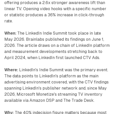
offering produces a 2.6x stronger awareness lift than
linear TV. Opening video hooks with a specific number
or statistic produces a 36% increase in click-through
rate.
When:
The LinkedIn Indie Summit took place in late
May 2026. Brainlabs published its findings on June 1,
2026. The article draws on a chain of LinkedIn platform
and measurement developments stretching back to
April 2024, when LinkedIn first launched CTV Ads.
Where:
LinkedIn's Indie Summit was the primary event.
The data points to LinkedIn's platform as the main
advertising environment covered, with the CTV findings
spanning LinkedIn's publisher network and, since May
2026, Microsoft Monetize's streaming TV inventory
available via Amazon DSP and The Trade Desk.
Why:
The 40% indecision figure matters because most