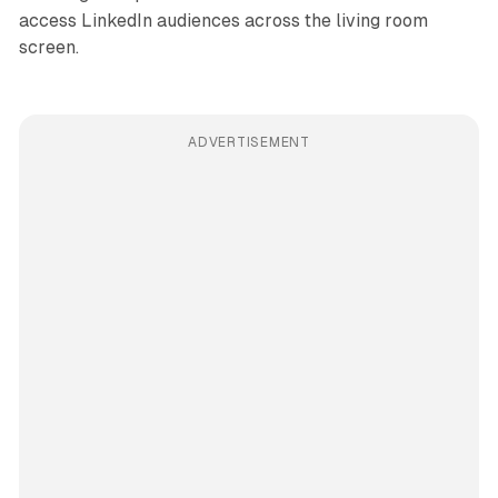
access LinkedIn audiences across the living room
screen.
ADVERTISEMENT