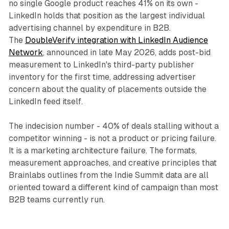
no single Google product reaches 41% on its own -
LinkedIn holds that position as the largest individual
advertising channel by expenditure in B2B.
The
DoubleVerify integration with LinkedIn Audience
Network
, announced in late May 2026, adds post-bid
measurement to LinkedIn's third-party publisher
inventory for the first time, addressing advertiser
concern about the quality of placements outside the
LinkedIn feed itself.
The indecision number - 40% of deals stalling without a
competitor winning - is not a product or pricing failure.
It is a marketing architecture failure. The formats,
measurement approaches, and creative principles that
Brainlabs outlines from the Indie Summit data are all
oriented toward a different kind of campaign than most
B2B teams currently run.