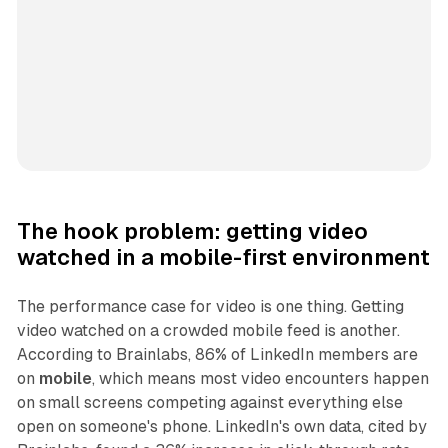
The hook problem: getting video
watched in a mobile-first environment
The performance case for video is one thing. Getting
video watched on a crowded mobile feed is another.
According to Brainlabs, 86% of LinkedIn members are
on
mobile
, which means most video encounters happen
on small screens competing against everything else
open on someone's phone. LinkedIn's own data, cited by