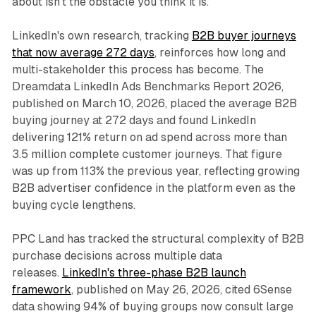
about isn't the obstacle you think it is."
LinkedIn's own research, tracking
B2B buyer journeys
that now average 272 days
, reinforces how long and
multi-stakeholder this process has become. The
Dreamdata LinkedIn Ads Benchmarks Report 2026,
published on March 10, 2026, placed the average B2B
buying journey at 272 days and found LinkedIn
delivering 121% return on ad spend across more than
3.5 million complete customer journeys. That figure
was up from 113% the previous year, reflecting growing
B2B advertiser confidence in the platform even as the
buying cycle lengthens.
PPC Land has tracked the structural complexity of B2B
purchase decisions across multiple data
releases.
LinkedIn's three-phase B2B launch
framework
, published on May 26, 2026, cited 6Sense
data showing 94% of buying groups now consult large