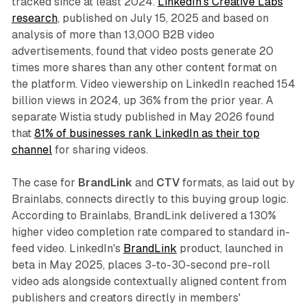
tracked since at least 2024.
LinkedIn's Creative Labs
research
, published on July 15, 2025 and based on
analysis of more than 13,000 B2B video
advertisements, found that video posts generate 20
times more shares than any other content format on
the platform. Video viewership on LinkedIn reached 154
billion views in 2024, up 36% from the prior year. A
separate Wistia study published in May 2026 found
that
81% of businesses rank LinkedIn as their top
channel
for sharing videos.
The case for
BrandLink
and
CTV
formats, as laid out by
Brainlabs, connects directly to this buying group logic.
According to Brainlabs, BrandLink delivered a 130%
higher video completion rate compared to standard in-
feed video. LinkedIn's
BrandLink
product, launched in
beta in May 2025, places 3-to-30-second pre-roll
video ads alongside contextually aligned content from
publishers and creators directly in members'