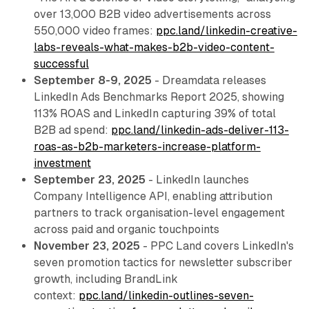
over 13,000 B2B video advertisements across
550,000 video frames:
ppc.land/linkedin-creative-
labs-reveals-what-makes-b2b-video-content-
successful
September 8-9, 2025
- Dreamdata releases
LinkedIn Ads Benchmarks Report 2025, showing
113% ROAS and LinkedIn capturing 39% of total
B2B ad spend:
ppc.land/linkedin-ads-deliver-113-
roas-as-b2b-marketers-increase-platform-
investment
September 23, 2025
- LinkedIn launches
Company Intelligence API, enabling attribution
partners to track organisation-level engagement
across paid and organic touchpoints
November 23, 2025
- PPC Land covers LinkedIn's
seven promotion tactics for newsletter subscriber
growth, including BrandLink
context:
ppc.land/linkedin-outlines-seven-