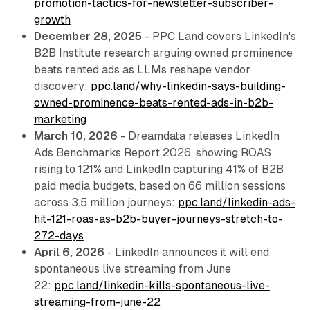
promotion-tactics-for-newsletter-subscriber-
growth
December 28, 2025
- PPC Land covers LinkedIn's
B2B Institute research arguing owned prominence
beats rented ads as LLMs reshape vendor
discovery:
ppc.land/why-linkedin-says-building-
owned-prominence-beats-rented-ads-in-b2b-
marketing
March 10, 2026
- Dreamdata releases LinkedIn
Ads Benchmarks Report 2026, showing ROAS
rising to 121% and LinkedIn capturing 41% of B2B
paid media budgets, based on 66 million sessions
across 3.5 million journeys:
ppc.land/linkedin-ads-
hit-121-roas-as-b2b-buyer-journeys-stretch-to-
272-days
April 6, 2026
- LinkedIn announces it will end
spontaneous live streaming from June
22:
ppc.land/linkedin-kills-spontaneous-live-
streaming-from-june-22