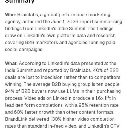
Summary
Who:
Brainlabs, a global performance marketing
agency, authored the June 1, 2026 report summarising
findings from LinkedIn's Indie Summit. The findings
draw on LinkedIn's own platform data and research,
covering B2B marketers and agencies running paid
social campaigns.
What:
According to LinkedIn's data presented at the
Indie Summit and reported by Brainlabs, 40% of B2B
deals are lost to indecision rather than to competitors
winning. The average B2B buying group is ten people.
94% of B2B buyers now use LLMs in their purchasing
process. Video ads on LinkedIn produce a 1.6x lift in
lead gen form completions, with a 95% retention rate
and 60% faster growth than other content formats.
BrandLink delivered 130% higher video completion
rates than standard in-feed video, and LinkedIn's CTV