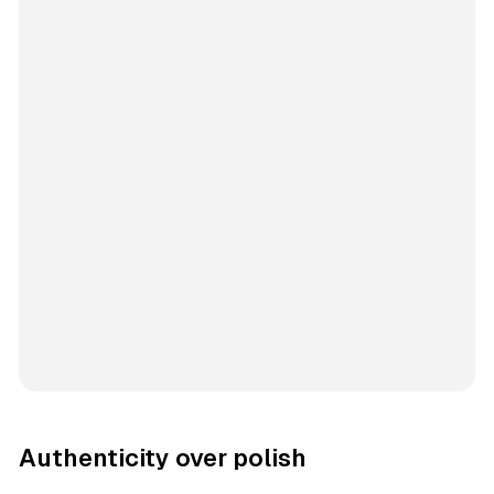
Authenticity over polish