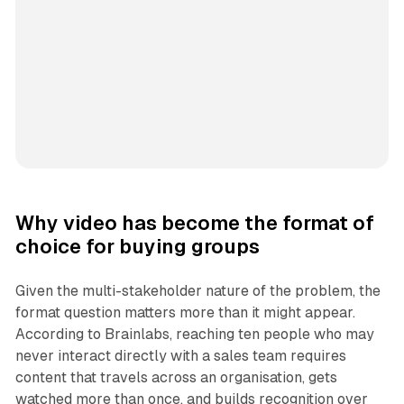
Why video has become the format of
choice for buying groups
Given the multi-stakeholder nature of the problem, the
format question matters more than it might appear.
According to Brainlabs, reaching ten people who may
never interact directly with a sales team requires
content that travels across an organisation, gets
watched more than once, and builds recognition over