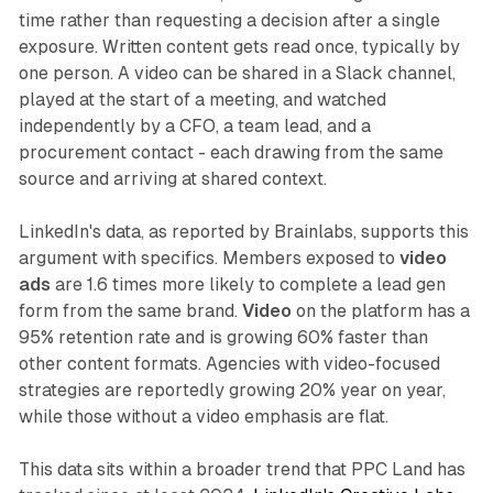
time rather than requesting a decision after a single
exposure. Written content gets read once, typically by
one person. A video can be shared in a Slack channel,
played at the start of a meeting, and watched
independently by a CFO, a team lead, and a
procurement contact - each drawing from the same
source and arriving at shared context.
LinkedIn's data, as reported by Brainlabs, supports this
argument with specifics. Members exposed to
video
ads
are 1.6 times more likely to complete a lead gen
form from the same brand.
Video
on the platform has a
95% retention rate and is growing 60% faster than
other content formats. Agencies with video-focused
strategies are reportedly growing 20% year on year,
while those without a video emphasis are flat.
This data sits within a broader trend that PPC Land has