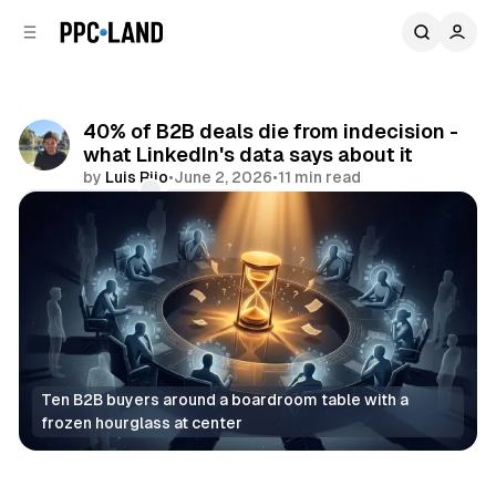
C
S
o
i
d
n
e
t
b
e
40% of B2B deals die from indecision -
n
a
what LinkedIn's data says about it
r
t
by
Luis Rijo
•
June 2, 2026
•
11 min read
Comments
Share
Ten B2B buyers around a boardroom table with a 
frozen hourglass at center
Social