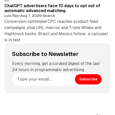
off.
ChatGPT advertisers face 10 days to opt out of
automatic advanced matching
Luis Rijo
•
Aug 7, 2026
•
Search
Conversion-optimised CPC reaches product feed
campaigns, plus URL macros and Triple Whale and
Hightouch hooks. Brazil and Mexico follow; a carousel
is in test.
Subscribe to Newsletter
Every morning, get a curated digest of the last
24 hours in programmatic advertising
Subscribe