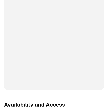
Availability and Access