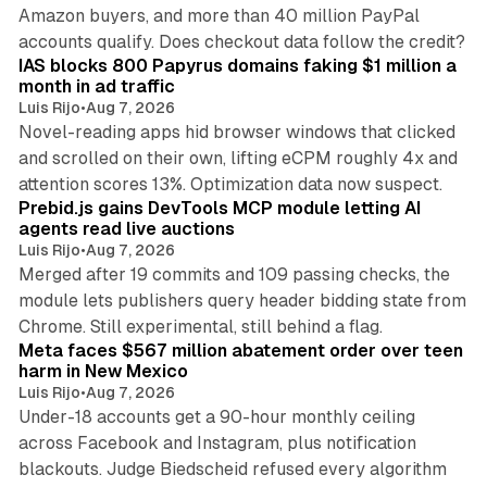
Amazon buyers, and more than 40 million PayPal
10 min read
accounts qualify. Does checkout data follow the credit?
IAS blocks 800 Papyrus domains faking $1 million a
month in ad traffic
Luis Rijo
•
Aug 7, 2026
Novel-reading apps hid browser windows that clicked
and scrolled on their own, lifting eCPM roughly 4x and
12 min read
attention scores 13%. Optimization data now suspect.
Prebid.js gains DevTools MCP module letting AI
agents read live auctions
Luis Rijo
•
Aug 7, 2026
Merged after 19 commits and 109 passing checks, the
module lets publishers query header bidding state from
12 min read
Chrome. Still experimental, still behind a flag.
Meta faces $567 million abatement order over teen
harm in New Mexico
Luis Rijo
•
Aug 7, 2026
Under-18 accounts get a 90-hour monthly ceiling
across Facebook and Instagram, plus notification
blackouts. Judge Biedscheid refused every algorithm
13 min read