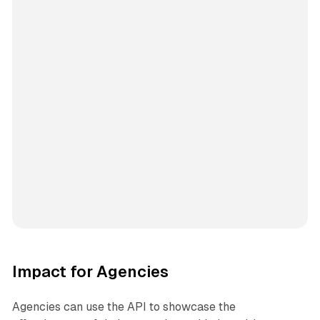
Impact for Agencies
Agencies can use the API to showcase the