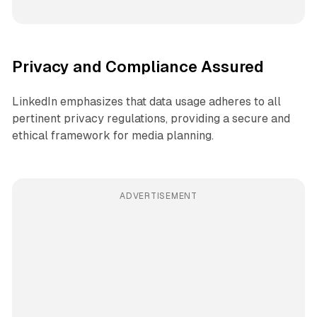
Privacy and Compliance Assured
LinkedIn emphasizes that data usage adheres to all
pertinent privacy regulations, providing a secure and
ethical framework for media planning.
ADVERTISEMENT