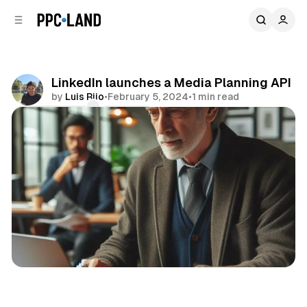
C
S
o
i
d
n
e
t
b
e
LinkedIn launches a Media Planning API
n
a
by
Luis Rijo
•
February 5, 2024
•
1 min read
r
t
Comments
Share
Social
Data