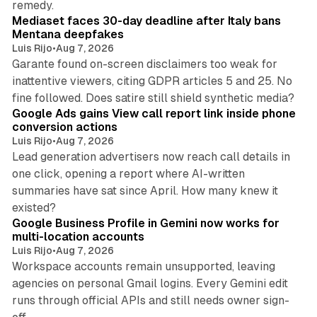
remedy.
Mediaset faces 30-day deadline after Italy bans
Mentana deepfakes
Luis Rijo
•
Aug 7, 2026
Garante found on-screen disclaimers too weak for
inattentive viewers, citing GDPR articles 5 and 25. No
9 min read
fine followed. Does satire still shield synthetic media?
Google Ads gains View call report link inside phone
conversion actions
Luis Rijo
•
Aug 7, 2026
Lead generation advertisers now reach call details in
one click, opening a report where AI-written
summaries have sat since April. How many knew it
11 min read
existed?
Google Business Profile in Gemini now works for
multi-location accounts
Luis Rijo
•
Aug 7, 2026
Workspace accounts remain unsupported, leaving
agencies on personal Gmail logins. Every Gemini edit
runs through official APIs and still needs owner sign-
10 min read