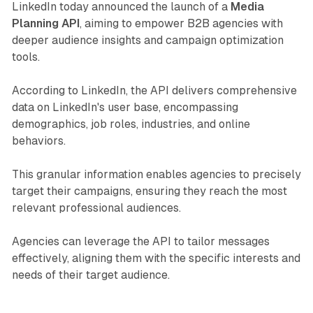
LinkedIn today announced the launch of a
Media
Planning API
, aiming to empower B2B agencies with
deeper audience insights and campaign optimization
tools.
According to LinkedIn, the API delivers comprehensive
data on LinkedIn's user base, encompassing
demographics, job roles, industries, and online
behaviors.
This granular information enables agencies to precisely
target their campaigns, ensuring they reach the most
relevant professional audiences.
Agencies can leverage the API to tailor messages
effectively, aligning them with the specific interests and
needs of their target audience.