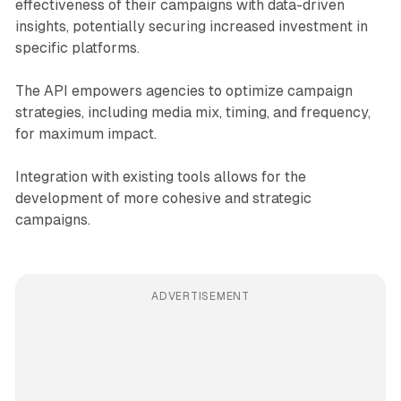
effectiveness of their campaigns with data-driven
insights, potentially securing increased investment in
specific platforms.
The API empowers agencies to optimize campaign
strategies, including media mix, timing, and frequency,
for maximum impact.
Integration with existing tools allows for the
development of more cohesive and strategic
campaigns.
ADVERTISEMENT