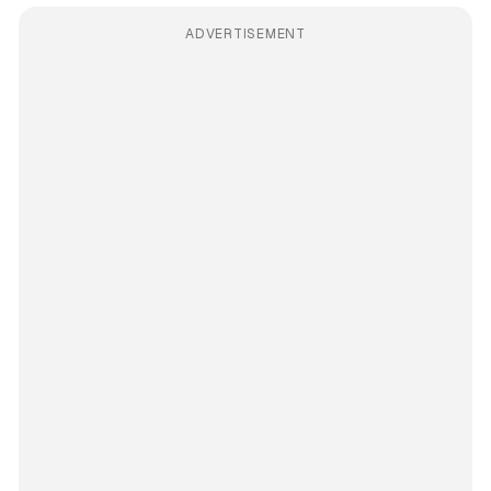
ADVERTISEMENT