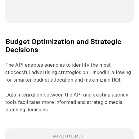
Budget Optimization and Strategic
Decisions
The API enables agencies to identify the most
successful advertising strategies on LinkedIn, allowing
for smarter budget allocation and maximizing ROI.
Data integration between the API and existing agency
tools facilitates more informed and strategic media
planning decisions.
ADVERTISEMENT