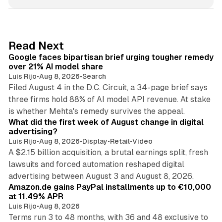
n
k
e
d
12 min read
Read Next
I
Google faces bipartisan brief urging tougher remedy
n
over 21% AI model share
Luis Rijo
•
Aug 8, 2026
•
Search
Filed August 4 in the D.C. Circuit, a 34-page brief says
three firms hold 88% of AI model API revenue. At stake
78 min read
is whether Mehta's remedy survives the appeal.
What did the first week of August change in digital
advertising?
Luis Rijo
•
Aug 8, 2026
•
Display
•
Retail
•
Video
A $2.15 billion acquisition, a brutal earnings split, fresh
lawsuits and forced automation reshaped digital
11 min read
advertising between August 3 and August 8, 2026.
Amazon.de gains PayPal installments up to €10,000
at 11.49% APR
Luis Rijo
•
Aug 8, 2026
Terms run 3 to 48 months, with 36 and 48 exclusive to