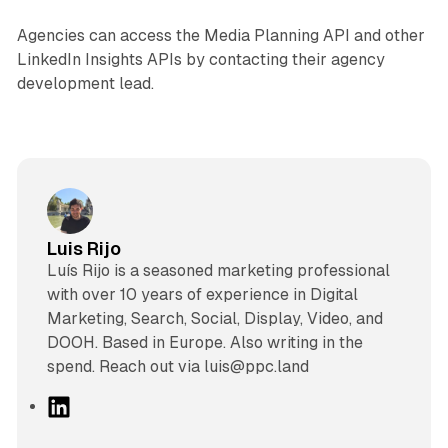
Agencies can access the Media Planning API and other
LinkedIn Insights APIs by contacting their agency
development lead.
Luis Rijo
Luís Rijo is a seasoned marketing professional
with over 10 years of experience in Digital
Marketing, Search, Social, Display, Video, and
DOOH. Based in Europe. Also writing in the
spend. Reach out via luis@ppc.land
L
i