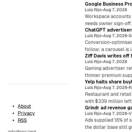
Google Business Pro
Luis Rijo
•
Aug 7, 2026
Workspace accounts re
needs owner sign-off.
ChatGPT advertisers
Luis Rijo
•
Aug 7, 2026
•
S
Conversion-optimised
follow; a carousel is i
Ziff Davis writes o
Luis Rijo
•
Aug 7, 2026
Gaming advertiser ret
thinner premium supp
Yelp halts share buy
Luis Rijo
•
Aug 7, 2026
•
R
Restaurant and retail
with $339 million left
About
Grindr ad revenue g
Privacy
Luis Rijo
•
Aug 7, 2026
•
V
Ads supplied 18% of 
RSS
the dollar base still 
info@ppc.land