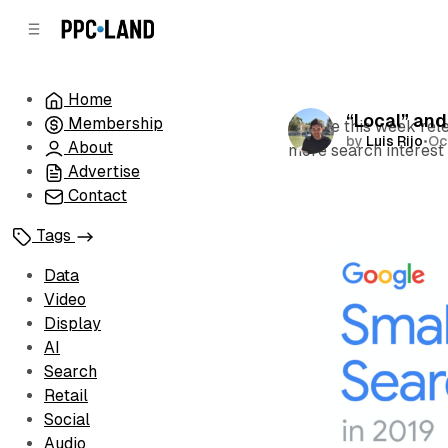
C
S
o
i
d
n
e
t
Home
b
e
“Local” and
Membership
n
a
Google this week rele
by
Luis Rijo
•
Oc
r
t
About
more search interest 
Advertise
Contact
Tags
Data
Video
Display
AI
Search
Retail
Social
Audio