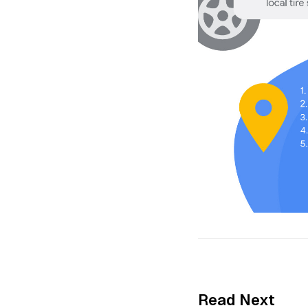
Read Next