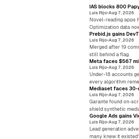
IAS blocks 800 Papyr
Luis Rijo
•
Aug 7, 2026
Novel-reading apps hi
Optimization data no
Prebid.js gains DevT
Luis Rijo
•
Aug 7, 2026
Merged after 19 commi
still behind a flag.
Meta faces $567 mil
Luis Rijo
•
Aug 7, 2026
Under-18 accounts ge
every algorithm reme
Mediaset faces 30-d
Luis Rijo
•
Aug 7, 2026
Garante found on-scre
shield synthetic medi
Google Ads gains Vie
Luis Rijo
•
Aug 7, 2026
Lead generation adver
many knew it existed