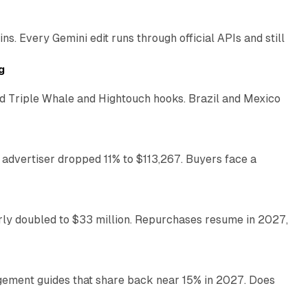
. Every Gemini edit runs through official APIs and still
10 min read
g
 Triple Whale and Hightouch hooks. Brazil and Mexico
11 min read
 advertiser dropped 11% to $113,267. Buyers face a
35 min read
arly doubled to $33 million. Repurchases resume in 2027,
26 min read
gement guides that share back near 15% in 2027. Does