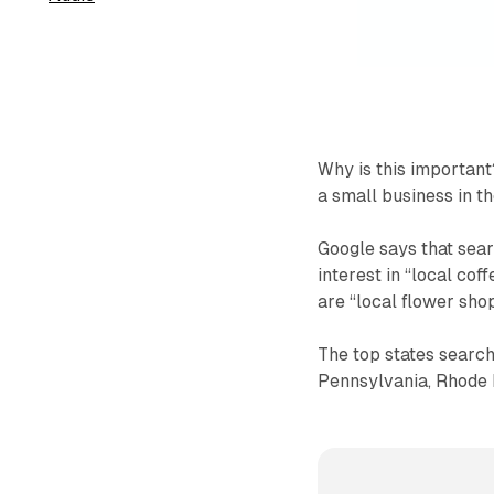
Why is this important
a small business in th
Google says that searc
interest in “local cof
are “local flower shop
The top states search
Pennsylvania, Rhode I