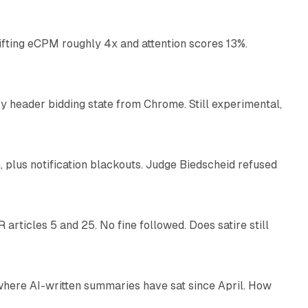
ifting eCPM roughly 4x and attention scores 13%.
12 min read
 header bidding state from Chrome. Still experimental,
12 min read
plus notification blackouts. Judge Biedscheid refused
13 min read
articles 5 and 25. No fine followed. Does satire still
9 min read
 where AI-written summaries have sat since April. How
11 min read