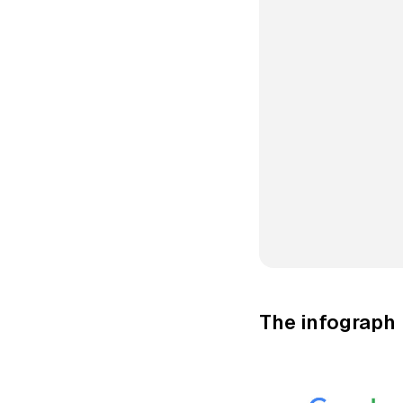
The infograph