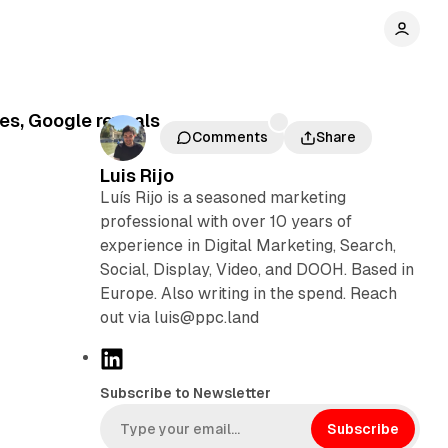
ses, Google reveals
Comments
Share
Luis Rijo
Luís Rijo is a seasoned marketing
professional with over 10 years of
experience in Digital Marketing, Search,
Social, Display, Video, and DOOH. Based in
Europe. Also writing in the spend. Reach
out via luis@ppc.land
L
i
Subscribe to Newsletter
n
k
Subscribe