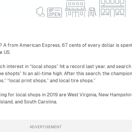
? A from American Express, 67 cents of every dollar is spent
e US.
h interest in “local shops” hit a record last year, and search
fee shopts” hi an all-time high. After this search, the champio
s,” “local print shops,” and local tire shops.”
ing for local shops in 2019 are West Virginia, New Hampshir
sland, and South Carolina.
ADVERTISEMENT