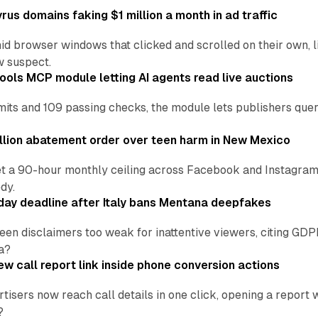
us domains faking $1 million a month in ad traffic
d browser windows that clicked and scrolled on their own, l
w suspect.
ools MCP module letting AI agents read live auctions
ts and 109 passing checks, the module lets publishers query
lion abatement order over teen harm in New Mexico
t a 90-hour monthly ceiling across Facebook and Instagram, 
dy.
ay deadline after Italy bans Mentana deepfakes
en disclaimers too weak for inattentive viewers, citing GDPR 
a?
w call report link inside phone conversion actions
tisers now reach call details in one click, opening a report
?