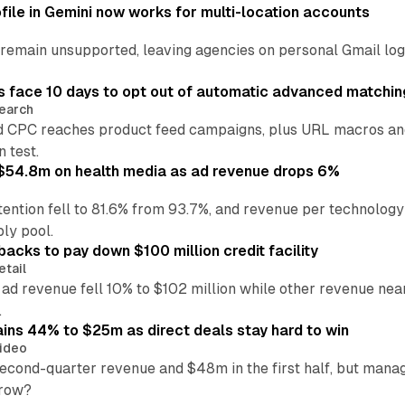
file in Gemini now works for multi-location accounts
main unsupported, leaving agencies on personal Gmail logins
 face 10 days to opt out of automatic advanced matchin
earch
 CPC reaches product feed campaigns, plus URL macros and
n test.
ff $54.8m on health media as ad revenue drops 6%
ention fell to 81.6% from 93.7%, and revenue per technology
ly pool.
backs to pay down $100 million credit facility
etail
 ad revenue fell 10% to $102 million while other revenue ne
.
ains 44% to $25m as direct deals stay hard to win
ideo
second-quarter revenue and $48m in the first half, but mana
grow?