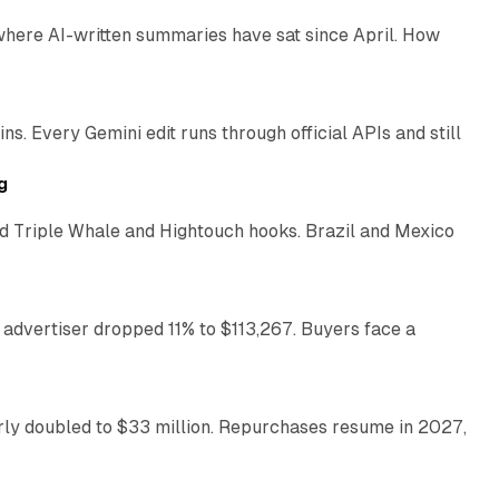
 where AI-written summaries have sat since April. How
11 min read
. Every Gemini edit runs through official APIs and still
10 min read
g
 Triple Whale and Hightouch hooks. Brazil and Mexico
11 min read
 advertiser dropped 11% to $113,267. Buyers face a
35 min read
arly doubled to $33 million. Repurchases resume in 2027,
26 min read