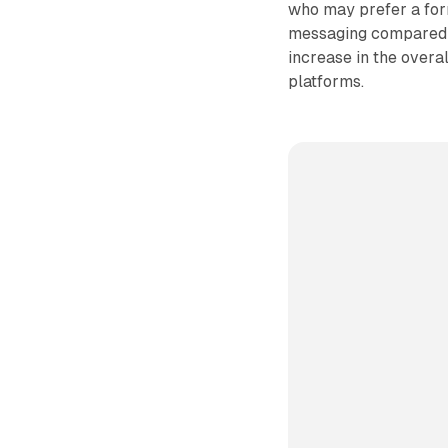
who may prefer a form
messaging compared to
increase in the overa
platforms.