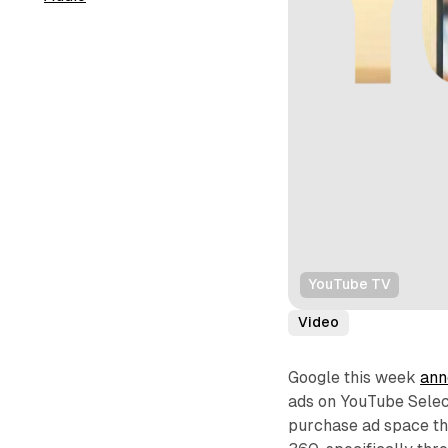
YouTube TV
Video
Google this week
ann
ads on YouTube Selec
purchase ad space th