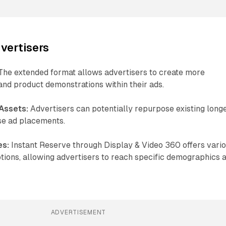
dvertisers
he extended format allows advertisers to create more
and product demonstrations within their ads.
 Assets:
Advertisers can potentially repurpose existing long
se ad placements.
es:
Instant Reserve through Display & Video 360 offers vari
tions, allowing advertisers to reach specific demographics 
ADVERTISEMENT