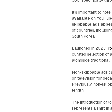
360, specifically thr
It's important to note
available on YouTub
skippable ads appe
of countries, includin
South Korea.
Launched in 2023,
Yo
curated selection of
alongside traditiona
Non-skippable ads ca
on television for de
Previously, non-ski
length.
The introduction of 
represents a shift in 