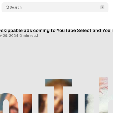
Search
-skippable ads coming to YouTube Select and You
y 29, 2024
•
2 min read