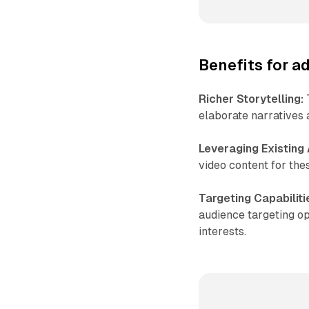
Benefits for a
Richer Storytelling:
T
elaborate narratives 
Leveraging Existing
video content for the
Targeting Capabiliti
audience targeting op
interests.