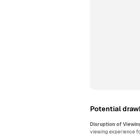
Potential draw
Disruption of Viewin
viewing experience f