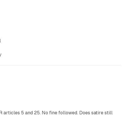
l
y
13 min read
articles 5 and 25. No fine followed. Does satire still
9 min read