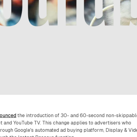
ounced
the introduction of 30- and 60-second non-skippabl
t and YouTube TV. This change applies to advertisers who
rough Google's automated ad buying platform, Display & Vid