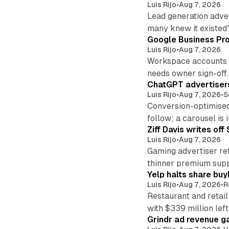
Luis Rijo
•
Aug 7, 2026
Lead generation adver
many knew it existed
Google Business Pro
Luis Rijo
•
Aug 7, 2026
Workspace accounts re
needs owner sign-off.
ChatGPT advertisers
Luis Rijo
•
Aug 7, 2026
•
S
Conversion-optimised
follow; a carousel is i
Ziff Davis writes o
Luis Rijo
•
Aug 7, 2026
Gaming advertiser ret
thinner premium supp
Yelp halts share buy
Luis Rijo
•
Aug 7, 2026
•
R
Restaurant and retail
with $339 million left
Grindr ad revenue g