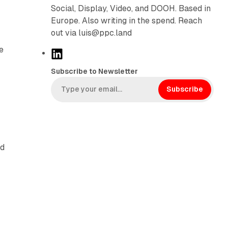
Social, Display, Video, and DOOH. Based in
Europe. Also writing in the spend. Reach
out via luis@ppc.land
e
L
d
i
Subscribe to Newsletter
n
k
Subscribe
e
d
I
n
rd