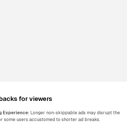
backs for viewers
g Experience:
Longer non-skippable ads may disrupt the
or some users accustomed to shorter ad breaks.