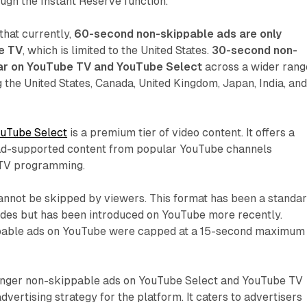
ough the Instant Reserve function.
 that currently,
60-second non-skippable ads are only
e TV
, which is limited to the United States.
30-second non-
ar on YouTube TV and YouTube Select
across a wider rang
g the United States, Canada, United Kingdom, Japan, India, an
uTube Select
is a premium tier of video content. It offers a
 ad-supported content from popular YouTube channels
l TV programming.
nnot be skipped by viewers. This format has been a standa
cades but has been introduced on YouTube more recently.
ppable ads on YouTube were capped at a 15-second maximum
longer non-skippable ads on YouTube Select and YouTube TV
advertising strategy for the platform. It caters to advertisers