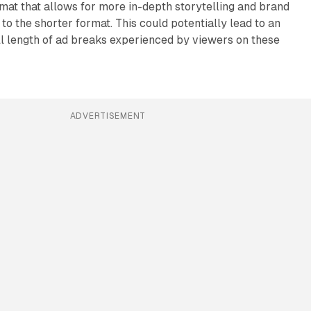
at that allows for more in-depth storytelling and brand
 the shorter format. This could potentially lead to an
ll length of ad breaks experienced by viewers on these
ADVERTISEMENT