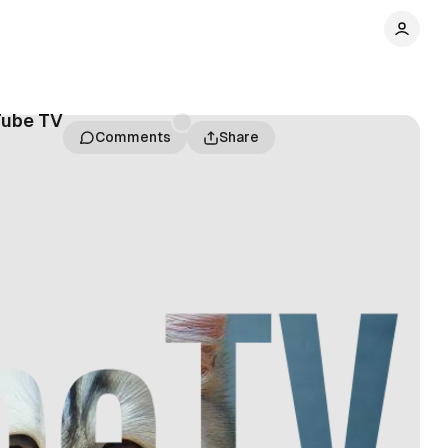
Tube TV
Comments
Share