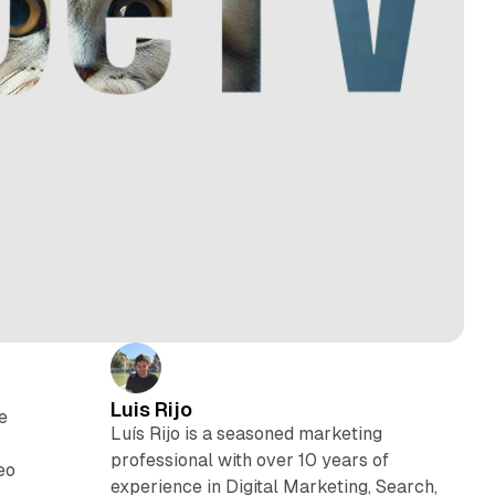
Luis Rijo
e
Luís Rijo is a seasoned marketing
professional with over 10 years of
eo
experience in Digital Marketing, Search,