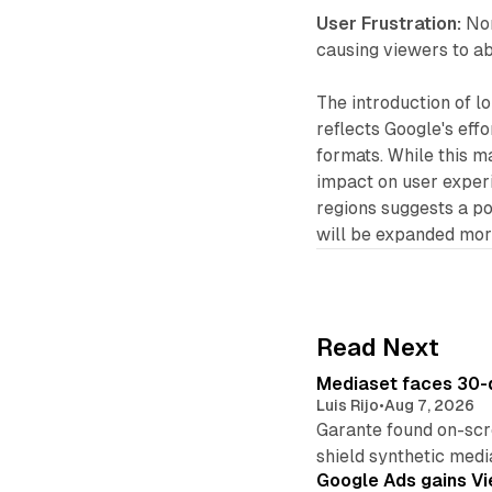
User Frustration:
Non
causing viewers to a
The introduction of 
reflects Google's effo
formats. While this ma
impact on user experie
regions suggests a po
will be expanded more
Read Next
Mediaset faces 30-d
Luis Rijo
•
Aug 7, 2026
Garante found on-scre
shield synthetic medi
Google Ads gains Vie