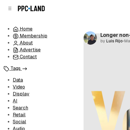
C
S
o
i
d
n
e
t
Home
b
e
Longer non
Membership
n
a
by
Luis Rijo
•
Ma
r
t
About
Advertise
Contact
Tags
Data
Video
Display
AI
Search
Retail
Social
Audio