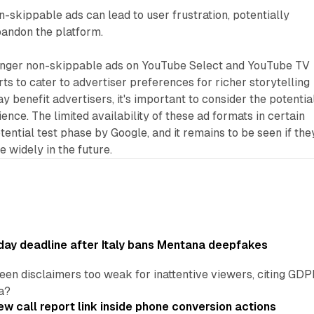
-skippable ads can lead to user frustration, potentially
bandon the platform.
longer non-skippable ads on YouTube Select and YouTube TV
rts to cater to advertiser preferences for richer storytelling
y benefit advertisers, it's important to consider the potentia
nce. The limited availability of these ad formats in certain
tential test phase by Google, and it remains to be seen if the
 widely in the future.
ay deadline after Italy bans Mentana deepfakes
en disclaimers too weak for inattentive viewers, citing GDPR 
a?
w call report link inside phone conversion actions