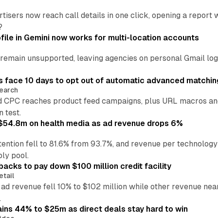
tisers now reach call details in one click, opening a report
?
file in Gemini now works for multi-location accounts
main unsupported, leaving agencies on personal Gmail logins
 face 10 days to opt out of automatic advanced matchin
earch
 CPC reaches product feed campaigns, plus URL macros and
n test.
ff $54.8m on health media as ad revenue drops 6%
ention fell to 81.6% from 93.7%, and revenue per technology
ly pool.
backs to pay down $100 million credit facility
etail
 ad revenue fell 10% to $102 million while other revenue ne
.
ains 44% to $25m as direct deals stay hard to win