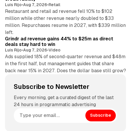
Luis Rijo
•
Aug 7, 2026
•
Retail
Restaurant and retail ad revenue fell 10% to $102
million while other revenue nearly doubled to $33
million. Repurchases resume in 2027, with $339 million
26 min read
left.
Grindr ad revenue gains 44% to $25m as direct
deals stay hard to win
Luis Rijo
•
Aug 7, 2026
•
Video
Ads supplied 18% of second-quarter revenue and $48m
in the first half, but management guides that share
back near 15% in 2027. Does the dollar base still grow?
Subscribe to Newsletter
Every morning, get a curated digest of the last
24 hours in programmatic advertising
Subscribe