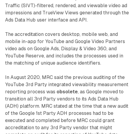
Traffic (SIVT)-filtered, rendered, and viewable video ad
impressions and TrueView Views generated through the
Ads Data Hub user interface and API.
The accreditation covers desktop, mobile web, and
mobile in-app for YouTube and Google Video Partners
video ads on Google Ads, Display & Video 360, and
YouTube Reserve, and includes the processes used in
the matching of unique audience identifiers.
In August 2020, MRC said the previous auditing of the
YouTube 3rd Party integrated viewability measurement
reporting process was
obsolete
, as Google moved to
transition all 3rd Party vendors to its Ads Data Hub
(ADH) platform. MRC stated at the time that a new audit
of the Google 1st Party ADH processes had to be
executed and completed before MRC could grant
accreditation to any 3rd Party vendor that might