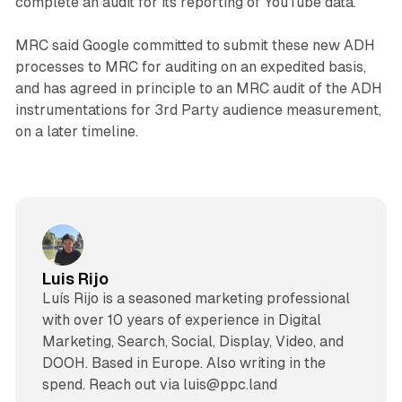
complete an audit for its reporting of YouTube data.
MRC said Google committed to submit these new ADH
processes to MRC for auditing on an expedited basis,
and has agreed in principle to an MRC audit of the ADH
instrumentations for 3rd Party audience measurement,
on a later timeline.
Luis Rijo
Luís Rijo is a seasoned marketing professional
with over 10 years of experience in Digital
Marketing, Search, Social, Display, Video, and
DOOH. Based in Europe. Also writing in the
spend. Reach out via luis@ppc.land