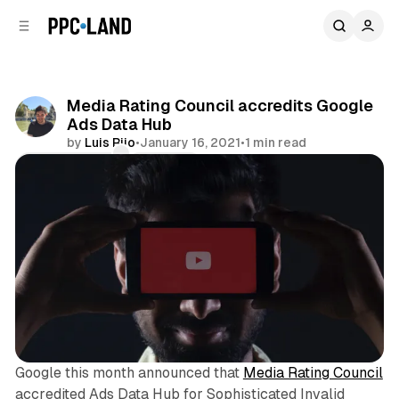
C
S
o
i
d
n
e
t
b
e
Media Rating Council accredits Google
n
a
Ads Data Hub
r
t
by
Luis Rijo
•
January 16, 2021
•
1 min read
Comments
Share
Google this month announced that
Media Rating Council
accredited Ads Data Hub for Sophisticated Invalid