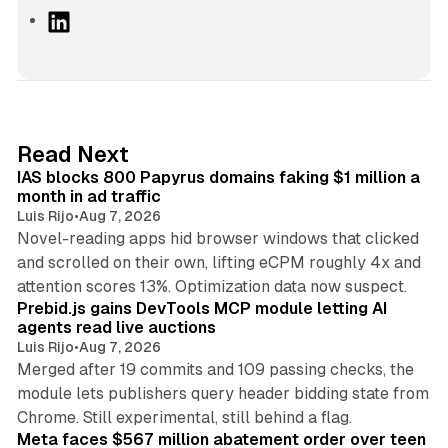
L
i
n
k
e
d
10 min read
Read Next
I
IAS blocks 800 Papyrus domains faking $1 million a
n
month in ad traffic
Luis Rijo
•
Aug 7, 2026
Novel-reading apps hid browser windows that clicked
and scrolled on their own, lifting eCPM roughly 4x and
12 min read
attention scores 13%. Optimization data now suspect.
Prebid.js gains DevTools MCP module letting AI
agents read live auctions
Luis Rijo
•
Aug 7, 2026
Merged after 19 commits and 109 passing checks, the
module lets publishers query header bidding state from
12 min read
Chrome. Still experimental, still behind a flag.
Meta faces $567 million abatement order over teen