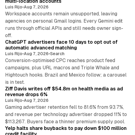
multi-location accounts
Luis Rijo
•
Aug 7, 2026
Workspace accounts remain unsupported, leaving
agencies on personal Gmail logins. Every Gemini edit
runs through official APIs and still needs owner sign-
10 min read
off.
ChatGPT advertisers face 10 days to opt out of
automatic advanced matching
Luis Rijo
•
Aug 7, 2026
•
Search
Conversion-optimised CPC reaches product feed
campaigns, plus URL macros and Triple Whale and
Hightouch hooks. Brazil and Mexico follow; a carousel
11 min read
is in test.
Ziff Davis writes off $54.8m on health media as ad
revenue drops 6%
Luis Rijo
•
Aug 7, 2026
Gaming advertiser retention fell to 81.6% from 93.7%,
and revenue per technology advertiser dropped 11% to
35 min read
$113,267. Buyers face a thinner premium supply pool.
Yelp halts share buybacks to pay down $100 million
credit facility