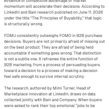
evidence of competitive advantage or market
momentum will accelerate their decisions. According to
LinkedIn and Bain research published on June 11, 2026
under the title "The Principles of Buyability," that logic
is structurally wrong.
FOMU consistently outweighs FOMO in B2B purchase
decisions. Buyers are not primarily afraid of missing out
on the best product. They are afraid of being held
accountable if something goes wrong. That distinction
is not a subtle one. It reframes the entire function of
B2B marketing, from a process of persuading buyers
toward a decision to a process of making a decision
feel safe enough to survive internal scrutiny.
The research, authored by Mimi Turner, Head of
Marketplace Innovation at LinkedIn, draws on data
collected jointly with Bain and Company. When buyers
were asked to rank their top emotional "jobs to be