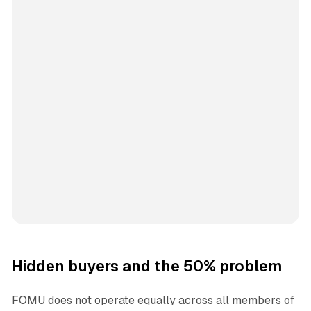
Hidden buyers and the 50% problem
FOMU does not operate equally across all members of