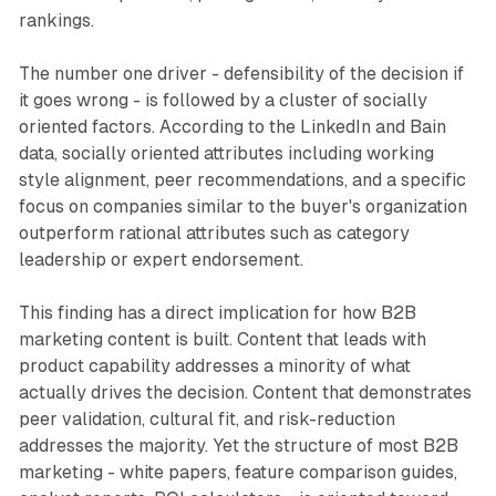
rankings.
The number one driver - defensibility of the decision if
it goes wrong - is followed by a cluster of socially
oriented factors. According to the LinkedIn and Bain
data, socially oriented attributes including working
style alignment, peer recommendations, and a specific
focus on companies similar to the buyer's organization
outperform rational attributes such as category
leadership or expert endorsement.
This finding has a direct implication for how B2B
marketing content is built. Content that leads with
product capability addresses a minority of what
actually drives the decision. Content that demonstrates
peer validation, cultural fit, and risk-reduction
addresses the majority. Yet the structure of most B2B
marketing - white papers, feature comparison guides,