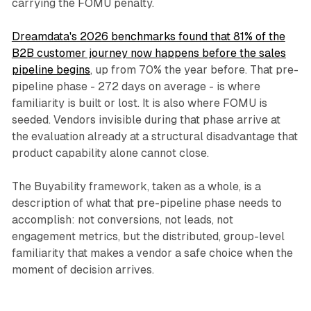
carrying the FOMU penalty.
Dreamdata's 2026 benchmarks found that 81% of the
B2B customer journey now happens before the sales
pipeline begins
, up from 70% the year before. That pre-
pipeline phase - 272 days on average - is where
familiarity is built or lost. It is also where FOMU is
seeded. Vendors invisible during that phase arrive at
the evaluation already at a structural disadvantage that
product capability alone cannot close.
The Buyability framework, taken as a whole, is a
description of what that pre-pipeline phase needs to
accomplish: not conversions, not leads, not
engagement metrics, but the distributed, group-level
familiarity that makes a vendor a safe choice when the
moment of decision arrives.