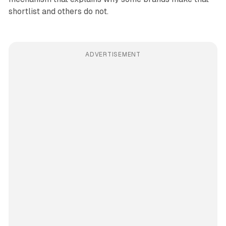
shortlist and others do not.
ADVERTISEMENT