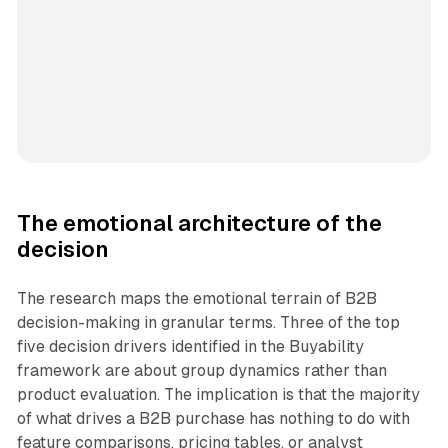
The emotional architecture of the
decision
The research maps the emotional terrain of B2B
decision-making in granular terms. Three of the top
five decision drivers identified in the Buyability
framework are about group dynamics rather than
product evaluation. The implication is that the majority
of what drives a B2B purchase has nothing to do with
feature comparisons, pricing tables, or analyst