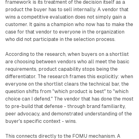
framework is its treatment of the decision itself as a
product the buyer has to sell internally. A vendor that
wins a competitive evaluation does not simply gain a
customer. It gains a champion who now has to make the
case for that vendor to everyone in the organization
who did not participate in the selection process.
According to the research, when buyers on a shortlist
are choosing between vendors who all meet the basic
requirements, product capability stops being the
differentiator. The research frames this explicitly: when
everyone on the shortlist clears the technical bar, the
question shifts from "which product is best" to "which
choice can I defend." The vendor that has done the most
to pre-build that defense - through brand familiarity,
peer advocacy, and demonstrated understanding of the
buyer's specific context - wins.
This connects directly to the FOMU mechanism. A