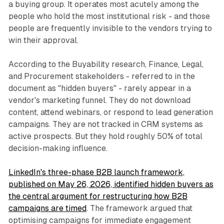
a buying group. It operates most acutely among the
people who hold the most institutional risk - and those
people are frequently invisible to the vendors trying to
win their approval.
According to the Buyability research, Finance, Legal,
and Procurement stakeholders - referred to in the
document as "hidden buyers" - rarely appear in a
vendor's marketing funnel. They do not download
content, attend webinars, or respond to lead generation
campaigns. They are not tracked in CRM systems as
active prospects. But they hold roughly 50% of total
decision-making influence.
LinkedIn's three-phase B2B launch framework,
published on May 26, 2026, identified hidden buyers as
the central argument for restructuring how B2B
campaigns are timed
. The framework argued that
optimising campaigns for immediate engagement