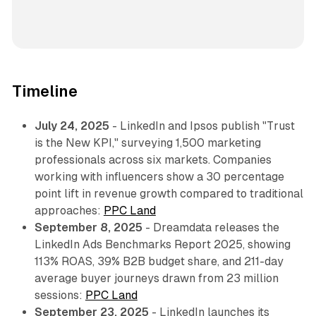
Timeline
July 24, 2025
- LinkedIn and Ipsos publish "Trust
is the New KPI," surveying 1,500 marketing
professionals across six markets. Companies
working with influencers show a 30 percentage
point lift in revenue growth compared to traditional
approaches:
PPC Land
September 8, 2025
- Dreamdata releases the
LinkedIn Ads Benchmarks Report 2025, showing
113% ROAS, 39% B2B budget share, and 211-day
average buyer journeys drawn from 23 million
sessions:
PPC Land
September 23, 2025
- LinkedIn launches its