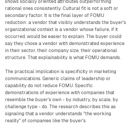
shows socially oriented attributes outperforming
rational ones consistently. Cultural fit is not a soft or
secondary factor. It is the final layer of FOMU
reduction: a vendor that visibly understands the buyer's
organizational context is a vendor whose failure, if it
occurred, would be easier to explain. The buyer could
say they chose a vendor with demonstrated experience
in their sector, their company size, their operational
structure. That explainability is what FOMU demands.
The practical implication is specificity in marketing
communications. Generic claims of leadership or
capability do not reduce FOMU. Specific
demonstrations of experience with companies that
resemble the buyer's own - by industry, by scale, by
challenge type - do. The research describes this as
signaling that a vendor understands "the working
reality" of companies like the buyer's.