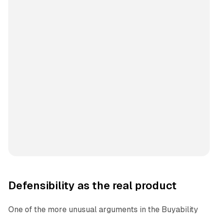
Defensibility as the real product
One of the more unusual arguments in the Buyability