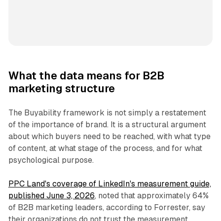
What the data means for B2B
marketing structure
The Buyability framework is not simply a restatement
of the importance of brand. It is a structural argument
about which buyers need to be reached, with what type
of content, at what stage of the process, and for what
psychological purpose.
PPC Land's coverage of LinkedIn's measurement guide,
published June 3, 2026
, noted that approximately 64%
of B2B marketing leaders, according to Forrester, say
their organizations do not trust the measurement