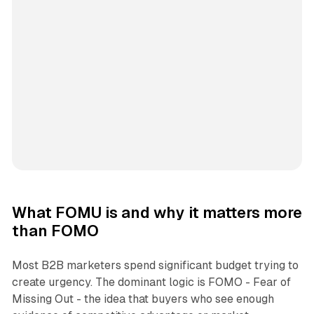
What FOMU is and why it matters more
than FOMO
Most B2B marketers spend significant budget trying to
create urgency. The dominant logic is FOMO - Fear of
Missing Out - the idea that buyers who see enough