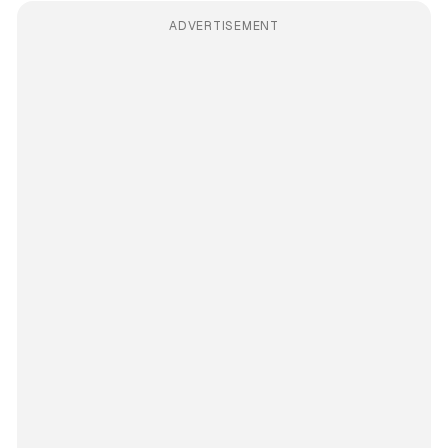
ADVERTISEMENT