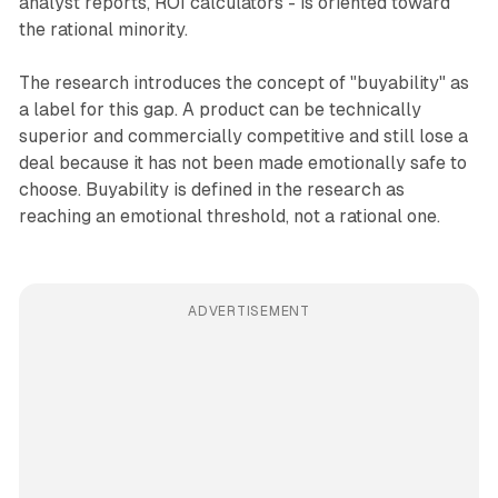
analyst reports, ROI calculators - is oriented toward
the rational minority.
The research introduces the concept of "buyability" as
a label for this gap. A product can be technically
superior and commercially competitive and still lose a
deal because it has not been made emotionally safe to
choose. Buyability is defined in the research as
reaching an emotional threshold, not a rational one.
ADVERTISEMENT