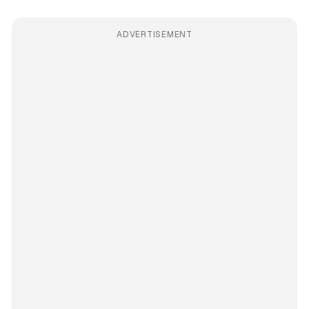
ADVERTISEMENT