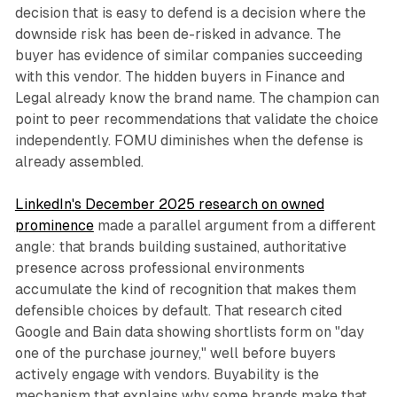
decision that is easy to defend is a decision where the
downside risk has been de-risked in advance. The
buyer has evidence of similar companies succeeding
with this vendor. The hidden buyers in Finance and
Legal already know the brand name. The champion can
point to peer recommendations that validate the choice
independently. FOMU diminishes when the defense is
already assembled.
LinkedIn's December 2025 research on owned
prominence
made a parallel argument from a different
angle: that brands building sustained, authoritative
presence across professional environments
accumulate the kind of recognition that makes them
defensible choices by default. That research cited
Google and Bain data showing shortlists form on "day
one of the purchase journey," well before buyers
actively engage with vendors. Buyability is the
mechanism that explains why some brands make that