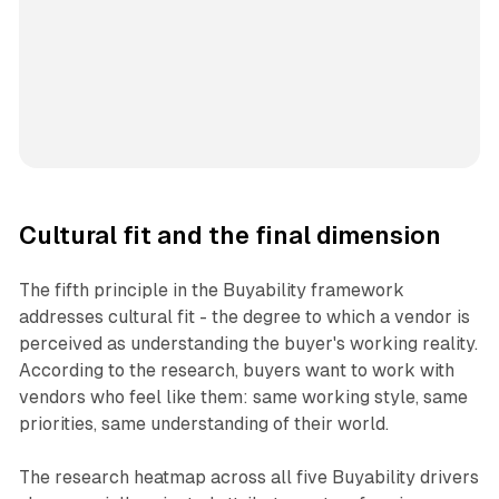
Cultural fit and the final dimension
The fifth principle in the Buyability framework
addresses cultural fit - the degree to which a vendor is
perceived as understanding the buyer's working reality.
According to the research, buyers want to work with
vendors who feel like them: same working style, same
priorities, same understanding of their world.
The research heatmap across all five Buyability drivers