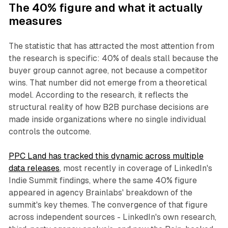
The 40% figure and what it actually
measures
The statistic that has attracted the most attention from
the research is specific: 40% of deals stall because the
buyer group cannot agree, not because a competitor
wins. That number did not emerge from a theoretical
model. According to the research, it reflects the
structural reality of how B2B purchase decisions are
made inside organizations where no single individual
controls the outcome.
PPC Land has tracked this dynamic across multiple
data releases
, most recently in coverage of LinkedIn's
Indie Summit findings, where the same 40% figure
appeared in agency Brainlabs' breakdown of the
summit's key themes. The convergence of that figure
across independent sources - LinkedIn's own research,