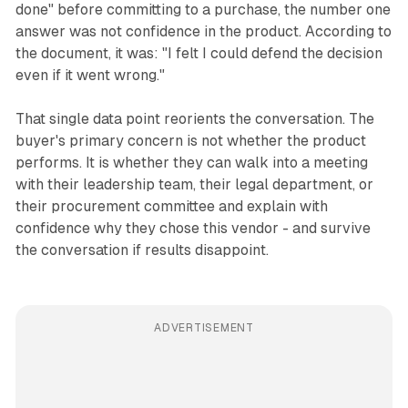
done" before committing to a purchase, the number one
answer was not confidence in the product. According to
the document, it was: "I felt I could defend the decision
even if it went wrong."
That single data point reorients the conversation. The
buyer's primary concern is not whether the product
performs. It is whether they can walk into a meeting
with their leadership team, their legal department, or
their procurement committee and explain with
confidence why they chose this vendor - and survive
the conversation if results disappoint.
ADVERTISEMENT