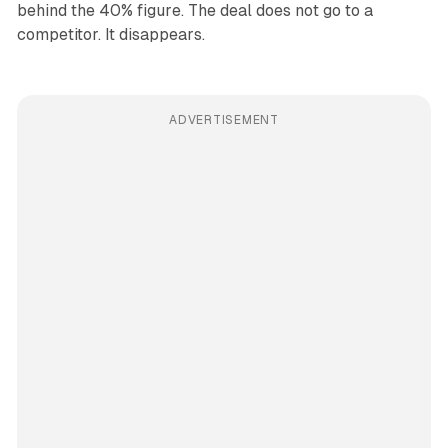
behind the 40% figure. The deal does not go to a
competitor. It disappears.
ADVERTISEMENT