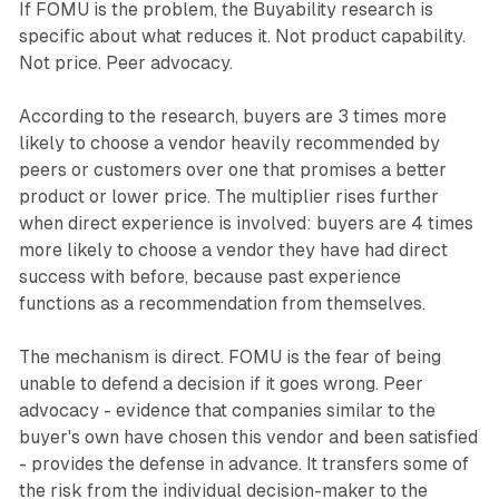
If FOMU is the problem, the Buyability research is
specific about what reduces it. Not product capability.
Not price. Peer advocacy.
According to the research, buyers are 3 times more
likely to choose a vendor heavily recommended by
peers or customers over one that promises a better
product or lower price. The multiplier rises further
when direct experience is involved: buyers are 4 times
more likely to choose a vendor they have had direct
success with before, because past experience
functions as a recommendation from themselves.
The mechanism is direct. FOMU is the fear of being
unable to defend a decision if it goes wrong. Peer
advocacy - evidence that companies similar to the
buyer's own have chosen this vendor and been satisfied
- provides the defense in advance. It transfers some of
the risk from the individual decision-maker to the