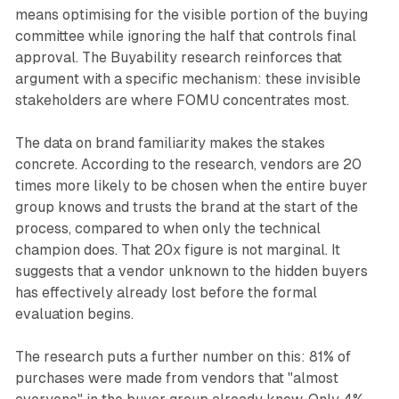
means optimising for the visible portion of the buying
committee while ignoring the half that controls final
approval. The Buyability research reinforces that
argument with a specific mechanism: these invisible
stakeholders are where FOMU concentrates most.
The data on brand familiarity makes the stakes
concrete. According to the research, vendors are 20
times more likely to be chosen when the entire buyer
group knows and trusts the brand at the start of the
process, compared to when only the technical
champion does. That 20x figure is not marginal. It
suggests that a vendor unknown to the hidden buyers
has effectively already lost before the formal
evaluation begins.
The research puts a further number on this: 81% of
purchases were made from vendors that "almost