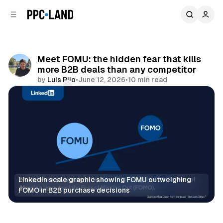
C
S
o
i
d
n
e
t
b
e
Meet FOMU: the hidden fear that kills
n
a
more B2B deals than any competitor
r
t
by
Luis Rijo
•
June 12, 2026
•
10 min read
Comments
Share
LinkedIn scale graphic showing FOMU outweighing 
FOMO in B2B purchase decisions
Data