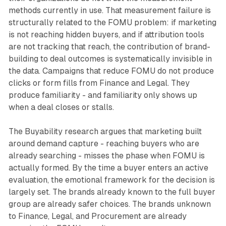
methods currently in use. That measurement failure is
structurally related to the FOMU problem: if marketing
is not reaching hidden buyers, and if attribution tools
are not tracking that reach, the contribution of brand-
building to deal outcomes is systematically invisible in
the data. Campaigns that reduce FOMU do not produce
clicks or form fills from Finance and Legal. They
produce familiarity - and familiarity only shows up
when a deal closes or stalls.
The Buyability research argues that marketing built
around demand capture - reaching buyers who are
already searching - misses the phase when FOMU is
actually formed. By the time a buyer enters an active
evaluation, the emotional framework for the decision is
largely set. The brands already known to the full buyer
group are already safer choices. The brands unknown
to Finance, Legal, and Procurement are already