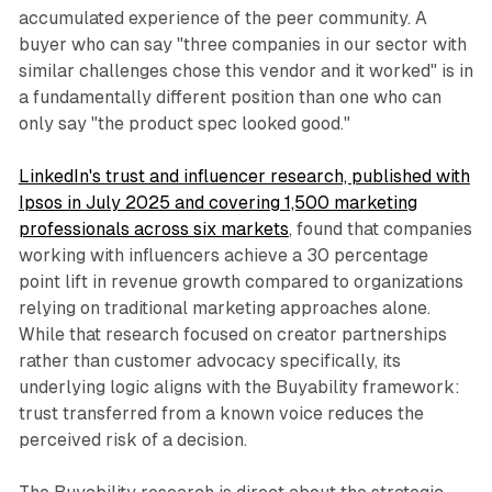
accumulated experience of the peer community. A
buyer who can say "three companies in our sector with
similar challenges chose this vendor and it worked" is in
a fundamentally different position than one who can
only say "the product spec looked good."
LinkedIn's trust and influencer research, published with
Ipsos in July 2025 and covering 1,500 marketing
professionals across six markets
, found that companies
working with influencers achieve a 30 percentage
point lift in revenue growth compared to organizations
relying on traditional marketing approaches alone.
While that research focused on creator partnerships
rather than customer advocacy specifically, its
underlying logic aligns with the Buyability framework:
trust transferred from a known voice reduces the
perceived risk of a decision.