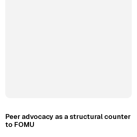
Peer advocacy as a structural counter
to FOMU