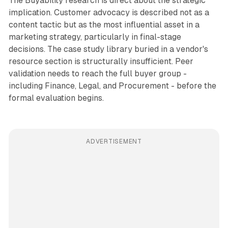
The Buyability research is direct about the strategic
implication. Customer advocacy is described not as a
content tactic but as the most influential asset in a
marketing strategy, particularly in final-stage
decisions. The case study library buried in a vendor's
resource section is structurally insufficient. Peer
validation needs to reach the full buyer group -
including Finance, Legal, and Procurement - before the
formal evaluation begins.
ADVERTISEMENT