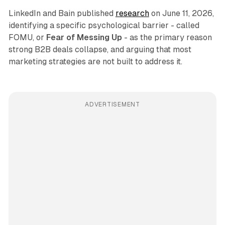
LinkedIn and Bain published
research
on June 11, 2026,
identifying a specific psychological barrier - called
FOMU, or
Fear of Messing Up
- as the primary reason
strong B2B deals collapse, and arguing that most
marketing strategies are not built to address it.
ADVERTISEMENT