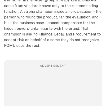
everyone" in the buyer group already knew. Only 4%
came from vendors known only to the recommending
function. A strong champion inside an organization - the
person who found the product, ran the evaluation, and
built the business case - cannot compensate for the
hidden buyers' unfamiliarity with the brand. That
champion is asking Finance, Legal, and Procurement to
accept risk on behalf of a name they do not recognize.
FOMU does the rest.
ADVERTISEMENT