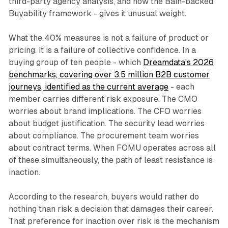
third-party agency analysis, and now the Bain-backed
Buyability framework - gives it unusual weight.
What the 40% measures is not a failure of product or
pricing. It is a failure of collective confidence. In a
buying group of ten people - which
Dreamdata's 2026
benchmarks, covering over 3.5 million B2B customer
journeys, identified as the current average
- each
member carries different risk exposure. The CMO
worries about brand implications. The CFO worries
about budget justification. The security lead worries
about compliance. The procurement team worries
about contract terms. When FOMU operates across all
of these simultaneously, the path of least resistance is
inaction.
According to the research, buyers would rather do
nothing than risk a decision that damages their career.
That preference for inaction over risk is the mechanism