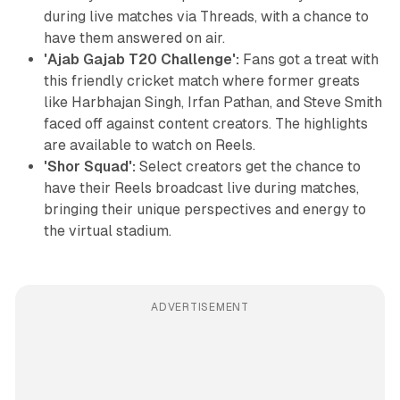
during live matches via Threads, with a chance to
have them answered on air.
'Ajab Gajab T20 Challenge':
Fans got a treat with
this friendly cricket match where former greats
like Harbhajan Singh, Irfan Pathan, and Steve Smith
faced off against content creators. The highlights
are available to watch on Reels.
'Shor Squad':
Select creators get the chance to
have their Reels broadcast live during matches,
bringing their unique perspectives and energy to
the virtual stadium.
ADVERTISEMENT