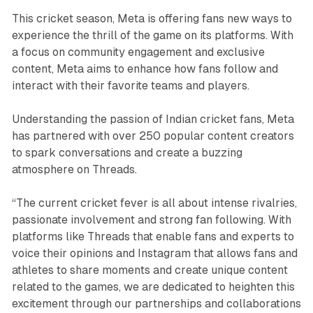
This cricket season, Meta is offering fans new ways to
experience the thrill of the game on its platforms. With
a focus on community engagement and exclusive
content, Meta aims to enhance how fans follow and
interact with their favorite teams and players.
Understanding the passion of Indian cricket fans, Meta
has partnered with over 250 popular content creators
to spark conversations and create a buzzing
atmosphere on Threads.
“The current cricket fever is all about intense rivalries,
passionate involvement and strong fan following. With
platforms like Threads that enable fans and experts to
voice their opinions and Instagram that allows fans and
athletes to share moments and create unique content
related to the games, we are dedicated to heighten this
excitement through our partnerships and collaborations