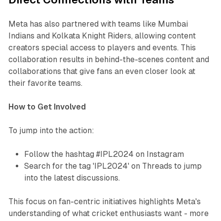
Meta has also partnered with teams like Mumbai
Indians and Kolkata Knight Riders, allowing content
creators special access to players and events. This
collaboration results in behind-the-scenes content and
collaborations that give fans an even closer look at
their favorite teams.
How to Get Involved
To jump into the action:
Follow the hashtag #IPL2024 on Instagram
Search for the tag 'IPL2024' on Threads to jump
into the latest discussions.
This focus on fan-centric initiatives highlights Meta's
understanding of what cricket enthusiasts want - more