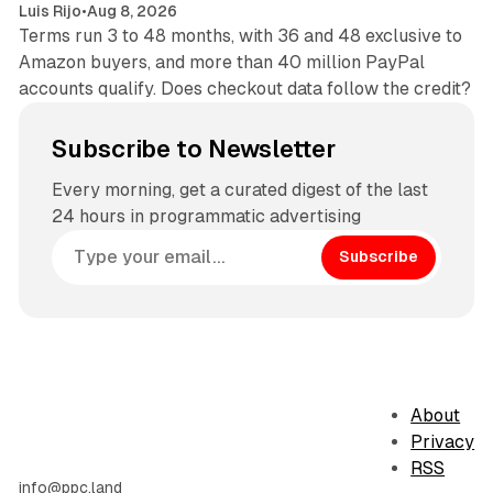
Luis Rijo
•
Aug 8, 2026
Terms run 3 to 48 months, with 36 and 48 exclusive to
Amazon buyers, and more than 40 million PayPal
accounts qualify. Does checkout data follow the credit?
Subscribe to Newsletter
Every morning, get a curated digest of the last
24 hours in programmatic advertising
Subscribe
About
Privacy
RSS
info@ppc.land