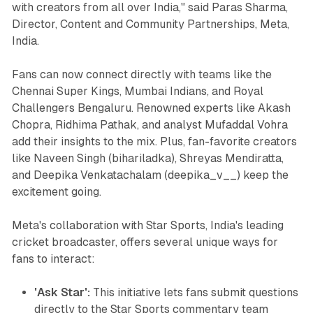
with creators from all over India," said Paras Sharma,
Director, Content and Community Partnerships, Meta,
India.
Fans can now connect directly with teams like the
Chennai Super Kings, Mumbai Indians, and Royal
Challengers Bengaluru. Renowned experts like Akash
Chopra, Ridhima Pathak, and analyst Mufaddal Vohra
add their insights to the mix. Plus, fan-favorite creators
like Naveen Singh (bihariladka), Shreyas Mendiratta,
and Deepika Venkatachalam (deepika_v__) keep the
excitement going.
Meta's collaboration with Star Sports, India's leading
cricket broadcaster, offers several unique ways for
fans to interact:
'Ask Star':
This initiative lets fans submit questions
directly to the Star Sports commentary team