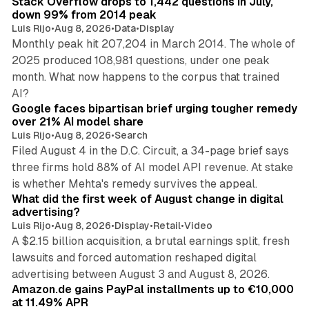
Stack Overflow drops to 1,442 questions in July,
down 99% from 2014 peak
Luis Rijo
•
Aug 8, 2026
•
Data
•
Display
Monthly peak hit 207,204 in March 2014. The whole of
2025 produced 108,981 questions, under one peak
month. What now happens to the corpus that trained
12 min read
AI?
Google faces bipartisan brief urging tougher remedy
over 21% AI model share
Luis Rijo
•
Aug 8, 2026
•
Search
Filed August 4 in the D.C. Circuit, a 34-page brief says
three firms hold 88% of AI model API revenue. At stake
78 min read
is whether Mehta's remedy survives the appeal.
What did the first week of August change in digital
advertising?
Luis Rijo
•
Aug 8, 2026
•
Display
•
Retail
•
Video
A $2.15 billion acquisition, a brutal earnings split, fresh
lawsuits and forced automation reshaped digital
11 min read
advertising between August 3 and August 8, 2026.
Amazon.de gains PayPal installments up to €10,000
at 11.49% APR