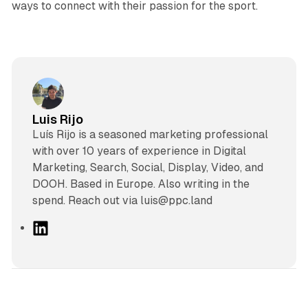
ways to connect with their passion for the sport.
Luis Rijo
Luís Rijo is a seasoned marketing professional
with over 10 years of experience in Digital
Marketing, Search, Social, Display, Video, and
DOOH. Based in Europe. Also writing in the
spend. Reach out via luis@ppc.land
L
i
n
k
e