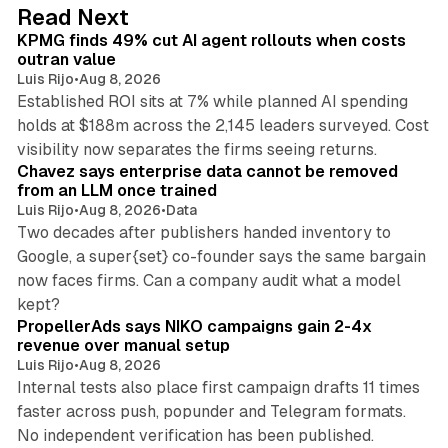
d
12 min read
Read Next
I
KPMG finds 49% cut AI agent rollouts when costs
n
outran value
Luis Rijo
•
Aug 8, 2026
Established ROI sits at 7% while planned AI spending
holds at $188m across the 2,145 leaders surveyed. Cost
10 min read
visibility now separates the firms seeing returns.
Chavez says enterprise data cannot be removed
from an LLM once trained
Luis Rijo
•
Aug 8, 2026
•
Data
Two decades after publishers handed inventory to
Google, a super{set} co-founder says the same bargain
now faces firms. Can a company audit what a model
10 min read
kept?
PropellerAds says NIKO campaigns gain 2-4x
revenue over manual setup
Luis Rijo
•
Aug 8, 2026
Internal tests also place first campaign drafts 11 times
faster across push, popunder and Telegram formats.
11 min read
No independent verification has been published.