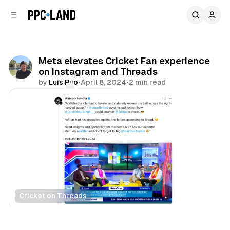
C
S
o
i
d
n
e
t
b
e
Meta elevates Cricket Fan experience
n
a
on Instagram and Threads
r
t
by
Luis Rijo
•
April 8, 2024
•
2 min read
Comments
Share
Cricket on Threads
Social