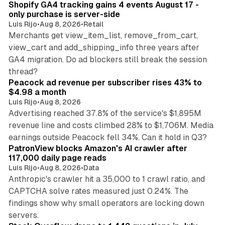
Shopify GA4 tracking gains 4 events August 17 -
only purchase is server-side
Luis Rijo
•
Aug 8, 2026
•
Retail
Merchants get view_item_list, remove_from_cart,
view_cart and add_shipping_info three years after
GA4 migration. Do ad blockers still break the session
9 min read
thread?
Peacock ad revenue per subscriber rises 43% to
$4.98 a month
Luis Rijo
•
Aug 8, 2026
Advertising reached 37.8% of the service's $1,895M
revenue line and costs climbed 28% to $1,706M. Media
13 min read
earnings outside Peacock fell 34%. Can it hold in Q3?
PatronView blocks Amazon's AI crawler after
117,000 daily page reads
Luis Rijo
•
Aug 8, 2026
•
Data
Anthropic's crawler hit a 35,000 to 1 crawl ratio, and
CAPTCHA solve rates measured just 0.24%. The
findings show why small operators are locking down
12 min read
servers.