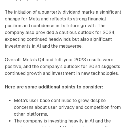
The initiation of a quarterly dividend marks a significant
change for Meta and reflects its strong financial
position and confidence in its future growth. The
company also provided a cautious outlook for 2024,
expecting continued headwinds but also significant
investments in AI and the metaverse.
Overall, Meta's Q4 and full-year 2023 results were
positive, and the company's outlook for 2024 suggests
continued growth and investment in new technologies.
Here are some additional points to consider:
Meta's user base continues to grow, despite
concerns about user privacy and competition from
other platforms.
The company is investing heavily in AI and the