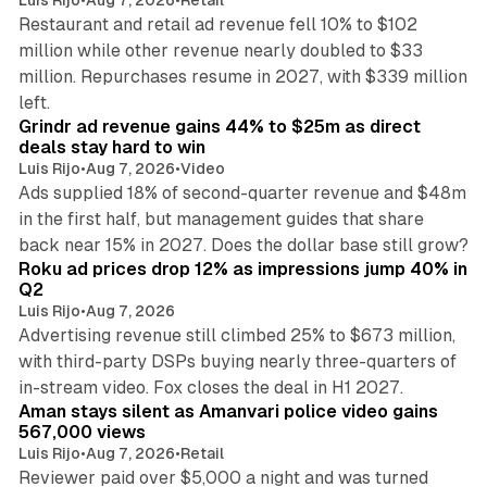
Restaurant and retail ad revenue fell 10% to $102
million while other revenue nearly doubled to $33
million. Repurchases resume in 2027, with $339 million
26 min read
left.
Grindr ad revenue gains 44% to $25m as direct
deals stay hard to win
Luis Rijo
•
Aug 7, 2026
•
Video
Ads supplied 18% of second-quarter revenue and $48m
in the first half, but management guides that share
11 min read
back near 15% in 2027. Does the dollar base still grow?
Roku ad prices drop 12% as impressions jump 40% in
Q2
Luis Rijo
•
Aug 7, 2026
Advertising revenue still climbed 25% to $673 million,
with third-party DSPs buying nearly three-quarters of
11 min read
in-stream video. Fox closes the deal in H1 2027.
Aman stays silent as Amanvari police video gains
567,000 views
Luis Rijo
•
Aug 7, 2026
•
Retail
Reviewer paid over $5,000 a night and was turned