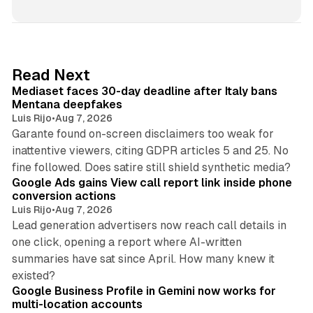
n
k
e
d
13 min read
Read Next
I
Mediaset faces 30-day deadline after Italy bans
n
Mentana deepfakes
Luis Rijo
•
Aug 7, 2026
Garante found on-screen disclaimers too weak for
inattentive viewers, citing GDPR articles 5 and 25. No
9 min read
fine followed. Does satire still shield synthetic media?
Google Ads gains View call report link inside phone
conversion actions
Luis Rijo
•
Aug 7, 2026
Lead generation advertisers now reach call details in
one click, opening a report where AI-written
summaries have sat since April. How many knew it
11 min read
existed?
Google Business Profile in Gemini now works for
multi-location accounts