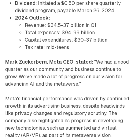
Dividend:
Initiated a $0.50 per share quarterly
dividend program, payable March 26, 2024
2024 Outlook:
Revenue: $34.5-37 billion in Q1
Total expenses: $94-99 billion
Capital expenditures: $30-37 billion
Tax rate: mid-teens
Mark Zuckerberg, Meta CEO, stated:
"We had a good
quarter as our community and business continue to
grow. We've made a lot of progress on our vision for
advancing AI and the metaverse."
Meta's financial performance was driven by continued
growth in its advertising business, despite headwinds
like privacy changes and regulatory scrutiny. The
company also highlighted its progress in developing
new technologies, such as augmented and virtual
reality (AR/VR), as part of its metaverse vision.