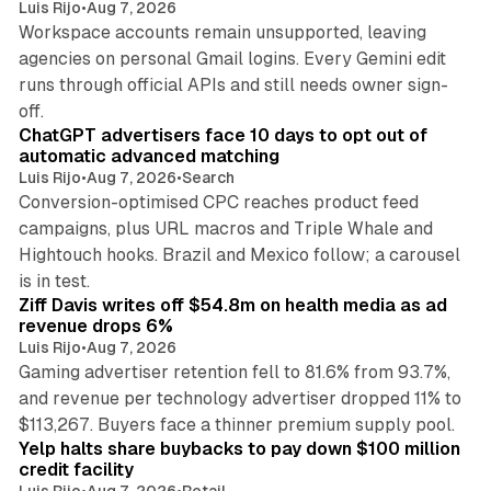
Luis Rijo
•
Aug 7, 2026
Workspace accounts remain unsupported, leaving
agencies on personal Gmail logins. Every Gemini edit
runs through official APIs and still needs owner sign-
10 min read
off.
ChatGPT advertisers face 10 days to opt out of
automatic advanced matching
Luis Rijo
•
Aug 7, 2026
•
Search
Conversion-optimised CPC reaches product feed
campaigns, plus URL macros and Triple Whale and
Hightouch hooks. Brazil and Mexico follow; a carousel
11 min read
is in test.
Ziff Davis writes off $54.8m on health media as ad
revenue drops 6%
Luis Rijo
•
Aug 7, 2026
Gaming advertiser retention fell to 81.6% from 93.7%,
and revenue per technology advertiser dropped 11% to
35 min read
$113,267. Buyers face a thinner premium supply pool.
Yelp halts share buybacks to pay down $100 million
credit facility
Luis Rijo
•
Aug 7, 2026
•
Retail