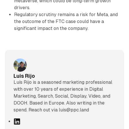
metaverse, which could be long-term growth
drivers.
Regulatory scrutiny remains a risk for Meta, and
the outcome of the FTC case could have a
significant impact on the company.
Luis Rijo
Luís Rijo is a seasoned marketing professional
with over 10 years of experience in Digital
Marketing, Search, Social, Display, Video, and
DOOH. Based in Europe. Also writing in the
spend. Reach out via luis@ppc.land
L
i