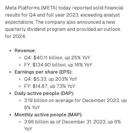
Meta Platforms (META) today reported solid financial
results for Q4 and full year 2023, exceeding analyst
expectations. The company also announced a new
quarterly dividend program and provided an outlook
for 2024.
Revenue:
Q4: $40.11 billion, up 25% YoY
FY: $134.90 billion, up 16% YoY
Earnings per share (EPS):
Q4: $5.33, up 203% YoY
FY: $14.87, up 73% YoY
Daily active people (DAP):
3.19 billion on average for December 2023, up
8% YoY
Monthly active people (MAP):
3.98 billion as of December 31, 2023, up 6%
YoY