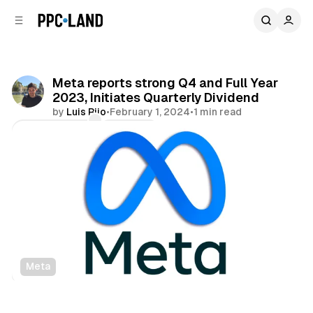
C
S
o
i
d
n
e
t
b
e
Meta reports strong Q4 and Full Year
n
a
2023, Initiates Quarterly Dividend
r
t
by
Luis Rijo
•
February 1, 2024
•
1 min read
Comments
Share
Meta
Social