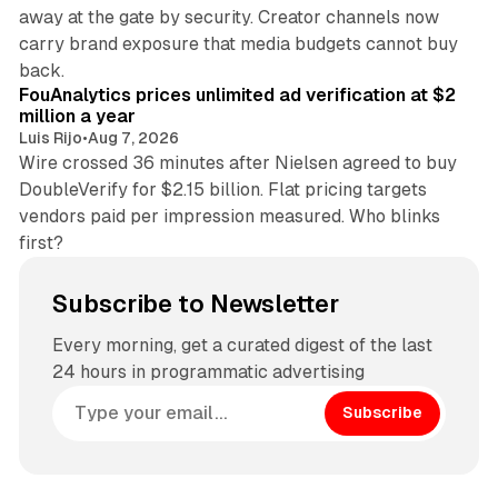
away at the gate by security. Creator channels now
carry brand exposure that media budgets cannot buy
11 min read
back.
FouAnalytics prices unlimited ad verification at $2
million a year
Luis Rijo
•
Aug 7, 2026
Wire crossed 36 minutes after Nielsen agreed to buy
DoubleVerify for $2.15 billion. Flat pricing targets
vendors paid per impression measured. Who blinks
first?
Subscribe to Newsletter
Every morning, get a curated digest of the last
24 hours in programmatic advertising
Subscribe