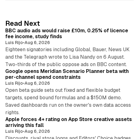
k
e
d
10 min read
Read Next
I
BBC audio ads would raise £10m, 0.25% of licence
n
fee income, study finds
Luis Rijo
•
Aug 6, 2026
Eighteen signatories including Global, Bauer, News UK
and the Telegraph wrote to Lisa Nandy on 6 August.
13 min read
Two-thirds of the public oppose ads on BBC content.
Google opens Meridian Scenario Planner beta with
per-channel spend constraints
Luis Rijo
•
Aug 6, 2026
Open beta guide sets out fixed and flexible budget
targets, spend bound formulas and a $150M demo.
Saved dashboards run on the owner's own data access
10 min read
rights.
Apple forces 4+ rating on App Store creative assets
arriving this fall
Luis Rijo
•
Aug 6, 2026
Discounts, rival store logos and Editors' Choice badges