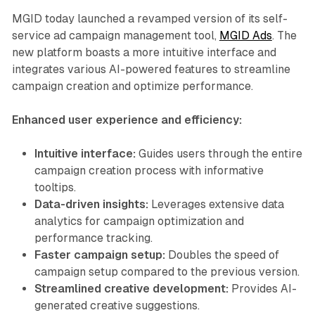
MGID today launched a revamped version of its self-
service ad campaign management tool,
MGID Ads
. The
new platform boasts a more intuitive interface and
integrates various AI-powered features to streamline
campaign creation and optimize performance.
Enhanced user experience and efficiency:
Intuitive interface:
Guides users through the entire
campaign creation process with informative
tooltips.
Data-driven insights:
Leverages extensive data
analytics for campaign optimization and
performance tracking.
Faster campaign setup:
Doubles the speed of
campaign setup compared to the previous version.
Streamlined creative development:
Provides AI-
generated creative suggestions.