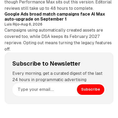
though Performance Max sits out this version. Editorial
12 min read
reviews still take up to 48 hours to complete.
Google Ads broad match campaigns face AI Max
auto-upgrade on September 1
Luis Rijo
•
Aug 6, 2026
Campaigns using automatically created assets are
covered too, while DSA keeps its February 2027
reprieve. Opting out means turning the legacy features
off.
Subscribe to Newsletter
Every morning, get a curated digest of the last
24 hours in programmatic advertising
Subscribe