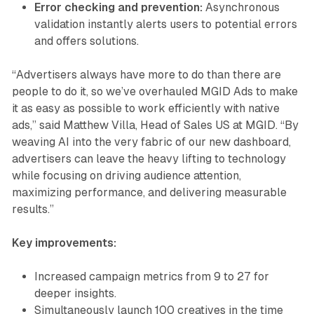
Error checking and prevention:
Asynchronous
validation instantly alerts users to potential errors
and offers solutions.
“Advertisers always have more to do than there are
people to do it, so we’ve overhauled MGID Ads to make
it as easy as possible to work efficiently with native
ads,” said Matthew Villa, Head of Sales US at MGID. “By
weaving AI into the very fabric of our new dashboard,
advertisers can leave the heavy lifting to technology
while focusing on driving audience attention,
maximizing performance, and delivering measurable
results.”
Key improvements:
Increased campaign metrics from 9 to 27 for
deeper insights.
Simultaneously launch 100 creatives in the time