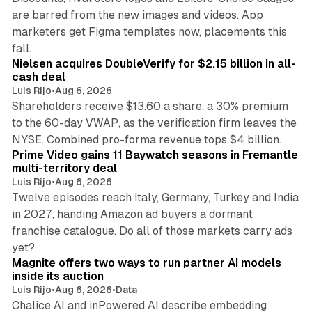
are barred from the new images and videos. App
marketers get Figma templates now, placements this
11 min read
fall.
Nielsen acquires DoubleVerify for $2.15 billion in all-
cash deal
Luis Rijo
•
Aug 6, 2026
Shareholders receive $13.60 a share, a 30% premium
to the 60-day VWAP, as the verification firm leaves the
10 min read
NYSE. Combined pro-forma revenue tops $4 billion.
Prime Video gains 11 Baywatch seasons in Fremantle
multi-territory deal
Luis Rijo
•
Aug 6, 2026
Twelve episodes reach Italy, Germany, Turkey and India
in 2027, handing Amazon ad buyers a dormant
franchise catalogue. Do all of those markets carry ads
12 min read
yet?
Magnite offers two ways to run partner AI models
inside its auction
Luis Rijo
•
Aug 6, 2026
•
Data
Chalice AI and inPowered AI describe embedding