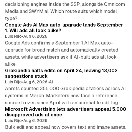
decisioning engines inside the SSP, alongside Omnicom
Media and SWYM.ai. Which route suits which model
13 min read
type?
Google Ads AI Max auto-upgrade lands September
1. Will ads all look alike?
Luis Rijo
•
Aug 6, 2026
Google Ads confirms a September 1 AI Max auto-
upgrade for broad match and automatically created
assets, while advertisers ask if AI-built ads all look
11 min read
alike.
Grokipedia halts edits on April 24, leaving 13,002
suggestions stuck
Luis Rijo
•
Aug 6, 2026
•
AI
Ahrefs counted 356,000 Grokipedia citations across AI
systems in March. Marketers now face a reference
10 min read
source frozen since April with an unreliable edit log.
Microsoft Advertising lets advertisers appeal 5,000
disapproved ads at once
Luis Rijo
•
Aug 6, 2026
Bulk edit and appeal now covers text and image assets,