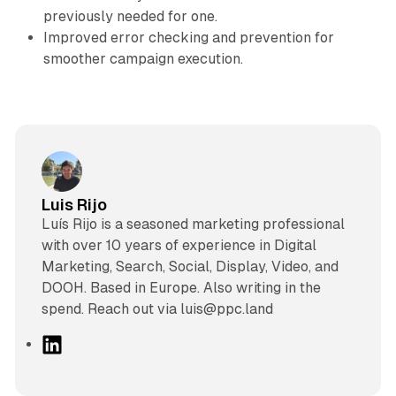
previously needed for one.
Improved error checking and prevention for
smoother campaign execution.
Luis Rijo
Luís Rijo is a seasoned marketing professional
with over 10 years of experience in Digital
Marketing, Search, Social, Display, Video, and
DOOH. Based in Europe. Also writing in the
spend. Reach out via luis@ppc.land
L
i
n