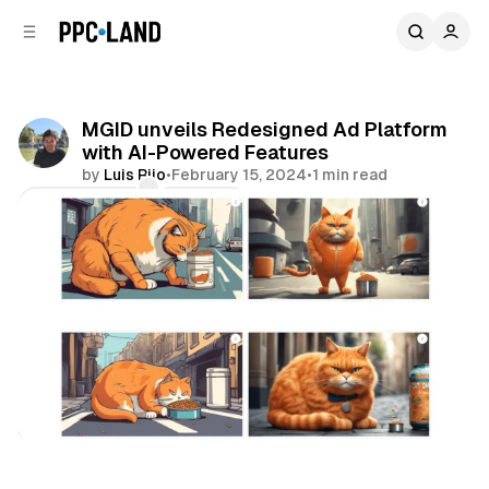
C
S
o
i
d
n
e
t
b
e
MGID unveils Redesigned Ad Platform
n
a
with AI-Powered Features
r
t
by
Luis Rijo
•
February 15, 2024
•
1 min read
Comments
Share
Display