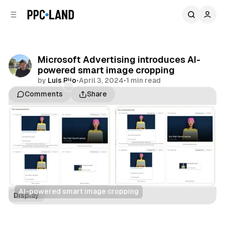
C
S
o
i
d
n
e
t
b
e
Microsoft Advertising introduces AI-
n
a
powered smart image cropping
r
t
by
Luis Rijo
•
April 3, 2024
•
1 min read
Comments
Share
AI-powered smart image cropping
Display