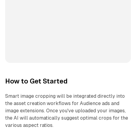
How to Get Started
Smart image cropping will be integrated directly into
the asset creation workflows for Audience ads and
image extensions. Once you've uploaded your images,
the AI will automatically suggest optimal crops for the
various aspect ratios.