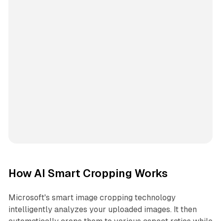
How AI Smart Cropping Works
Microsoft's smart image cropping technology
intelligently analyzes your uploaded images. It then