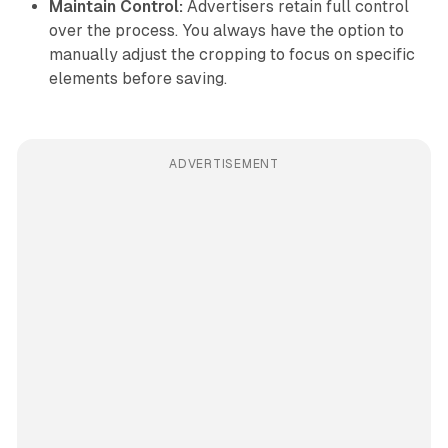
Maintain Control:
Advertisers retain full control
over the process. You always have the option to
manually adjust the cropping to focus on specific
elements before saving.
ADVERTISEMENT