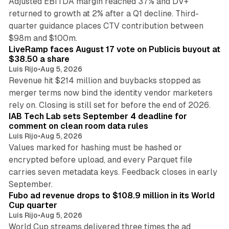
Adjusted EBITDA margin reached 37% and DV+
returned to growth at 2% after a Q1 decline. Third-
quarter guidance places CTV contribution between
12 min read
$98m and $100m.
LiveRamp faces August 17 vote on Publicis buyout at
$38.50 a share
Luis Rijo
•
Aug 5, 2026
Revenue hit $214 million and buybacks stopped as
merger terms now bind the identity vendor marketers
11 min read
rely on. Closing is still set for before the end of 2026.
IAB Tech Lab sets September 4 deadline for
comment on clean room data rules
Luis Rijo
•
Aug 5, 2026
Values marked for hashing must be hashed or
encrypted before upload, and every Parquet file
carries seven metadata keys. Feedback closes in early
11 min read
September.
Fubo ad revenue drops to $108.9 million in its World
Cup quarter
Luis Rijo
•
Aug 5, 2026
World Cup streams delivered three times the ad