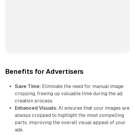
Benefits for Advertisers
Save Time:
Eliminate the need for manual image
cropping, freeing up valuable time during the ad
creation process.
Enhanced Visuals:
AI ensures that your images are
always cropped to highlight the most compelling
parts, improving the overall visual appeal of your
ads.