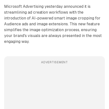
Microsoft Advertising yesterday announced it is
streamlining ad creation workflows with the
introduction of AI-powered smart image cropping for
Audience ads and image extensions. This new feature
simplifies the image optimization process, ensuring
your brand's visuals are always presented in the most
engaging way.
ADVERTISEMENT