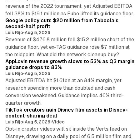
revenue of the 2022 tournament, yet Adjusted EBITDA
12 min read
fell 38% to $19.1 million as Fubo lifted its guidance floor.
Google policy cuts $20 million from Taboola's
second-half profit
Luis Rijo
•
Aug 5, 2026
Revenue of $476.8 million fell $15.2 million short of the
guidance floor, yet ex-TAC guidance rose $7 million at
12 min read
the midpoint. What did the network cleanup buy?
AppLovin revenue growth slows to 53% as Q3 margin
guidance drops to 83%
Luis Rijo
•
Aug 5, 2026
Adjusted EBITDA hit $1.61bn at an 84% margin, yet
research spending more than doubled and cash
conversion weakened. Guidance implies 46% third-
11 min read
quarter growth.
TikTok creators gain Disney film assets in Disney+
content-sharing deal
Luis Rijo
•
Aug 5, 2026
•
Video
Opt-in creator videos will sit inside the Verts feed on
Disney+, drawing on a daily pool of 6.5 million film and