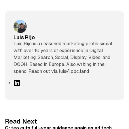
Luis Rijo
Luís Rijo is a seasoned marketing professional
with over 10 years of experience in Digital
Marketing, Search, Social, Display, Video, and
DOOH. Based in Europe. Also writing in the
spend. Reach out via luis@ppc.land
L
i
n
k
e
d
41 min read
Read Next
I
Criteo cuts full-year guidance again as ad tech