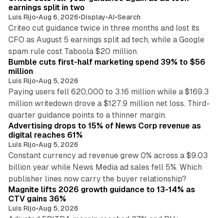
n
earnings split in two
Luis Rijo
•
Aug 6, 2026
•
Display
•
AI
•
Search
Criteo cut guidance twice in three months and lost its
CFO as August 5 earnings split ad tech, while a Google
11 min read
spam rule cost Taboola $20 million.
Bumble cuts first-half marketing spend 39% to $56
million
Luis Rijo
•
Aug 5, 2026
Paying users fell 620,000 to 3.16 million while a $169.3
million writedown drove a $127.9 million net loss. Third-
14 min read
quarter guidance points to a thinner margin.
Advertising drops to 15% of News Corp revenue as
digital reaches 61%
Luis Rijo
•
Aug 5, 2026
Constant currency ad revenue grew 0% across a $9.03
billion year while News Media ad sales fell 5%. Which
25 min read
publisher lines now carry the buyer relationship?
Magnite lifts 2026 growth guidance to 13-14% as
CTV gains 36%
Luis Rijo
•
Aug 5, 2026