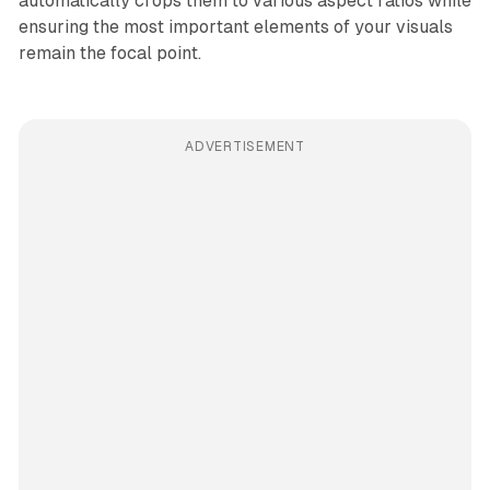
automatically crops them to various aspect ratios while
ensuring the most important elements of your visuals
remain the focal point.
ADVERTISEMENT