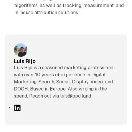
algorithms, as well as tracking, measurement, and
in-house attribution solutions
Luis Rijo
Luís Rijo is a seasoned marketing professional
with over 10 years of experience in Digital
Marketing, Search, Social, Display, Video, and
DOOH. Based in Europe. Also writing in the
spend. Reach out via luis@ppc.land
L
i
n
k