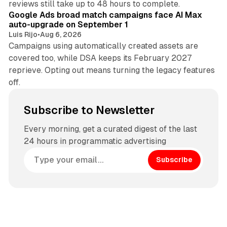
reviews still take up to 48 hours to complete.
Google Ads broad match campaigns face AI Max
auto-upgrade on September 1
Luis Rijo
•
Aug 6, 2026
Campaigns using automatically created assets are
covered too, while DSA keeps its February 2027
reprieve. Opting out means turning the legacy features
off.
Subscribe to Newsletter
Every morning, get a curated digest of the last
24 hours in programmatic advertising
Subscribe