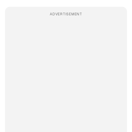
ADVERTISEMENT