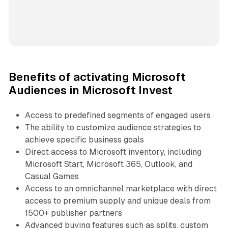
Benefits of activating Microsoft
Audiences in Microsoft Invest
Access to predefined segments of engaged users
The ability to customize audience strategies to
achieve specific business goals
Direct access to Microsoft inventory, including
Microsoft Start, Microsoft 365, Outlook, and
Casual Games
Access to an omnichannel marketplace with direct
access to premium supply and unique deals from
1500+ publisher partners
Advanced buying features such as splits, custom