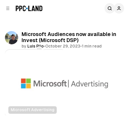
C
S
o
i
d
n
e
t
b
e
Microsoft Audiences now available in
n
a
Invest (Microsoft DSP)
r
t
by
Luis Rijo
•
October 29, 2023
•
1 min read
Comments
Share
Microsoft Advertising
Data