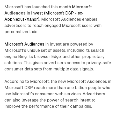
Microsoft has launched this month
Microsoft
Audiences
in
Invest (Microsoft DSP - ex-
AppNexus/Xandr)
. Microsoft Audiences enables
advertisers to reach engaged Microsoft users with
personalized ads.
Microsoft Audiences
in Invest are powered by
Microsoft's unique set of assets, including its search
engine Bing, its browser Edge, and other proprietary
solutions. This gives advertisers access to privacy-safe
consumer data sets from multiple data signals.
According to Microsoft, the new Microsoft Audiences in
Microsoft DSP reach more than one billion people who
use Microsoft's consumer web services. Advertisers
can also leverage the power of search intent to
improve the performance of their campaigns.