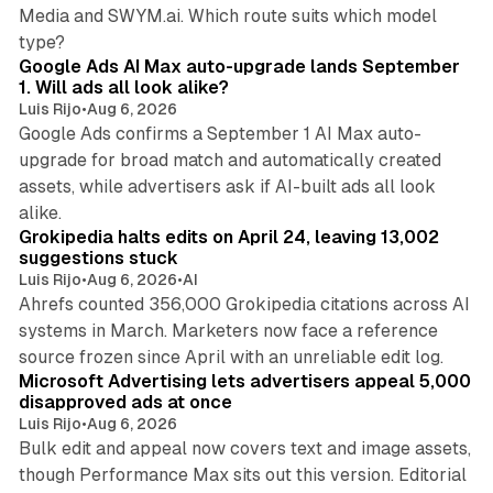
Media and SWYM.ai. Which route suits which model
13 min read
type?
Google Ads AI Max auto-upgrade lands September
1. Will ads all look alike?
Luis Rijo
•
Aug 6, 2026
Google Ads confirms a September 1 AI Max auto-
upgrade for broad match and automatically created
assets, while advertisers ask if AI-built ads all look
11 min read
alike.
Grokipedia halts edits on April 24, leaving 13,002
suggestions stuck
Luis Rijo
•
Aug 6, 2026
•
AI
Ahrefs counted 356,000 Grokipedia citations across AI
systems in March. Marketers now face a reference
10 min read
source frozen since April with an unreliable edit log.
Microsoft Advertising lets advertisers appeal 5,000
disapproved ads at once
Luis Rijo
•
Aug 6, 2026
Bulk edit and appeal now covers text and image assets,
though Performance Max sits out this version. Editorial
12 min read