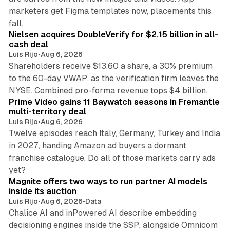
marketers get Figma templates now, placements this
11 min read
fall.
Nielsen acquires DoubleVerify for $2.15 billion in all-
cash deal
Luis Rijo
•
Aug 6, 2026
Shareholders receive $13.60 a share, a 30% premium
to the 60-day VWAP, as the verification firm leaves the
10 min read
NYSE. Combined pro-forma revenue tops $4 billion.
Prime Video gains 11 Baywatch seasons in Fremantle
multi-territory deal
Luis Rijo
•
Aug 6, 2026
Twelve episodes reach Italy, Germany, Turkey and India
in 2027, handing Amazon ad buyers a dormant
franchise catalogue. Do all of those markets carry ads
12 min read
yet?
Magnite offers two ways to run partner AI models
inside its auction
Luis Rijo
•
Aug 6, 2026
•
Data
Chalice AI and inPowered AI describe embedding
decisioning engines inside the SSP, alongside Omnicom