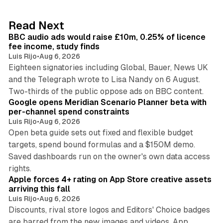
e
d
10 min read
Read Next
I
BBC audio ads would raise £10m, 0.25% of licence
n
fee income, study finds
Luis Rijo
•
Aug 6, 2026
Eighteen signatories including Global, Bauer, News UK
and the Telegraph wrote to Lisa Nandy on 6 August.
13 min read
Two-thirds of the public oppose ads on BBC content.
Google opens Meridian Scenario Planner beta with
per-channel spend constraints
Luis Rijo
•
Aug 6, 2026
Open beta guide sets out fixed and flexible budget
targets, spend bound formulas and a $150M demo.
Saved dashboards run on the owner's own data access
10 min read
rights.
Apple forces 4+ rating on App Store creative assets
arriving this fall
Luis Rijo
•
Aug 6, 2026
Discounts, rival store logos and Editors' Choice badges
are barred from the new images and videos. App