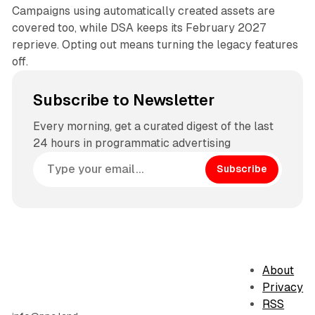
Campaigns using automatically created assets are
covered too, while DSA keeps its February 2027
reprieve. Opting out means turning the legacy features
off.
Subscribe to Newsletter
Every morning, get a curated digest of the last
24 hours in programmatic advertising
Subscribe
About
Privacy
RSS