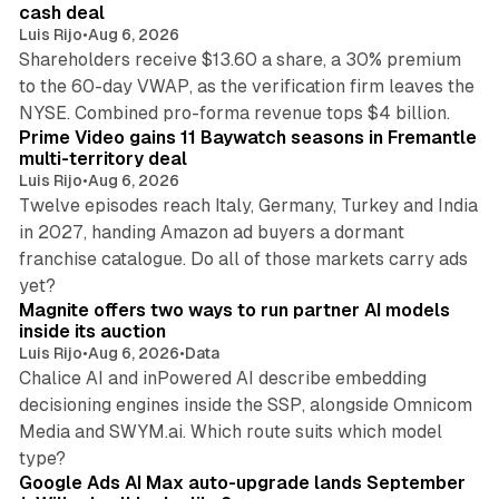
cash deal
Luis Rijo
•
Aug 6, 2026
Shareholders receive $13.60 a share, a 30% premium
to the 60-day VWAP, as the verification firm leaves the
10 min read
NYSE. Combined pro-forma revenue tops $4 billion.
Prime Video gains 11 Baywatch seasons in Fremantle
multi-territory deal
Luis Rijo
•
Aug 6, 2026
Twelve episodes reach Italy, Germany, Turkey and India
in 2027, handing Amazon ad buyers a dormant
franchise catalogue. Do all of those markets carry ads
12 min read
yet?
Magnite offers two ways to run partner AI models
inside its auction
Luis Rijo
•
Aug 6, 2026
•
Data
Chalice AI and inPowered AI describe embedding
decisioning engines inside the SSP, alongside Omnicom
Media and SWYM.ai. Which route suits which model
13 min read
type?
Google Ads AI Max auto-upgrade lands September