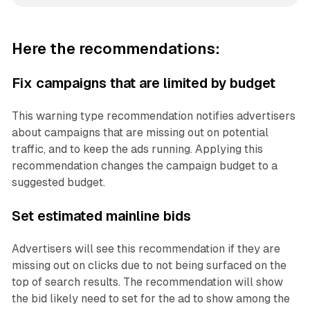
Here the recommendations:
Fix campaigns that are limited by budget
This warning type recommendation notifies advertisers
about campaigns that are missing out on potential
traffic, and to keep the ads running. Applying this
recommendation changes the campaign budget to a
suggested budget.
Set estimated mainline bids
Advertisers will see this recommendation if they are
missing out on clicks due to not being surfaced on the
top of search results. The recommendation will show
the bid likely need to set for the ad to show among the