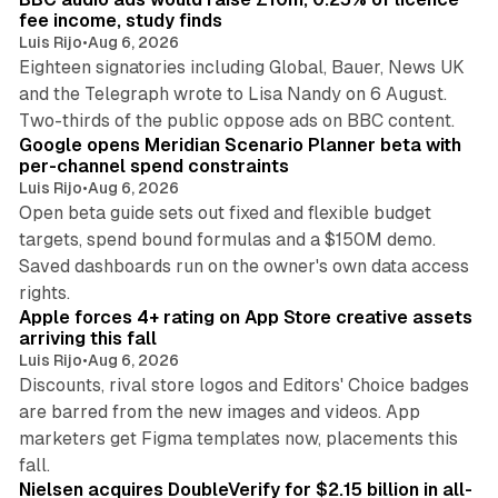
n
fee income, study finds
Luis Rijo
•
Aug 6, 2026
Eighteen signatories including Global, Bauer, News UK
and the Telegraph wrote to Lisa Nandy on 6 August.
13 min read
Two-thirds of the public oppose ads on BBC content.
Google opens Meridian Scenario Planner beta with
per-channel spend constraints
Luis Rijo
•
Aug 6, 2026
Open beta guide sets out fixed and flexible budget
targets, spend bound formulas and a $150M demo.
Saved dashboards run on the owner's own data access
10 min read
rights.
Apple forces 4+ rating on App Store creative assets
arriving this fall
Luis Rijo
•
Aug 6, 2026
Discounts, rival store logos and Editors' Choice badges
are barred from the new images and videos. App
marketers get Figma templates now, placements this
11 min read
fall.
Nielsen acquires DoubleVerify for $2.15 billion in all-