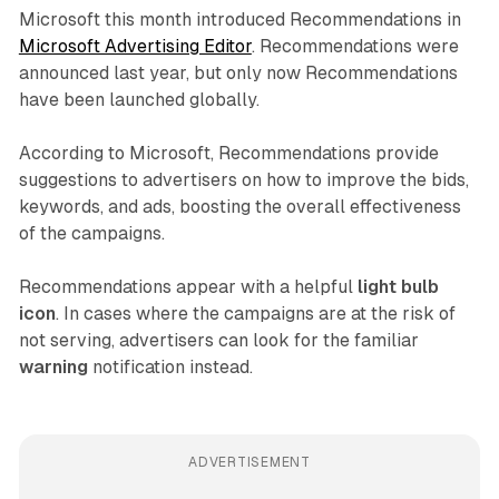
Microsoft this month introduced Recommendations in
Microsoft Advertising Editor
. Recommendations were
announced last year, but only now Recommendations
have been launched globally.
According to Microsoft, Recommendations provide
suggestions to advertisers on how to improve the bids,
keywords, and ads, boosting the overall effectiveness
of the campaigns.
Recommendations appear with a helpful
light bulb
icon
. In cases where the campaigns are at the risk of
not serving, advertisers can look for the familiar
warning
notification instead.
ADVERTISEMENT