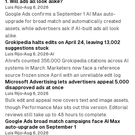
1. Will ads all look alike?
Luis Rijo
•
Aug 6, 2026
Google Ads confirms a September 1 AI Max auto-
upgrade for broad match and automatically created
assets, while advertisers ask if AI-built ads all look
11 min read
alike.
Grokipedia halts edits on April 24, leaving 13,002
suggestions stuck
Luis Rijo
•
Aug 6, 2026
•
AI
Ahrefs counted 356,000 Grokipedia citations across AI
systems in March. Marketers now face a reference
10 min read
source frozen since April with an unreliable edit log.
Microsoft Advertising lets advertisers appeal 5,000
disapproved ads at once
Luis Rijo
•
Aug 6, 2026
Bulk edit and appeal now covers text and image assets,
though Performance Max sits out this version. Editorial
12 min read
reviews still take up to 48 hours to complete.
Google Ads broad match campaigns face AI Max
auto-upgrade on September 1
Luis Rijo
•
Aug 6, 2026