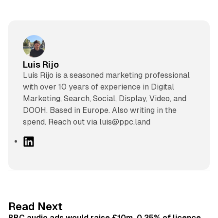
Luis Rijo
Luís Rijo is a seasoned marketing professional
with over 10 years of experience in Digital
Marketing, Search, Social, Display, Video, and
DOOH. Based in Europe. Also writing in the
spend. Reach out via luis@ppc.land
L
i
n
k
e
d
10 min read
Read Next
I
BBC audio ads would raise £10m, 0.25% of licence