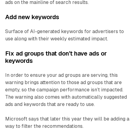
ads on the mainline of search results.
Add new keywords
Surface of AI-generated keywords for advertisers to
use along with their weekly estimated impact.
Fix ad groups that don’t have ads or
keywords
In order to ensure your ad groups are serving, this
warning brings attention to those ad groups that are
empty, so the campaign performance isn’t impacted.
The warning also comes with automatically suggested
ads and keywords that are ready to use.
Microsoft says that later this year they will be adding a
way to filter the recommendations.