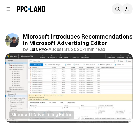
C
S
o
i
d
n
e
t
b
e
Microsoft introduces Recommendations
n
a
in Microsoft Advertising Editor
r
t
by
Luis Rijo
•
August 31, 2020
•
1 min read
Comments
Share
Microsoft Advertising Editor
Search