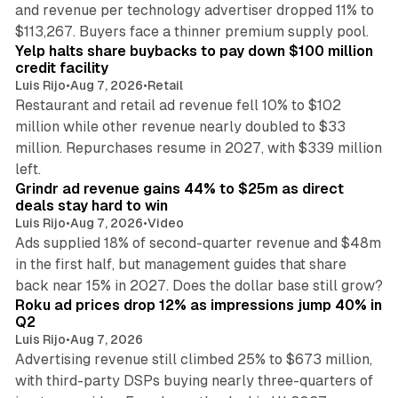
and revenue per technology advertiser dropped 11% to
35 min read
$113,267. Buyers face a thinner premium supply pool.
Yelp halts share buybacks to pay down $100 million
credit facility
Luis Rijo
•
Aug 7, 2026
•
Retail
Restaurant and retail ad revenue fell 10% to $102
million while other revenue nearly doubled to $33
million. Repurchases resume in 2027, with $339 million
26 min read
left.
Grindr ad revenue gains 44% to $25m as direct
deals stay hard to win
Luis Rijo
•
Aug 7, 2026
•
Video
Ads supplied 18% of second-quarter revenue and $48m
in the first half, but management guides that share
11 min read
back near 15% in 2027. Does the dollar base still grow?
Roku ad prices drop 12% as impressions jump 40% in
Q2
Luis Rijo
•
Aug 7, 2026
Advertising revenue still climbed 25% to $673 million,
with third-party DSPs buying nearly three-quarters of
11 min read