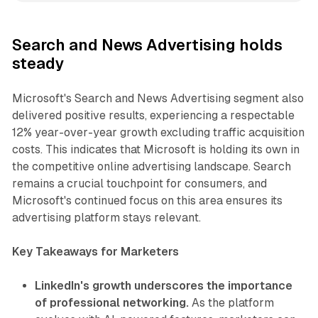
Search and News Advertising holds
steady
Microsoft's Search and News Advertising segment also
delivered positive results, experiencing a respectable
12% year-over-year growth excluding traffic acquisition
costs. This indicates that Microsoft is holding its own in
the competitive online advertising landscape. Search
remains a crucial touchpoint for consumers, and
Microsoft's continued focus on this area ensures its
advertising platform stays relevant.
Key Takeaways for Marketers
LinkedIn's growth underscores the importance
of professional networking.
As the platform