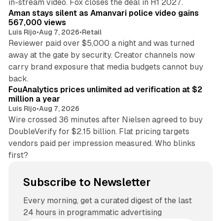
in-stream video. Fox closes the deal in H1 2027.
Aman stays silent as Amanvari police video gains
567,000 views
Luis Rijo
•
Aug 7, 2026
•
Retail
Reviewer paid over $5,000 a night and was turned
away at the gate by security. Creator channels now
carry brand exposure that media budgets cannot buy
11 min read
back.
FouAnalytics prices unlimited ad verification at $2
million a year
Luis Rijo
•
Aug 7, 2026
Wire crossed 36 minutes after Nielsen agreed to buy
DoubleVerify for $2.15 billion. Flat pricing targets
vendors paid per impression measured. Who blinks
first?
Subscribe to Newsletter
Every morning, get a curated digest of the last
24 hours in programmatic advertising