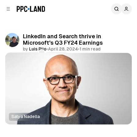
C
S
o
i
d
n
e
t
b
e
LinkedIn and Search thrive in
n
a
Microsoft's Q3 FY24 Earnings
r
t
by
Luis Rijo
•
April 28, 2024
•
1 min read
Comments
Share
Satya Nadella
Search
Social