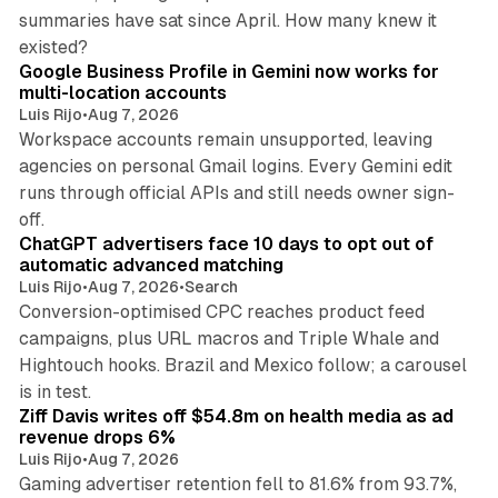
summaries have sat since April. How many knew it
11 min read
existed?
Google Business Profile in Gemini now works for
multi-location accounts
Luis Rijo
•
Aug 7, 2026
Workspace accounts remain unsupported, leaving
agencies on personal Gmail logins. Every Gemini edit
runs through official APIs and still needs owner sign-
10 min read
off.
ChatGPT advertisers face 10 days to opt out of
automatic advanced matching
Luis Rijo
•
Aug 7, 2026
•
Search
Conversion-optimised CPC reaches product feed
campaigns, plus URL macros and Triple Whale and
Hightouch hooks. Brazil and Mexico follow; a carousel
11 min read
is in test.
Ziff Davis writes off $54.8m on health media as ad
revenue drops 6%
Luis Rijo
•
Aug 7, 2026
Gaming advertiser retention fell to 81.6% from 93.7%,