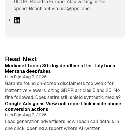
DOOH. Based in Europe. Also writing in the
spend. Reach out via luis@ppc.land
L
i
n
k
e
d
13 min read
Read Next
I
Mediaset faces 30-day deadline after Italy bans
n
Mentana deepfakes
Luis Rijo
•
Aug 7, 2026
Garante found on-screen disclaimers too weak for
inattentive viewers, citing GDPR articles 5 and 25. No
9 min read
fine followed. Does satire still shield synthetic media?
Google Ads gains View call report link inside phone
conversion actions
Luis Rijo
•
Aug 7, 2026
Lead generation advertisers now reach call details in
one click, opening a report where AI-written