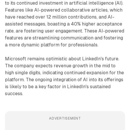
to its continued investment in artificial intelligence (AI).
Features like AI-powered collaborative articles, which
have reached over 12 million contributions, and AI-
assisted messages, boasting a 40% higher acceptance
rate, are fostering user engagement. These AI-powered
features are streamlining communication and fostering
a more dynamic platform for professionals.
Microsoft remains optimistic about LinkedIn's future.
The company expects revenue growth in the mid to
high single digits, indicating continued expansion for the
platform. The ongoing integration of AI into its offerings
is likely to be a key factor in LinkedIn's sustained
success.
ADVERTISEMENT