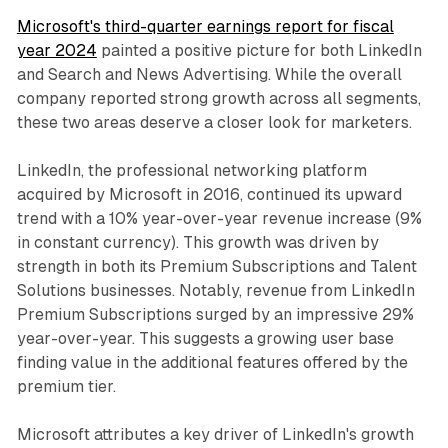
Microsoft's third-quarter earnings report for fiscal
year 2024
painted a positive picture for both LinkedIn
and Search and News Advertising. While the overall
company reported strong growth across all segments,
these two areas deserve a closer look for marketers.
LinkedIn, the professional networking platform
acquired by Microsoft in 2016, continued its upward
trend with a 10% year-over-year revenue increase (9%
in constant currency). This growth was driven by
strength in both its Premium Subscriptions and Talent
Solutions businesses. Notably, revenue from LinkedIn
Premium Subscriptions surged by an impressive 29%
year-over-year. This suggests a growing user base
finding value in the additional features offered by the
premium tier.
Microsoft attributes a key driver of LinkedIn's growth