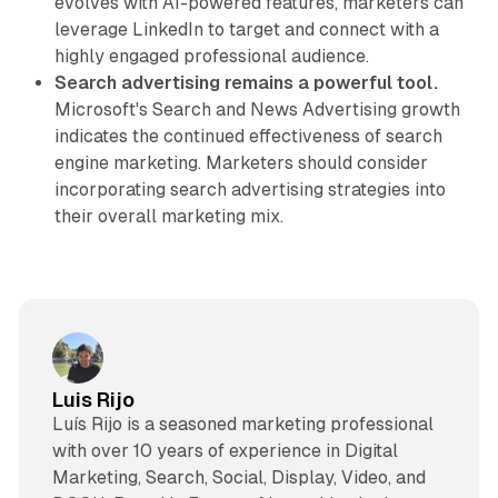
evolves with AI-powered features, marketers can
leverage LinkedIn to target and connect with a
highly engaged professional audience.
Search advertising remains a powerful tool.
Microsoft's Search and News Advertising growth
indicates the continued effectiveness of search
engine marketing. Marketers should consider
incorporating search advertising strategies into
their overall marketing mix.
Luis Rijo
Luís Rijo is a seasoned marketing professional
with over 10 years of experience in Digital
Marketing, Search, Social, Display, Video, and