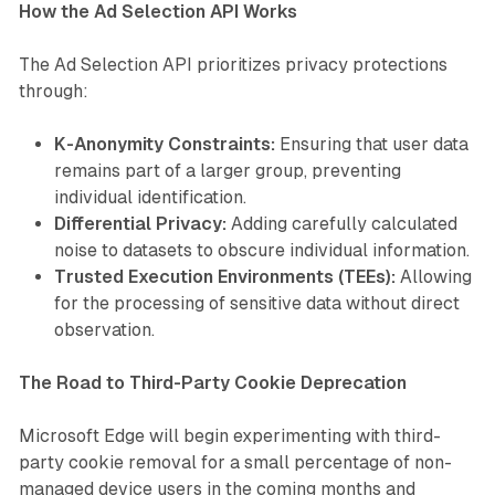
How the Ad Selection API Works
The Ad Selection API prioritizes privacy protections
through:
K-Anonymity Constraints:
Ensuring that user data
remains part of a larger group, preventing
individual identification.
Differential Privacy:
Adding carefully calculated
noise to datasets to obscure individual information.
Trusted Execution Environments (TEEs):
Allowing
for the processing of sensitive data without direct
observation.
The Road to Third-Party Cookie Deprecation
Microsoft Edge will begin experimenting with third-
party cookie removal for a small percentage of non-
managed device users in the coming months and