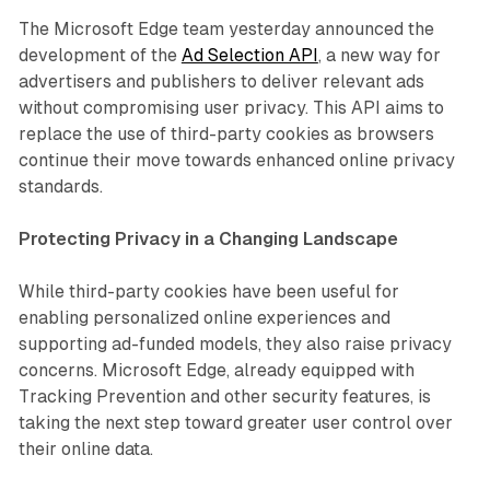
The Microsoft Edge team yesterday announced the
development of the
Ad Selection API
, a new way for
advertisers and publishers to deliver relevant ads
without compromising user privacy. This API aims to
replace the use of third-party cookies as browsers
continue their move towards enhanced online privacy
standards.
Protecting Privacy in a Changing Landscape
While third-party cookies have been useful for
enabling personalized online experiences and
supporting ad-funded models, they also raise privacy
concerns. Microsoft Edge, already equipped with
Tracking Prevention and other security features, is
taking the next step toward greater user control over
their online data.