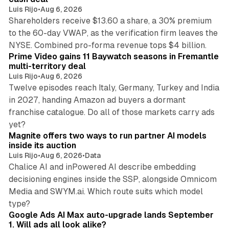
Luis Rijo
•
Aug 6, 2026
Shareholders receive $13.60 a share, a 30% premium
to the 60-day VWAP, as the verification firm leaves the
10 min read
NYSE. Combined pro-forma revenue tops $4 billion.
Prime Video gains 11 Baywatch seasons in Fremantle
multi-territory deal
Luis Rijo
•
Aug 6, 2026
Twelve episodes reach Italy, Germany, Turkey and India
in 2027, handing Amazon ad buyers a dormant
franchise catalogue. Do all of those markets carry ads
12 min read
yet?
Magnite offers two ways to run partner AI models
inside its auction
Luis Rijo
•
Aug 6, 2026
•
Data
Chalice AI and inPowered AI describe embedding
decisioning engines inside the SSP, alongside Omnicom
Media and SWYM.ai. Which route suits which model
13 min read
type?
Google Ads AI Max auto-upgrade lands September
1. Will ads all look alike?