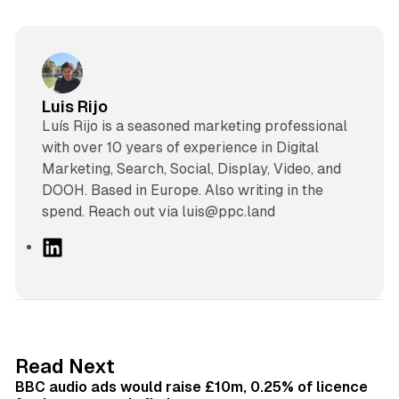
Luis Rijo
Luís Rijo is a seasoned marketing professional
with over 10 years of experience in Digital
Marketing, Search, Social, Display, Video, and
DOOH. Based in Europe. Also writing in the
spend. Reach out via luis@ppc.land
L
i
n
k
e
d
10 min read
Read Next
I
BBC audio ads would raise £10m, 0.25% of licence
n