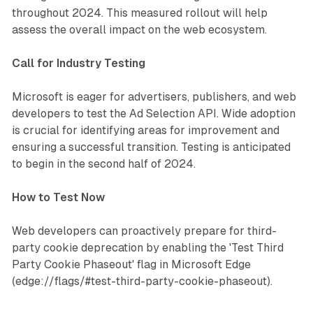
throughout 2024. This measured rollout will help
assess the overall impact on the web ecosystem.
Call for Industry Testing
Microsoft is eager for advertisers, publishers, and web
developers to test the Ad Selection API. Wide adoption
is crucial for identifying areas for improvement and
ensuring a successful transition. Testing is anticipated
to begin in the second half of 2024.
How to Test Now
Web developers can proactively prepare for third-
party cookie deprecation by enabling the 'Test Third
Party Cookie Phaseout' flag in Microsoft Edge
(edge://flags/#test-third-party-cookie-phaseout).