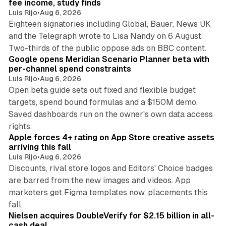
fee income, study finds
Luis Rijo
•
Aug 6, 2026
Eighteen signatories including Global, Bauer, News UK
and the Telegraph wrote to Lisa Nandy on 6 August.
13 min read
Two-thirds of the public oppose ads on BBC content.
Google opens Meridian Scenario Planner beta with
per-channel spend constraints
Luis Rijo
•
Aug 6, 2026
Open beta guide sets out fixed and flexible budget
targets, spend bound formulas and a $150M demo.
Saved dashboards run on the owner's own data access
10 min read
rights.
Apple forces 4+ rating on App Store creative assets
arriving this fall
Luis Rijo
•
Aug 6, 2026
Discounts, rival store logos and Editors' Choice badges
are barred from the new images and videos. App
marketers get Figma templates now, placements this
11 min read
fall.
Nielsen acquires DoubleVerify for $2.15 billion in all-
cash deal