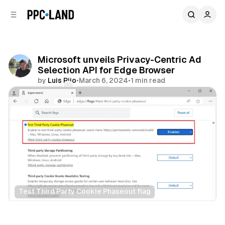
C
S
o
i
d
n
e
t
b
e
Microsoft unveils Privacy-Centric Ad
n
a
Selection API for Edge Browser
r
t
by
Luis Rijo
•
March 6, 2024
•
1 min read
Comments
Share
Test Third Party Cookie Phaseout flag
Data