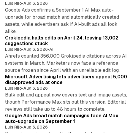
Luis Rijo
•
Aug 6, 2026
Google Ads confirms a September 1 AI Max auto-
upgrade for broad match and automatically created
assets, while advertisers ask if AI-built ads all look
11 min read
alike.
Grokipedia halts edits on April 24, leaving 13,002
suggestions stuck
Luis Rijo
•
Aug 6, 2026
•
AI
Ahrefs counted 356,000 Grokipedia citations across AI
systems in March. Marketers now face a reference
10 min read
source frozen since April with an unreliable edit log.
Microsoft Advertising lets advertisers appeal 5,000
disapproved ads at once
Luis Rijo
•
Aug 6, 2026
Bulk edit and appeal now covers text and image assets,
though Performance Max sits out this version. Editorial
12 min read
reviews still take up to 48 hours to complete.
Google Ads broad match campaigns face AI Max
auto-upgrade on September 1
Luis Rijo
•
Aug 6, 2026