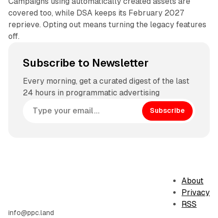
Campaigns using automatically created assets are
covered too, while DSA keeps its February 2027
reprieve. Opting out means turning the legacy features
off.
Subscribe to Newsletter
Every morning, get a curated digest of the last
24 hours in programmatic advertising
Subscribe
About
Privacy
RSS
info@ppc.land