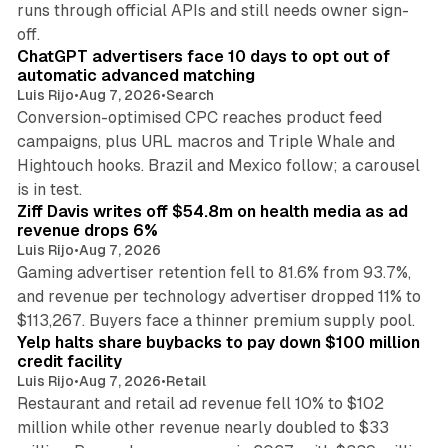
runs through official APIs and still needs owner sign-
10 min read
off.
ChatGPT advertisers face 10 days to opt out of
automatic advanced matching
Luis Rijo
•
Aug 7, 2026
•
Search
Conversion-optimised CPC reaches product feed
campaigns, plus URL macros and Triple Whale and
Hightouch hooks. Brazil and Mexico follow; a carousel
11 min read
is in test.
Ziff Davis writes off $54.8m on health media as ad
revenue drops 6%
Luis Rijo
•
Aug 7, 2026
Gaming advertiser retention fell to 81.6% from 93.7%,
and revenue per technology advertiser dropped 11% to
35 min read
$113,267. Buyers face a thinner premium supply pool.
Yelp halts share buybacks to pay down $100 million
credit facility
Luis Rijo
•
Aug 7, 2026
•
Retail
Restaurant and retail ad revenue fell 10% to $102
million while other revenue nearly doubled to $33