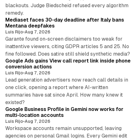
blackouts. Judge Biedscheid refused every algorithm
13 min read
remedy.
Mediaset faces 30-day deadline after Italy bans
Mentana deepfakes
Luis Rijo
•
Aug 7, 2026
Garante found on-screen disclaimers too weak for
inattentive viewers, citing GDPR articles 5 and 25. No
9 min read
fine followed. Does satire still shield synthetic media?
Google Ads gains View call report link inside phone
conversion actions
Luis Rijo
•
Aug 7, 2026
Lead generation advertisers now reach call details in
one click, opening a report where AI-written
summaries have sat since April. How many knew it
11 min read
existed?
Google Business Profile in Gemini now works for
multi-location accounts
Luis Rijo
•
Aug 7, 2026
Workspace accounts remain unsupported, leaving
agencies on personal Gmail logins. Every Gemini edit