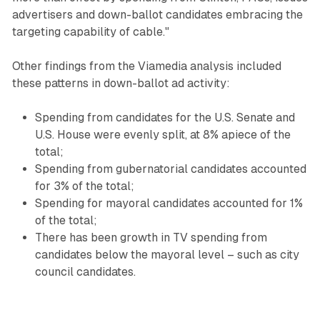
advertisers and down-ballot candidates embracing the
targeting capability of cable."
Other findings from the Viamedia analysis included
these patterns in down-ballot ad activity:
Spending from candidates for the U.S. Senate and
U.S. House were evenly split, at 8% apiece of the
total;
Spending from gubernatorial candidates accounted
for 3% of the total;
Spending for mayoral candidates accounted for 1%
of the total;
There has been growth in TV spending from
candidates below the mayoral level – such as city
council candidates.