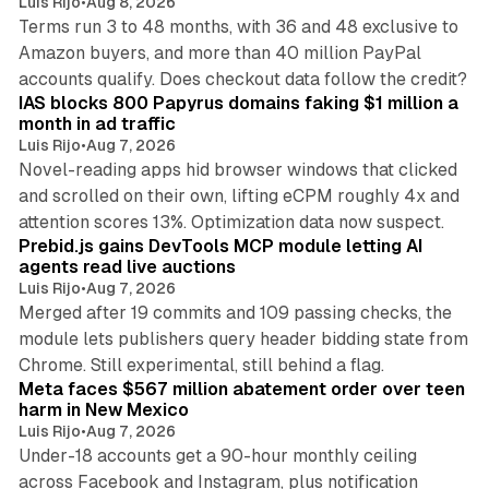
Luis Rijo
•
Aug 8, 2026
Terms run 3 to 48 months, with 36 and 48 exclusive to
Amazon buyers, and more than 40 million PayPal
10 min read
accounts qualify. Does checkout data follow the credit?
IAS blocks 800 Papyrus domains faking $1 million a
month in ad traffic
Luis Rijo
•
Aug 7, 2026
Novel-reading apps hid browser windows that clicked
and scrolled on their own, lifting eCPM roughly 4x and
12 min read
attention scores 13%. Optimization data now suspect.
Prebid.js gains DevTools MCP module letting AI
agents read live auctions
Luis Rijo
•
Aug 7, 2026
Merged after 19 commits and 109 passing checks, the
module lets publishers query header bidding state from
12 min read
Chrome. Still experimental, still behind a flag.
Meta faces $567 million abatement order over teen
harm in New Mexico
Luis Rijo
•
Aug 7, 2026
Under-18 accounts get a 90-hour monthly ceiling
across Facebook and Instagram, plus notification