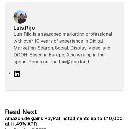
Luis Rijo
Luís Rijo is a seasoned marketing professional
with over 10 years of experience in Digital
Marketing, Search, Social, Display, Video, and
DOOH. Based in Europe. Also writing in the
spend. Reach out via luis@ppc.land
L
i
n
k
e
d
11 min read
Read Next
I
Amazon.de gains PayPal installments up to €10,000
n
at 11.49% APR