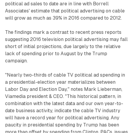
political ad sales to date are in line with Borrell
Associates' estimate that political advertising on cable
will grow as much as 39% in 2016 compared to 2012.
The findings mark a contrast to recent press reports
suggesting 2016 television political advertising may fall
short of initial projections, due largely to the relative
lack of spending prior to August by the Trump
campaign.
"Nearly two-thirds of cable TV political ad spending in
a presidential-election year materializes between
Labor Day and Election Day," notes Mark Lieberman,
Viamedia president & CEO. "This historical pattern, in
combination with the latest data and our own year-to-
date business activity, indicate the cable TV industry
will have a record year for political advertising. Any
paucity in presidential spending by Trump has been
more than offset by spending from Clinton, PACs, issues