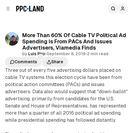
C
S
o
i
d
n
e
t
b
e
More Than 60% Of Cable TV Political Ad
n
a
Spending Is From PACs And Issues
r
t
Advertisers, Viamedia Finds
by
Luis Rijo
•
September 8, 2016
•
2 min read
Comments
Share
Three out of every five advertising dollars placed on
cable TV systems this election cycle have been from
political action committees (PACs) and issues
advertisers. Data also would suggest that "down-ballot"
advertising, primarily from candidates for the U.S.
Senate and House of Representatives, has represented
more than a quarter of all 2016 political ad spending,
while presidential spending has followed distantly.