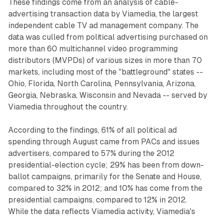
These findings come from an analysis of cable-
advertising transaction data by Viamedia, the largest
independent cable TV ad management company. The
data was culled from political advertising purchased on
more than 60 multichannel video programming
distributors (MVPDs) of various sizes in more than 70
markets, including most of the "battleground" states --
Ohio, Florida, North Carolina, Pennsylvania, Arizona,
Georgia, Nebraska, Wisconsin and Nevada -- served by
Viamedia throughout the country.
According to the findings, 61% of all political ad
spending through August came from PACs and issues
advertisers, compared to 57% during the 2012
presidential-election cycle; 29% has been from down-
ballot campaigns, primarily for the Senate and House,
compared to 32% in 2012; and 10% has come from the
presidential campaigns, compared to 12% in 2012.
While the data reflects Viamedia activity, Viamedia's