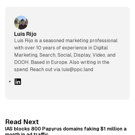
Luis Rijo
Luís Rijo is a seasoned marketing professional
with over 10 years of experience in Digital
Marketing, Search, Social, Display, Video, and
DOOH. Based in Europe. Also writing in the
spend. Reach out via luis@ppc.land
L
i
n
k
e
d
10 min read
Read Next
I
IAS blocks 800 Papyrus domains faking $1 million a
n
month in ad traffic