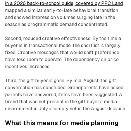
in a 2026 back-to-school guide, covered by PPC Land
,
mapped a similar early-to-late behavioral transition
and showed impression volumes surging late in the
season as programmatic demand concentrated.
Second, reduced creative effectiveness. By the time a
buyer is in transactional mode, the shortlist is largely
fixed. Creative messages that would shift preference
have less room to operate. The dependency on price
incentives increases.
Third, the gift buyer is gone. By mid-August, the gift
conversation has concluded. Grandparents have asked,
parents have answered, items have been suggested. A
brand that was not present in the gift buyer's media
environment in July is simply not in the August decision.
What this means for media planning