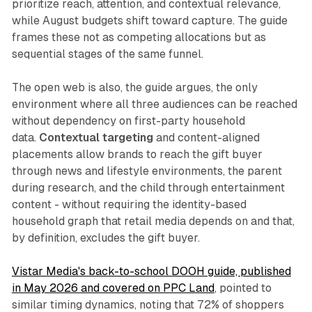
prioritize reach, attention, and contextual relevance,
while August budgets shift toward capture. The guide
frames these not as competing allocations but as
sequential stages of the same funnel.
The open web is also, the guide argues, the only
environment where all three audiences can be reached
without dependency on first-party household
data.
Contextual targeting
and content-aligned
placements allow brands to reach the gift buyer
through news and lifestyle environments, the parent
during research, and the child through entertainment
content - without requiring the identity-based
household graph that retail media depends on and that,
by definition, excludes the gift buyer.
Vistar Media's back-to-school DOOH guide, published
in May 2026 and covered on PPC Land
, pointed to
similar timing dynamics, noting that 72% of shoppers