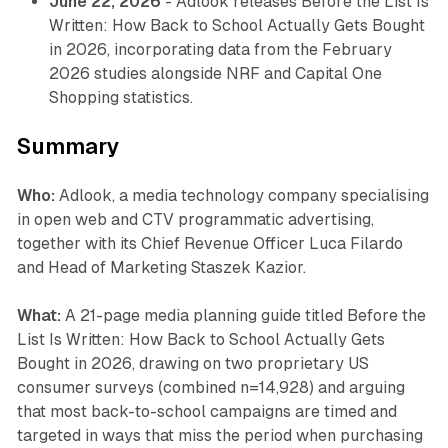
June 22, 2026
- Adlook releases
Before the List Is
Written: How Back to School Actually Gets Bought
in 2026
, incorporating data from the February
2026 studies alongside NRF and Capital One
Shopping statistics.
Summary
Who:
Adlook, a media technology company specialising
in open web and CTV programmatic advertising,
together with its Chief Revenue Officer Luca Filardo
and Head of Marketing Staszek Kazior.
What:
A 21-page media planning guide titled
Before the
List Is Written: How Back to School Actually Gets
Bought in 2026
, drawing on two proprietary US
consumer surveys (combined n=14,928) and arguing
that most back-to-school campaigns are timed and
targeted in ways that miss the period when purchasing