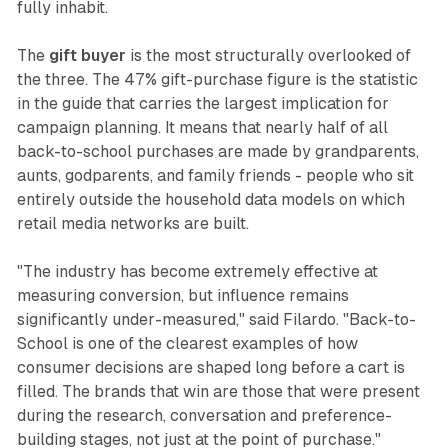
fully inhabit.
The
gift buyer
is the most structurally overlooked of
the three. The 47% gift-purchase figure is the statistic
in the guide that carries the largest implication for
campaign planning. It means that nearly half of all
back-to-school purchases are made by grandparents,
aunts, godparents, and family friends - people who sit
entirely outside the household data models on which
retail media networks are built.
"The industry has become extremely effective at
measuring conversion, but influence remains
significantly under-measured," said Filardo. "Back-to-
School is one of the clearest examples of how
consumer decisions are shaped long before a cart is
filled. The brands that win are those that were present
during the research, conversation and preference-
building stages, not just at the point of purchase."