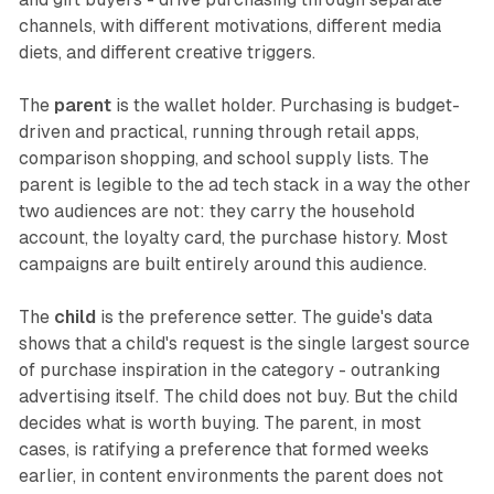
channels, with different motivations, different media
diets, and different creative triggers.
The
parent
is the wallet holder. Purchasing is budget-
driven and practical, running through retail apps,
comparison shopping, and school supply lists. The
parent is legible to the ad tech stack in a way the other
two audiences are not: they carry the household
account, the loyalty card, the purchase history. Most
campaigns are built entirely around this audience.
The
child
is the preference setter. The guide's data
shows that a child's request is the single largest source
of purchase inspiration in the category - outranking
advertising itself. The child does not buy. But the child
decides what is worth buying. The parent, in most
cases, is ratifying a preference that formed weeks
earlier, in content environments the parent does not