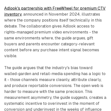
Adlook's partnership with FreeWheel for premium CTV
inventory
, announced in November 2024, illustrates
where the company positions itself technically in this
debate. The collaboration gives Adlook access to
rights-managed premium video environments - the
same environments where, the guide argues, gift
buyers and parents encounter category-relevant
content before any purchase intent signal becomes
visible.
The guide argues that the industry's bias toward
walled-garden and retail-media spending has a logic to
it - those channels measure cleanly, attribute clearly,
and produce reportable conversions. The open web is
harder to measure with the same precision. This
measurement asymmetry, the guide suggests, creates a
systematic incentive to overinvest in the moment of
conversion and underinvest in the weeks of influence