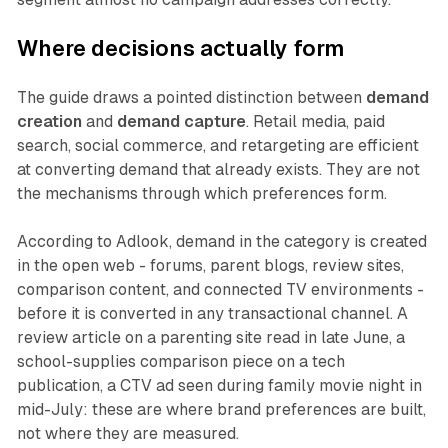
Where decisions actually form
The guide draws a pointed distinction between
demand
creation
and
demand capture
. Retail media, paid
search, social commerce, and retargeting are efficient
at converting demand that already exists. They are not
the mechanisms through which preferences form.
According to Adlook, demand in the category is created
in the open web - forums, parent blogs, review sites,
comparison content, and connected TV environments -
before it is converted in any transactional channel. A
review article on a parenting site read in late June, a
school-supplies comparison piece on a tech
publication, a CTV ad seen during family movie night in
mid-July: these are where brand preferences are built,
not where they are measured.