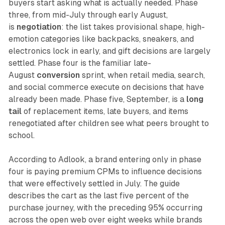
buyers start asking what is actually needed. Phase
three, from mid-July through early August,
is
negotiation
: the list takes provisional shape, high-
emotion categories like backpacks, sneakers, and
electronics lock in early, and gift decisions are largely
settled. Phase four is the familiar late-
August
conversion
sprint, when retail media, search,
and social commerce execute on decisions that have
already been made. Phase five, September, is a
long
tail
of replacement items, late buyers, and items
renegotiated after children see what peers brought to
school.
According to Adlook, a brand entering only in phase
four is paying premium CPMs to influence decisions
that were effectively settled in July. The guide
describes the cart as the last five percent of the
purchase journey, with the preceding 95% occurring
across the open web over eight weeks while brands