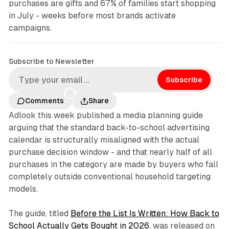
purchases are gifts and 67% of families start shopping
in July - weeks before most brands activate
campaigns.
Subscribe to Newsletter
Subscribe
Comments
Share
Adlook this week published a media planning guide
arguing that the standard back-to-school advertising
calendar is structurally misaligned with the actual
purchase decision window - and that nearly half of all
purchases in the category are made by buyers who fall
completely outside conventional household targeting
models.
The guide, titled
Before the List Is Written: How Back to
School Actually Gets Bought in 2026
, was released on