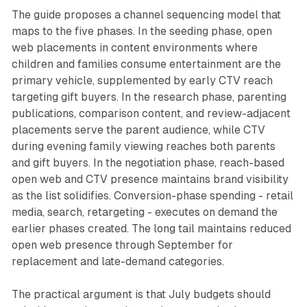
The guide proposes a channel sequencing model that
maps to the five phases. In the seeding phase, open
web placements in content environments where
children and families consume entertainment are the
primary vehicle, supplemented by early CTV reach
targeting gift buyers. In the research phase, parenting
publications, comparison content, and review-adjacent
placements serve the parent audience, while CTV
during evening family viewing reaches both parents
and gift buyers. In the negotiation phase, reach-based
open web and CTV presence maintains brand visibility
as the list solidifies. Conversion-phase spending - retail
media, search, retargeting - executes on demand the
earlier phases created. The long tail maintains reduced
open web presence through September for
replacement and late-demand categories.
The practical argument is that July budgets should