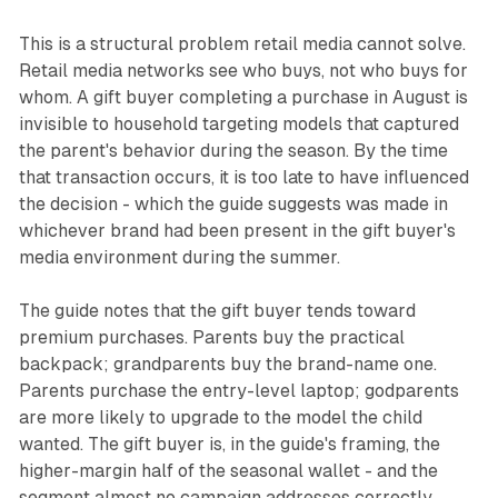
This is a structural problem retail media cannot solve.
Retail media networks see who buys, not who buys for
whom. A gift buyer completing a purchase in August is
invisible to household targeting models that captured
the parent's behavior during the season. By the time
that transaction occurs, it is too late to have influenced
the decision - which the guide suggests was made in
whichever brand had been present in the gift buyer's
media environment during the summer.
The guide notes that the gift buyer tends toward
premium purchases. Parents buy the practical
backpack; grandparents buy the brand-name one.
Parents purchase the entry-level laptop; godparents
are more likely to upgrade to the model the child
wanted. The gift buyer is, in the guide's framing, the
higher-margin half of the seasonal wallet - and the
segment almost no campaign addresses correctly.