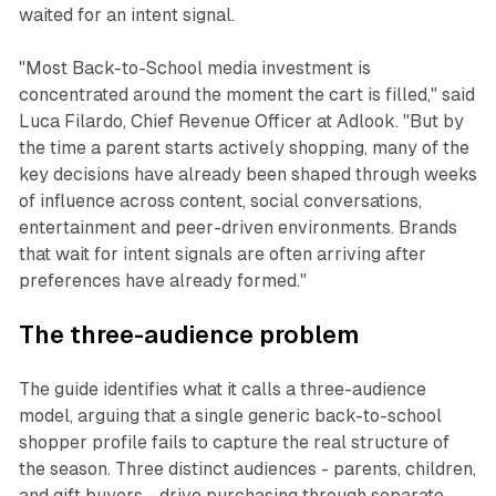
waited for an intent signal.
"Most Back-to-School media investment is
concentrated around the moment the cart is filled," said
Luca Filardo, Chief Revenue Officer at Adlook. "But by
the time a parent starts actively shopping, many of the
key decisions have already been shaped through weeks
of influence across content, social conversations,
entertainment and peer-driven environments. Brands
that wait for intent signals are often arriving after
preferences have already formed."
The three-audience problem
The guide identifies what it calls a three-audience
model, arguing that a single generic back-to-school
shopper profile fails to capture the real structure of
the season. Three distinct audiences - parents, children,
and gift buyers - drive purchasing through separate