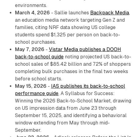
environments.
March 4, 2026
- Sallie launches
Backpack Media
,
an education media network targeting Gen Z and
families, citing NRF data showing US college
students spend $1,325 per person on back-to-
school purchases.
May 7, 2026
-
Vistar Media publishes a DOOH
back-to-school guide
noting projected US back-to-
school sales of $85.42 billion and 72% of shoppers
completing bulk purchases in the final two weeks
before school starts.
May 15, 2026
-
IAS publishes its back-to-school
performance guide
,
A Syllabus for Success:
Winning the 2026 Back-to-School Market
, drawing
on US impression data from June 23 through
September 15, 2025, and identifying a behavioral
window extending from May through mid-
September.