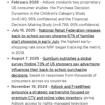
February 2026
- Adlook conducts two proprietary
US consumer studies: the Purchase Decision
Dynamics in the Children's Category Study
(n=6,140, 95% confidence) and the Financial
Decision-Making Study (n=8,788, 95% confidence).
July 15, 2025
-
National Retail Federation releases
back-to-school survey showing 67% of families
start shopping in early July
, the highest early-
shopping rate since NRF began tracking the metric
in 2018.
August 7, 2025
-
GumGum publishes a global
survey finding 73% of US shoppers say advertising
influences their back-to-school purchasing
decisions
, based on responses from thousands of
consumers across six countries.
November 19, 2024
-
Adlook and FreeWheel
announce a strategic partnership focused on
premium CTV and online video inventory
, giving
Adlook access to rights-managed television