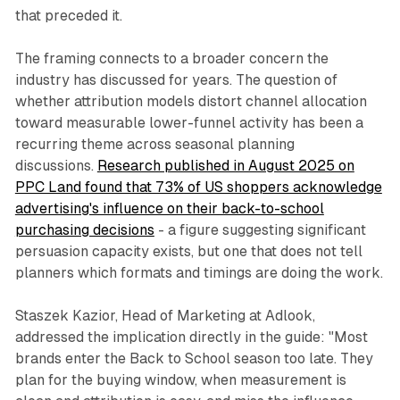
that preceded it.
The framing connects to a broader concern the
industry has discussed for years. The question of
whether attribution models distort channel allocation
toward measurable lower-funnel activity has been a
recurring theme across seasonal planning
discussions.
Research published in August 2025 on
PPC Land found that 73% of US shoppers acknowledge
advertising's influence on their back-to-school
purchasing decisions
- a figure suggesting significant
persuasion capacity exists, but one that does not tell
planners which formats and timings are doing the work.
Staszek Kazior, Head of Marketing at Adlook,
addressed the implication directly in the guide: "Most
brands enter the Back to School season too late. They
plan for the buying window, when measurement is