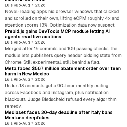
Luis Rijo
•
Aug 7, 2026
Novel-reading apps hid browser windows that clicked
and scrolled on their own, lifting eCPM roughly 4x and
12 min read
attention scores 13%. Optimization data now suspect.
Prebid.js gains DevTools MCP module letting AI
agents read live auctions
Luis Rijo
•
Aug 7, 2026
Merged after 19 commits and 109 passing checks, the
module lets publishers query header bidding state from
12 min read
Chrome. Still experimental, still behind a flag.
Meta faces $567 million abatement order over teen
harm in New Mexico
Luis Rijo
•
Aug 7, 2026
Under-18 accounts get a 90-hour monthly ceiling
across Facebook and Instagram, plus notification
blackouts. Judge Biedscheid refused every algorithm
13 min read
remedy.
Mediaset faces 30-day deadline after Italy bans
Mentana deepfakes
Luis Rijo
•
Aug 7, 2026