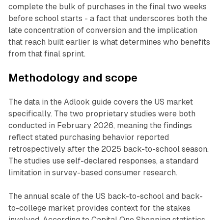
complete the bulk of purchases in the final two weeks
before school starts - a fact that underscores both the
late concentration of conversion and the implication
that reach built earlier is what determines who benefits
from that final sprint.
Methodology and scope
The data in the Adlook guide covers the US market
specifically. The two proprietary studies were both
conducted in February 2026, meaning the findings
reflect stated purchasing behavior reported
retrospectively after the 2025 back-to-school season.
The studies use self-declared responses, a standard
limitation in survey-based consumer research.
The annual scale of the US back-to-school and back-
to-college market provides context for the stakes
involved. According to Capital One Shopping statistics