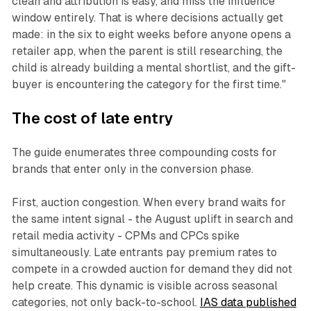
clean and attribution is easy, and miss the influence
window entirely. That is where decisions actually get
made: in the six to eight weeks before anyone opens a
retailer app, when the parent is still researching, the
child is already building a mental shortlist, and the gift-
buyer is encountering the category for the first time."
The cost of late entry
The guide enumerates three compounding costs for
brands that enter only in the conversion phase.
First, auction congestion. When every brand waits for
the same intent signal - the August uplift in search and
retail media activity - CPMs and CPCs spike
simultaneously. Late entrants pay premium rates to
compete in a crowded auction for demand they did not
help create. This dynamic is visible across seasonal
categories, not only back-to-school.
IAS data published