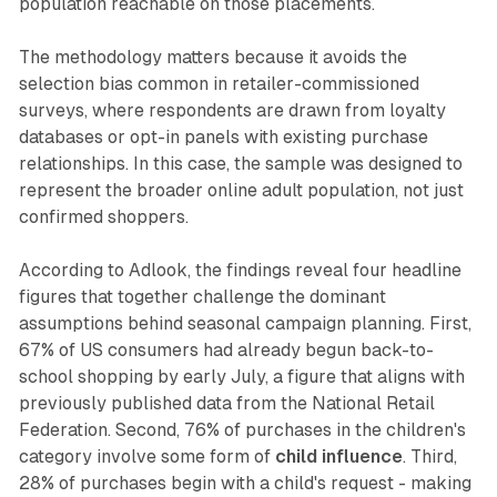
population reachable on those placements.
The methodology matters because it avoids the
selection bias common in retailer-commissioned
surveys, where respondents are drawn from loyalty
databases or opt-in panels with existing purchase
relationships. In this case, the sample was designed to
represent the broader online adult population, not just
confirmed shoppers.
According to Adlook, the findings reveal four headline
figures that together challenge the dominant
assumptions behind seasonal campaign planning. First,
67% of US consumers had already begun back-to-
school shopping by early July, a figure that aligns with
previously published data from the National Retail
Federation. Second, 76% of purchases in the children's
category involve some form of
child influence
. Third,
28% of purchases begin with a child's request - making