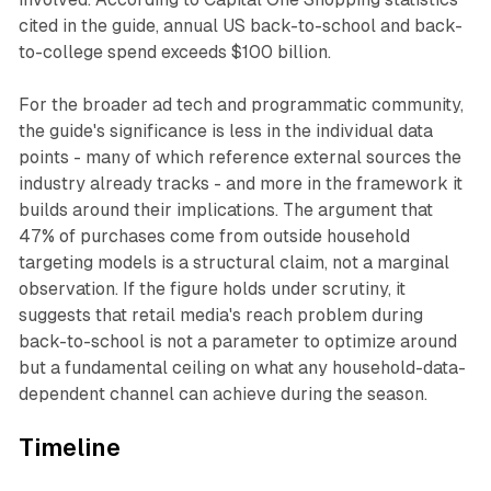
cited in the guide, annual US back-to-school and back-
to-college spend exceeds $100 billion.
For the broader ad tech and programmatic community,
the guide's significance is less in the individual data
points - many of which reference external sources the
industry already tracks - and more in the framework it
builds around their implications. The argument that
47% of purchases come from outside household
targeting models is a structural claim, not a marginal
observation. If the figure holds under scrutiny, it
suggests that retail media's reach problem during
back-to-school is not a parameter to optimize around
but a fundamental ceiling on what any household-data-
dependent channel can achieve during the season.
Timeline