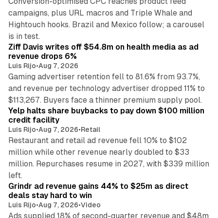
Conversion-optimised CPC reaches product feed
campaigns, plus URL macros and Triple Whale and
Hightouch hooks. Brazil and Mexico follow; a carousel
11 min read
is in test.
Ziff Davis writes off $54.8m on health media as ad
revenue drops 6%
Luis Rijo
•
Aug 7, 2026
Gaming advertiser retention fell to 81.6% from 93.7%,
and revenue per technology advertiser dropped 11% to
35 min read
$113,267. Buyers face a thinner premium supply pool.
Yelp halts share buybacks to pay down $100 million
credit facility
Luis Rijo
•
Aug 7, 2026
•
Retail
Restaurant and retail ad revenue fell 10% to $102
million while other revenue nearly doubled to $33
million. Repurchases resume in 2027, with $339 million
26 min read
left.
Grindr ad revenue gains 44% to $25m as direct
deals stay hard to win
Luis Rijo
•
Aug 7, 2026
•
Video
Ads supplied 18% of second-quarter revenue and $48m