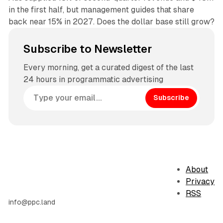
in the first half, but management guides that share
back near 15% in 2027. Does the dollar base still grow?
Subscribe to Newsletter
Every morning, get a curated digest of the last
24 hours in programmatic advertising
Subscribe
About
Privacy
RSS
info@ppc.land