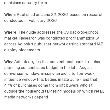
decisions actually form.
When:
Published on June 22, 2026, based on research
conducted in February 2026.
Where:
The guide addresses the US back-to-school
market. Research was conducted programmatically
across Adlook's publisher network using standard IAB
display placements.
Why:
Adlook argues that conventional back-to-school
planning concentrates budget in the late-August
conversion window, missing an eight-to-ten-week
influence window that begins in late June - and that
47% of purchases come from gift buyers who sit
outside the household targeting models on which retail
media networks depend.