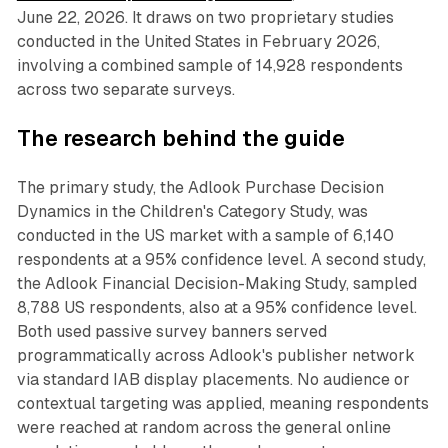
June 22, 2026. It draws on two proprietary studies
conducted in the United States in February 2026,
involving a combined sample of 14,928 respondents
across two separate surveys.
The research behind the guide
The primary study, the Adlook Purchase Decision
Dynamics in the Children's Category Study, was
conducted in the US market with a sample of 6,140
respondents at a 95% confidence level. A second study,
the Adlook Financial Decision-Making Study, sampled
8,788 US respondents, also at a 95% confidence level.
Both used passive survey banners served
programmatically across Adlook's publisher network
via standard IAB display placements. No audience or
contextual targeting was applied, meaning respondents
were reached at random across the general online