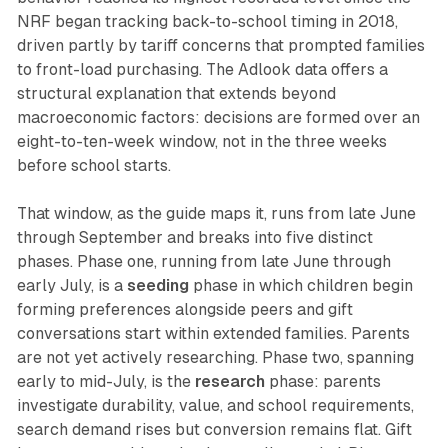
NRF began tracking back-to-school timing in 2018,
driven partly by tariff concerns that prompted families
to front-load purchasing. The Adlook data offers a
structural explanation that extends beyond
macroeconomic factors: decisions are formed over an
eight-to-ten-week window, not in the three weeks
before school starts.
That window, as the guide maps it, runs from late June
through September and breaks into five distinct
phases. Phase one, running from late June through
early July, is a
seeding
phase in which children begin
forming preferences alongside peers and gift
conversations start within extended families. Parents
are not yet actively researching. Phase two, spanning
early to mid-July, is the
research
phase: parents
investigate durability, value, and school requirements,
search demand rises but conversion remains flat. Gift