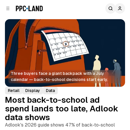
C
S
o
i
d
n
e
t
b
e
n
a
r
t
Three buyers face a giant backpack with a July 
calendar — back-to-school decisions start early.
Retail
Display
Data
Most back-to-school ad
spend lands too late, Adlook
data shows
Adlook's 2026 guide shows 47% of back-to-school