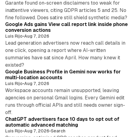
Garante found on-screen disclaimers too weak for
inattentive viewers, citing GDPR articles 5 and 25. No
9 min read
fine followed. Does satire still shield synthetic media?
Google Ads gains View call report link inside phone
conversion actions
Luis Rijo
•
Aug 7, 2026
Lead generation advertisers now reach call details in
one click, opening a report where AI-written
summaries have sat since April. How many knew it
11 min read
existed?
Google Business Profile in Gemini now works for
multi-location accounts
Luis Rijo
•
Aug 7, 2026
Workspace accounts remain unsupported, leaving
agencies on personal Gmail logins. Every Gemini edit
runs through official APIs and still needs owner sign-
10 min read
off.
ChatGPT advertisers face 10 days to opt out of
automatic advanced matching
Luis Rijo
•
Aug 7, 2026
•
Search