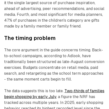
it the single largest source of purchase inspiration,
ahead of advertising, peer recommendations, and social
media. Fourth, and most significant for media planners,
47% of purchases in the children's category are gifts
made by a family member or family friend.
The timing problem
The core argument in the guide concerns timing. Back-
to-school campaigns, according to Adlook, have
traditionally been structured as late-August conversion
exercises. Budgets concentrate on retail media, paid
search, and retargeting as the school term approaches
- the same moment carts begin to fill.
The data suggests this is too late.
Two-thirds of families
begin shopping by early July
, a figure the NRF has
tracked across multiple years. In 2025, early shopping
behavior reached its highest recorded level since the