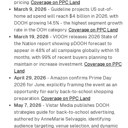
pricing.
Coverage on PPC Land
March 9, 2026
- Guideline projects US out-of-
home ad spend will reach $4 billion in 2026, with
DOOH growing 14.5% - the highest segment growth
rate in the OOH category.
Coverage on PPC Land
March 19, 2026
- VIOOH releases 2026 State of
the Nation report showing pDOOH forecast to
appear in 48% of all campaigns globally within 18
months, with 99% of recent buyers planning to
maintain or increase investment.
Coverage on PPC
Land
April 29, 2026
- Amazon confirms Prime Day
2026 for June, explicitly framing the event as an
opportunity for early back-to-school shopping
preparation.
Coverage on PPC Land
May 7, 2026
- Vistar Media publishes DOOH
strategies guide for back-to-school advertising,
authored by AnneMarie Selvaggio, identifying
audience targeting, venue selection, and dynamic