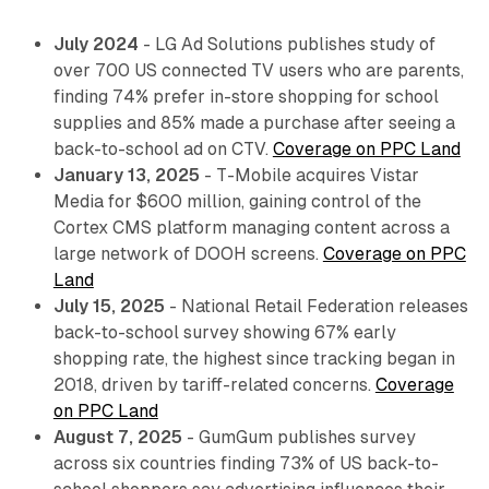
July 2024
- LG Ad Solutions publishes study of
over 700 US connected TV users who are parents,
finding 74% prefer in-store shopping for school
supplies and 85% made a purchase after seeing a
back-to-school ad on CTV.
Coverage on PPC Land
January 13, 2025
- T-Mobile acquires Vistar
Media for $600 million, gaining control of the
Cortex CMS platform managing content across a
large network of DOOH screens.
Coverage on PPC
Land
July 15, 2025
- National Retail Federation releases
back-to-school survey showing 67% early
shopping rate, the highest since tracking began in
2018, driven by tariff-related concerns.
Coverage
on PPC Land
August 7, 2025
- GumGum publishes survey
across six countries finding 73% of US back-to-