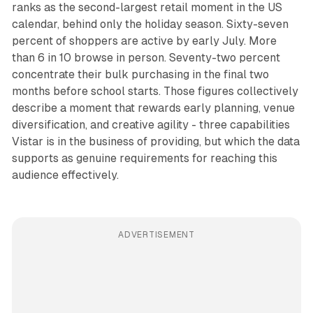
ranks as the second-largest retail moment in the US
calendar, behind only the holiday season. Sixty-seven
percent of shoppers are active by early July. More
than 6 in 10 browse in person. Seventy-two percent
concentrate their bulk purchasing in the final two
months before school starts. Those figures collectively
describe a moment that rewards early planning, venue
diversification, and creative agility - three capabilities
Vistar is in the business of providing, but which the data
supports as genuine requirements for reaching this
audience effectively.
ADVERTISEMENT