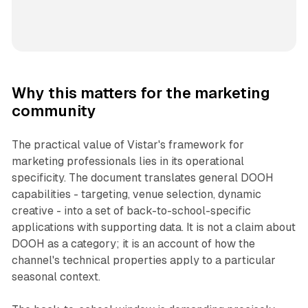
Why this matters for the marketing
community
The practical value of Vistar's framework for
marketing professionals lies in its operational
specificity. The document translates general DOOH
capabilities - targeting, venue selection, dynamic
creative - into a set of back-to-school-specific
applications with supporting data. It is not a claim about
DOOH as a category; it is an account of how the
channel's technical properties apply to a particular
seasonal context.