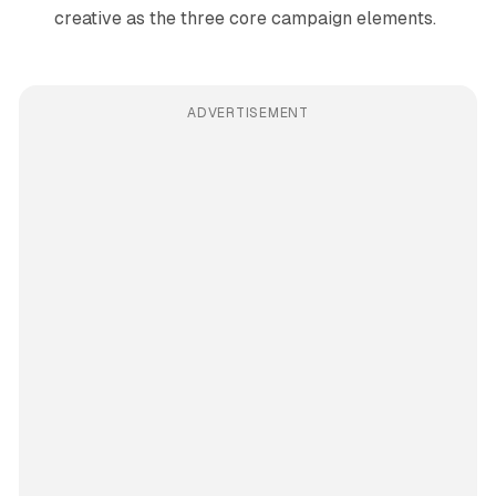
creative as the three core campaign elements.
ADVERTISEMENT