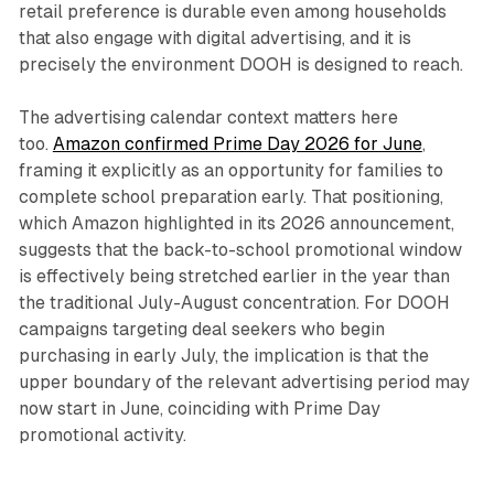
retail preference is durable even among households
that also engage with digital advertising, and it is
precisely the environment DOOH is designed to reach.
The advertising calendar context matters here
too.
Amazon confirmed Prime Day 2026 for June
,
framing it explicitly as an opportunity for families to
complete school preparation early. That positioning,
which Amazon highlighted in its 2026 announcement,
suggests that the back-to-school promotional window
is effectively being stretched earlier in the year than
the traditional July-August concentration. For DOOH
campaigns targeting deal seekers who begin
purchasing in early July, the implication is that the
upper boundary of the relevant advertising period may
now start in June, coinciding with Prime Day
promotional activity.