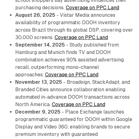
school shoppers say advertising influences their
purchasing decisions.
Coverage on PPC Land
August 26, 2025
- Vistar Media announces
availability of programmatic DOOH inventory
across Brazil through its global DSP, covering over
30,000 screens.
Coverage on PPC Land
September 14, 2025
- Study published from
Hamburg and Munich finds TV and DOOH
combination achieves 90% assisted advertising
recall, outperforming mono-channel
approaches.
Coverage on PPC Land
November 13, 2025
- Broadsign, StackAdapt, and
Branded Cities announce collaboration enabling
automated in-advance DOOH transactions across
North America.
Coverage on PPC Land
December 9, 2025
- Place Exchange launches
programmatic guaranteed for DOOH within Google
Display and Video 360, enabling brands to secure
premium inventory with guaranteed