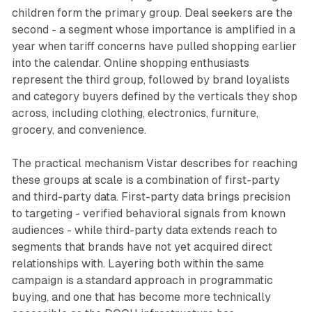
children form the primary group. Deal seekers are the
second - a segment whose importance is amplified in a
year when tariff concerns have pulled shopping earlier
into the calendar. Online shopping enthusiasts
represent the third group, followed by brand loyalists
and category buyers defined by the verticals they shop
across, including clothing, electronics, furniture,
grocery, and convenience.
The practical mechanism Vistar describes for reaching
these groups at scale is a combination of first-party
and third-party data. First-party data brings precision
to targeting - verified behavioral signals from known
audiences - while third-party data extends reach to
segments that brands have not yet acquired direct
relationships with. Layering both within the same
campaign is a standard approach in programmatic
buying, and one that has become more technically