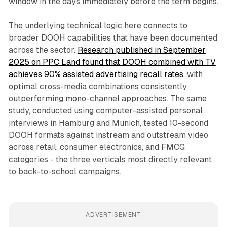
window in the days immediately before the term begins.
The underlying technical logic here connects to
broader DOOH capabilities that have been documented
across the sector.
Research published in September
2025 on PPC Land found that DOOH combined with TV
achieves 90% assisted advertising recall rates
, with
optimal cross-media combinations consistently
outperforming mono-channel approaches. The same
study, conducted using computer-assisted personal
interviews in Hamburg and Munich, tested 10-second
DOOH formats against instream and outstream video
across retail, consumer electronics, and FMCG
categories - the three verticals most directly relevant
to back-to-school campaigns.
ADVERTISEMENT