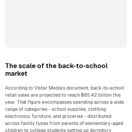
The scale of the back-to-school
market
According to Vistar Media's document, back-to-school
retail sales are projected to reach $85.42 billion this
year. That figure encompasses spending across a wide
range of categories - school supplies, clothing,
electronics, furniture, and groceries - distributed
across family types from parents of elementary-aged
children to college students setting up dormitory