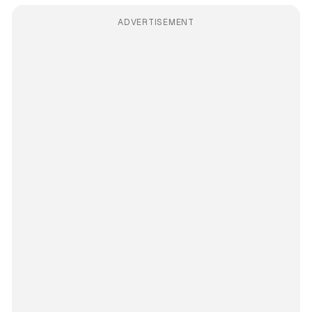
ADVERTISEMENT