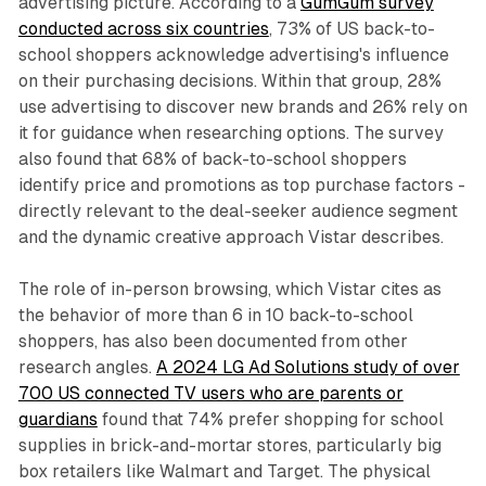
advertising picture. According to a
GumGum survey
conducted across six countries
, 73% of US back-to-
school shoppers acknowledge advertising's influence
on their purchasing decisions. Within that group, 28%
use advertising to discover new brands and 26% rely on
it for guidance when researching options. The survey
also found that 68% of back-to-school shoppers
identify price and promotions as top purchase factors -
directly relevant to the deal-seeker audience segment
and the dynamic creative approach Vistar describes.
The role of in-person browsing, which Vistar cites as
the behavior of more than 6 in 10 back-to-school
shoppers, has also been documented from other
research angles.
A 2024 LG Ad Solutions study of over
700 US connected TV users who are parents or
guardians
found that 74% prefer shopping for school
supplies in brick-and-mortar stores, particularly big
box retailers like Walmart and Target. The physical