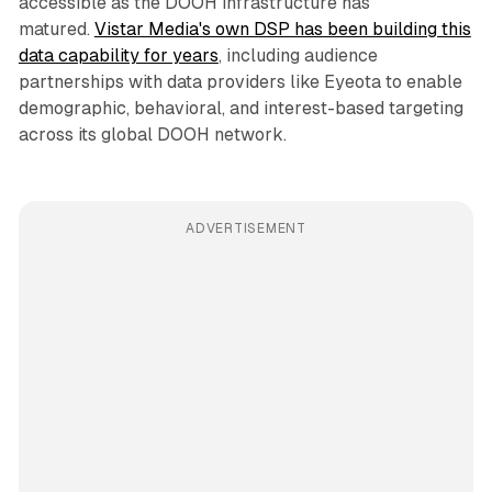
accessible as the DOOH infrastructure has
matured.
Vistar Media's own DSP has been building this
data capability for years
, including audience
partnerships with data providers like Eyeota to enable
demographic, behavioral, and interest-based targeting
across its global DOOH network.
ADVERTISEMENT