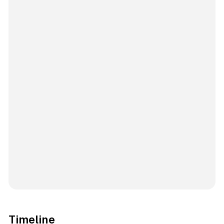
Timeline