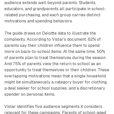
audience extends well beyond parents. Students,
educators, and grandparents all participate in school-
related purchasing, and each group carries distinct
motivations and spending behaviors.
The guide draws on Deloitte data to illustrate the
complexity. According to Vistar's document, 62% of
parents say their children influence them to spend
more on back-to-school items. At the same time, 50%
of parents plan to treat themselves during the season.
And 75% of parents view the return to school as an
opportunity to treat themselves or their children. These
overlapping motivations mean that a single household
might be simultaneously a category buyer for clothing,
a deal seeker for school supplies, and a discretionary
spender on personal items.
Vistar identifies five audience segments it considers
relevant for these campaigns. Parents of school-aged