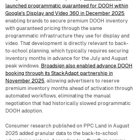
launched programmatic guaranteed for DOOH within
Google's Display and Video 360 in December 2025
,
enabling brands to secure premium DOOH inventory
with guaranteed pricing through the same
programmatic infrastructure they use for display and
video. That development is directly relevant to back-
to-school planning, which typically requires securing
inventory months in advance for the July and August
peak windows.
Broadsign also enabled advance DOOH
booking through its StackAdapt partnership in
November 2025
, allowing advertisers to reserve
premium inventory months ahead of activation through
automated workflows, eliminating the manual
negotiation that had historically slowed programmatic
DOOH adoption.
Consumer research published on PPC Land in August
2025 added granular data to the back-to-school