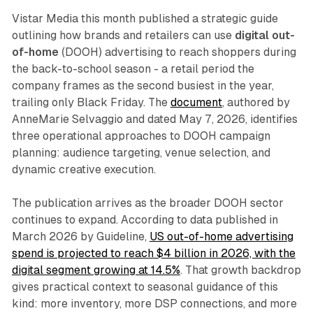
Vistar Media this month published a strategic guide
outlining how brands and retailers can use
digital out-
of-home
(DOOH) advertising to reach shoppers during
the back-to-school season - a retail period the
company frames as the second busiest in the year,
trailing only Black Friday. The
document
, authored by
AnneMarie Selvaggio and dated May 7, 2026, identifies
three operational approaches to DOOH campaign
planning: audience targeting, venue selection, and
dynamic creative execution.
The publication arrives as the broader DOOH sector
continues to expand. According to data published in
March 2026 by Guideline,
US out-of-home advertising
spend is projected to reach $4 billion in 2026, with the
digital segment growing at 14.5%
. That growth backdrop
gives practical context to seasonal guidance of this
kind: more inventory, more DSP connections, and more