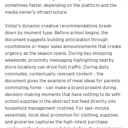
sometimes faster, depending on the platform and the
media owner's infrastructure.
Vistar's dynamic creative recommendations break
down by moment type. Before school begins, the
document suggests building anticipation through
countdowns or major sales announcements that create
urgency as the season opens. During key shopping
weekends, proximity messaging highlighting nearby
store locations can drive foot traffic. During daily
commutes, contextually relevant content - the
document gives the example of meal ideas for parents
commuting home - can make a brand present during
decision-making moments that have nothing to do with
school supplies in the abstract but feed directly into
household management routines. For last-minute
essentials, local deal promotion for clothing, supplies,
and groceries captures the high-intent purchase