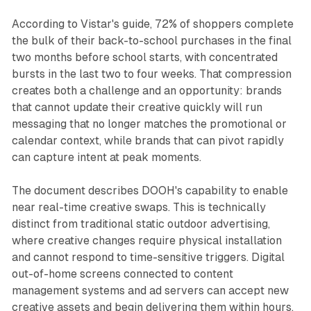
According to Vistar's guide, 72% of shoppers complete
the bulk of their back-to-school purchases in the final
two months before school starts, with concentrated
bursts in the last two to four weeks. That compression
creates both a challenge and an opportunity: brands
that cannot update their creative quickly will run
messaging that no longer matches the promotional or
calendar context, while brands that can pivot rapidly
can capture intent at peak moments.
The document describes DOOH's capability to enable
near real-time creative swaps. This is technically
distinct from traditional static outdoor advertising,
where creative changes require physical installation
and cannot respond to time-sensitive triggers. Digital
out-of-home screens connected to content
management systems and ad servers can accept new
creative assets and begin delivering them within hours,