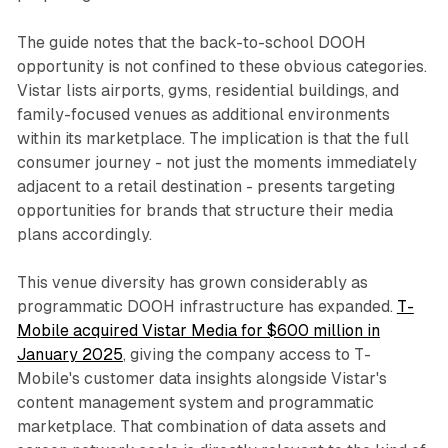
The guide notes that the back-to-school DOOH
opportunity is not confined to these obvious categories.
Vistar lists airports, gyms, residential buildings, and
family-focused venues as additional environments
within its marketplace. The implication is that the full
consumer journey - not just the moments immediately
adjacent to a retail destination - presents targeting
opportunities for brands that structure their media
plans accordingly.
This venue diversity has grown considerably as
programmatic DOOH infrastructure has expanded.
T-
Mobile acquired Vistar Media for $600 million in
January 2025
, giving the company access to T-
Mobile's customer data insights alongside Vistar's
content management system and programmatic
marketplace. That combination of data assets and