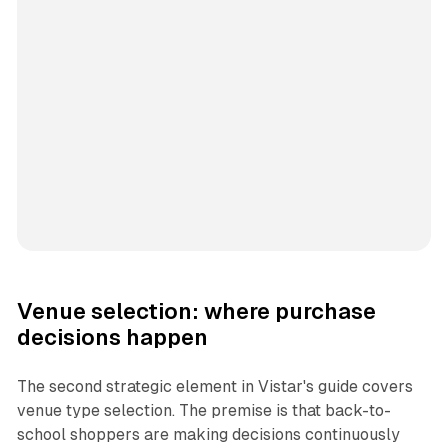
Venue selection: where purchase
decisions happen
The second strategic element in Vistar's guide covers
venue type selection. The premise is that back-to-
school shoppers are making decisions continuously