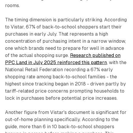
rooms.
The timing dimension is particularly striking. According
to Vistar, 67% of back-to-school shoppers start their
purchases in early July. That represents a high
concentration of purchasing intent in a narrow window,
one which brands need to prepare for well in advance
of the actual shopping surge.
Research published on
PPC Land in July 2025 reinforced this pattern
, with the
National Retail Federation recording a 67% early
shopping rate among back-to-school families - the
highest since tracking began in 2018 - driven partly by
tariff-related price concerns prompting households to
lock in purchases before potential price increases.
Another figure from Vistar's document is significant for
out-of-home planning specifically. According to the
guide, more than 6 in 10 back-to-school shoppers