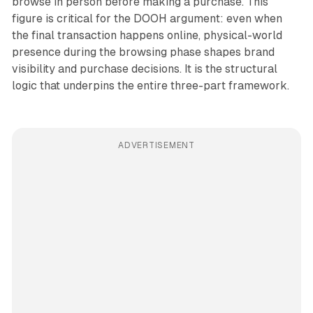
browse in person before making a purchase. This
figure is critical for the DOOH argument: even when
the final transaction happens online, physical-world
presence during the browsing phase shapes brand
visibility and purchase decisions. It is the structural
logic that underpins the entire three-part framework.
ADVERTISEMENT