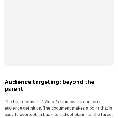
Audience targeting: beyond the
parent
The first element of Vistar's framework concerns
audience definition. The document makes a point that is
easy to overlook in back-to-school planning: the target