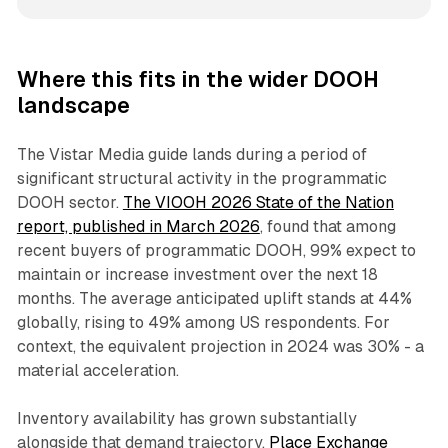
Where this fits in the wider DOOH
landscape
The Vistar Media guide lands during a period of
significant structural activity in the programmatic
DOOH sector.
The VIOOH 2026 State of the Nation
report, published in March 2026
, found that among
recent buyers of programmatic DOOH, 99% expect to
maintain or increase investment over the next 18
months. The average anticipated uplift stands at 44%
globally, rising to 49% among US respondents. For
context, the equivalent projection in 2024 was 30% - a
material acceleration.
Inventory availability has grown substantially
alongside that demand trajectory.
Place Exchange