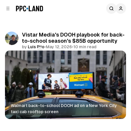
C
S
o
i
d
n
e
t
b
e
Vistar Media's DOOH playbook for back-
n
a
to-school season's $85B opportunity
r
t
by
Luis Rijo
•
May 12, 2026
•
10 min read
Comments
Share
Walmart back-to-school DOOH ad on a New York City 
taxi cab rooftop screen
DOOH