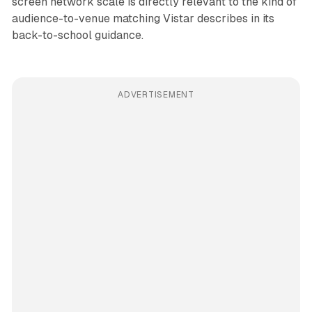
screen network scale is directly relevant to the kind of
audience-to-venue matching Vistar describes in its
back-to-school guidance.
ADVERTISEMENT