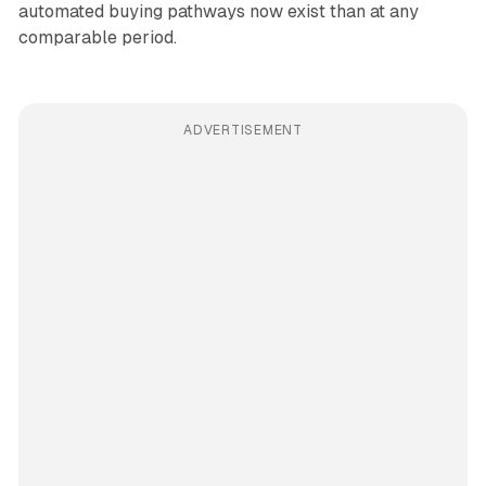
automated buying pathways now exist than at any
comparable period.
ADVERTISEMENT