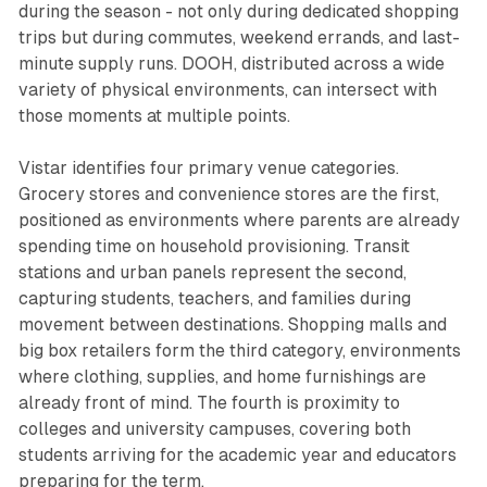
during the season - not only during dedicated shopping
trips but during commutes, weekend errands, and last-
minute supply runs. DOOH, distributed across a wide
variety of physical environments, can intersect with
those moments at multiple points.
Vistar identifies four primary venue categories.
Grocery stores and convenience stores are the first,
positioned as environments where parents are already
spending time on household provisioning. Transit
stations and urban panels represent the second,
capturing students, teachers, and families during
movement between destinations. Shopping malls and
big box retailers form the third category, environments
where clothing, supplies, and home furnishings are
already front of mind. The fourth is proximity to
colleges and university campuses, covering both
students arriving for the academic year and educators
preparing for the term.