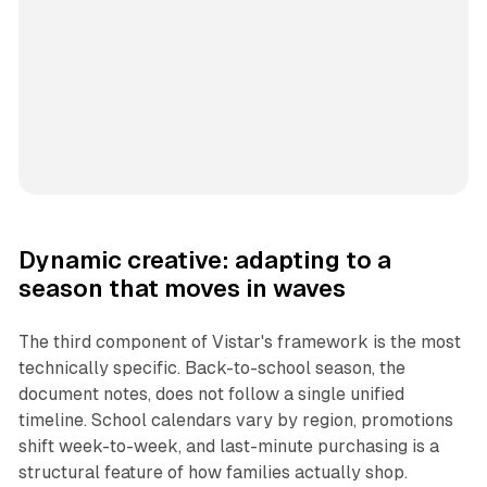
Dynamic creative: adapting to a
season that moves in waves
The third component of Vistar's framework is the most
technically specific. Back-to-school season, the
document notes, does not follow a single unified
timeline. School calendars vary by region, promotions
shift week-to-week, and last-minute purchasing is a
structural feature of how families actually shop.