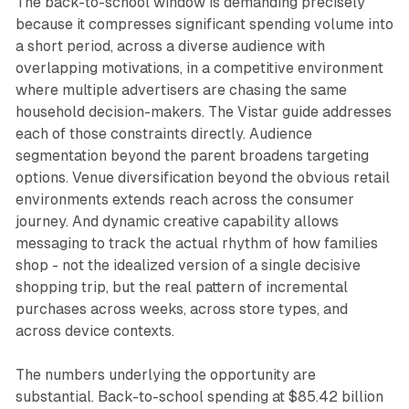
The back-to-school window is demanding precisely
because it compresses significant spending volume into
a short period, across a diverse audience with
overlapping motivations, in a competitive environment
where multiple advertisers are chasing the same
household decision-makers. The Vistar guide addresses
each of those constraints directly. Audience
segmentation beyond the parent broadens targeting
options. Venue diversification beyond the obvious retail
environments extends reach across the consumer
journey. And dynamic creative capability allows
messaging to track the actual rhythm of how families
shop - not the idealized version of a single decisive
shopping trip, but the real pattern of incremental
purchases across weeks, across store types, and
across device contexts.
The numbers underlying the opportunity are
substantial. Back-to-school spending at $85.42 billion