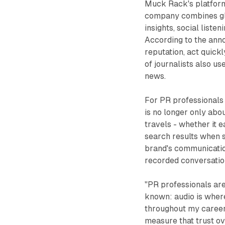
Muck Rack's platform
company combines g
insights, social liste
According to the ann
reputation, act quic
of journalists also u
news.
For PR professionals 
is no longer only abo
travels - whether it 
search results when 
brand's communicatio
recorded conversatio
"PR professionals are
known: audio is where
throughout my career 
measure that trust ov