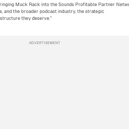
Bringing Muck Rack into the Sounds Profitable Partner Netw
s, and the broader podcast industry, the strategic
structure they deserve."
ADVERTISEMENT