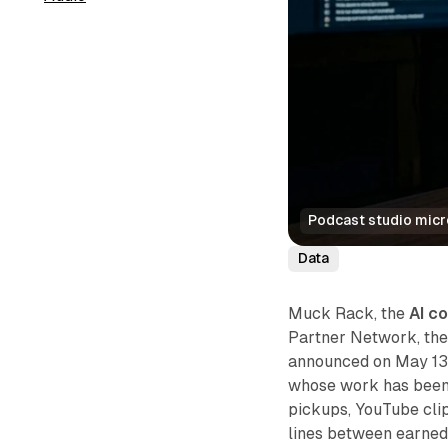
Podcast studio mic
Data
Muck Rack, the
AI c
Partner Network, the
announced on May 13,
whose work has been 
pickups, YouTube clip
lines between earned 