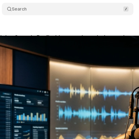
Search
oins Sounds Profitable as podcast industry draws 
y 14, 2026
•
8 min read