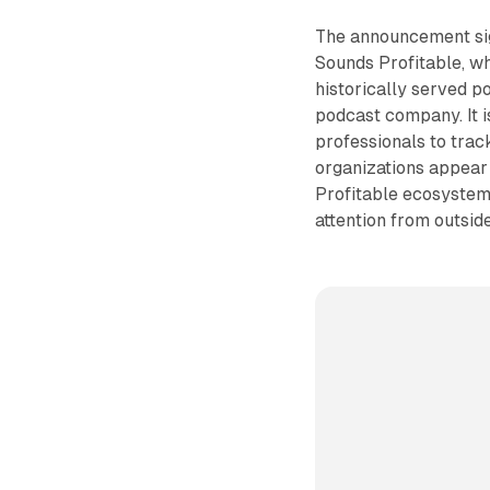
The announcement sig
Sounds Profitable, wh
historically served 
podcast company. It 
professionals to tra
organizations appear 
Profitable ecosystem 
attention from outsid