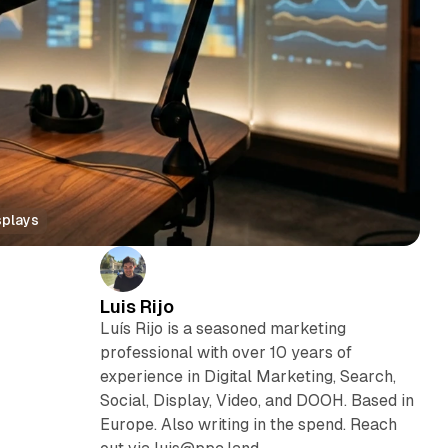
splays
Luis Rijo
Luís Rijo is a seasoned marketing
professional with over 10 years of
experience in Digital Marketing, Search,
Social, Display, Video, and DOOH. Based in
Europe. Also writing in the spend. Reach