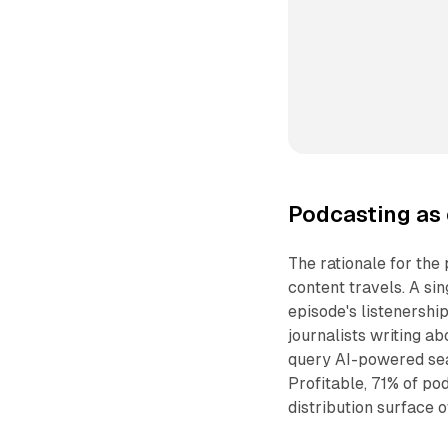
Podcasting as 
The rationale for the
content travels. A si
episode's listenership
journalists writing a
query AI-powered sea
Profitable, 71% of p
distribution surface