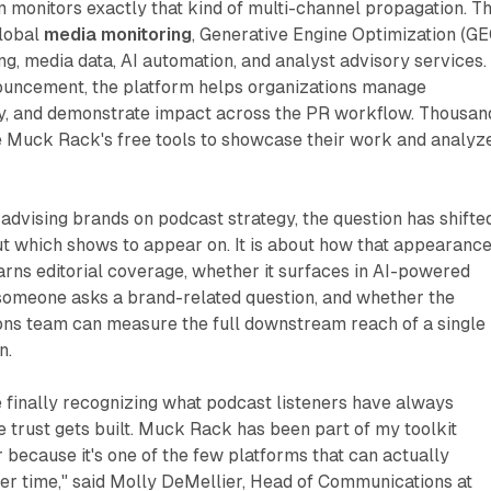
 monitors exactly that kind of multi-channel propagation. T
lobal
media monitoring
, Generative Engine Optimization (GE
ning, media data, AI automation, and analyst advisory services.
ouncement, the platform helps organizations manage
kly, and demonstrate impact across the PR workflow. Thousan
se Muck Rack's free tools to showcase their work and analyz
advising brands on podcast strategy, the question has shifted.
ut which shows to appear on. It is about how that appearanc
earns editorial coverage, whether it surfaces in AI-powered
someone asks a brand-related question, and whether the
ns team can measure the full downstream reach of a single
n.
 finally recognizing what podcast listeners have always
 trust gets built. Muck Rack has been part of my toolkit
because it's one of the few platforms that can actually
er time," said Molly DeMellier, Head of Communications at