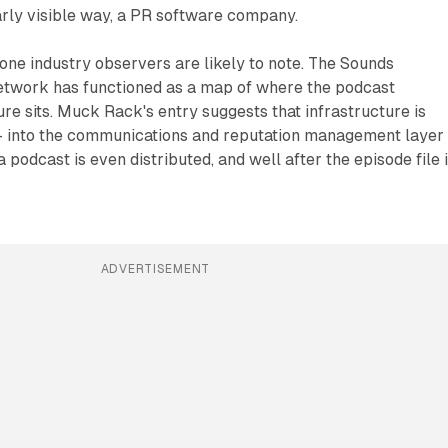
learly visible way, a PR software company.
e one industry observers are likely to note. The Sounds
etwork has functioned as a map of where the podcast
ure sits. Muck Rack's entry suggests that infrastructure is
 into the communications and reputation management layer
 podcast is even distributed, and well after the episode file 
ADVERTISEMENT