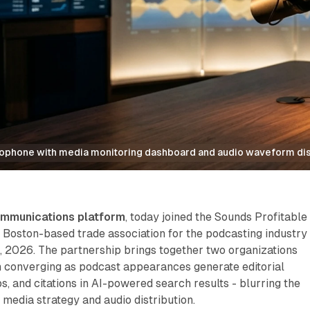
rophone with media monitoring dashboard and audio waveform di
ommunications platform
, today joined the Sounds Profitable
 Boston-based trade association for the podcasting industry
 2026. The partnership brings together two organizations
converging as podcast appearances generate editorial
s, and citations in AI-powered search results - blurring the
media strategy and audio distribution.