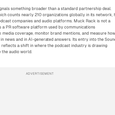
nals something broader than a standard partnership deal.
ich counts nearly 210 organizations globally in its network, 
podcast companies and audio platforms. Muck Rack is not a
is a PR software platform used by communications
ck media coverage, monitor brand mentions, and measure ho
in news and in AI-generated answers. Its entry into the Soun
reflects a shift in where the podcast industry is drawing
e the audio world.
ADVERTISEMENT