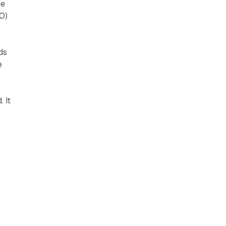
he
O)
ds
e
 It
e