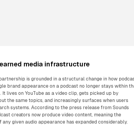
earned media infrastructure
 partnership is grounded in a structural change in how podca
ngle brand appearance on a podcast no longer stays within th
. It lives on YouTube as a video clip, gets picked up by
bout the same topics, and increasingly surfaces when users
rch systems. According to the press release from Sounds
odcast creators now produce video content, meaning the
 of any given audio appearance has expanded considerably.