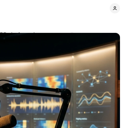
PR platforms in
Comments
Share