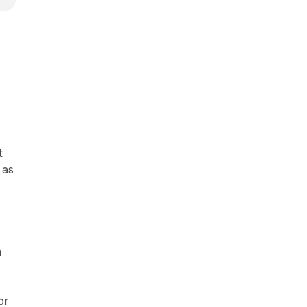
t
 as
n
or