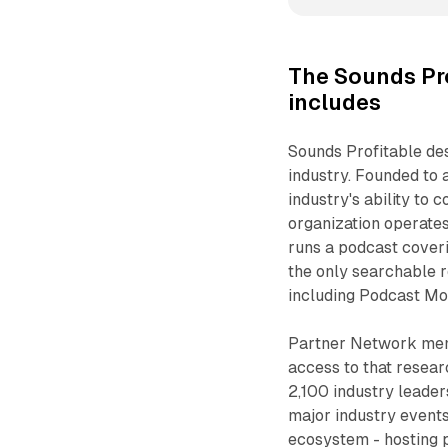
The Sounds Pr
includes
Sounds Profitable des
industry. Founded to
industry's ability to
organization operates
runs a podcast coveri
the only searchable r
including Podcast Mo
Partner Network memb
access to that resea
2,100 industry leader
major industry event
ecosystem - hosting p