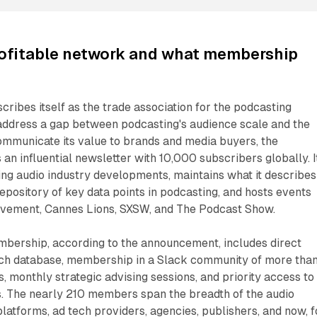
ofitable network and what membership
cribes itself as the trade association for the podcasting
 address a gap between podcasting's audience scale and the
 communicate its value to brands and media buyers, the
 an influential newsletter with 10,000 subscribers globally. I
ng audio industry developments, maintains what it describes
epository of key data points in podcasting, and hosts events
vement, Cannes Lions, SXSW, and The Podcast Show.
ership, according to the announcement, includes direct
rch database, membership in a Slack community of more tha
s, monthly strategic advising sessions, and priority access to
s. The nearly 210 members span the breadth of the audio
latforms, ad tech providers, agencies, publishers, and now, f