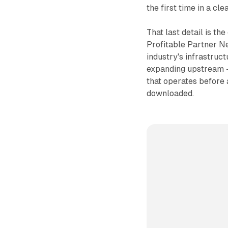
the first time in a c
That last detail is th
Profitable Partner N
industry's infrastruct
expanding upstream -
that operates before a
downloaded.