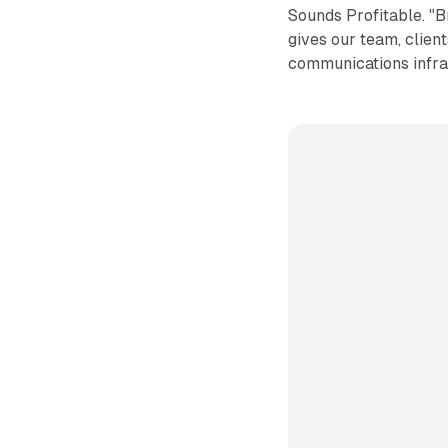
Sounds Profitable. "
gives our team, client
communications infra