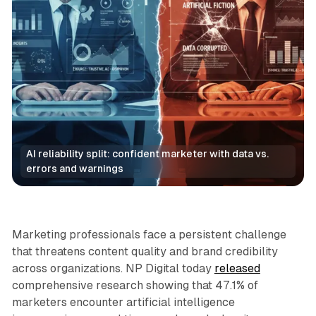
AI reliability split: confident marketer with data vs. 
errors and warnings
AI
Marketing professionals face a persistent challenge
that threatens content quality and brand credibility
across organizations. NP Digital today
released
comprehensive research showing that 47.1% of
marketers encounter artificial intelligence