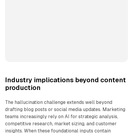
Industry implications beyond content
production
The hallucination challenge extends well beyond
drafting blog posts or social media updates. Marketing
teams increasingly rely on AI for strategic analysis,
competitive research, market sizing, and customer
insights. When these foundational inputs contain