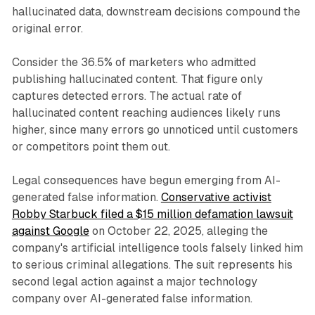
hallucinated data, downstream decisions compound the
original error.
Consider the 36.5% of marketers who admitted
publishing hallucinated content. That figure only
captures detected errors. The actual rate of
hallucinated content reaching audiences likely runs
higher, since many errors go unnoticed until customers
or competitors point them out.
Legal consequences have begun emerging from AI-
generated false information.
Conservative activist
Robby Starbuck filed a $15 million defamation lawsuit
against Google
on October 22, 2025, alleging the
company's artificial intelligence tools falsely linked him
to serious criminal allegations. The suit represents his
second legal action against a major technology
company over AI-generated false information.