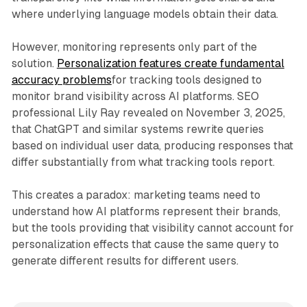
where underlying language models obtain their data.
However, monitoring represents only part of the
solution.
Personalization features create fundamental
accuracy problems
for tracking tools designed to
monitor brand visibility across AI platforms. SEO
professional Lily Ray revealed on November 3, 2025,
that ChatGPT and similar systems rewrite queries
based on individual user data, producing responses that
differ substantially from what tracking tools report.
This creates a paradox: marketing teams need to
understand how AI platforms represent their brands,
but the tools providing that visibility cannot account for
personalization effects that cause the same query to
generate different results for different users.