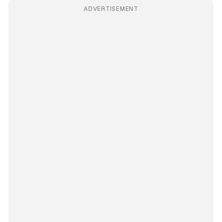
ADVERTISEMENT