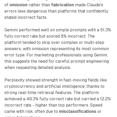
of
omission
rather than
fabrication
made Claude's
errors less dangerous than platforms that confidently
stated incorrect facts.
Gemini performed well on simple prompts with a 51.3%
fully correct rate but scored 8% incorrect. The
platform tended to skip over complex or multi-step
answers, with omission representing its most common
error type. For marketing professionals using Gemini,
this suggests the need for careful prompt engineering
when requesting detailed analysis.
Perplexity showed strength in fast-moving fields like
cryptocurrency and artificial intelligence, thanks to
strong real-time retrieval features. The platform
achieved a 49.3% fully correct rate but carried a 12.2%
incorrect rate - higher than top performers. Speed
came with risk, often due to
misclassifications
or