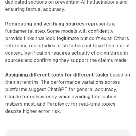
dedicated sections on preventing AI hallucinations and
ensuring factual accuracy.
Requesting and verifying sources
represents a
fundamental step. Some models will confidently
provide links that look legitimate but don't exist. Others
reference real studies or statistics but take them out of
context. Verification requires actually clicking through
sources and confirming they support the claims made.
Assigning different tools for different tasks
based on
their strengths. The performance variations across
platforms suggest ChatGPT for general accuracy,
Claude for consistency when avoiding fabrication
matters most, and Perplexity for real-time topics
despite higher error risk.