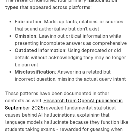
The research identified four primary
hallucination
types
that appeared across platforms:
Fabrication
: Made-up facts, citations, or sources
that sound authoritative but don't exist
Omission
: Leaving out critical information while
presenting incomplete answers as comprehensive
Outdated information
: Using deprecated or old
details without acknowledging they may no longer
be current
Misclassification
: Answering a related but
incorrect question, missing the actual query intent
These patterns have been documented in other
contexts as well.
Research from OpenAI published in
September 2025
revealed fundamental statistical
causes behind AI hallucinations, explaining that
language models hallucinate because they function like
students taking exams - rewarded for guessing when