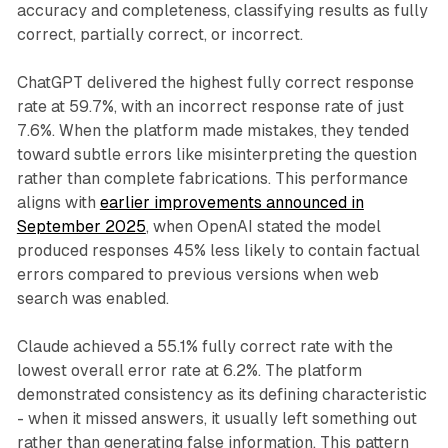
accuracy and completeness, classifying results as fully
correct, partially correct, or incorrect.
ChatGPT delivered the highest fully correct response
rate at 59.7%, with an incorrect response rate of just
7.6%. When the platform made mistakes, they tended
toward subtle errors like misinterpreting the question
rather than complete fabrications. This performance
aligns with
earlier improvements announced in
September 2025
, when OpenAI stated the model
produced responses 45% less likely to contain factual
errors compared to previous versions when web
search was enabled.
Claude achieved a 55.1% fully correct rate with the
lowest overall error rate at 6.2%. The platform
demonstrated consistency as its defining characteristic
- when it missed answers, it usually left something out
rather than generating false information. This pattern