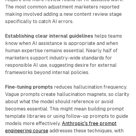
The most common adjustment marketers reported
making involved adding a new content review stage
specifically to catch AI errors.
Establishing clear internal guidelines
helps teams
know when AI assistance is appropriate and when
human expertise remains essential. Nearly half of
marketers support industry-wide standards for
responsible AI use, suggesting desire for external
frameworks beyond internal policies.
Fine-tuning prompts
reduces hallucination frequency.
Vague prompts create hallucination magnets, so clarity
about what the model should reference or avoid
becomes essential. This might mean building prompt
template libraries or using follow-up prompts to guide
models more effectively.
Anthropic's free prompt
engineering course
addresses these techniques, with