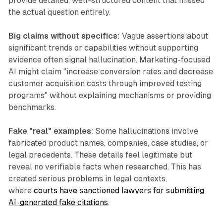
provide detailed, well-structured content that missed
the actual question entirely.
Big claims without specifics
: Vague assertions about
significant trends or capabilities without supporting
evidence often signal hallucination. Marketing-focused
AI might claim "increase conversion rates and decrease
customer acquisition costs through improved testing
programs" without explaining mechanisms or providing
benchmarks.
Fake "real" examples
: Some hallucinations involve
fabricated product names, companies, case studies, or
legal precedents. These details feel legitimate but
reveal no verifiable facts when researched. This has
created serious problems in legal contexts,
where
courts have sanctioned lawyers for submitting
AI-generated fake citations
.