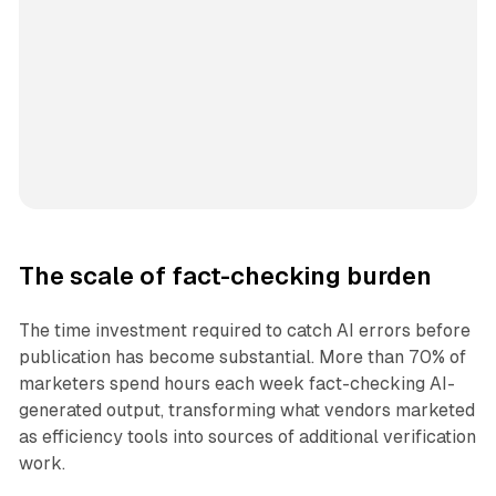
The scale of fact-checking burden
The time investment required to catch AI errors before
publication has become substantial. More than 70% of
marketers spend hours each week fact-checking AI-
generated output, transforming what vendors marketed
as efficiency tools into sources of additional verification
work.