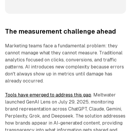
The measurement challenge ahead
Marketing teams face a fundamental problem: they
cannot manage what they cannot measure. Traditional
analytics focused on clicks, conversions, and traffic
patterns. AI introduces new complexity because errors
don't always show up in metrics until damage has
already occurred.
Tools have emerged to address this gap
. Meltwater
launched GenAI Lens on July 29, 2025, monitoring
brand representation across ChatGPT, Claude, Gemini,
Perplexity, Grok, and Deepseek. The solution addresses
how brands appear in AI-generated content, providing
transparency into what information gets shared and