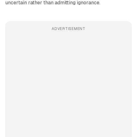
uncertain rather than admitting ignorance.
ADVERTISEMENT