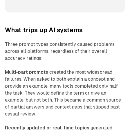
What trips up AI systems
Three prompt types consistently caused problems
across all platforms, regardless of their overall
accuracy ratings:
Multi-part prompts
created the most widespread
failures. When asked to both explain a concept and
provide an example, many tools completed only half
the task. They would define the term or give an
example, but not both. This became a common source
of partial answers and context gaps that slipped past
casual review.
Recently updated or real-time topics
generated