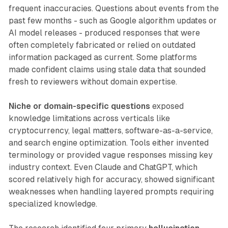
frequent inaccuracies. Questions about events from the
past few months - such as Google algorithm updates or
AI model releases - produced responses that were
often completely fabricated or relied on outdated
information packaged as current. Some platforms
made confident claims using stale data that sounded
fresh to reviewers without domain expertise.
Niche or domain-specific questions
exposed
knowledge limitations across verticals like
cryptocurrency, legal matters, software-as-a-service,
and search engine optimization. Tools either invented
terminology or provided vague responses missing key
industry context. Even Claude and ChatGPT, which
scored relatively high for accuracy, showed significant
weaknesses when handling layered prompts requiring
specialized knowledge.