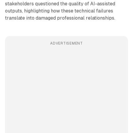
stakeholders questioned the quality of AI-assisted
outputs, highlighting how these technical failures
translate into damaged professional relationships.
ADVERTISEMENT