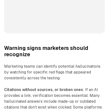
Warning signs marketers should
recognize
Marketing teams can identify potential hallucinations
by watching for specific red flags that appeared
consistently across the testing:
Citations without sources, or broken ones
: If an AI
provides a link, verification becomes essential. Many
hallucinated answers include made-up or outdated
citations that don't exist when clicked. Some platforms