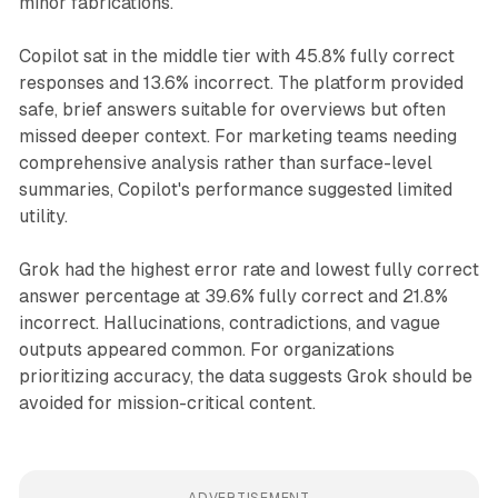
minor fabrications.
Copilot sat in the middle tier with 45.8% fully correct
responses and 13.6% incorrect. The platform provided
safe, brief answers suitable for overviews but often
missed deeper context. For marketing teams needing
comprehensive analysis rather than surface-level
summaries, Copilot's performance suggested limited
utility.
Grok had the highest error rate and lowest fully correct
answer percentage at 39.6% fully correct and 21.8%
incorrect. Hallucinations, contradictions, and vague
outputs appeared common. For organizations
prioritizing accuracy, the data suggests Grok should be
avoided for mission-critical content.
ADVERTISEMENT