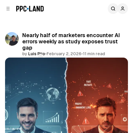
C
S
o
i
d
n
e
t
b
e
Nearly half of marketers encounter AI
n
a
errors weekly as study exposes trust
r
t
gap
by
Luis Rijo
•
February 2, 2026
•
11 min read
Comments
Share