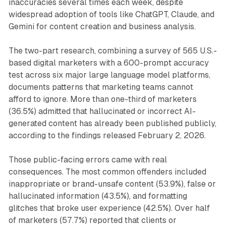
inaccuracies several times each week, despite
widespread adoption of tools like ChatGPT, Claude, and
Gemini for content creation and business analysis.
The two-part research, combining a survey of 565 U.S.-
based digital marketers with a 600-prompt accuracy
test across six major large language model platforms,
documents patterns that marketing teams cannot
afford to ignore. More than one-third of marketers
(36.5%) admitted that hallucinated or incorrect AI-
generated content has already been published publicly,
according to the findings released February 2, 2026.
Those public-facing errors came with real
consequences. The most common offenders included
inappropriate or brand-unsafe content (53.9%), false or
hallucinated information (43.5%), and formatting
glitches that broke user experience (42.5%). Over half
of marketers (57.7%) reported that clients or