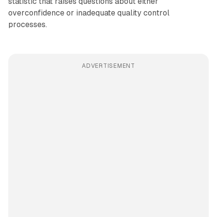
statistic that raises questions about either
overconfidence or inadequate quality control
processes.
ADVERTISEMENT