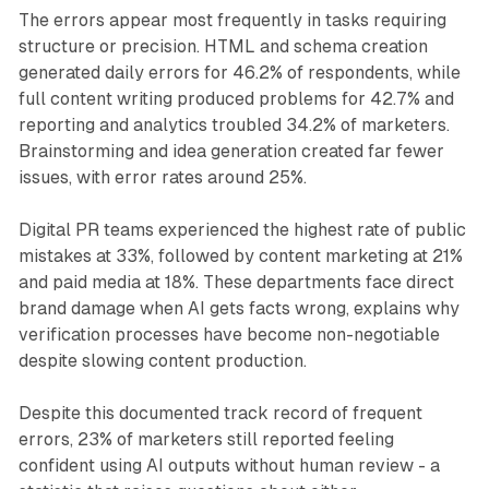
The errors appear most frequently in tasks requiring
structure or precision. HTML and schema creation
generated daily errors for 46.2% of respondents, while
full content writing produced problems for 42.7% and
reporting and analytics troubled 34.2% of marketers.
Brainstorming and idea generation created far fewer
issues, with error rates around 25%.
Digital PR teams experienced the highest rate of public
mistakes at 33%, followed by content marketing at 21%
and paid media at 18%. These departments face direct
brand damage when AI gets facts wrong, explains why
verification processes have become non-negotiable
despite slowing content production.
Despite this documented track record of frequent
errors, 23% of marketers still reported feeling
confident using AI outputs without human review - a