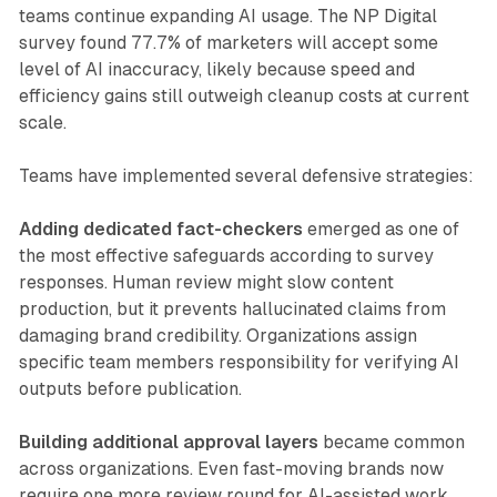
teams continue expanding AI usage. The NP Digital
survey found 77.7% of marketers will accept some
level of AI inaccuracy, likely because speed and
efficiency gains still outweigh cleanup costs at current
scale.
Teams have implemented several defensive strategies:
Adding dedicated fact-checkers
emerged as one of
the most effective safeguards according to survey
responses. Human review might slow content
production, but it prevents hallucinated claims from
damaging brand credibility. Organizations assign
specific team members responsibility for verifying AI
outputs before publication.
Building additional approval layers
became common
across organizations. Even fast-moving brands now
require one more review round for AI-assisted work.