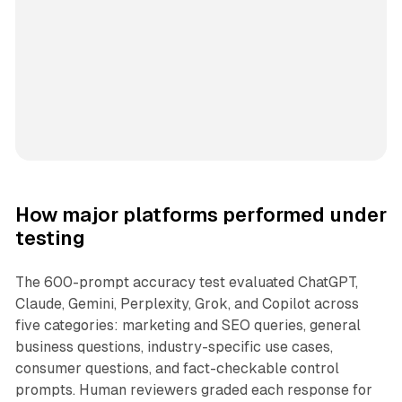
How major platforms performed under
testing
The 600-prompt accuracy test evaluated ChatGPT,
Claude, Gemini, Perplexity, Grok, and Copilot across
five categories: marketing and SEO queries, general
business questions, industry-specific use cases,
consumer questions, and fact-checkable control
prompts. Human reviewers graded each response for