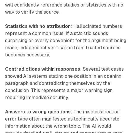
will confidently reference studies or statistics with no
way to verify the source.
Statistics with no attribution
: Hallucinated numbers
represent a common issue. If a statistic sounds
surprising or overly convenient for the argument being
made, independent verification from trusted sources
becomes necessary.
Contradictions within responses
: Several test cases
showed AI systems stating one position in an opening
paragraph and contradicting themselves by the
conclusion. This represents a major warning sign
requiring immediate scrutiny.
Answers to wrong questions
: The misclassification
error type often manifested as technically accurate
information about the wrong topic. The AI would