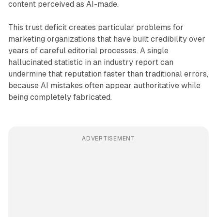
content perceived as AI-made.
This trust deficit creates particular problems for
marketing organizations that have built credibility over
years of careful editorial processes. A single
hallucinated statistic in an industry report can
undermine that reputation faster than traditional errors,
because AI mistakes often appear authoritative while
being completely fabricated.
ADVERTISEMENT