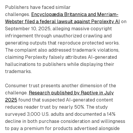
Publishers have faced similar
challenges.
Encyclopædia Britannica and Merriam-
Webster filed a federal lawsuit against Perplexity AI
on
September 10, 2025, alleging massive copyright
infringement through unauthorized crawling and
generating outputs that reproduce protected works.
The complaint also addressed trademark violations,
claiming Perplexity falsely attributes AI-generated
hallucinations to publishers while displaying their
trademarks.
Consumer trust presents another dimension of the
challenge.
Research published by Raptive in July
2025
found that suspected AI-generated content
reduces reader trust by nearly 50%. The study
surveyed 3,000 U.S. adults and documented a 14%
decline in both purchase consideration and willingness
to pay a premium for products advertised alongside