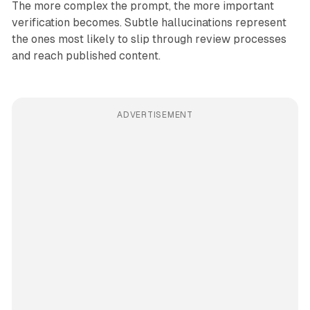
The more complex the prompt, the more important
verification becomes. Subtle hallucinations represent
the ones most likely to slip through review processes
and reach published content.
ADVERTISEMENT