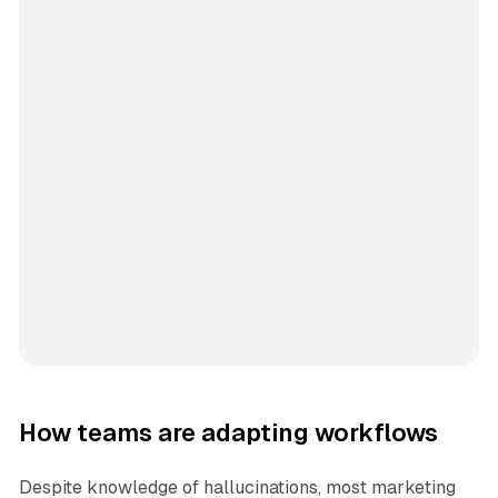
How teams are adapting workflows
Despite knowledge of hallucinations, most marketing