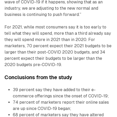
wave of COVID-19 if it happens, showing that as an
industry, we are adjusting to the new normal and
business is continuing to push forward.”
For 2021, while most consumers say it is too early to
tell what they will spend, more than a third already say
they will spend more in 2021 than in 2020. For
marketers, 70 percent expect their 2021 budgets to be
larger than their post-COVID 2020 budgets, and 34
percent expect their budgets to be larger than the
2020 budgets pre-COVID-19.
Conclusions from the study
39 percent say they have added to their e-
commerce offerings since the onset of COVID-19;
74 percent of marketers report their online sales
are up since COVID-19 began;
68 percent of marketers say they have altered