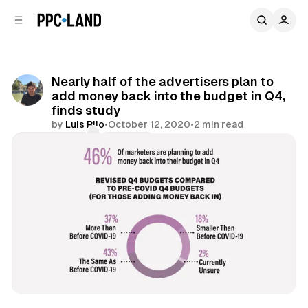
C
S
o
i
d
n
e
t
b
e
Nearly half of the advertisers plan to
n
a
add money back into the budget in Q4,
r
t
finds study
by
Luis Rijo
•
October 12, 2020
•
2 min read
Comments
Share
Display