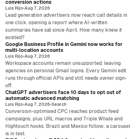
conversion actions
Luis Rijo
•
Aug 7, 2026
Lead generation advertisers now reach call details in
one click, opening a report where AI-written
summaries have sat since April. How many knew it
11 min read
existed?
Google Business Profile in Gemini now works for
multi-location accounts
Luis Rijo
•
Aug 7, 2026
Workspace accounts remain unsupported, leaving
agencies on personal Gmail logins. Every Gemini edit
runs through official APIs and still needs owner sign-
10 min read
off.
ChatGPT advertisers face 10 days to opt out of
automatic advanced matching
Luis Rijo
•
Aug 7, 2026
•
Search
Conversion-optimised CPC reaches product feed
campaigns, plus URL macros and Triple Whale and
Hightouch hooks. Brazil and Mexico follow; a carousel
11 min read
is in test.