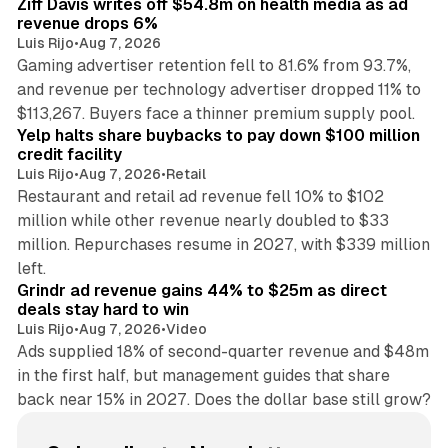
Ziff Davis writes off $54.8m on health media as ad
revenue drops 6%
Luis Rijo
•
Aug 7, 2026
Gaming advertiser retention fell to 81.6% from 93.7%,
and revenue per technology advertiser dropped 11% to
35 min read
$113,267. Buyers face a thinner premium supply pool.
Yelp halts share buybacks to pay down $100 million
credit facility
Luis Rijo
•
Aug 7, 2026
•
Retail
Restaurant and retail ad revenue fell 10% to $102
million while other revenue nearly doubled to $33
million. Repurchases resume in 2027, with $339 million
26 min read
left.
Grindr ad revenue gains 44% to $25m as direct
deals stay hard to win
Luis Rijo
•
Aug 7, 2026
•
Video
Ads supplied 18% of second-quarter revenue and $48m
in the first half, but management guides that share
back near 15% in 2027. Does the dollar base still grow?