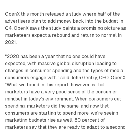
OpenX this month released a study where half of the
advertisers plan to add money back into the budget in
Q4. OpenX says the study paints a promising picture as
marketeers expect a rebound and return to normal in
2021.
“2020 has been a year that no one could have
expected, with massive global disruption leading to
changes in consumer spending and the types of media
consumers engage with,” said John Gentry, CEO, OpenX.
“What we found in this report, however, is that
marketers have a very good sense of the consumer
mindset in today’s environment. When consumers cut
spending, marketers did the same, and now that
consumers are starting to spend more, we’re seeing
marketing budgets rise as well. 80 percent of
marketers say that they are ready to adapt to a second