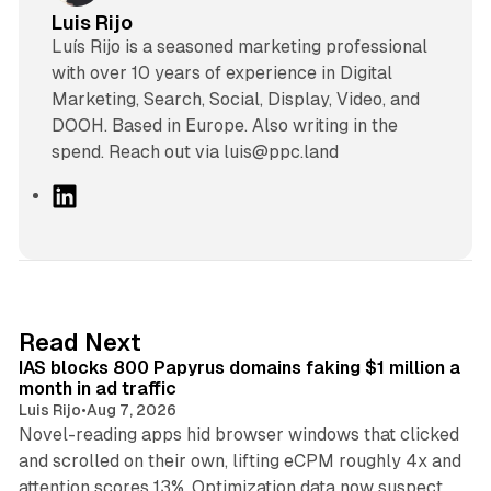
Luis Rijo
Luís Rijo is a seasoned marketing professional
with over 10 years of experience in Digital
Marketing, Search, Social, Display, Video, and
DOOH. Based in Europe. Also writing in the
spend. Reach out via luis@ppc.land
L
i
n
k
e
d
10 min read
Read Next
I
IAS blocks 800 Papyrus domains faking $1 million a
n
month in ad traffic
Luis Rijo
•
Aug 7, 2026
Novel-reading apps hid browser windows that clicked
and scrolled on their own, lifting eCPM roughly 4x and
12 min read
attention scores 13%. Optimization data now suspect.