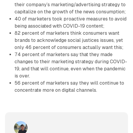
their company’s marketing/advertising strategy to
capitalize on the growth of the news consumption;
40 of marketers took proactive measures to avoid
being associated with COVID-19 content;
82 percent of marketers think consumers want
brands to acknowledge social justices issues, yet
only 46 percent of consumers actually want this;
74 percent of marketers say that they made
changes to their marketing strategy during COVID-
19, and that will continue, even when the pandemic
is over.
56 percent of marketers say they will continue to
concentrate more on digital channels.