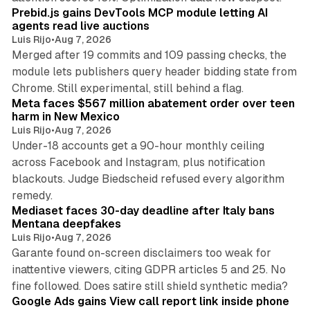
Prebid.js gains DevTools MCP module letting AI
agents read live auctions
Luis Rijo
•
Aug 7, 2026
Merged after 19 commits and 109 passing checks, the
module lets publishers query header bidding state from
12 min read
Chrome. Still experimental, still behind a flag.
Meta faces $567 million abatement order over teen
harm in New Mexico
Luis Rijo
•
Aug 7, 2026
Under-18 accounts get a 90-hour monthly ceiling
across Facebook and Instagram, plus notification
blackouts. Judge Biedscheid refused every algorithm
13 min read
remedy.
Mediaset faces 30-day deadline after Italy bans
Mentana deepfakes
Luis Rijo
•
Aug 7, 2026
Garante found on-screen disclaimers too weak for
inattentive viewers, citing GDPR articles 5 and 25. No
9 min read
fine followed. Does satire still shield synthetic media?
Google Ads gains View call report link inside phone