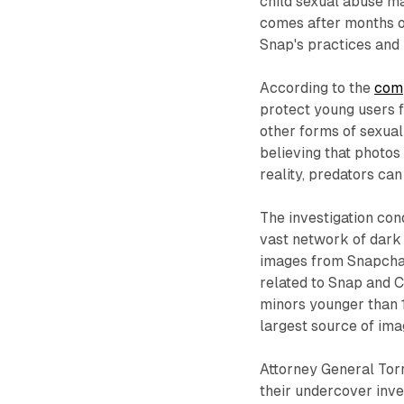
child sexual abuse ma
comes after months o
Snap's practices and 
According to the
com
protect young users f
other forms of sexual
believing that photos
reality, predators ca
The investigation co
vast network of dark 
images from Snapchat
related to Snap and C
minors younger than 1
largest source of ima
Attorney General Torr
their undercover inve