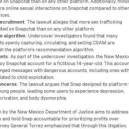
on Snapchat than on any other platform. Additionally, mino
re online sexual interactions on Snapchat compared to othe
ices.
recruitment
: The lawsuit alleges that more sex trafficking
ited on Snapchat than on any other platform.
 algorithm
: Undercover investigators found that many
s openly capturing, circulating, and selling CSAM are
h the platform's recommendation algorithm.
nts
: As part of the undercover investigation, the New Mexic
y Snapchat account for a fictitious 14-year-old. This accou
nged messages with dangerous accounts, including ones wit
ated to child exploitation.
oncerns
: The lawsuit argues that Snap designed its platform 
young people, leading some users to experience depression,
privation, and body dysmorphia.
en by the New Mexico Department of Justice aims to address
 and hold Snap accountable for prioritizing profits over
orney General Torrez emphasized that through this litigation,