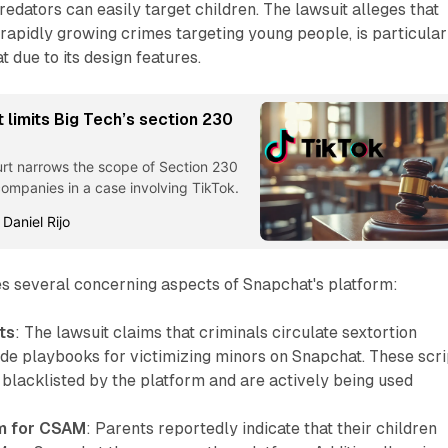
dators can easily target children. The lawsuit alleges that
e rapidly growing crimes targeting young people, is particular
 due to its design features.
t limits Big Tech’s section 230
urt narrows the scope of Section 230
companies in a case involving TikTok.
 Daniel Rijo
es several concerning aspects of Snapchat's platform:
ts
: The lawsuit claims that criminals circulate sextortion
ide playbooks for victimizing minors on Snapchat. These scri
 blacklisted by the platform and are actively being used
rm for CSAM
: Parents reportedly indicate that their children