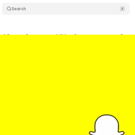
Search
 AG sues Snap over child safety concerns on Snap
ptember 7, 2024
•
4 min read