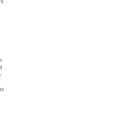
rs
r
o
nt
h
to