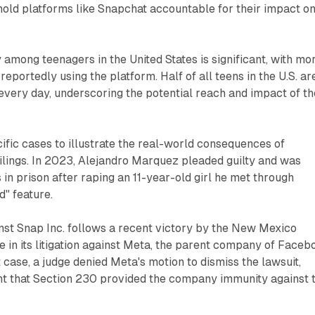
 hold platforms like Snapchat accountable for their impact o
 among teenagers in the United States is significant, with mo
reportedly using the platform. Half of all teens in the U.S. ar
every day, underscoring the potential reach and impact of th
cific cases to illustrate the real-world consequences of
ilings. In 2023, Alejandro Marquez pleaded guilty and was
 in prison after raping an 11-year-old girl he met through
" feature.
inst Snap Inc. follows a recent victory by the New Mexico
 in its litigation against Meta, the parent company of Faceb
 case, a judge denied Meta's motion to dismiss the lawsuit,
nt that Section 230 provided the company immunity against 