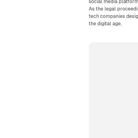
social media platform
As the legal proceedin
tech companies design
the digital age.