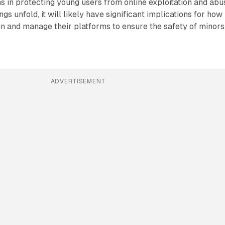
s in protecting young users from online exploitation and abu
gs unfold, it will likely have significant implications for how
 and manage their platforms to ensure the safety of minors
ADVERTISEMENT