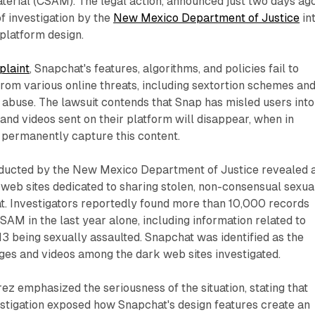
terial (CSAM). The legal action, announced just two days ago
f investigation by the
New Mexico Department of Justice
in
platform design.
plaint
, Snapchat's features, algorithms, and policies fail to
rom various online threats, including sextortion schemes an
 abuse. The lawsuit contends that Snap has misled users into
 and videos sent on their platform will disappear, when in
n permanently capture this content.
nducted by the New Mexico Department of Justice revealed 
web sites dedicated to sharing stolen, non-consensual sexua
. Investigators reportedly found more than 10,000 records
SAM in the last year alone, including information related to
3 being sexually assaulted. Snapchat was identified as the
ges and videos among the dark web sites investigated.
ez emphasized the seriousness of the situation, stating that
stigation exposed how Snapchat's design features create an