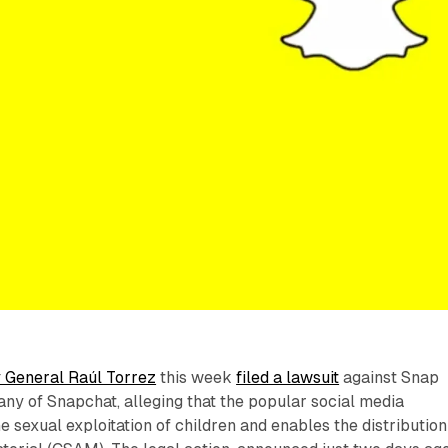
 General Raúl Torrez
this week
filed a lawsuit
against Snap
any of Snapchat, alleging that the popular social media
he sexual exploitation of children and enables the distribution