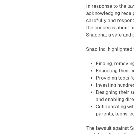
In response to the law
acknowledging receipt
carefully and respond
the concerns about o
Snapchat a safe and p
Snap Inc. highlighted 
Finding, removing
Educating their 
Providing tools f
Investing hundred
Designing their 
and enabling dire
Collaborating wit
parents, teens, 
The lawsuit against S