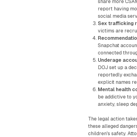
share more CSAM 
report having mo
social media serv
Sex trafficking 
victims are recru
Recommendation
Snapchat account
connected throug
Underage accou
DOJ set up a deco
reportedly excha
explicit names rel
Mental health c
be addictive to 
anxiety, sleep de
The legal action tak
these alleged dangers
children's safety. Att