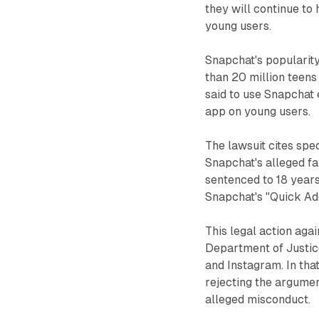
they will continue to
young users.
Snapchat's popularity
than 20 million teens 
said to use Snapchat 
app on young users.
The lawsuit cites spe
Snapchat's alleged fa
sentenced to 18 years
Snapchat's "Quick Add
This legal action aga
Department of Justice
and Instagram. In that
rejecting the argume
alleged misconduct.