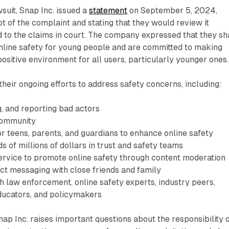
suit, Snap Inc. issued a
statement
on September 5, 2024,
 of the complaint and stating that they would review it
 to the claims in court. The company expressed that they sh
nline safety for young people and are committed to making
ositive environment for all users, particularly younger ones.
their ongoing efforts to address safety concerns, including:
, and reporting bad actors
community
or teens, parents, and guardians to enhance online safety
s of millions of dollars in trust and safety teams
service to promote online safety through content moderation
ct messaging with close friends and family
h law enforcement, online safety experts, industry peers,
educators, and policymakers
nap Inc. raises important questions about the responsibility 