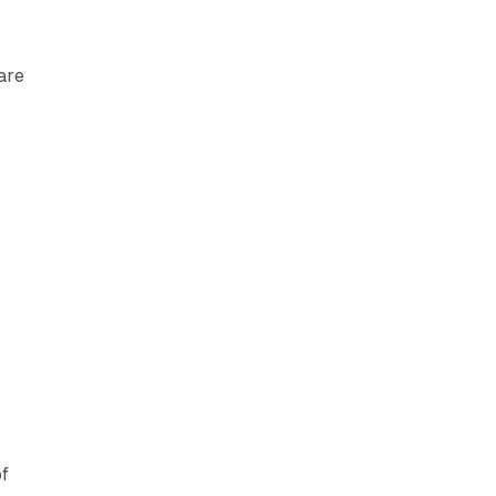
are
of