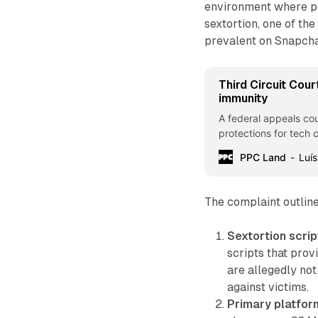
environment where pre
sextortion, one of th
prevalent on Snapchat
Third Circuit Cour
immunity
A federal appeals co
protections for tech 
PPC Land
Luís
The complaint outlin
Sextortion scrip
scripts that prov
are allegedly not
against victims.
Primary platfo