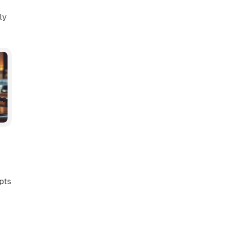
ly
pts