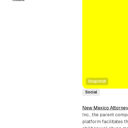
Snapchat
Social
New Mexico Attorney
Inc., the parent comp
platform facilitates t