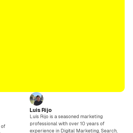
Luis Rijo
Luís Rijo is a seasoned marketing
professional with over 10 years of
 of
experience in Digital Marketing, Search,