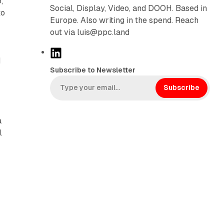
,
Social, Display, Video, and DOOH. Based in
to
Europe. Also writing in the spend. Reach
out via luis@ppc.land
L
d
i
Subscribe to Newsletter
n
k
Subscribe
e
d
a
I
l
n