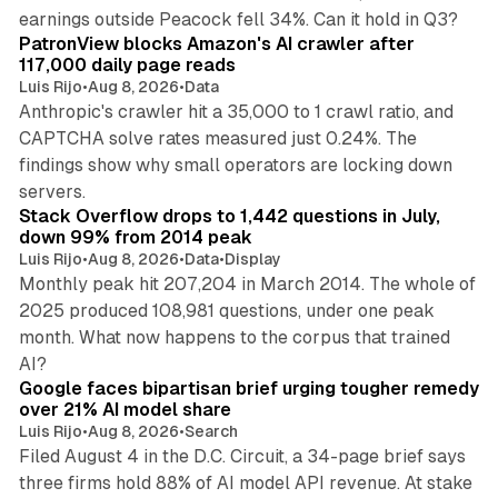
13 min read
earnings outside Peacock fell 34%. Can it hold in Q3?
PatronView blocks Amazon's AI crawler after
117,000 daily page reads
Luis Rijo
•
Aug 8, 2026
•
Data
Anthropic's crawler hit a 35,000 to 1 crawl ratio, and
CAPTCHA solve rates measured just 0.24%. The
findings show why small operators are locking down
12 min read
servers.
Stack Overflow drops to 1,442 questions in July,
down 99% from 2014 peak
Luis Rijo
•
Aug 8, 2026
•
Data
•
Display
Monthly peak hit 207,204 in March 2014. The whole of
2025 produced 108,981 questions, under one peak
month. What now happens to the corpus that trained
12 min read
AI?
Google faces bipartisan brief urging tougher remedy
over 21% AI model share
Luis Rijo
•
Aug 8, 2026
•
Search
Filed August 4 in the D.C. Circuit, a 34-page brief says
three firms hold 88% of AI model API revenue. At stake
78 min read