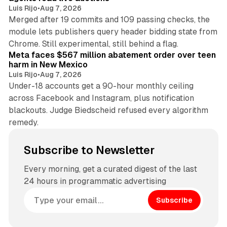
Luis Rijo
•
Aug 7, 2026
Merged after 19 commits and 109 passing checks, the
module lets publishers query header bidding state from
12 min read
Chrome. Still experimental, still behind a flag.
Meta faces $567 million abatement order over teen
harm in New Mexico
Luis Rijo
•
Aug 7, 2026
Under-18 accounts get a 90-hour monthly ceiling
across Facebook and Instagram, plus notification
blackouts. Judge Biedscheid refused every algorithm
remedy.
Subscribe to Newsletter
Every morning, get a curated digest of the last
24 hours in programmatic advertising
Subscribe