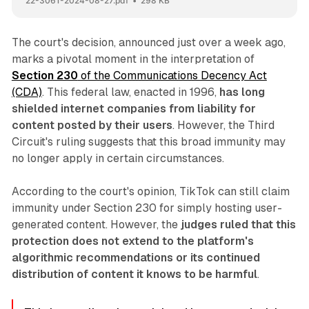
22-3061-2024-08-27.pdf
298 KB
The court's decision, announced just over a week ago,
marks a pivotal moment in the interpretation of
Section 230
of the Communications Decency Act
(CDA)
. This federal law, enacted in 1996,
has long
shielded internet companies from liability for
content posted by their users
. However, the Third
Circuit's ruling suggests that this broad immunity may
no longer apply in certain circumstances.
According to the court's opinion, TikTok can still claim
immunity under Section 230 for simply hosting user-
generated content. However, the
judges ruled that this
protection does not extend to the platform's
algorithmic recommendations or its continued
distribution of content it knows to be harmful
.