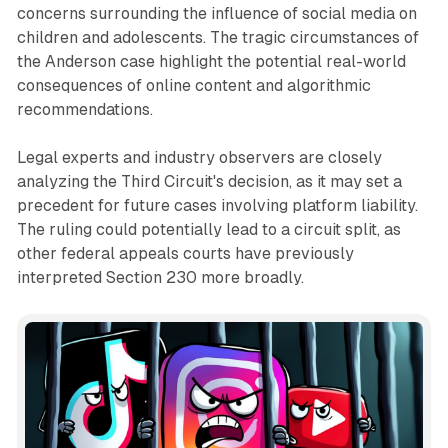
concerns surrounding the influence of social media on
children and adolescents. The tragic circumstances of
the Anderson case highlight the potential real-world
consequences of online content and algorithmic
recommendations.
Legal experts and industry observers are closely
analyzing the Third Circuit's decision, as it may set a
precedent for future cases involving platform liability.
The ruling could potentially lead to a circuit split, as
other federal appeals courts have previously
interpreted Section 230 more broadly.