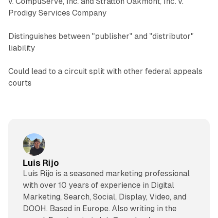
v. CompuServe, Inc. and Stratton Oakmont, Inc. v.
Prodigy Services Company
Distinguishes between "publisher" and "distributor"
liability
Could lead to a circuit split with other federal appeals
courts
Luis Rijo
Luís Rijo is a seasoned marketing professional
with over 10 years of experience in Digital
Marketing, Search, Social, Display, Video, and
DOOH. Based in Europe. Also writing in the