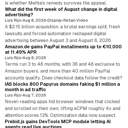
is whether Mehta's remedy survives the appeal.
What did the first week of August change in digital
advertising?
Luis Rijo
•
Aug 8, 2026
•
Display
•
Retail
•
Video
A $2.15 billion acquisition, a brutal earnings split, fresh
lawsuits and forced automation reshaped digital
11 min read
advertising between August 3 and August 8, 2026.
Amazon.de gains PayPal installments up to €10,000
at 11.49% APR
Luis Rijo
•
Aug 8, 2026
Terms run 3 to 48 months, with 36 and 48 exclusive to
Amazon buyers, and more than 40 million PayPal
10 min read
accounts qualify. Does checkout data follow the credit?
IAS blocks 800 Papyrus domains faking $1 million a
month in ad traffic
Luis Rijo
•
Aug 7, 2026
Novel-reading apps hid browser windows that clicked
and scrolled on their own, lifting eCPM roughly 4x and
12 min read
attention scores 13%. Optimization data now suspect.
Prebid.js gains DevTools MCP module letting AI
agents read live auctions