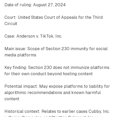
Date of ruling: August 27, 2024
Court: United States Court of Appeals for the Third
Circuit
Case: Anderson v. TikTok, Inc.
Main issue: Scope of Section 230 immunity for social
media platforms
Key finding: Section 230 does not immunize platforms
for their own conduct beyond hosting content
Potential impact: May expose platforms to liability for
algorithmic recommendations and known harmful
content
Historical context: Relates to earlier cases Cubby, Inc.