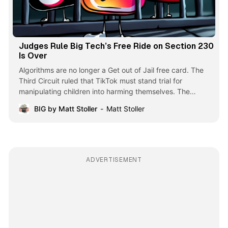
Judges Rule Big Tech’s Free Ride on Section 230
Is Over
Algorithms are no longer a Get out of Jail free card. The
Third Circuit ruled that TikTok must stand trial for
manipulating children into harming themselves. The
business model of big tech is over.
BIG by Matt Stoller
Matt Stoller
ADVERTISEMENT