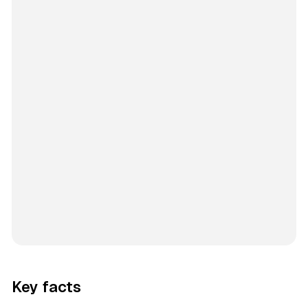
Key facts