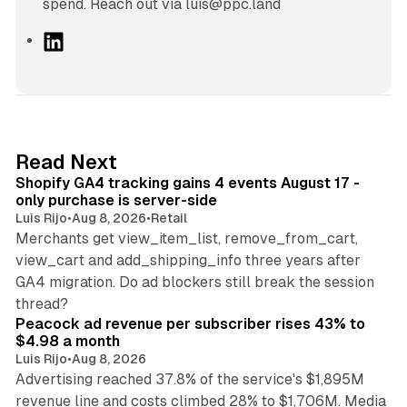
spend. Reach out via luis@ppc.land
L
i
n
k
e
d
11 min read
Read Next
I
Shopify GA4 tracking gains 4 events August 17 -
n
only purchase is server-side
Luis Rijo
•
Aug 8, 2026
•
Retail
Merchants get view_item_list, remove_from_cart,
view_cart and add_shipping_info three years after
GA4 migration. Do ad blockers still break the session
9 min read
thread?
Peacock ad revenue per subscriber rises 43% to
$4.98 a month
Luis Rijo
•
Aug 8, 2026
Advertising reached 37.8% of the service's $1,895M
revenue line and costs climbed 28% to $1,706M. Media