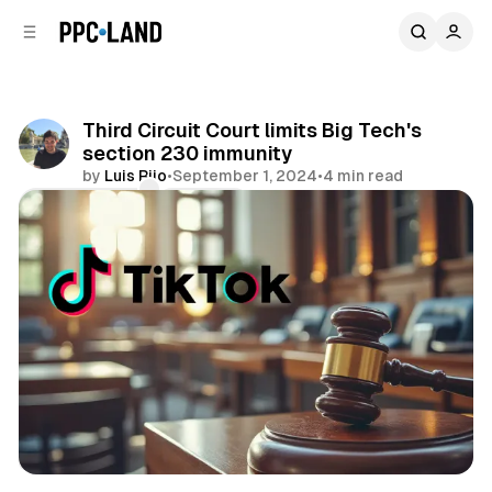
C
S
o
i
d
n
e
t
b
e
Third Circuit Court limits Big Tech's
n
a
section 230 immunity
r
t
by
Luis Rijo
•
September 1, 2024
•
4 min read
Comments
Share
Social