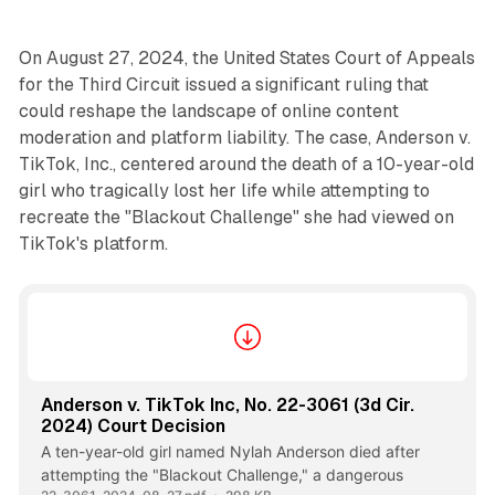
On August 27, 2024, the United States Court of Appeals
for the Third Circuit issued a significant ruling that
could reshape the landscape of online content
moderation and platform liability. The case, Anderson v.
TikTok, Inc., centered around the death of a 10-year-old
girl who tragically lost her life while attempting to
recreate the "Blackout Challenge" she had viewed on
TikTok's platform.
Anderson v. TikTok Inc, No. 22-3061 (3d Cir.
2024) Court Decision
A ten-year-old girl named Nylah Anderson died after
attempting the "Blackout Challenge," a dangerous