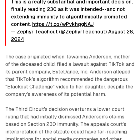
This is a really substantial and important decision,
finally reading 230 as it was intended--and not
extending immunity to algorithmically promoted
content.
https://t.co/wPvkhqgNAJ
— Zephyr Teachout (@ZephyrTeachout)
August 28,
2024
The case originated when Tawainna Anderson, mother
of the deceased child, filed a lawsuit against TikTok and
its parent company, ByteDance, Inc. Anderson alleged
that TikTok's algorithm recommended the dangerous
"Blackout Challenge" video to her daughter, despite the
company's awareness of its potential harm.
The Third Circuit's decision overturns a lower court
ruling that had initially dismissed Anderson's claims
based on Section 230 immunity. The appeals court's
interpretation of the statute could have far-reaching
implications for social media companies and other