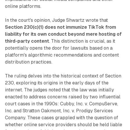
online platforms.
In the court's opinion, Judge Shwartz wrote that
Section 230(c)(1) does not immunize TikTok from
liability for its own conduct beyond mere hosting of
third-party content
. This distinction is crucial, as it
potentially opens the door for lawsuits based on a
platform's algorithmic recommendations and content
distribution practices.
The ruling delves into the historical context of Section
230, exploring its origins in the early days of the
internet. The judges noted that the law was initially
enacted to address concerns raised by two influential
court cases in the 1990s: Cubby, Inc. v. CompuServe,
Inc. and Stratton Oakmont, Inc. v. Prodigy Services
Company. These cases grappled with the question of
whether online service providers should be held liable