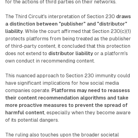
for the actions of third parties on their networks.
The Third Circuit's interpretation of Section 230
draws
a distinction between "publisher" and "distributor"
liability
. While the court affirmed that Section 230(c)(1)
protects platforms from being treated as the publisher
of third-party content, it concluded that this protection
does not extend to
distributor liability
or a platform's
own conduct in recommending content.
This nuanced approach to Section 230 immunity could
have significant implications for how social media
companies operate.
Platforms may need to reassess
their content recommendation algorithms and take
more proactive measures to prevent the spread of
harmful content
, especially when they become aware
of its potential dangers.
The ruling also touches upon the broader societal