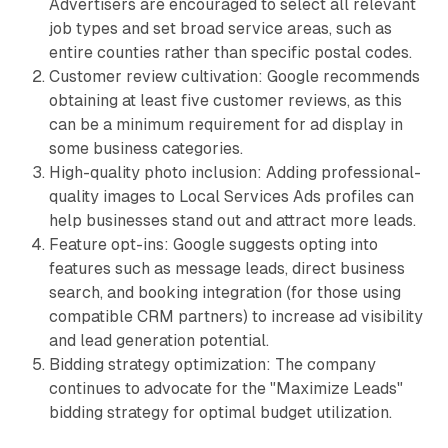
Advertisers are encouraged to select all relevant
job types and set broad service areas, such as
entire counties rather than specific postal codes.
Customer review cultivation: Google recommends
obtaining at least five customer reviews, as this
can be a minimum requirement for ad display in
some business categories.
High-quality photo inclusion: Adding professional-
quality images to Local Services Ads profiles can
help businesses stand out and attract more leads.
Feature opt-ins: Google suggests opting into
features such as message leads, direct business
search, and booking integration (for those using
compatible CRM partners) to increase ad visibility
and lead generation potential.
Bidding strategy optimization: The company
continues to advocate for the "Maximize Leads"
bidding strategy for optimal budget utilization.