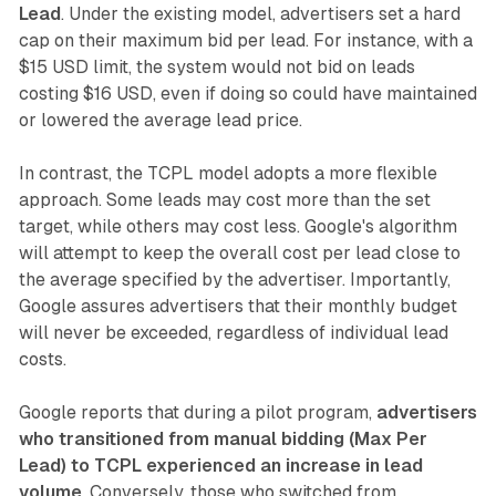
Lead
. Under the existing model, advertisers set a hard
cap on their maximum bid per lead. For instance, with a
$15 USD limit, the system would not bid on leads
costing $16 USD, even if doing so could have maintained
or lowered the average lead price.
In contrast, the TCPL model adopts a more flexible
approach. Some leads may cost more than the set
target, while others may cost less. Google's algorithm
will attempt to keep the overall cost per lead close to
the average specified by the advertiser. Importantly,
Google assures advertisers that their monthly budget
will never be exceeded, regardless of individual lead
costs.
Google reports that during a pilot program,
advertisers
who transitioned from manual bidding (Max Per
Lead) to TCPL experienced an increase in lead
volume
. Conversely, those who switched from