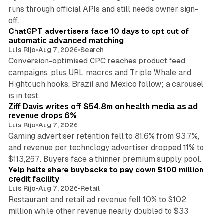
runs through official APIs and still needs owner sign-
10 min read
off.
ChatGPT advertisers face 10 days to opt out of
automatic advanced matching
Luis Rijo
•
Aug 7, 2026
•
Search
Conversion-optimised CPC reaches product feed
campaigns, plus URL macros and Triple Whale and
Hightouch hooks. Brazil and Mexico follow; a carousel
11 min read
is in test.
Ziff Davis writes off $54.8m on health media as ad
revenue drops 6%
Luis Rijo
•
Aug 7, 2026
Gaming advertiser retention fell to 81.6% from 93.7%,
and revenue per technology advertiser dropped 11% to
35 min read
$113,267. Buyers face a thinner premium supply pool.
Yelp halts share buybacks to pay down $100 million
credit facility
Luis Rijo
•
Aug 7, 2026
•
Retail
Restaurant and retail ad revenue fell 10% to $102
million while other revenue nearly doubled to $33