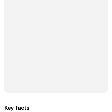
Key facts