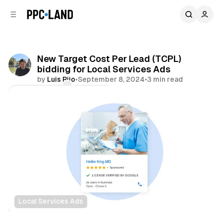
C
S
o
i
d
n
e
t
b
e
New Target Cost Per Lead (TCPL)
n
a
bidding for Local Services Ads
r
t
by
Luis Rijo
•
September 8, 2024
•
3 min read
Comments
Share
Local Services Ads
Search