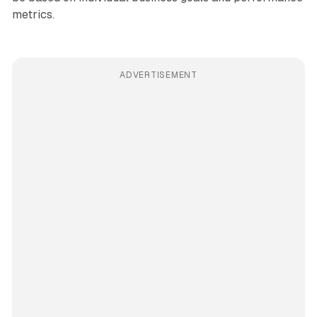
metrics.
ADVERTISEMENT