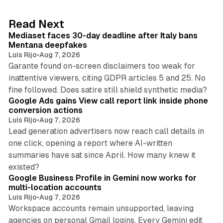
e
d
13 min read
Read Next
I
Mediaset faces 30-day deadline after Italy bans
n
Mentana deepfakes
Luis Rijo
•
Aug 7, 2026
Garante found on-screen disclaimers too weak for
inattentive viewers, citing GDPR articles 5 and 25. No
9 min read
fine followed. Does satire still shield synthetic media?
Google Ads gains View call report link inside phone
conversion actions
Luis Rijo
•
Aug 7, 2026
Lead generation advertisers now reach call details in
one click, opening a report where AI-written
summaries have sat since April. How many knew it
11 min read
existed?
Google Business Profile in Gemini now works for
multi-location accounts
Luis Rijo
•
Aug 7, 2026
Workspace accounts remain unsupported, leaving
agencies on personal Gmail logins. Every Gemini edit