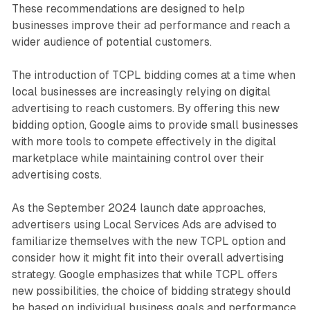
These recommendations are designed to help
businesses improve their ad performance and reach a
wider audience of potential customers.
The introduction of TCPL bidding comes at a time when
local businesses are increasingly relying on digital
advertising to reach customers. By offering this new
bidding option, Google aims to provide small businesses
with more tools to compete effectively in the digital
marketplace while maintaining control over their
advertising costs.
As the September 2024 launch date approaches,
advertisers using Local Services Ads are advised to
familiarize themselves with the new TCPL option and
consider how it might fit into their overall advertising
strategy. Google emphasizes that while TCPL offers
new possibilities, the choice of bidding strategy should
be based on individual business goals and performance