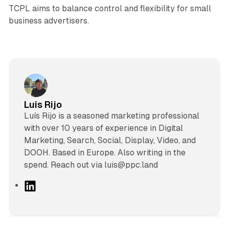
TCPL aims to balance control and flexibility for small
business advertisers.
Luis Rijo
Luís Rijo is a seasoned marketing professional
with over 10 years of experience in Digital
Marketing, Search, Social, Display, Video, and
DOOH. Based in Europe. Also writing in the
spend. Reach out via luis@ppc.land
L
i
n
k