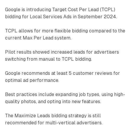
Google is introducing Target Cost Per Lead (TCPL)
bidding for Local Services Ads in September 2024.
TCPL allows for more flexible bidding compared to the
current Max Per Lead system.
Pilot results showed increased leads for advertisers
switching from manual to TCPL bidding.
Google recommends at least 5 customer reviews for
optimal ad performance.
Best practices include expanding job types, using high-
quality photos, and opting into new features.
The Maximize Leads bidding strategy is still
recommended for multi-vertical advertisers.