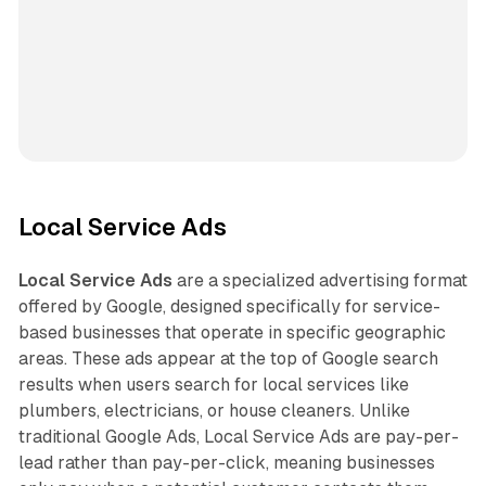
Local Service Ads
Local Service Ads
are a specialized advertising format
offered by Google, designed specifically for service-
based businesses that operate in specific geographic
areas. These ads appear at the top of Google search
results when users search for local services like
plumbers, electricians, or house cleaners. Unlike
traditional Google Ads, Local Service Ads are pay-per-
lead rather than pay-per-click, meaning businesses