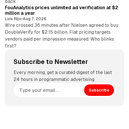
back.
FouAnalytics prices unlimited ad verification at $2
million a year
Luis Rijo
•
Aug 7, 2026
Wire crossed 36 minutes after Nielsen agreed to buy
DoubleVerify for $2.15 billion. Flat pricing targets
vendors paid per impression measured. Who blinks
first?
Subscribe to Newsletter
Every morning, get a curated digest of the last
24 hours in programmatic advertising
Subscribe