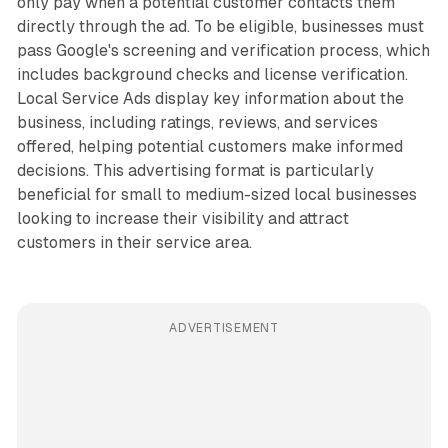
only pay when a potential customer contacts them
directly through the ad. To be eligible, businesses must
pass Google's screening and verification process, which
includes background checks and license verification.
Local Service Ads display key information about the
business, including ratings, reviews, and services
offered, helping potential customers make informed
decisions. This advertising format is particularly
beneficial for small to medium-sized local businesses
looking to increase their visibility and attract
customers in their service area.
ADVERTISEMENT