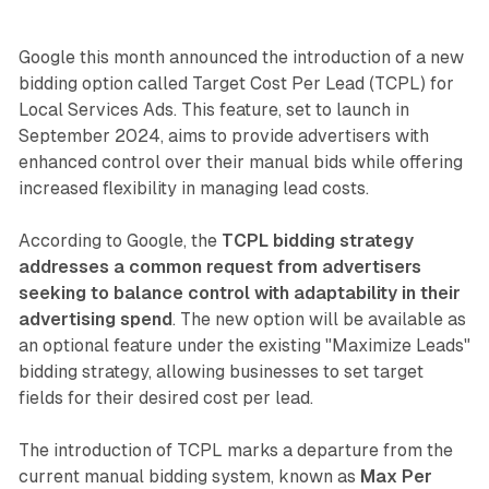
Google this month announced the introduction of a new
bidding option called Target Cost Per Lead (TCPL) for
Local Services Ads. This feature, set to launch in
September 2024, aims to provide advertisers with
enhanced control over their manual bids while offering
increased flexibility in managing lead costs.
According to Google, the
TCPL bidding strategy
addresses a common request from advertisers
seeking to balance control with adaptability in their
advertising spend
. The new option will be available as
an optional feature under the existing "Maximize Leads"
bidding strategy, allowing businesses to set target
fields for their desired cost per lead.
The introduction of TCPL marks a departure from the
current manual bidding system, known as
Max Per