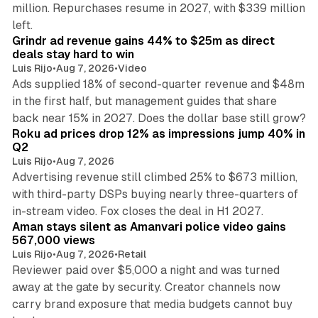
million. Repurchases resume in 2027, with $339 million
26 min read
left.
Grindr ad revenue gains 44% to $25m as direct
deals stay hard to win
Luis Rijo
•
Aug 7, 2026
•
Video
Ads supplied 18% of second-quarter revenue and $48m
in the first half, but management guides that share
11 min read
back near 15% in 2027. Does the dollar base still grow?
Roku ad prices drop 12% as impressions jump 40% in
Q2
Luis Rijo
•
Aug 7, 2026
Advertising revenue still climbed 25% to $673 million,
with third-party DSPs buying nearly three-quarters of
11 min read
in-stream video. Fox closes the deal in H1 2027.
Aman stays silent as Amanvari police video gains
567,000 views
Luis Rijo
•
Aug 7, 2026
•
Retail
Reviewer paid over $5,000 a night and was turned
away at the gate by security. Creator channels now
carry brand exposure that media budgets cannot buy
11 min read