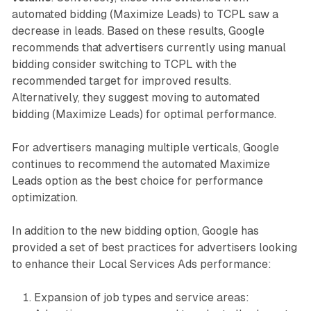
automated bidding (Maximize Leads) to TCPL saw a
decrease in leads. Based on these results, Google
recommends that advertisers currently using manual
bidding consider switching to TCPL with the
recommended target for improved results.
Alternatively, they suggest moving to automated
bidding (Maximize Leads) for optimal performance.
For advertisers managing multiple verticals, Google
continues to recommend the automated Maximize
Leads option as the best choice for performance
optimization.
In addition to the new bidding option, Google has
provided a set of best practices for advertisers looking
to enhance their Local Services Ads performance:
Expansion of job types and service areas: