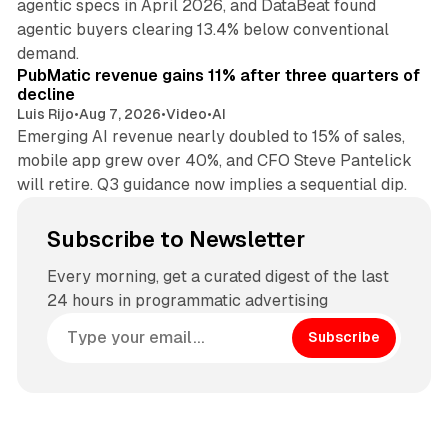
agentic specs in April 2026, and DataBeat found
agentic buyers clearing 13.4% below conventional
26 min read
demand.
PubMatic revenue gains 11% after three quarters of
decline
Luis Rijo
•
Aug 7, 2026
•
Video
•
AI
Emerging AI revenue nearly doubled to 15% of sales,
mobile app grew over 40%, and CFO Steve Pantelick
will retire. Q3 guidance now implies a sequential dip.
Subscribe to Newsletter
Every morning, get a curated digest of the last
24 hours in programmatic advertising
Subscribe