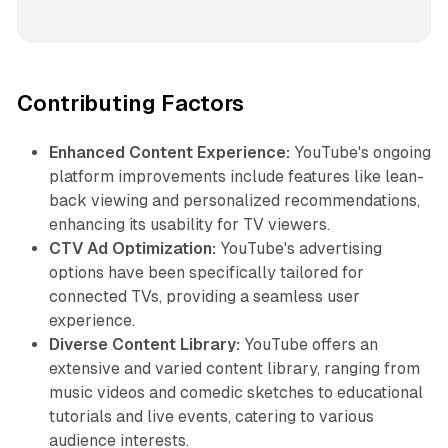
Contributing Factors
Enhanced Content Experience:
YouTube's ongoing
platform improvements include features like lean-
back viewing and personalized recommendations,
enhancing its usability for TV viewers.
CTV Ad Optimization:
YouTube's advertising
options have been specifically tailored for
connected TVs, providing a seamless user
experience.
Diverse Content Library:
YouTube offers an
extensive and varied content library, ranging from
music videos and comedic sketches to educational
tutorials and live events, catering to various
audience interests.