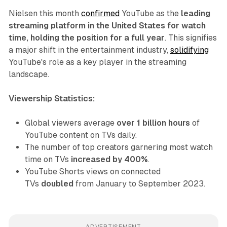
Nielsen this month
confirmed
YouTube as the
leading
streaming platform in the United States for watch
time, holding the position for a full year
. This signifies
a major shift in the entertainment industry,
solidifying
YouTube's role as a key player in the streaming
landscape.
Viewership Statistics:
Global viewers average
over 1 billion hours
of
YouTube content on TVs daily.
The number of top creators garnering most watch
time on TVs
increased by 400%
.
YouTube Shorts views on connected
TVs
doubled
from January to September 2023.