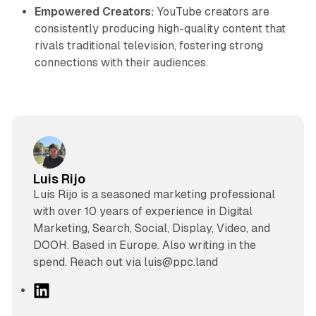
Empowered Creators:
YouTube creators are
consistently producing high-quality content that
rivals traditional television, fostering strong
connections with their audiences.
Luis Rijo
Luís Rijo is a seasoned marketing professional
with over 10 years of experience in Digital
Marketing, Search, Social, Display, Video, and
DOOH. Based in Europe. Also writing in the
spend. Reach out via luis@ppc.land
L
i