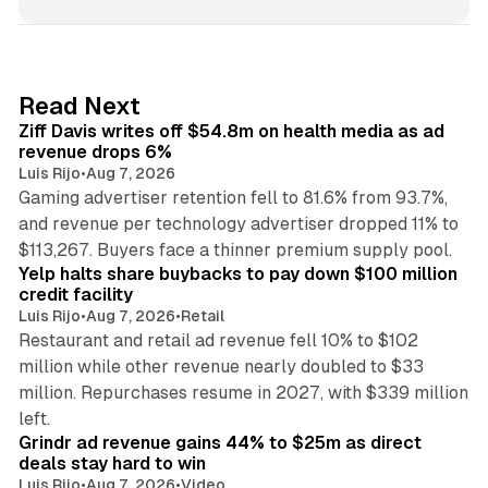
n
k
e
d
11 min read
Read Next
I
Ziff Davis writes off $54.8m on health media as ad
n
revenue drops 6%
Luis Rijo
•
Aug 7, 2026
Gaming advertiser retention fell to 81.6% from 93.7%,
and revenue per technology advertiser dropped 11% to
35 min read
$113,267. Buyers face a thinner premium supply pool.
Yelp halts share buybacks to pay down $100 million
credit facility
Luis Rijo
•
Aug 7, 2026
•
Retail
Restaurant and retail ad revenue fell 10% to $102
million while other revenue nearly doubled to $33
million. Repurchases resume in 2027, with $339 million
26 min read
left.
Grindr ad revenue gains 44% to $25m as direct
deals stay hard to win
Luis Rijo
•
Aug 7, 2026
•
Video