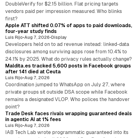
DoubleVerify for $2.15 billion. Flat pricing targets
vendors paid per impression measured. Who blinks
11 min read
first?
Apple ATT shifted 0.07% of apps to paid downloads,
four-year study finds
Luis Rijo
•
Aug 7, 2026
•
Display
Developers held on to ad revenue instead: linked-data
disclosures among surviving apps rose from 10.4% to
12 min read
24.1% by 2025. What do privacy rules actually change?
Maldita.es tracked 5,600 posts in Facebook groups
after 141 died at Ceuta
Luis Rijo
•
Aug 7, 2026
Coordination jumped to WhatsApp on July 27, where
private groups sit outside DSA scope while Facebook
remains a designated VLOP. Who polices the handover
17 min read
point?
Trade Desk faces rivals wrapping guaranteed deals
in agentic AI at 1% fees
Luis Rijo
•
Aug 7, 2026
IAB Tech Lab wrote programmatic guaranteed into its