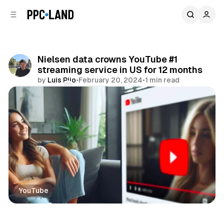
C
S
o
i
d
n
e
t
b
e
Nielsen data crowns YouTube #1
n
a
streaming service in US for 12 months
r
t
by
Luis Rijo
•
February 20, 2024
•
1 min read
Comments
Share
YouTube
Video