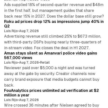
Ads supplied 18% of second-quarter revenue and $48m
in the first half, but management guides that share
11 min read
back near 15% in 2027. Does the dollar base still grow?
Roku ad prices drop 12% as impressions jump 40% in
Q2
Luis Rijo
•
Aug 7, 2026
Advertising revenue still climbed 25% to $673 million,
with third-party DSPs buying nearly three-quarters of
11 min read
in-stream video. Fox closes the deal in H1 2027.
Aman stays silent as Amanvari police video gains
567,000 views
Luis Rijo
•
Aug 7, 2026
•
Retail
Reviewer paid over $5,000 a night and was turned
away at the gate by security. Creator channels now
carry brand exposure that media budgets cannot buy
11 min read
back.
FouAnalytics prices unlimited ad verification at $2
million a year
Luis Rijo
•
Aug 7, 2026
Wire crossed 36 minutes after Nielsen agreed to buy