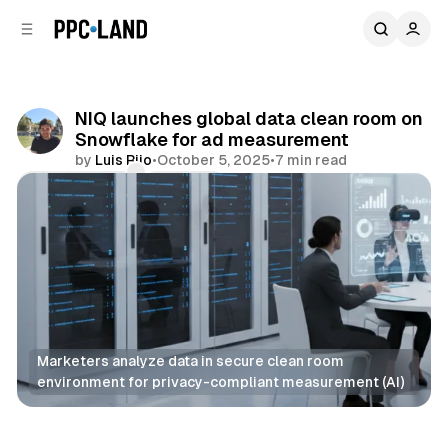
C
S
o
i
d
n
e
t
b
e
NIQ launches global data clean room on
n
a
Snowflake for ad measurement
r
t
by
Luis Rijo
•
October 5, 2025
•
7 min read
Comments
Share
Marketers analyze data in secure clean room 
environment for privacy-compliant measurement (AI)
Data