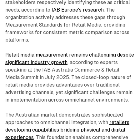
stakeholders respectively identifying these as critical
needs, according to
IAB Europe's research
. The
organization actively addresses these gaps through
Measurement Standards for Retail Media, providing
frameworks for consistent metric comparison across
platforms.
Retail media measurement remains challenging despite
significant industry growth
, according to experts
speaking at the IAB Australia Commerce & Retail
Media Summit in July 2025. The closed-loop nature of
retail media provides advantages over traditional
advertising channels, yet significant challenges remain
in implementation across omnichannel environments.
The Australian market demonstrates sophisticated
approaches to omnichannel integration, with
retailers
developing capabilities bridging physical and digital
experiences
. This foundation enables comprehensive