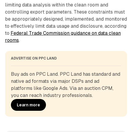
limiting data analysis within the clean room and
controlling export parameters. These constraints must
be appropriately designed, implemented, and monitored
to effectively limit data usage and disclosure, according
to
Federal Trade Commission guidance on data clean
rooms
.
ADVERTISE ON PPC LAND
Buy ads on PPC Land. PPC Land has standard and 
native ad formats via major DSPs and ad 
platforms like Google Ads. Via an auction CPM, 
you can reach industry professionals.
Learn more