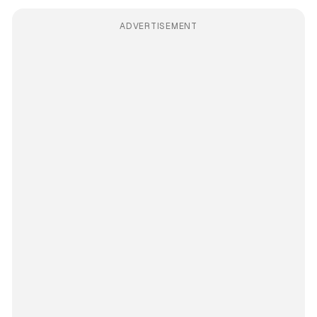
ADVERTISEMENT