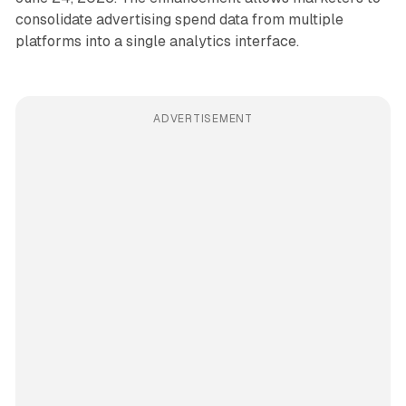
consolidate advertising spend data from multiple
platforms into a single analytics interface.
ADVERTISEMENT