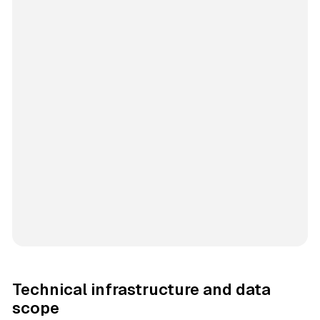
Technical infrastructure and data
scope