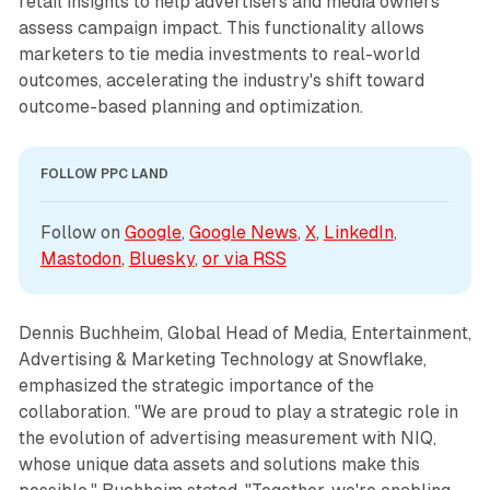
retail insights to help advertisers and media owners
assess campaign impact. This functionality allows
marketers to tie media investments to real-world
outcomes, accelerating the industry's shift toward
outcome-based planning and optimization.
FOLLOW PPC LAND
Follow on 
Google
, 
Google News
, 
X
, 
LinkedIn
, 
Mastodon
, 
Bluesky
, 
or via 
RSS
Dennis Buchheim, Global Head of Media, Entertainment,
Advertising & Marketing Technology at Snowflake,
emphasized the strategic importance of the
collaboration. "We are proud to play a strategic role in
the evolution of advertising measurement with NIQ,
whose unique data assets and solutions make this