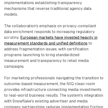
implementations establishing transparency
mechanisms that reverse traditional agency data
models.
The collaboration's emphasis on privacy-compliant
data enrichment responds to increasing regulatory
scrutiny.
European markets have invested heavily in
measurement standards and unified definitions
to
address fragmentation issues, with certification
programs launching to bring standardized
measurement and transparency to retail media
campaigns.
For marketing professionals navigating the transition to
outcome-based measurement, the NIQ clean room
provides infrastructure connecting media investments
to real-world business results. The system's integration
with Snowflake's existing advertiser and media
company partnerships reduces implementation friction