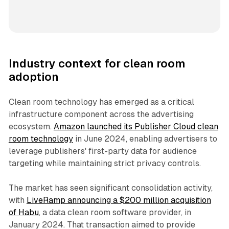
Industry context for clean room
adoption
Clean room technology has emerged as a critical
infrastructure component across the advertising
ecosystem.
Amazon launched its Publisher Cloud clean
room technology
in June 2024, enabling advertisers to
leverage publishers' first-party data for audience
targeting while maintaining strict privacy controls.
The market has seen significant consolidation activity,
with
LiveRamp announcing a $200 million acquisition
of Habu
, a data clean room software provider, in
January 2024. That transaction aimed to provide