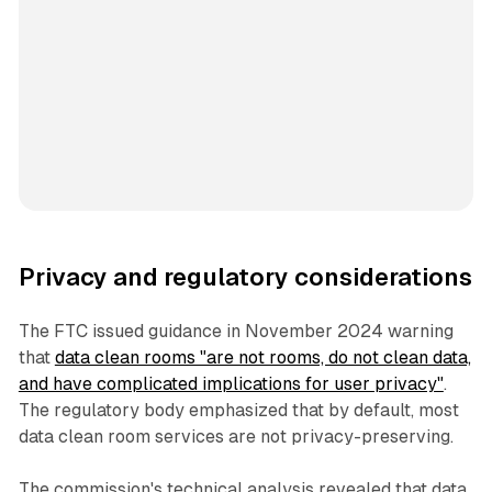
Privacy and regulatory considerations
The FTC issued guidance in November 2024 warning
that
data clean rooms "are not rooms, do not clean data,
and have complicated implications for user privacy"
.
The regulatory body emphasized that by default, most
data clean room services are not privacy-preserving.
The commission's technical analysis revealed that data