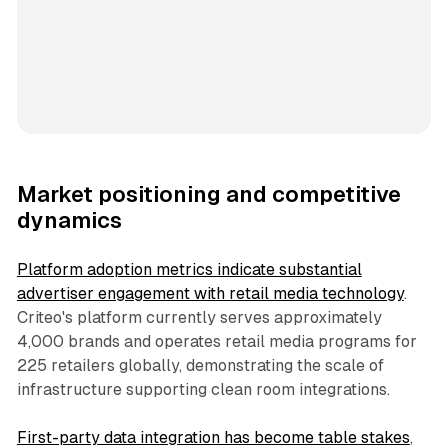
Market positioning and competitive
dynamics
Platform adoption metrics indicate substantial
advertiser engagement with retail media technology
.
Criteo's platform currently serves approximately
4,000 brands and operates retail media programs for
225 retailers globally, demonstrating the scale of
infrastructure supporting clean room integrations.
First-party data integration has become table stakes
,