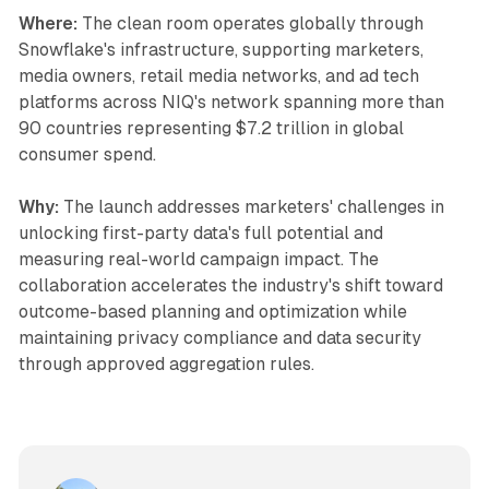
Where:
The clean room operates globally through
Snowflake's infrastructure, supporting marketers,
media owners, retail media networks, and ad tech
platforms across NIQ's network spanning more than
90 countries representing $7.2 trillion in global
consumer spend.
Why:
The launch addresses marketers' challenges in
unlocking first-party data's full potential and
measuring real-world campaign impact. The
collaboration accelerates the industry's shift toward
outcome-based planning and optimization while
maintaining privacy compliance and data security
through approved aggregation rules.