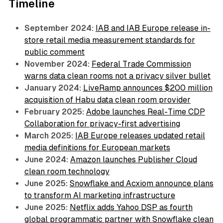
Timeline
September 2024:
IAB and IAB Europe release in-
store retail media measurement standards for
public comment
November 2024:
Federal Trade Commission
warns data clean rooms not a privacy silver bullet
January 2024:
LiveRamp announces $200 million
acquisition of Habu data clean room provider
February 2025:
Adobe launches Real-Time CDP
Collaboration for privacy-first advertising
March 2025:
IAB Europe releases updated retail
media definitions for European markets
June 2024:
Amazon launches Publisher Cloud
clean room technology
June 2025:
Snowflake and Acxiom announce plans
to transform AI marketing infrastructure
June 2025:
Netflix adds Yahoo DSP as fourth
global programmatic partner with Snowflake clean