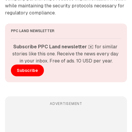
while maintaining the security protocols necessary for
regulatory compliance.
PPC LAND NEWSLETTER
Subscribe PPC Land newsletter
 ✉️ for similar 
stories like this one. Receive the news every day 
in your inbox. Free of ads. 10 USD per year.
Subscribe
ADVERTISEMENT