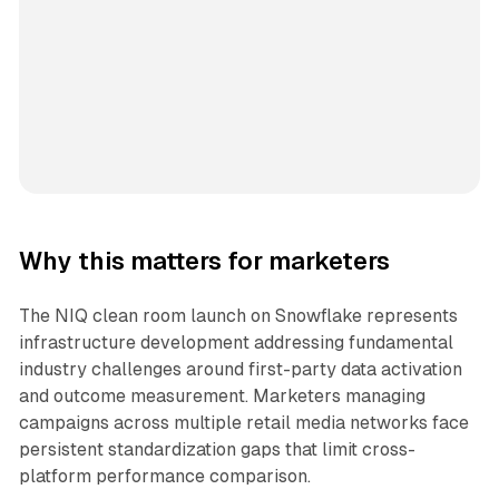
Why this matters for marketers
The NIQ clean room launch on Snowflake represents
infrastructure development addressing fundamental
industry challenges around first-party data activation
and outcome measurement. Marketers managing
campaigns across multiple retail media networks face
persistent standardization gaps that limit cross-
platform performance comparison.