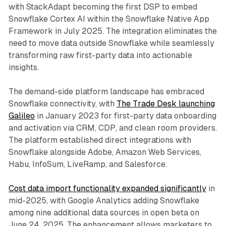
with StackAdapt becoming the first DSP to embed
Snowflake Cortex AI within the Snowflake Native App
Framework in July 2025. The integration eliminates the
need to move data outside Snowflake while seamlessly
transforming raw first-party data into actionable
insights.
The demand-side platform landscape has embraced
Snowflake connectivity, with
The Trade Desk launching
Galileo
in January 2023 for first-party data onboarding
and activation via CRM, CDP, and clean room providers.
The platform established direct integrations with
Snowflake alongside Adobe, Amazon Web Services,
Habu, InfoSum, LiveRamp, and Salesforce.
Cost data import functionality expanded significantly
in
mid-2025, with Google Analytics adding Snowflake
among nine additional data sources in open beta on
June 24, 2025. The enhancement allows marketers to