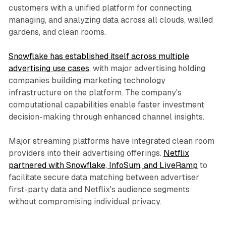
customers with a unified platform for connecting,
managing, and analyzing data across all clouds, walled
gardens, and clean rooms.
Snowflake has established itself across multiple
advertising use cases
, with major advertising holding
companies building marketing technology
infrastructure on the platform. The company's
computational capabilities enable faster investment
decision-making through enhanced channel insights.
Major streaming platforms have integrated clean room
providers into their advertising offerings.
Netflix
partnered with Snowflake, InfoSum, and LiveRamp
to
facilitate secure data matching between advertiser
first-party data and Netflix's audience segments
without compromising individual privacy.