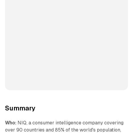
Summary
Who:
NIQ, a consumer intelligence company covering
over 90 countries and 85% of the world's population,