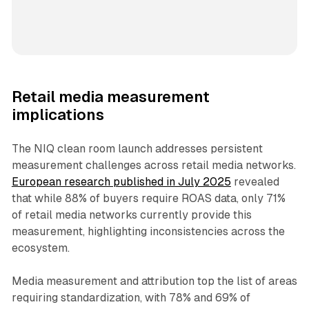
Retail media measurement
implications
The NIQ clean room launch addresses persistent
measurement challenges across retail media networks.
European research published in July 2025
revealed
that while 88% of buyers require ROAS data, only 71%
of retail media networks currently provide this
measurement, highlighting inconsistencies across the
ecosystem.
Media measurement and attribution top the list of areas
requiring standardization, with 78% and 69% of