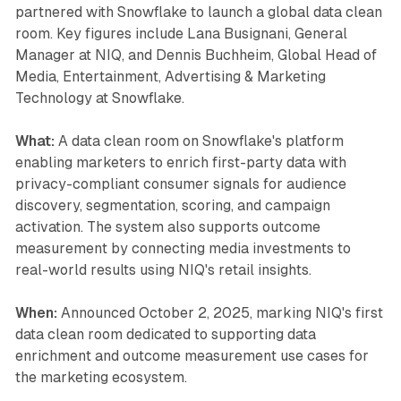
partnered with Snowflake to launch a global data clean
room. Key figures include Lana Busignani, General
Manager at NIQ, and Dennis Buchheim, Global Head of
Media, Entertainment, Advertising & Marketing
Technology at Snowflake.
What:
A data clean room on Snowflake's platform
enabling marketers to enrich first-party data with
privacy-compliant consumer signals for audience
discovery, segmentation, scoring, and campaign
activation. The system also supports outcome
measurement by connecting media investments to
real-world results using NIQ's retail insights.
When:
Announced October 2, 2025, marking NIQ's first
data clean room dedicated to supporting data
enrichment and outcome measurement use cases for
the marketing ecosystem.