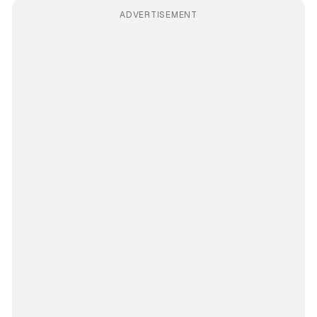
ADVERTISEMENT