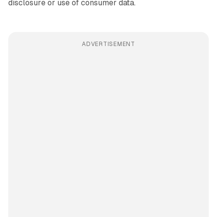
disclosure or use of consumer data.
ADVERTISEMENT