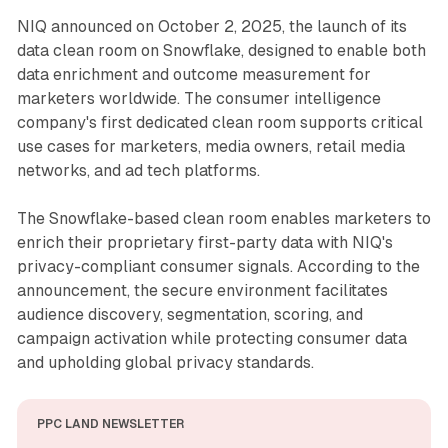
NIQ announced on October 2, 2025, the launch of its
data clean room on Snowflake, designed to enable both
data enrichment and outcome measurement for
marketers worldwide. The consumer intelligence
company's first dedicated clean room supports critical
use cases for marketers, media owners, retail media
networks, and ad tech platforms.
The Snowflake-based clean room enables marketers to
enrich their proprietary first-party data with NIQ's
privacy-compliant consumer signals. According to the
announcement, the secure environment facilitates
audience discovery, segmentation, scoring, and
campaign activation while protecting consumer data
and upholding global privacy standards.
PPC LAND NEWSLETTER