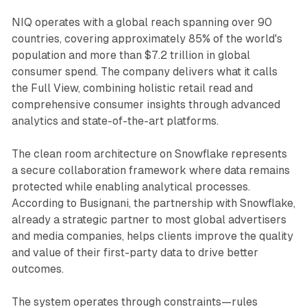
NIQ operates with a global reach spanning over 90
countries, covering approximately 85% of the world's
population and more than $7.2 trillion in global
consumer spend. The company delivers what it calls
the Full View, combining holistic retail read and
comprehensive consumer insights through advanced
analytics and state-of-the-art platforms.
The clean room architecture on Snowflake represents
a secure collaboration framework where data remains
protected while enabling analytical processes.
According to Busignani, the partnership with Snowflake,
already a strategic partner to most global advertisers
and media companies, helps clients improve the quality
and value of their first-party data to drive better
outcomes.
The system operates through constraints—rules