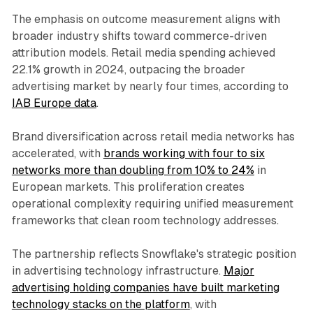
The emphasis on outcome measurement aligns with
broader industry shifts toward commerce-driven
attribution models. Retail media spending achieved
22.1% growth in 2024, outpacing the broader
advertising market by nearly four times, according to
IAB Europe data
.
Brand diversification across retail media networks has
accelerated, with
brands working with four to six
networks more than doubling from 10% to 24%
in
European markets. This proliferation creates
operational complexity requiring unified measurement
frameworks that clean room technology addresses.
The partnership reflects Snowflake's strategic position
in advertising technology infrastructure.
Major
advertising holding companies have built marketing
technology stacks on the platform
, with