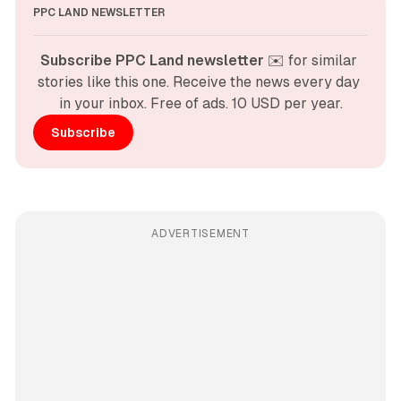
PPC LAND NEWSLETTER
Subscribe PPC Land newsletter
 ✉️ for similar 
stories like this one. Receive the news every day 
in your inbox. Free of ads. 10 USD per year.
Subscribe
ADVERTISEMENT