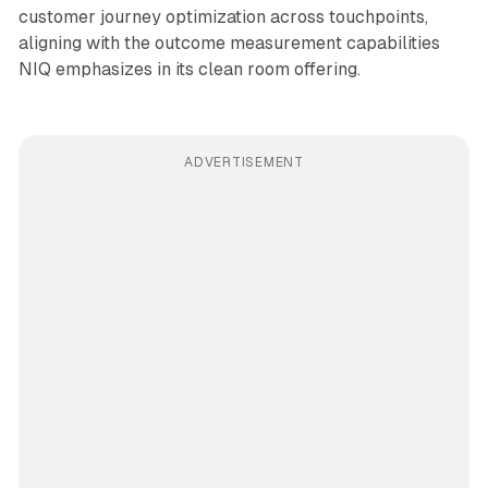
customer journey optimization across touchpoints,
aligning with the outcome measurement capabilities
NIQ emphasizes in its clean room offering.
ADVERTISEMENT