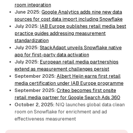
room integration
June 2025:
Google Analytics adds nine new data
sources for cost data import including Snowflake
July 2025:
IAB Europe publishes retail media best
practice guides addressing measurement
standardization
July 2025:
StackAdapt unveils Snowflake native
app for first-party data activation
July 2025:
European retail media partnerships
extend as measurement challenges persist
September 2025:
Albert Heijn earns first retail
media certification under IAB Europe programme
September 2025:
Criteo becomes first onsite
retail media partner for Google Search Ads 360
October 2, 2025:
NIQ launches global data clean
room on Snowflake for enrichment and ad
effectiveness measurement