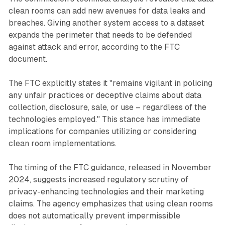
clean rooms can add new avenues for data leaks and
breaches. Giving another system access to a dataset
expands the perimeter that needs to be defended
against attack and error, according to the FTC
document.
The FTC explicitly states it "remains vigilant in policing
any unfair practices or deceptive claims about data
collection, disclosure, sale, or use – regardless of the
technologies employed." This stance has immediate
implications for companies utilizing or considering
clean room implementations.
The timing of the FTC guidance, released in November
2024, suggests increased regulatory scrutiny of
privacy-enhancing technologies and their marketing
claims. The agency emphasizes that using clean rooms
does not automatically prevent impermissible