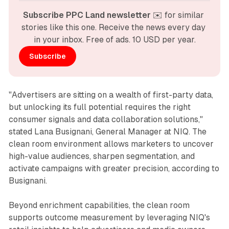
Subscribe PPC Land newsletter
 ✉️ for similar 
stories like this one. Receive the news every day 
in your inbox. Free of ads. 10 USD per year.
Subscribe
"Advertisers are sitting on a wealth of first-party data,
but unlocking its full potential requires the right
consumer signals and data collaboration solutions,"
stated Lana Busignani, General Manager at NIQ. The
clean room environment allows marketers to uncover
high-value audiences, sharpen segmentation, and
activate campaigns with greater precision, according to
Busignani.
Beyond enrichment capabilities, the clean room
supports outcome measurement by leveraging NIQ's