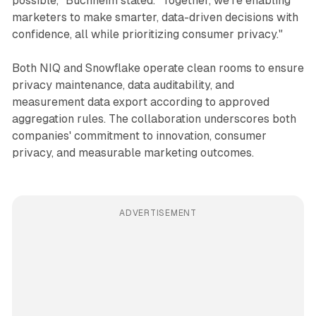
possible," Buchheim stated. "Together, we're enabling
marketers to make smarter, data-driven decisions with
confidence, all while prioritizing consumer privacy."
Both NIQ and Snowflake operate clean rooms to ensure
privacy maintenance, data auditability, and
measurement data export according to approved
aggregation rules. The collaboration underscores both
companies' commitment to innovation, consumer
privacy, and measurable marketing outcomes.
ADVERTISEMENT