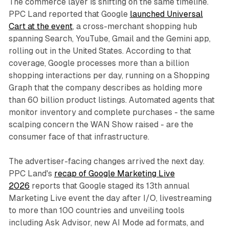
The commerce layer is shifting on the same timeline.
PPC Land reported that Google
launched Universal
Cart at the event
, a cross-merchant shopping hub
spanning Search, YouTube, Gmail and the Gemini app,
rolling out in the United States. According to that
coverage, Google processes more than a billion
shopping interactions per day, running on a Shopping
Graph that the company describes as holding more
than 60 billion product listings. Automated agents that
monitor inventory and complete purchases - the same
scalping concern the WAN Show raised - are the
consumer face of that infrastructure.
The advertiser-facing changes arrived the next day.
PPC Land's
recap of Google Marketing Live
2026
reports that Google staged its 13th annual
Marketing Live event the day after I/O, livestreaming
to more than 100 countries and unveiling tools
including Ask Advisor, new AI Mode ad formats, and