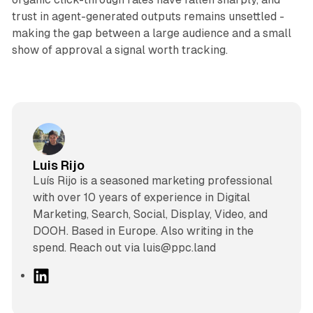
trust in agent-generated outputs remains unsettled -
making the gap between a large audience and a small
show of approval a signal worth tracking.
Luis Rijo
Luís Rijo is a seasoned marketing professional
with over 10 years of experience in Digital
Marketing, Search, Social, Display, Video, and
DOOH. Based in Europe. Also writing in the
spend. Reach out via luis@ppc.land
L
i
n