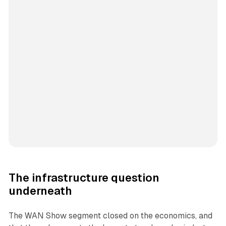
The infrastructure question
underneath
The WAN Show segment closed on the economics, and