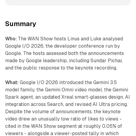
Summary
Who:
The WAN Show hosts Linus and Luke analysed
Google I/O 2026, the developer conference run by
Google. The hosts assessed both the announcements
made by Google leadership, including Sundar Pichai,
and the public response to the keynote recording.
What:
Google I/O 2026 introduced the Gemini 3.5
model family, the Gemini Omni video model, the Gemini
Spark agent, an updated Xreal smart-glasses design, AI
integration across Search, and revised AI Ultra pricing.
Despite the volume of announcements, the keynote
video drew an unusually low ratio of likes to views -
cited in the WAN Show segment at roughly 0.05% of
viewers - alongside a viewer-posted tally in which