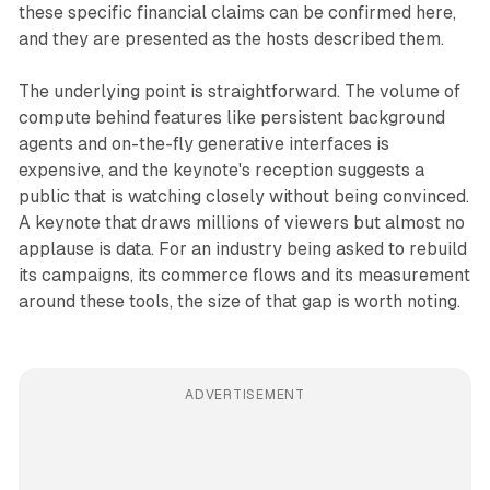
these specific financial claims can be confirmed here,
and they are presented as the hosts described them.
The underlying point is straightforward. The volume of
compute behind features like persistent background
agents and on-the-fly generative interfaces is
expensive, and the keynote's reception suggests a
public that is watching closely without being convinced.
A keynote that draws millions of viewers but almost no
applause is data. For an industry being asked to rebuild
its campaigns, its commerce flows and its measurement
around these tools, the size of that gap is worth noting.
ADVERTISEMENT