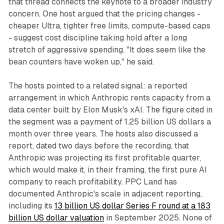
that thread connects the keynote to a broader industry
concern. One host argued that the pricing changes -
cheaper Ultra, tighter free limits, compute-based caps
- suggest cost discipline taking hold after a long
stretch of aggressive spending. "It does seem like the
bean counters have woken up," he said.
The hosts pointed to a related signal: a reported
arrangement in which Anthropic rents capacity from a
data center built by Elon Musk's xAI. The figure cited in
the segment was a payment of 1.25 billion US dollars a
month over three years. The hosts also discussed a
report, dated two days before the recording, that
Anthropic was projecting its first profitable quarter,
which would make it, in their framing, the first pure AI
company to reach profitability. PPC Land has
documented Anthropic's scale in adjacent reporting,
including its
13 billion US dollar Series F round at a 183
billion US dollar valuation
in September 2025. None of