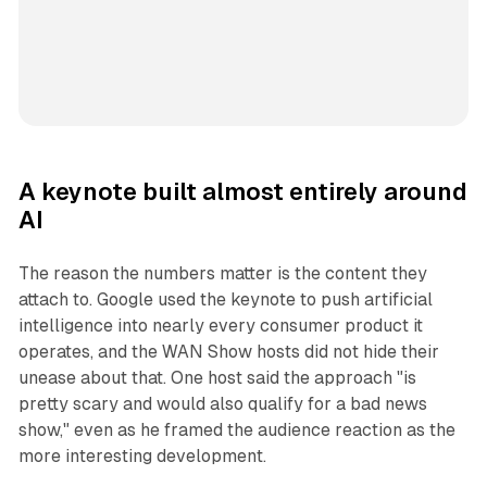
A keynote built almost entirely around
AI
The reason the numbers matter is the content they
attach to. Google used the keynote to push artificial
intelligence into nearly every consumer product it
operates, and the WAN Show hosts did not hide their
unease about that. One host said the approach "is
pretty scary and would also qualify for a bad news
show," even as he framed the audience reaction as the
more interesting development.