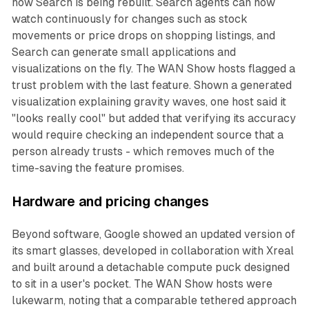
how Search is being rebuilt. Search agents can now
watch continuously for changes such as stock
movements or price drops on shopping listings, and
Search can generate small applications and
visualizations on the fly. The WAN Show hosts flagged a
trust problem with the last feature. Shown a generated
visualization explaining gravity waves, one host said it
"looks really cool" but added that verifying its accuracy
would require checking an independent source that a
person already trusts - which removes much of the
time-saving the feature promises.
Hardware and pricing changes
Beyond software, Google showed an updated version of
its smart glasses, developed in collaboration with Xreal
and built around a detachable compute puck designed
to sit in a user's pocket. The WAN Show hosts were
lukewarm, noting that a comparable tethered approach