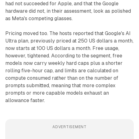
had not succeeded for Apple, and that the Google
hardware did not, in their assessment, look as polished
as Meta's competing glasses.
Pricing moved too. The hosts reported that Google's AI
Ultra plan, previously priced at 250 US dollars a month,
now starts at 100 US dollars a month. Free usage,
however, tightened. According to the segment, free
models now carry weekly hard caps plus a shorter
rolling five-hour cap, and limits are calculated on
compute consumed rather than on the number of
prompts submitted, meaning that more complex
prompts or more capable models exhaust an
allowance faster.
ADVERTISEMENT