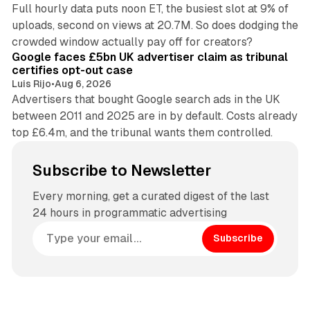
Full hourly data puts noon ET, the busiest slot at 9% of
uploads, second on views at 20.7M. So does dodging the
34 min read
crowded window actually pay off for creators?
Google faces £5bn UK advertiser claim as tribunal
certifies opt-out case
Luis Rijo
•
Aug 6, 2026
Advertisers that bought Google search ads in the UK
between 2011 and 2025 are in by default. Costs already
top £6.4m, and the tribunal wants them controlled.
Subscribe to Newsletter
Every morning, get a curated digest of the last
24 hours in programmatic advertising
Subscribe