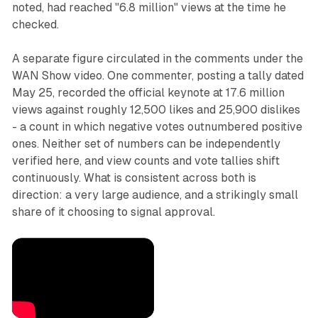
noted, had reached "6.8 million" views at the time he
checked.
A separate figure circulated in the comments under the
WAN Show video. One commenter, posting a tally dated
May 25, recorded the official keynote at 17.6 million
views against roughly 12,500 likes and 25,900 dislikes
- a count in which negative votes outnumbered positive
ones. Neither set of numbers can be independently
verified here, and view counts and vote tallies shift
continuously. What is consistent across both is
direction: a very large audience, and a strikingly small
share of it choosing to signal approval.