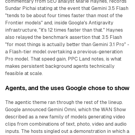
commentary from SEO analyst Marie Haynes, records
Sundar Pichai stating at the event that Gemini 3.5 Flash
"tends to be about four times faster than most of the
Frontier models" and, inside Google's Antigravity
infrastructure, "it's 12 times faster than that." Haynes
also relayed the benchmark assertion that 3.5 Flash
"for most things is actually better than Gemini 3.1 Pro" -
a Flash-tier model overtaking a previous-generation
Pro model. That speed gain, PPC Land notes, is what
makes persistent background agents technically
feasible at scale.
Agents, and the uses Google chose to show
The agentic theme ran through the rest of the lineup.
Google announced Gemini Omni, which the WAN Show
described as a new family of models generating video
clips from combinations of text, photo, video and audio
inputs. The hosts singled out a demonstration in which a