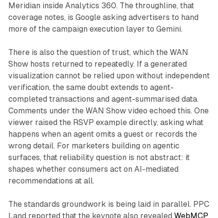
Meridian inside Analytics 360. The throughline, that
coverage notes, is Google asking advertisers to hand
more of the campaign execution layer to Gemini.
There is also the question of trust, which the WAN
Show hosts returned to repeatedly. If a generated
visualization cannot be relied upon without independent
verification, the same doubt extends to agent-
completed transactions and agent-summarised data.
Comments under the WAN Show video echoed this. One
viewer raised the RSVP example directly, asking what
happens when an agent omits a guest or records the
wrong detail. For marketers building on agentic
surfaces, that reliability question is not abstract: it
shapes whether consumers act on AI-mediated
recommendations at all.
The standards groundwork is being laid in parallel. PPC
Land reported that the keynote also revealed
WebMCP