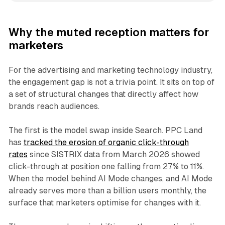
Why the muted reception matters for
marketers
For the advertising and marketing technology industry,
the engagement gap is not a trivia point. It sits on top of
a set of structural changes that directly affect how
brands reach audiences.
The first is the model swap inside Search. PPC Land
has
tracked the erosion of organic click-through
rates
since SISTRIX data from March 2026 showed
click-through at position one falling from 27% to 11%.
When the model behind AI Mode changes, and AI Mode
already serves more than a billion users monthly, the
surface that marketers optimise for changes with it.