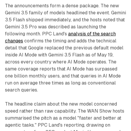
The announcements form a dense package. The new
Gemini 3.5 family of models headlined the event. Gemini
3.5 Flash shipped immediately, and the hosts noted that
Gemini 3.5 Pro was described as launching the
following month. PPC Land's
analysis of the search
changes
confirms the timing and adds the technical
detail that Google replaced the previous default model
inside AI Mode with Gemini 3.5 Flash as of May 19,
across every country where AI Mode operates. The
same coverage reports that AI Mode has surpassed
one billion monthly users, and that queries in AI Mode
run on average three times as long as conventional
search queries.
The headline claim about the new model concerned
speed rather than raw capability. The WAN Show hosts
summarised the pitch as a model "faster and better at
agentic tasks." PPC Land's reporting, drawing on