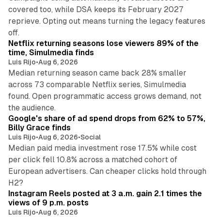
covered too, while DSA keeps its February 2027
reprieve. Opting out means turning the legacy features
10 min read
off.
Netflix returning seasons lose viewers 89% of the
time, Simulmedia finds
Luis Rijo
•
Aug 6, 2026
Median returning season came back 28% smaller
across 73 comparable Netflix series, Simulmedia
found. Open programmatic access grows demand, not
13 min read
the audience.
Google's share of ad spend drops from 62% to 57%,
Billy Grace finds
Luis Rijo
•
Aug 6, 2026
•
Social
Median paid media investment rose 17.5% while cost
per click fell 10.8% across a matched cohort of
European advertisers. Can cheaper clicks hold through
14 min read
H2?
Instagram Reels posted at 3 a.m. gain 2.1 times the
views of 9 p.m. posts
Luis Rijo
•
Aug 6, 2026