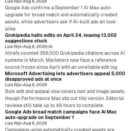
Luis Rijo
•
Aug 6, 2026
Google Ads confirms a September 1 AI Max auto-
upgrade for broad match and automatically created
assets, while advertisers ask if AI-built ads all look
11 min read
alike.
Grokipedia halts edits on April 24, leaving 13,002
suggestions stuck
Luis Rijo
•
Aug 6, 2026
•
AI
Ahrefs counted 356,000 Grokipedia citations across AI
systems in March. Marketers now face a reference
10 min read
source frozen since April with an unreliable edit log.
Microsoft Advertising lets advertisers appeal 5,000
disapproved ads at once
Luis Rijo
•
Aug 6, 2026
Bulk edit and appeal now covers text and image assets,
though Performance Max sits out this version. Editorial
12 min read
reviews still take up to 48 hours to complete.
Google Ads broad match campaigns face AI Max
auto-upgrade on September 1
Luis Rijo
•
Aug 6, 2026
Campaigns using automatically created assets are