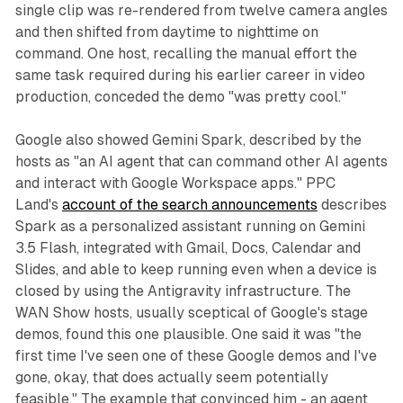
single clip was re-rendered from twelve camera angles
and then shifted from daytime to nighttime on
command. One host, recalling the manual effort the
same task required during his earlier career in video
production, conceded the demo "was pretty cool."
Google also showed Gemini Spark, described by the
hosts as "an AI agent that can command other AI agents
and interact with Google Workspace apps." PPC
Land's
account of the search announcements
describes
Spark as a personalized assistant running on Gemini
3.5 Flash, integrated with Gmail, Docs, Calendar and
Slides, and able to keep running even when a device is
closed by using the Antigravity infrastructure. The
WAN Show hosts, usually sceptical of Google's stage
demos, found this one plausible. One said it was "the
first time I've seen one of these Google demos and I've
gone, okay, that does actually seem potentially
feasible." The example that convinced him - an agent