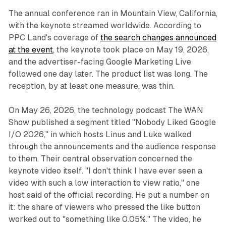
The annual conference ran in Mountain View, California,
with the keynote streamed worldwide. According to
PPC Land's coverage of
the search changes announced
at the event
, the keynote took place on May 19, 2026,
and the advertiser-facing Google Marketing Live
followed one day later. The product list was long. The
reception, by at least one measure, was thin.
On May 26, 2026, the technology podcast The WAN
Show published a segment titled "Nobody Liked Google
I/O 2026," in which hosts Linus and Luke walked
through the announcements and the audience response
to them. Their central observation concerned the
keynote video itself. "I don't think I have ever seen a
video with such a low interaction to view ratio," one
host said of the official recording. He put a number on
it: the share of viewers who pressed the like button
worked out to "something like 0.05%." The video, he