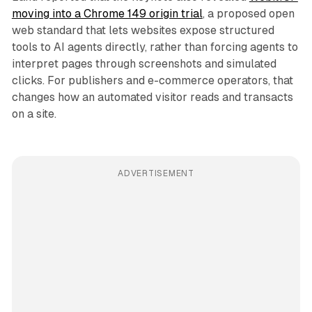
moving into a Chrome 149 origin trial
, a proposed open
web standard that lets websites expose structured
tools to AI agents directly, rather than forcing agents to
interpret pages through screenshots and simulated
clicks. For publishers and e-commerce operators, that
changes how an automated visitor reads and transacts
on a site.
ADVERTISEMENT