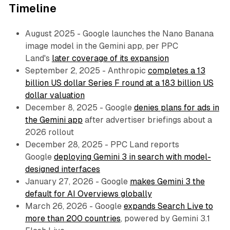
Timeline
August 2025 - Google launches the Nano Banana
image model in the Gemini app, per PPC
Land's
later coverage of its expansion
September 2, 2025 - Anthropic
completes a 13
billion US dollar Series F round at a 183 billion US
dollar valuation
December 8, 2025 - Google
denies plans for ads in
the Gemini app
after advertiser briefings about a
2026 rollout
December 28, 2025 - PPC Land reports
Google
deploying Gemini 3 in search with model-
designed interfaces
January 27, 2026 - Google
makes Gemini 3 the
default for AI Overviews globally
March 26, 2026 - Google
expands Search Live to
more than 200 countries
, powered by Gemini 3.1