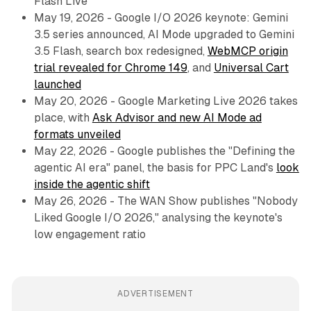
Flash Live
May 19, 2026 - Google I/O 2026 keynote: Gemini
3.5 series announced, AI Mode upgraded to Gemini
3.5 Flash, search box redesigned,
WebMCP origin
trial revealed for Chrome 149
, and
Universal Cart
launched
May 20, 2026 - Google Marketing Live 2026 takes
place, with
Ask Advisor and new AI Mode ad
formats unveiled
May 22, 2026 - Google publishes the "Defining the
agentic AI era" panel, the basis for PPC Land's
look
inside the agentic shift
May 26, 2026 - The WAN Show publishes "Nobody
Liked Google I/O 2026," analysing the keynote's
low engagement ratio
ADVERTISEMENT