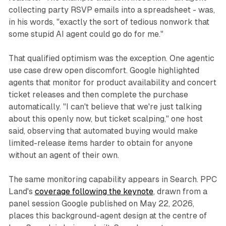
collecting party RSVP emails into a spreadsheet - was,
in his words, "exactly the sort of tedious nonwork that
some stupid AI agent could go do for me."
That qualified optimism was the exception. One agentic
use case drew open discomfort. Google highlighted
agents that monitor for product availability and concert
ticket releases and then complete the purchase
automatically. "I can't believe that we're just talking
about this openly now, but ticket scalping," one host
said, observing that automated buying would make
limited-release items harder to obtain for anyone
without an agent of their own.
The same monitoring capability appears in Search. PPC
Land's
coverage following the keynote
, drawn from a
panel session Google published on May 22, 2026,
places this background-agent design at the centre of