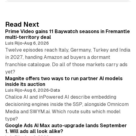
k
e
d
10 min read
Read Next
I
Prime Video gains 11 Baywatch seasons in Fremantle
n
multi-territory deal
Luis Rijo
•
Aug 6, 2026
Twelve episodes reach Italy, Germany, Turkey and India
in 2027, handing Amazon ad buyers a dormant
franchise catalogue. Do all of those markets carry ads
12 min read
yet?
Magnite offers two ways to run partner AI models
inside its auction
Luis Rijo
•
Aug 6, 2026
•
Data
Chalice AI and inPowered AI describe embedding
decisioning engines inside the SSP, alongside Omnicom
Media and SWYM.ai. Which route suits which model
13 min read
type?
Google Ads AI Max auto-upgrade lands September
1. Will ads all look alike?