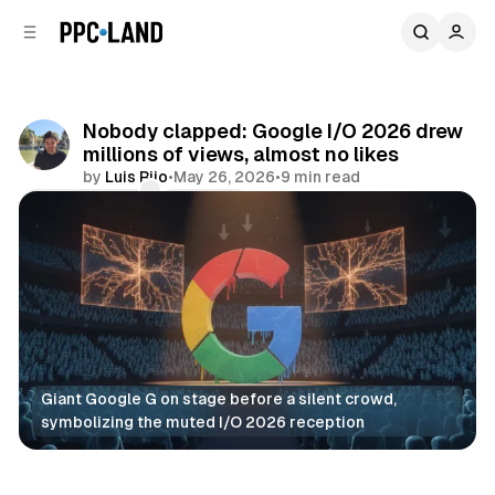
C
S
o
i
d
n
e
t
b
e
Nobody clapped: Google I/O 2026 drew
n
a
millions of views, almost no likes
r
t
by
Luis Rijo
•
May 26, 2026
•
9 min read
Comments
Share
Giant Google G on stage before a silent crowd, 
symbolizing the muted I/O 2026 reception
AI