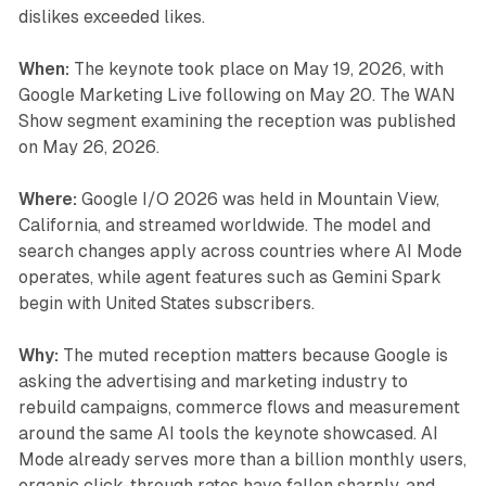
dislikes exceeded likes.
When:
The keynote took place on May 19, 2026, with
Google Marketing Live following on May 20. The WAN
Show segment examining the reception was published
on May 26, 2026.
Where:
Google I/O 2026 was held in Mountain View,
California, and streamed worldwide. The model and
search changes apply across countries where AI Mode
operates, while agent features such as Gemini Spark
begin with United States subscribers.
Why:
The muted reception matters because Google is
asking the advertising and marketing industry to
rebuild campaigns, commerce flows and measurement
around the same AI tools the keynote showcased. AI
Mode already serves more than a billion monthly users,
organic click-through rates have fallen sharply, and