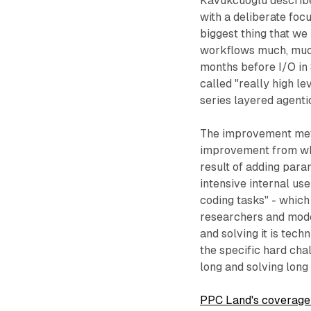
Kavukcuoglu described
with a deliberate foc
biggest thing that we
workflows much, much 
months before I/O i
called "really high l
series layered agentic
The improvement met
improvement from whe
result of adding para
intensive internal use
coding tasks" - which
researchers and model
and solving it is tec
the specific hard cha
long and solving long
PPC Land's coverage