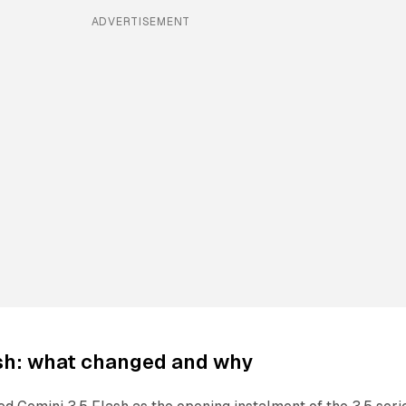
ADVERTISEMENT
ash: what changed and why