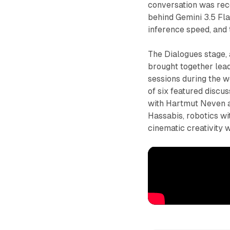
conversation was rec
behind Gemini 3.5 Fla
inference speed, and
The Dialogues stage,
brought together lead
sessions during the w
of six featured disc
with Hartmut Neven 
Hassabis, robotics w
cinematic creativity 