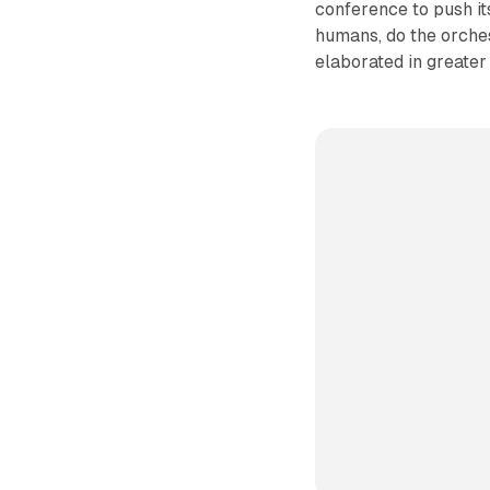
conference to push it
humans, do the orches
elaborated in greater