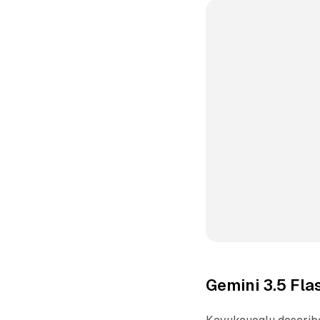
Gemini 3.5 Fl