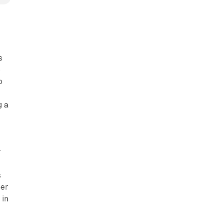
s
p
o
g a
r
s
ser
 in