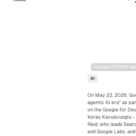
Google I/O 2026 agen
AI
On May 22, 2026, Goog
agentic AI era" as pa
on the Google for De
Koray Kavukcuoglu - 
Reid, who leads Sear
and Google Labs, and 