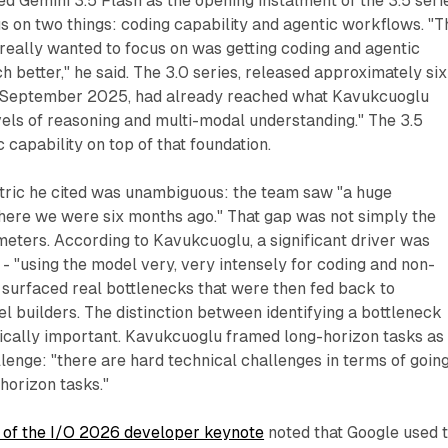
 Gemini 3.5 Flash as the opening instalment of the 3.5 seri
us on two things: coding capability and agentic workflows. "T
 really wanted to focus on was getting coding and agentic
better," he said. The 3.0 series, released approximately six
n September 2025, had already reached what Kavukcuoglu
evels of reasoning and multi-modal understanding." The 3.5
 capability on top of that foundation.
ric he cited was unambiguous: the team saw "a huge
re we were six months ago." That gap was not simply the
meters. According to Kavukcuoglu, a significant driver was
 - "using the model very, very intensely for coding and non-
 surfaced real bottlenecks that were then fed back to
 builders. The distinction between identifying a bottleneck
hnically important. Kavukcuoglu framed long-horizon tasks as
llenge: "there are hard technical challenges in terms of goin
 horizon tasks."
 of the I/O 2026 developer keynote
noted that Google used 