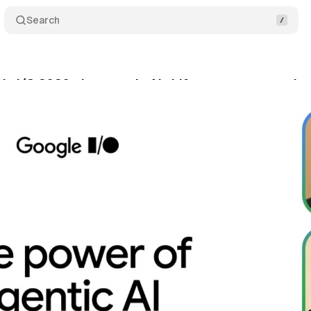
Search
le I/O 2026: the agentic AI shift no one saw comin
y 23, 2026
•
12 min read