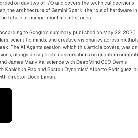
orded on day two of I/O and covers the technical decisions
sh, the architecture of Gemini Spark, the role of hardware in
 the future of human-machine interfaces.
 according to Google's summary published on May 22, 2026,
ers, scientific minds, and creative visionaries across multipl
eek. The AI Agents session, which this article covers, was on
ussions, alongside separate conversations on quantum comput
and James Manyika, science with DeepMind CEO Demis
ith Kanishka Rao and Boston Dynamics' Alberto Rodriguez, a
with director Doug Liman.