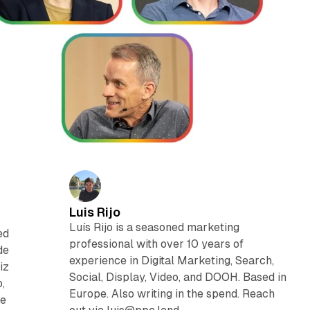
Luis Rijo
Luís Rijo is a seasoned marketing
ed
professional with over 10 years of
de
experience in Digital Marketing, Search,
iz
Social, Display, Video, and DOOH. Based in
,
Europe. Also writing in the spend. Reach
he