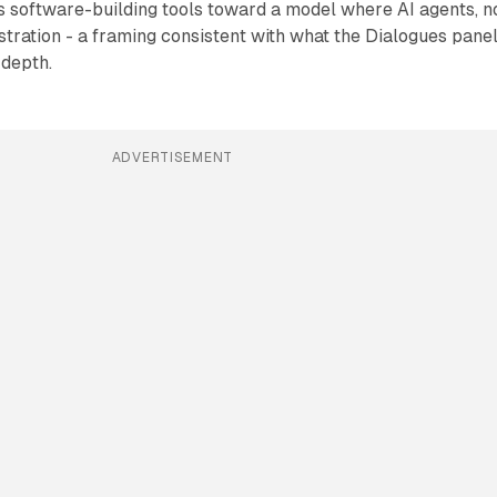
s software-building tools toward a model where AI agents, n
tration - a framing consistent with what the Dialogues pane
 depth.
ADVERTISEMENT