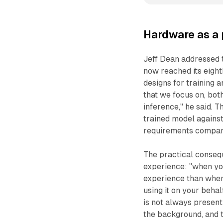
Hardware as a 
Jeff Dean addressed 
now reached its eight
designs for training a
that we focus on, bot
inference," he said. 
trained model against
requirements compare
The practical consequ
experience: "when you
experience than when y
using it on your behalf
is not always present
the background, and t