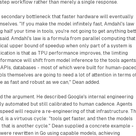
-step workflow rather than merely a single response.
a secondary bottleneck that faster hardware will eventually
mselves. "If you make the model infinitely fast, Amdahl's law
g half your time in tools, you're not going to get anything bet
said. Amdahl's law is a formula from parallel computing that
tical upper bound of speedup when only part of a system is
ication is that as TPU performance improves, the limiting
rformance will shift from model inference to the tools agent
, APIs, databases - most of which were built for human-pace
ols themselves are going to need a lot of attention in terms o
 as fast and robust as we can," Dean added.
 the argument. He described Google's internal engineering
ly automated but still calibrated to human cadence. Agents
speed will require a re-engineering of that infrastructure. T
, is a virtuous cycle: "tools get faster, and then the models
 that is another cycle." Dean supplied a concrete example -
 were rewritten in Go using capable models, achieving