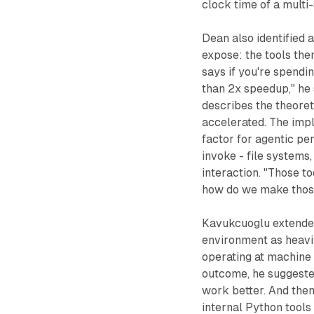
clock time of a multi
Dean also identified 
expose: the tools the
says if you're spendin
than 2x speedup," he 
describes the theore
accelerated. The impl
factor for agentic pe
invoke - file systems
interaction. "Those to
how do we make those
Kavukcuoglu extended
environment as heavi
operating at machine 
outcome, he suggested
work better. And then
internal Python tools