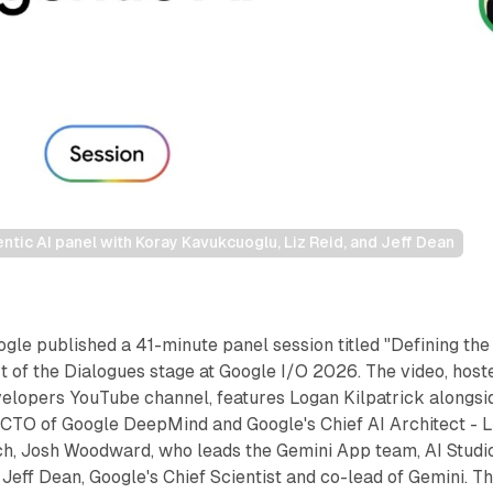
tic AI panel with Koray Kavukcuoglu, Liz Reid, and Jeff Dean
le published a 41-minute panel session titled "Defining the
rt of the Dialogues stage at Google I/O 2026. The video, host
velopers YouTube channel, features Logan Kilpatrick alongsi
CTO of Google DeepMind and Google's Chief AI Architect - L
ch, Josh Woodward, who leads the Gemini App team, AI Studio
Jeff Dean, Google's Chief Scientist and co-lead of Gemini. T