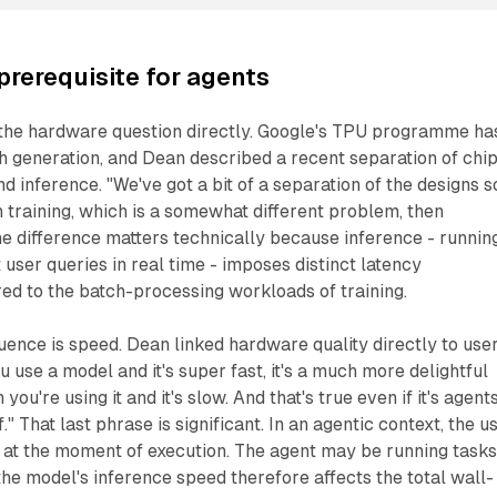
prerequisite for agents
the hardware question directly. Google's TPU programme ha
h generation, and Dean described a recent separation of chi
nd inference. "We've got a bit of a separation of the designs s
h training, which is a somewhat different problem, then
The difference matters technically because inference - runnin
 user queries in real time - imposes distinct latency
d to the batch-processing workloads of training.
ence is speed. Dean linked hardware quality directly to use
 use a model and it's super fast, it's a much more delightful
ou're using it and it's slow. And that's true even if it's agent
." That last phrase is significant. In an agentic context, the u
 at the moment of execution. The agent may be running tasks
he model's inference speed therefore affects the total wall-