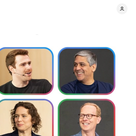
g
Comments
Share