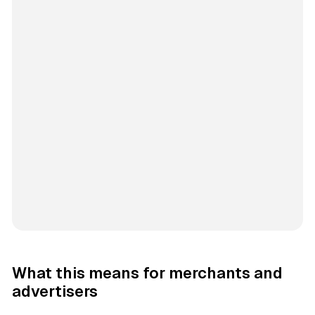
What this means for merchants and
advertisers