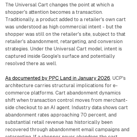
The Universal Cart changes the point at which a
shopper's attention becomes a transaction.
Traditionally, a product added to a retailer's own cart
was understood as high commercial intent - but the
shopper was still on the retailer's site, subject to that
retailer's abandonment, retargeting, and conversion
strategies. Under the Universal Cart model, intent is
captured inside Google's surface and potentially
resolved there as well.
As documented by PPC Land in January 2026
, UCP's
architecture carries structural implications for e-
commerce platforms. Cart abandonment dynamics
shift when transaction control moves from merchant-
side checkout to an AI agent. Industry data shows cart
abandonment rates approaching 70 percent, and
substantial retail revenue has historically been
recovered through abandonment email campaigns and
retargeting. If a shopper never abandons the cart