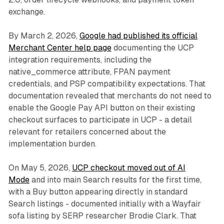
exchange.
By March 2, 2026,
Google had published its official
Merchant Center help page
documenting the UCP
integration requirements, including the
native_commerce attribute, FPAN payment
credentials, and PSP compatibility expectations. That
documentation revealed that merchants do not need to
enable the Google Pay API button on their existing
checkout surfaces to participate in UCP - a detail
relevant for retailers concerned about the
implementation burden.
On May 5, 2026,
UCP checkout moved out of AI
Mode
and into main Search results for the first time,
with a Buy button appearing directly in standard
Search listings - documented initially with a Wayfair
sofa listing by SERP researcher Brodie Clark. That