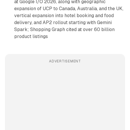
at Google I/O 2026, along with geographic
expansion of UCP to Canada, Australia, and the UK,
vertical expansion into hotel booking and food
delivery, and AP2 rollout starting with Gemini
Spark; Shopping Graph cited at over 60 billion
product listings
ADVERTISEMENT