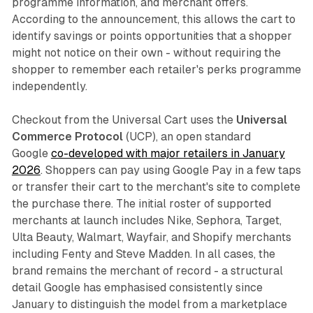
programme information, and merchant offers.
According to the announcement, this allows the cart to
identify savings or points opportunities that a shopper
might not notice on their own - without requiring the
shopper to remember each retailer's perks programme
independently.
Checkout from the Universal Cart uses the
Universal
Commerce Protocol
(UCP), an open standard
Google
co-developed with major retailers in January
2026
. Shoppers can pay using Google Pay in a few taps
or transfer their cart to the merchant's site to complete
the purchase there. The initial roster of supported
merchants at launch includes Nike, Sephora, Target,
Ulta Beauty, Walmart, Wayfair, and Shopify merchants
including Fenty and Steve Madden. In all cases, the
brand remains the merchant of record - a structural
detail Google has emphasised consistently since
January to distinguish the model from a marketplace