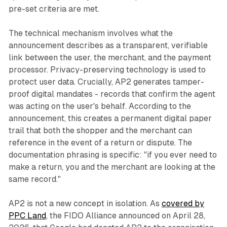
pre-set criteria are met.
The technical mechanism involves what the
announcement describes as a transparent, verifiable
link between the user, the merchant, and the payment
processor. Privacy-preserving technology is used to
protect user data. Crucially, AP2 generates tamper-
proof digital mandates - records that confirm the agent
was acting on the user's behalf. According to the
announcement, this creates a permanent digital paper
trail that both the shopper and the merchant can
reference in the event of a return or dispute. The
documentation phrasing is specific: "if you ever need to
make a return, you and the merchant are looking at the
same record."
AP2 is not a new concept in isolation. As
covered by
PPC Land
, the FIDO Alliance announced on April 28,