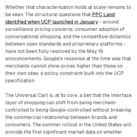
Whether that characterisation holds at scale remains to
be seen. The structural questions that
PPC Land
identified when UCP launched in January
- around
surveillance pricing concerns, consumer adoption of
conversational shopping, and the competitive dynamics
between open standards and proprietary platforms -
have not been fully resolved by the May 19
announcements. Google's response at the time was that
merchants cannot show prices higher than those on
their own sites, a policy constraint built into the UCP
specification.
The Universal Cart is, at its core, a bet that the interface
layer of shopping can shift from being merchant-
controlled to being Google-controlled without breaking
the commercial relationship between brands and
consumers. The summer rollout in the United States will
provide the first significant market data on whether