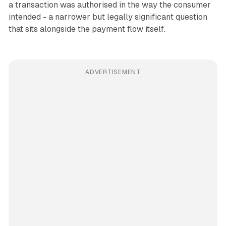
a transaction was authorised in the way the consumer
intended - a narrower but legally significant question
that sits alongside the payment flow itself.
ADVERTISEMENT