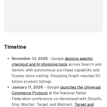
Timeline
November 13, 2025
- Google
deploys agentic
checkout and AI shopping tools
across Search and
Gemini, with autonomous purchase capability and
Duplex store-calling; Shopping Graph reaches 50
billion product listings
January 11, 2026
- Google
launches the Universal
Commerce Protocol
at the National Retail
Federation conference, co-developed with Shopify,
Etsy, Wayfair, Target, and Walmart;
Target and