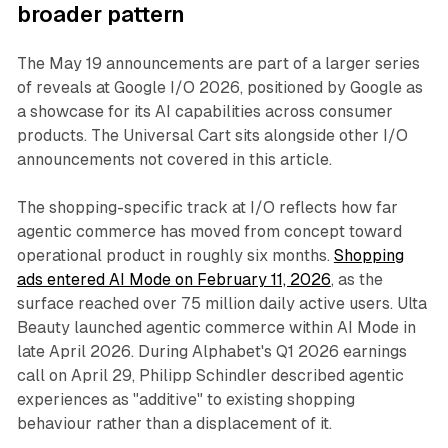
broader pattern
The May 19 announcements are part of a larger series
of reveals at Google I/O 2026, positioned by Google as
a showcase for its AI capabilities across consumer
products. The Universal Cart sits alongside other I/O
announcements not covered in this article.
The shopping-specific track at I/O reflects how far
agentic commerce has moved from concept toward
operational product in roughly six months.
Shopping
ads entered AI Mode on February 11, 2026
, as the
surface reached over 75 million daily active users. Ulta
Beauty launched agentic commerce within AI Mode in
late April 2026. During Alphabet's Q1 2026 earnings
call on April 29, Philipp Schindler described agentic
experiences as "additive" to existing shopping
behaviour rather than a displacement of it.