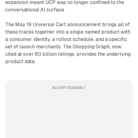
expansion meant UCP was no longer confined to the
conversational AI surface.
The May 19 Universal Cart announcement brings all of
these tracks together into a single named product with
a consumer identity, a rollout schedule, and a specific
set of launch merchants. The Shopping Graph, now
cited at over 60 billion listings, provides the underlying
product data.
ADVERTISEMENT