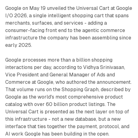
Google on May 19 unveiled the Universal Cart at Google
I/O 2026, a single intelligent shopping cart that spans
merchants, surfaces, and services - adding a
consumer-facing front end to the agentic commerce
infrastructure the company has been assembling since
early 2025.
Google processes more than a billion shopping
interactions per day, according to Vidhya Srinivasan,
Vice President and General Manager of Ads and
Commerce at Google, who authored the announcement.
That volume runs on the Shopping Graph, described by
Google as the world's most comprehensive product
catalog with over 60 billion product listings. The
Universal Cart is presented as the next layer on top of
this infrastructure - not a new database, but a new
interface that ties together the payment, protocol, and
AI work Google has been building in the open.