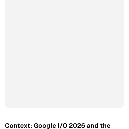
Context: Google I/O 2026 and the