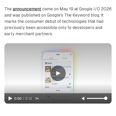
The
announcement
came on May 19 at Google I/O 2026
and was published on Google's The Keyword blog. It
marks the consumer debut of technologies that had
previously been accessible only to developers and
early merchant partners.
0:00
/
0:12
1×