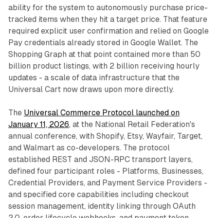
ability for the system to autonomously purchase price-
tracked items when they hit a target price. That feature
required explicit user confirmation and relied on Google
Pay credentials already stored in Google Wallet. The
Shopping Graph at that point contained more than 50
billion product listings, with 2 billion receiving hourly
updates - a scale of data infrastructure that the
Universal Cart now draws upon more directly.
The
Universal Commerce Protocol launched on
January 11, 2026
, at the National Retail Federation's
annual conference, with Shopify, Etsy, Wayfair, Target,
and Walmart as co-developers. The protocol
established REST and JSON-RPC transport layers,
defined four participant roles - Platforms, Businesses,
Credential Providers, and Payment Service Providers -
and specified core capabilities including checkout
session management, identity linking through OAuth
2.0, order lifecycle webhooks, and payment token