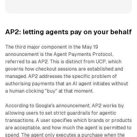
AP2: letting agents pay on your behalf
The third major component in the May 19
announcement is the Agent Payments Protocol,
referred to as AP2. This is distinct from UCP, which
governs how checkout sessions are established and
managed. AP2 addresses the specific problem of
authorising payments that an AI agent initiates without
a human clicking "buy" at that moment.
According to Google's announcement, AP2 works by
allowing users to set strict guardrails for agentic
transactions. A user specifies which brands or products
are acceptable, and how much the agent is permitted to
spend. The agent only executes a purchase when the