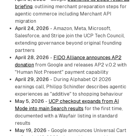
briefing
, outlining merchant preparation steps for
agentic commerce including Merchant API
migration
April 24, 2026
- Amazon, Meta, Microsoft,
Salesforce, and Stripe join the UCP Tech Council,
extending governance beyond original founding
partners
April 28, 2026
-
FIDO Alliance announces AP2
donation
from Google and releases AP2 v.0.2 with
"Human Not Present" payment capability
April 29, 2026
- During Alphabet Q1 2026
earnings call, Philipp Schindler describes agentic
experiences as "additive" to shopping behaviour
May 5, 2026
-
UCP checkout expands from AI
Mode into main Search results
for the first time,
documented with a Wayfair listing in standard
results
May 19, 2026
- Google announces Universal Cart