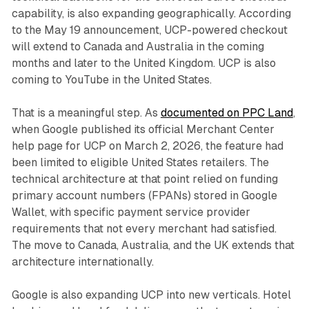
capability, is also expanding geographically. According
to the May 19 announcement, UCP-powered checkout
will extend to Canada and Australia in the coming
months and later to the United Kingdom. UCP is also
coming to YouTube in the United States.
That is a meaningful step. As
documented on PPC Land
,
when Google published its official Merchant Center
help page for UCP on March 2, 2026, the feature had
been limited to eligible United States retailers. The
technical architecture at that point relied on funding
primary account numbers (FPANs) stored in Google
Wallet, with specific payment service provider
requirements that not every merchant had satisfied.
The move to Canada, Australia, and the UK extends that
architecture internationally.
Google is also expanding UCP into new verticals. Hotel