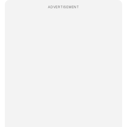
ADVERTISEMENT