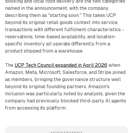
booking and local food delivery are the two categories
named in the announcement, with the company
describing them as "starting soon." This takes UCP
beyond its original retail goods context into service
transactions with different fulfilment characteristics -
reservations, time-based availability, and location-
specific inventory all operate differently from a
product shipped from a warehouse.
The
UCP Tech Council expanded in April 2026
when
Amazon, Meta, Microsoft, Salesforce, and Stripe joined
as members, bringing the governance structure well
beyond its original founding partners. Amazon's
inclusion was particularly noted by analysts, given the
company had previously blocked third-party AI agents
from accessing its platform.