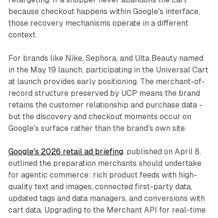
because checkout happens within Google's interface,
those recovery mechanisms operate in a different
context.
For brands like Nike, Sephora, and Ulta Beauty named
in the May 19 launch, participating in the Universal Cart
at launch provides early positioning. The merchant-of-
record structure preserved by UCP means the brand
retains the customer relationship and purchase data -
but the discovery and checkout moments occur on
Google's surface rather than the brand's own site.
Google's 2026 retail ad briefing
, published on April 8,
outlined the preparation merchants should undertake
for agentic commerce: rich product feeds with high-
quality text and images, connected first-party data,
updated tags and data managers, and conversions with
cart data. Upgrading to the Merchant API for real-time