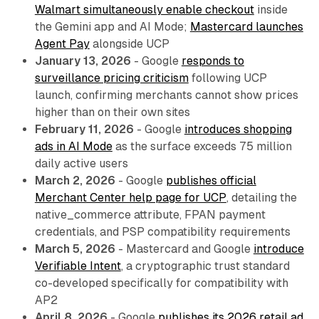
Walmart simultaneously enable checkout
inside
the Gemini app and AI Mode;
Mastercard launches
Agent Pay
alongside UCP
January 13, 2026
- Google
responds to
surveillance pricing criticism
following UCP
launch, confirming merchants cannot show prices
higher than on their own sites
February 11, 2026
- Google
introduces shopping
ads in AI Mode
as the surface exceeds 75 million
daily active users
March 2, 2026
- Google
publishes official
Merchant Center help page for UCP
, detailing the
native_commerce attribute, FPAN payment
credentials, and PSP compatibility requirements
March 5, 2026
- Mastercard and Google
introduce
Verifiable Intent
, a cryptographic trust standard
co-developed specifically for compatibility with
AP2
April 8, 2026
- Google
publishes its 2026 retail ad