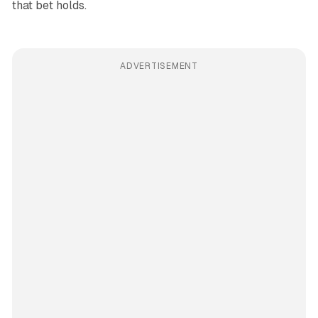
that bet holds.
ADVERTISEMENT