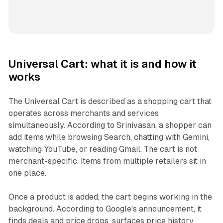
Universal Cart: what it is and how it
works
The Universal Cart is described as a shopping cart that
operates across merchants and services
simultaneously. According to Srinivasan, a shopper can
add items while browsing Search, chatting with Gemini,
watching YouTube, or reading Gmail. The cart is not
merchant-specific. Items from multiple retailers sit in
one place.
Once a product is added, the cart begins working in the
background. According to Google's announcement, it
finds deals and price drops, surfaces price history