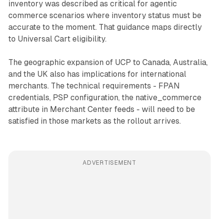
inventory was described as critical for agentic
commerce scenarios where inventory status must be
accurate to the moment. That guidance maps directly
to Universal Cart eligibility.
The geographic expansion of UCP to Canada, Australia,
and the UK also has implications for international
merchants. The technical requirements - FPAN
credentials, PSP configuration, the native_commerce
attribute in Merchant Center feeds - will need to be
satisfied in those markets as the rollout arrives.
ADVERTISEMENT