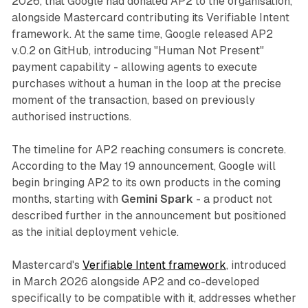
2026, that Google had donated AP2 to the organisation,
alongside Mastercard contributing its Verifiable Intent
framework. At the same time, Google released AP2
v.0.2 on GitHub, introducing "Human Not Present"
payment capability - allowing agents to execute
purchases without a human in the loop at the precise
moment of the transaction, based on previously
authorised instructions.
The timeline for AP2 reaching consumers is concrete.
According to the May 19 announcement, Google will
begin bringing AP2 to its own products in the coming
months, starting with
Gemini Spark
- a product not
described further in the announcement but positioned
as the initial deployment vehicle.
Mastercard's
Verifiable Intent framework
, introduced
in March 2026 alongside AP2 and co-developed
specifically to be compatible with it, addresses whether