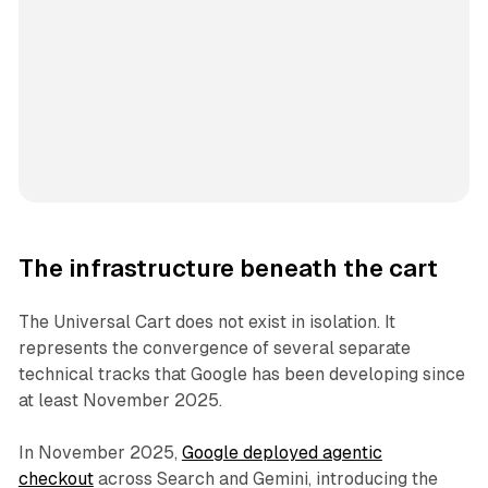
The infrastructure beneath the cart
The Universal Cart does not exist in isolation. It
represents the convergence of several separate
technical tracks that Google has been developing since
at least November 2025.
In November 2025,
Google deployed agentic
checkout
across Search and Gemini, introducing the