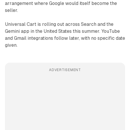
arrangement where Google would itself become the
seller.
Universal Cart is rolling out across Search and the
Gemini app in the United States this summer. YouTube
and Gmail integrations follow later, with no specific date
given.
ADVERTISEMENT