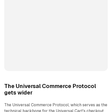
The Universal Commerce Protocol
gets wider
The Universal Commerce Protocol, which serves as the
technical backbone for the Universal Cart's checkout