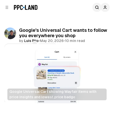
C
S
o
i
d
n
e
t
b
e
Google's Universal Cart wants to follow
n
a
you everywhere you shop
r
t
by
Luis Rijo
•
May 20, 2026
•
10 min read
Comments
Share
Google Universal Cart showing Wayfair items with 
price insights and lowest price badge
Retail
Data