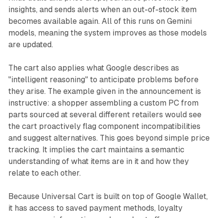
insights, and sends alerts when an out-of-stock item
becomes available again. All of this runs on Gemini
models, meaning the system improves as those models
are updated.
The cart also applies what Google describes as
"intelligent reasoning" to anticipate problems before
they arise. The example given in the announcement is
instructive: a shopper assembling a custom PC from
parts sourced at several different retailers would see
the cart proactively flag component incompatibilities
and suggest alternatives. This goes beyond simple price
tracking. It implies the cart maintains a semantic
understanding of what items are in it and how they
relate to each other.
Because Universal Cart is built on top of Google Wallet,
it has access to saved payment methods, loyalty