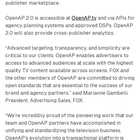
publisher marketplace.
OpenAP 2.0 is accessible at
OpenAP.tv
and via APIs for
agency planning systems and approved DSPs. OpenAP
2.0 will also provide cross-publisher analytics.
“Advanced targeting, transparency, and simplicity are
critical to our clients. OpenAP enables advertisers to
access to advanced audiences at scale with the highest
quality TV content available across screens. FOX and
the other members of OpenAP are committed to driving
open standards that are essential to the success of our
brand and agency partners,” said Marianne Gambelli,
President, Advertising Sales, FOX.
“We’re incredibly proud of the pioneering work that our
team and OpenAP partners have accomplished in
unifying and standardizing the television business.
OpenAP’s evolution into a transactional platform is