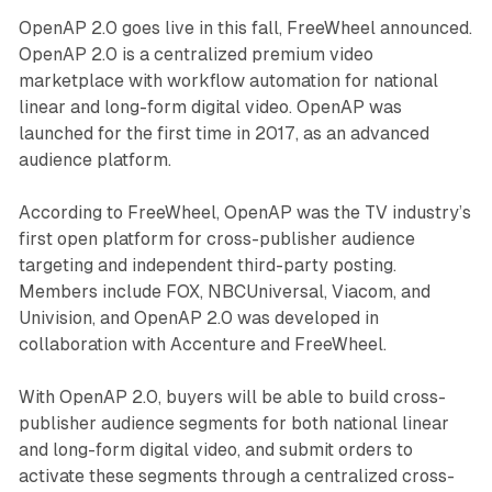
OpenAP 2.0 goes live in this fall, FreeWheel announced.
OpenAP 2.0 is a centralized premium video
marketplace with workflow automation for national
linear and long-form digital video. OpenAP was
launched for the first time in 2017, as an advanced
audience platform.
According to FreeWheel, OpenAP was the TV industry’s
first open platform for cross-publisher audience
targeting and independent third-party posting.
Members include FOX, NBCUniversal, Viacom, and
Univision, and OpenAP 2.0 was developed in
collaboration with Accenture and FreeWheel.
With OpenAP 2.0, buyers will be able to build cross-
publisher audience segments for both national linear
and long-form digital video, and submit orders to
activate these segments through a centralized cross-