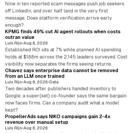
Nine in ten reported scam messages push job seekers
off LinkedIn, and over half land in the very first
message. Does platform verification arrive early
12 min read
enough?
KPMG finds 49% cut AI agent rollouts when costs
outran value
Luis Rijo
•
Aug 8, 2026
Established ROI sits at 7% while planned AI spending
holds at $188m across the 2,145 leaders surveyed. Cost
10 min read
visibility now separates the firms seeing returns.
Chavez says enterprise data cannot be removed
from an LLM once trained
Luis Rijo
•
Aug 8, 2026
•
Data
Two decades after publishers handed inventory to
Google, a super{set} co-founder says the same bargain
now faces firms. Can a company audit what a model
10 min read
kept?
PropellerAds says NIKO campaigns gain 2-4x
revenue over manual setup
Luis Rijo
•
Aug 8, 2026