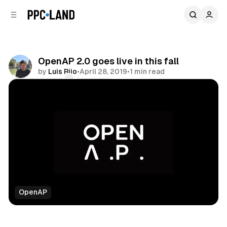
C
S
o
i
d
n
e
t
b
e
OpenAP 2.0 goes live in this fall
n
a
by
Luis Rijo
•
April 28, 2019
•
1 min read
r
t
Comments
Share
OpenAP
Video