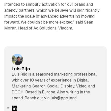
intended to simplify activation for our brand and
agency partners, which we believe will significantly
impact the scale of advanced advertising moving
forward. We couldn’t be more excited,” said Sean
Moran, Head of Ad Solutions, Viacom.
Luis Rijo
Luís Rijo is a seasoned marketing professional
with over 10 years of experience in Digital
Marketing, Search, Social, Display, Video, and
DOOH. Based in Europe. Also writing in the
spend. Reach out via luis@ppc.land
L