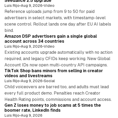
Seedance 2.5 upgrade
Luis Rijo
•
Aug 9, 2026
•
Video
Reference uploads jump from 9 to 50 for paid
advertisers in select markets, with timestamp-level
scene control. Rollout lands one day after EU AI labels
10 min read
bind.
Amazon DSP advertisers gain a single global
account across 34 countries
Luis Rijo
•
Aug 9, 2026
•
Video
Existing accounts upgrade automatically with no action
required, and legacy CFIDs keep working. New Global
11 min read
Account IDs now open multi-country API campaigns.
TikTok Shop bans minors from selling in creator
videos and livestreams
Luis Rijo
•
Aug 9, 2026
•
Social
Child voiceovers are barred too, and adults must lead
every full product demo. Penalties reach Creator
12 min read
Health Rating points, commissions and account access.
Gen Z loses money to job scams at 5 times the
boomer rate, LinkedIn finds
Luis Rijo
•
Aug 9, 2026