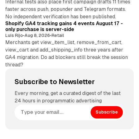
Internal tests also place first campaign drafts 11 times
faster across push, popunder and Telegram formats.
11 min read
No independent verification has been published.
Shopify GA4 tracking gains 4 events August 17 -
only purchase is server-side
Luis Rijo
•
Aug 8, 2026
•
Retail
Merchants get view_item_list, remove_from_cart,
view_cart and add_shipping_info three years after
GA4 migration. Do ad blockers still break the session
thread?
Subscribe to Newsletter
Every morning, get a curated digest of the last
24 hours in programmatic advertising
Subscribe