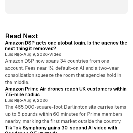
i
n
k
e
d
18 min read
Read Next
I
Amazon DSP gets one global login. Is the agency the
n
next thing it removes?
Luis Rijo
•
Aug 9, 2026
•
Video
Amazon DSP now spans 34 countries from one
account. Fees near 1%, default-on AI and a two-year
consolidation squeeze the room that agencies hold in
8 min read
the middle.
Amazon Prime Air drones reach UK customers within
7.5-mile radius
Luis Rijo
•
Aug 9, 2026
The 465,000-square-foot Darlington site carries items
up to 5 pounds within 60 minutes for Prime members
11 min read
nearby, marking the first market outside the country.
TikTok Symphony gains 30-second AI video with