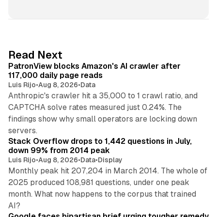
i
n
k
e
d
13 min read
Read Next
I
PatronView blocks Amazon's AI crawler after
n
117,000 daily page reads
Luis Rijo
•
Aug 8, 2026
•
Data
Anthropic's crawler hit a 35,000 to 1 crawl ratio, and
CAPTCHA solve rates measured just 0.24%. The
findings show why small operators are locking down
12 min read
servers.
Stack Overflow drops to 1,442 questions in July,
down 99% from 2014 peak
Luis Rijo
•
Aug 8, 2026
•
Data
•
Display
Monthly peak hit 207,204 in March 2014. The whole of
2025 produced 108,981 questions, under one peak
month. What now happens to the corpus that trained
12 min read
AI?
Google faces bipartisan brief urging tougher remedy