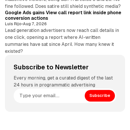
9 min read
fine followed. Does satire still shield synthetic media?
Google Ads gains View call report link inside phone
conversion actions
Luis Rijo
•
Aug 7, 2026
Lead generation advertisers now reach call details in
one click, opening a report where AI-written
summaries have sat since April. How many knew it
existed?
Subscribe to Newsletter
Every morning, get a curated digest of the last
24 hours in programmatic advertising
Subscribe