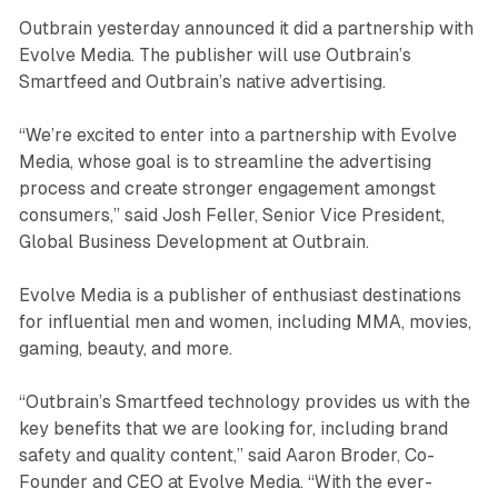
Outbrain yesterday announced it did a partnership with
Evolve Media. The publisher will use Outbrain’s
Smartfeed and Outbrain’s native advertising.
“We’re excited to enter into a partnership with Evolve
Media, whose goal is to streamline the advertising
process and create stronger engagement amongst
consumers,” said Josh Feller, Senior Vice President,
Global Business Development at Outbrain.
Evolve Media is a publisher of enthusiast destinations
for influential men and women, including MMA, movies,
gaming, beauty, and more.
“Outbrain’s Smartfeed technology provides us with the
key benefits that we are looking for, including brand
safety and quality content,” said Aaron Broder, Co-
Founder and CEO at Evolve Media. “With the ever-