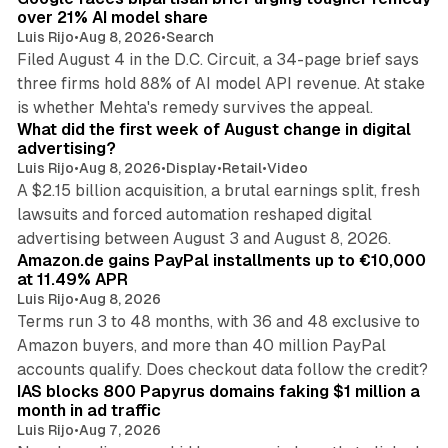
over 21% AI model share
Luis Rijo
•
Aug 8, 2026
•
Search
Filed August 4 in the D.C. Circuit, a 34-page brief says
three firms hold 88% of AI model API revenue. At stake
78 min read
is whether Mehta's remedy survives the appeal.
What did the first week of August change in digital
advertising?
Luis Rijo
•
Aug 8, 2026
•
Display
•
Retail
•
Video
A $2.15 billion acquisition, a brutal earnings split, fresh
lawsuits and forced automation reshaped digital
11 min read
advertising between August 3 and August 8, 2026.
Amazon.de gains PayPal installments up to €10,000
at 11.49% APR
Luis Rijo
•
Aug 8, 2026
Terms run 3 to 48 months, with 36 and 48 exclusive to
Amazon buyers, and more than 40 million PayPal
10 min read
accounts qualify. Does checkout data follow the credit?
IAS blocks 800 Papyrus domains faking $1 million a
month in ad traffic
Luis Rijo
•
Aug 7, 2026