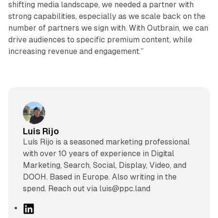
shifting media landscape, we needed a partner with
strong capabilities, especially as we scale back on the
number of partners we sign with. With Outbrain, we can
drive audiences to specific premium content, while
increasing revenue and engagement.”
Luis Rijo
Luís Rijo is a seasoned marketing professional
with over 10 years of experience in Digital
Marketing, Search, Social, Display, Video, and
DOOH. Based in Europe. Also writing in the
spend. Reach out via luis@ppc.land
L