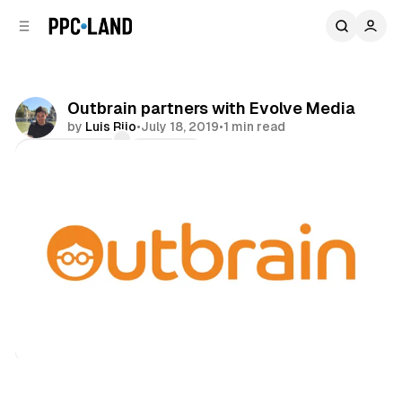
C
S
o
i
d
n
e
t
b
e
Outbrain partners with Evolve Media
n
a
by
Luis Rijo
•
July 18, 2019
•
1 min read
r
t
Comments
Share
Display