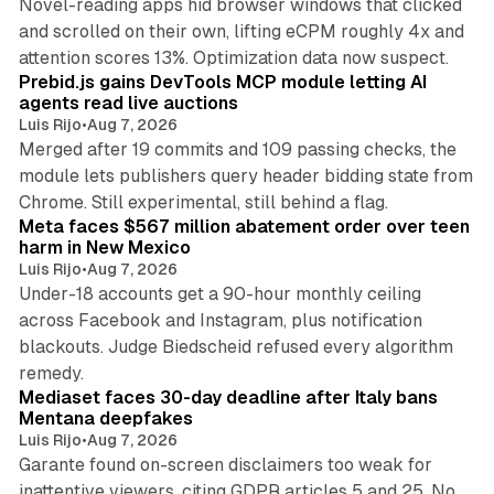
Novel-reading apps hid browser windows that clicked
and scrolled on their own, lifting eCPM roughly 4x and
12 min read
attention scores 13%. Optimization data now suspect.
Prebid.js gains DevTools MCP module letting AI
agents read live auctions
Luis Rijo
•
Aug 7, 2026
Merged after 19 commits and 109 passing checks, the
module lets publishers query header bidding state from
12 min read
Chrome. Still experimental, still behind a flag.
Meta faces $567 million abatement order over teen
harm in New Mexico
Luis Rijo
•
Aug 7, 2026
Under-18 accounts get a 90-hour monthly ceiling
across Facebook and Instagram, plus notification
blackouts. Judge Biedscheid refused every algorithm
13 min read
remedy.
Mediaset faces 30-day deadline after Italy bans
Mentana deepfakes
Luis Rijo
•
Aug 7, 2026
Garante found on-screen disclaimers too weak for
inattentive viewers, citing GDPR articles 5 and 25. No