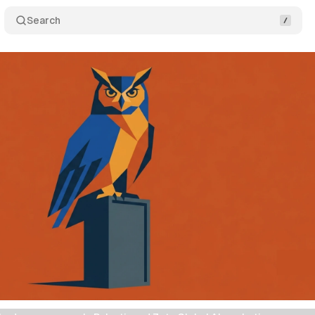
Search