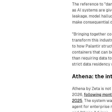
The reference to "da
as AI systems are giv
leakage, model hallu
make consequential d
"Bringing together co
transform this indust
to how Palantir struc
containers that can b
than requiring data t
strict data residency 
Athena: the in
Athena by Zeta is not
2026,
following mont
2025
. The system wa
agent for enterprise m