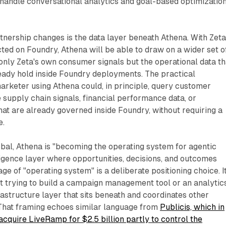
 handle conversational analytics and goal-based optimizatio
tnership changes is the data layer beneath Athena. With Zeta
ted on Foundry, Athena will be able to draw on a wider set o
 only Zeta's own consumer signals but the operational data th
eady hold inside Foundry deployments. The practical
 marketer using Athena could, in principle, query customer
e supply chain signals, financial performance data, or
hat are already governed inside Foundry, without requiring a
e.
bal, Athena is "becoming the operating system for agentic
ligence layer where opportunities, decisions, and outcomes
e of "operating system" is a deliberate positioning choice. I
not trying to build a campaign management tool or an analytic
astructure layer that sits beneath and coordinates other
 That framing echoes similar language from
Publicis, which in
quire LiveRamp for $2.5 billion partly to control the