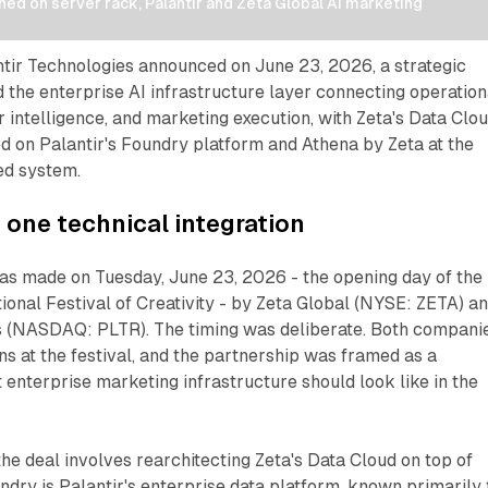
d on server rack, Palantir and Zeta Global AI marketing 
ntir Technologies announced on June 23, 2026, a strategic
d the enterprise AI infrastructure layer connecting operation
r intelligence, and marketing execution, with Zeta's Data Clo
ed on Palantir's Foundry platform and Athena by Zeta at the
ed system.
 one technical integration
 made on Tuesday, June 23, 2026 - the opening day of the
ional Festival of Creativity - by Zeta Global (NYSE: ZETA) a
s (NASDAQ: PLTR). The timing was deliberate. Both compani
ons at the festival, and the partnership was framed as a
enterprise marketing infrastructure should look like in the
 the deal involves rearchitecting Zeta's Data Cloud on top of
ndry is Palantir's enterprise data platform, known primarily 