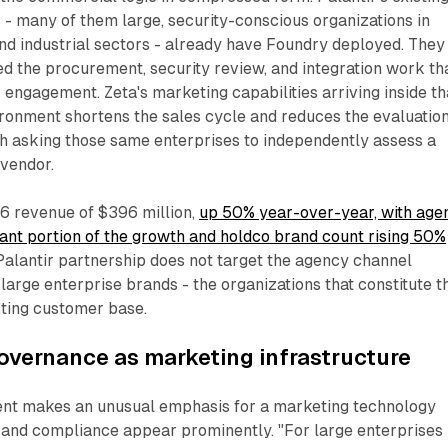
- many of them large, security-conscious organizations in
and industrial sectors - already have Foundry deployed. They
d the procurement, security review, and integration work th
 engagement. Zeta's marketing capabilities arriving inside th
ironment shortens the sales cycle and reduces the evaluatio
 asking those same enterprises to independently assess a
vendor.
6 revenue of $396 million,
up 50% year-over-year, with age
icant portion of the growth and holdco brand count rising 50%
 Palantir partnership does not target the agency channel
at large enterprise brands - the organizations that constitute t
isting customer base.
overnance as marketing infrastructure
nt makes an unusual emphasis for a marketing technology
y and compliance appear prominently. "For large enterprises