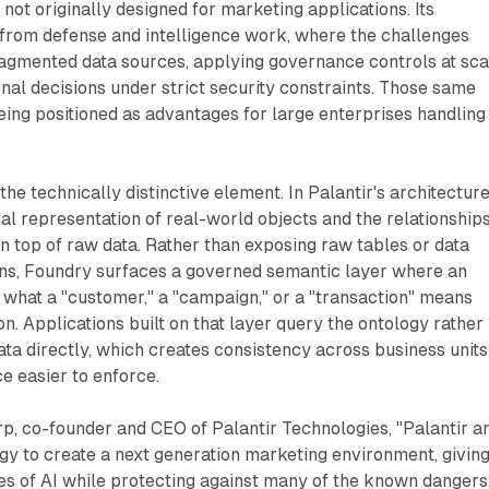
not originally designed for marketing applications. Its
 from defense and intelligence work, where the challenges
ragmented data sources, applying governance controls at sca
nal decisions under strict security constraints. Those same
ing positioned as advantages for large enterprises handling
the technically distinctive element. In Palantir's architecture
cal representation of real-world objects and the relationship
n top of raw data. Rather than exposing raw tables or data
ons, Foundry surfaces a governed semantic layer where an
 what a "customer," a "campaign," or a "transaction" means
n. Applications built on that layer query the ontology rather
ata directly, which creates consistency across business units
 easier to enforce.
p, co-founder and CEO of Palantir Technologies, "Palantir a
gy to create a next generation marketing environment, givin
es of AI while protecting against many of the known dangers