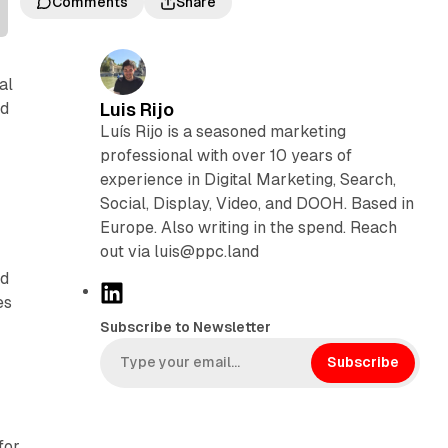
Comments
Share
al
ud
Luis Rijo
Luís Rijo is a seasoned marketing
professional with over 10 years of
experience in Digital Marketing, Search,
Social, Display, Video, and DOOH. Based in
Europe. Also writing in the spend. Reach
out via luis@ppc.land
nd
L
es
i
Subscribe to Newsletter
n
k
Subscribe
e
d
I
for