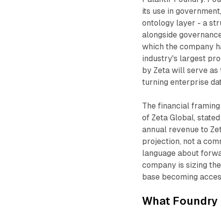
its use in government,
ontology layer - a st
alongside governance 
which the company ha
industry's largest pr
by Zeta will serve as 
turning enterprise d
The financial framing
of Zeta Global, state
annual revenue to Zet
projection, not a com
language about forwa
company is sizing th
base becoming access
What Foundry 