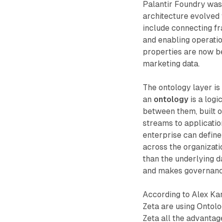
Palantir Foundry was 
architecture evolved
include connecting f
and enabling operatio
properties are now be
marketing data.
The ontology layer is 
an
ontology
is a logi
between them, built o
streams to applicati
enterprise can define
across the organizatio
than the underlying d
and makes governance
According to Alex Kar
Zeta are using Ontolo
Zeta all the advantag