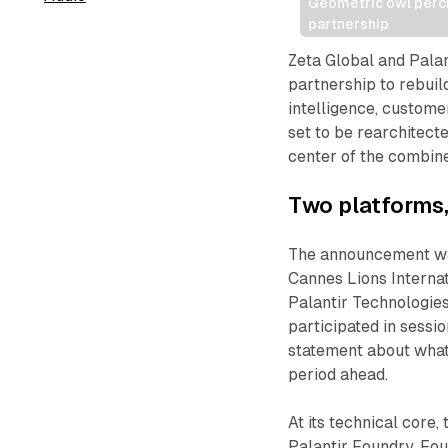
Geometric owl perche
partnership
Zeta Global and Pala
partnership to rebuil
intelligence, custome
set to be rearchitect
center of the combin
Two platforms,
The announcement was
Cannes Lions Internat
Palantir Technologie
participated in sessi
statement about what 
period ahead.
At its technical core,
Palantir Foundry. Fou