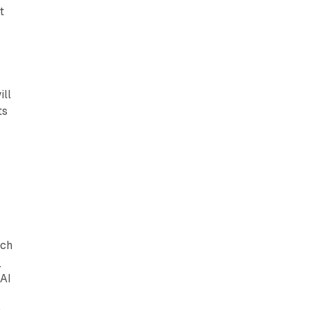
t
ill
ts
rch
r
 AI