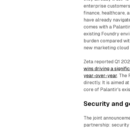
enterprise customers 
finance, healthcare, 
have already navigate
comes with a Palantir
existing Foundry env
burden compared with
new marketing cloud 
Zeta reported Q1 202
wins driving a signif
year-over-year
. The
directly. It is aimed 
core of Palantir's ex
Security and g
The joint announceme
partnership: securit