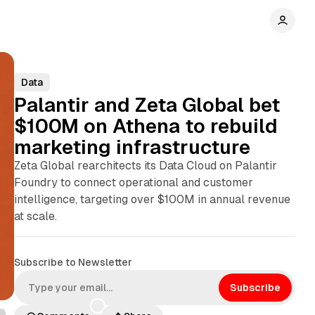
Data
Palantir and Zeta Global bet
$100M on Athena to rebuild
marketing infrastructure
Zeta Global rearchitects its Data Cloud on Palantir
Foundry to connect operational and customer
intelligence, targeting over $100M in annual revenue
at scale.
Subscribe to Newsletter
Subscribe