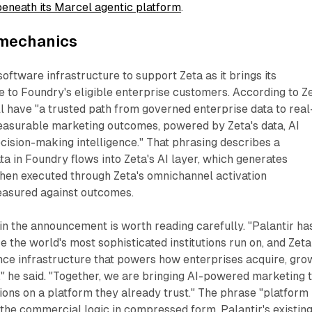
beneath its Marcel agentic platform
.
 mechanics
software infrastructure to support Zeta as it brings its
e to Foundry's eligible enterprise customers. According to Z
l have "a trusted path from governed enterprise data to real
easurable marketing outcomes, powered by Zeta's data, AI
ecision-making intelligence." That phrasing describes a
ta in Foundry flows into Zeta's AI layer, which generates
then executed through Zeta's omnichannel activation
easured against outcomes.
in the announcement is worth reading carefully. "Palantir ha
re the world's most sophisticated institutions run on, and Zeta
gence infrastructure that powers how enterprises acquire, gro
" he said. "Together, we are bringing AI-powered marketing 
ons on a platform they already trust." The phrase "platform
s the commercial logic in compressed form. Palantir's existin