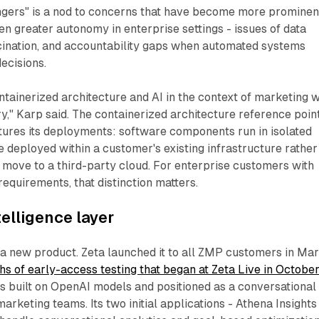
ngers" is a nod to concerns that have become more prominen
en greater autonomy in enterprise settings - issues of data
cination, and accountability gaps when automated systems
ecisions.
ntainerized architecture and AI in the context of marketing w
ry," Karp said. The containerized architecture reference poin
tures its deployments: software components run in isolated
e deployed within a customer's existing infrastructure rather
o move to a third-party cloud. For enterprise customers with
requirements, that distinction matters.
telligence layer
 a new product. Zeta launched it to all ZMP customers in Ma
hs of early-access testing that began at Zeta Live in Octobe
s built on OpenAI models and positioned as a conversational
arketing teams. Its two initial applications - Athena Insights