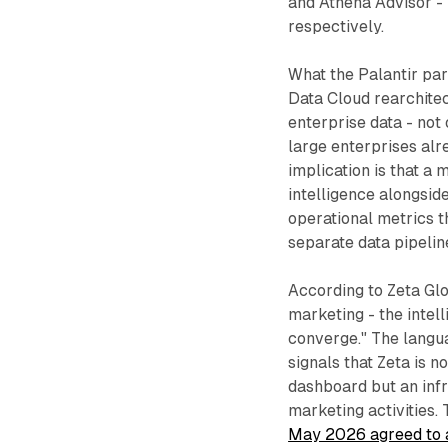
and Athena Advisor -
respectively.
What the Palantir par
Data Cloud rearchitec
enterprise data - not
large enterprises alr
implication is that a
intelligence alongsid
operational metrics t
separate data pipelin
According to Zeta Glo
marketing - the intel
converge." The languag
signals that Zeta is 
dashboard but an infr
marketing activities.
May 2026 agreed to ac