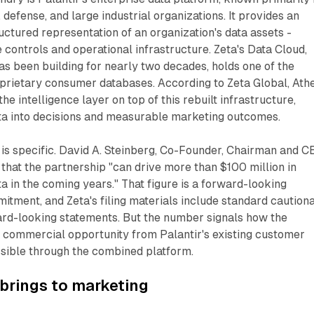
 defense, and large industrial organizations. It provides an
ructured representation of an organization's data assets -
controls and operational infrastructure. Zeta's Data Cloud,
s been building for nearly two decades, holds one of the
oprietary consumer databases. According to Zeta Global, Ath
the intelligence layer on top of this rebuilt infrastructure,
ata into decisions and measurable marketing outcomes.
 is specific. David A. Steinberg, Co-Founder, Chairman and 
d that the partnership "can drive more than $100 million in
a in the coming years." That figure is a forward-looking
mitment, and Zeta's filing materials include standard caution
rd-looking statements. But the number signals how the
e commercial opportunity from Palantir's existing customer
ible through the combined platform.
brings to marketing