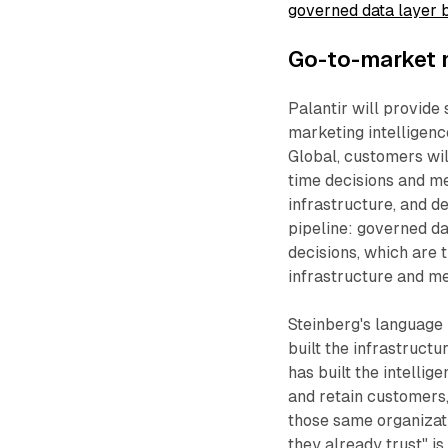
governed data layer 
Go-to-market
Palantir will provide 
marketing intelligenc
Global, customers wil
time decisions and m
infrastructure, and d
pipeline: governed da
decisions, which are 
infrastructure and m
Steinberg's language 
built the infrastructu
has built the intelli
and retain customers,
those same organizati
they already trust" i