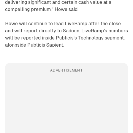
delivering significant and certain cash value at a
compelling premium," Howe said.
Howe will continue to lead LiveRamp after the close
and will report directly to Sadoun. LiveRamp's numbers
will be reported inside Publicis's Technology segment,
alongside Publicis Sapient.
ADVERTISEMENT