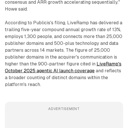
consensus and ARR growth accelerating sequentially,"
Howe said.
According to Publicis's filing, LiveRamp has delivered a
trailing five-year compound annual growth rate of 13%,
employs 1,300 people, and connects more than 25,000
publisher domains and 500-plus technology and data
partners across 14 markets. The figure of 25,000
publisher domains in the acquirer's communication is
higher than the 900-partner figure cited in
LiveRamp's
October 2025 agentic AI launch coverage
and reflects
a broader counting of distinct domains within the
platform's reach.
ADVERTISEMENT