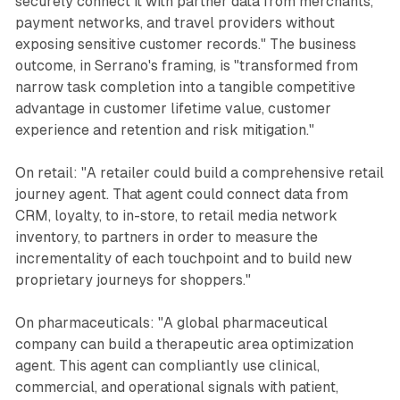
securely connect it with partner data from merchants,
payment networks, and travel providers without
exposing sensitive customer records." The business
outcome, in Serrano's framing, is "transformed from
narrow task completion into a tangible competitive
advantage in customer lifetime value, customer
experience and retention and risk mitigation."
On retail: "A retailer could build a comprehensive retail
journey agent. That agent could connect data from
CRM, loyalty, to in-store, to retail media network
inventory, to partners in order to measure the
incrementality of each touchpoint and to build new
proprietary journeys for shoppers."
On pharmaceuticals: "A global pharmaceutical
company can build a therapeutic area optimization
agent. This agent can compliantly use clinical,
commercial, and operational signals with patient,