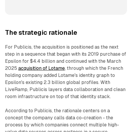
The strategic rationale
For Publicis, the acquisition is positioned as the next
step in a sequence that began with its 2019 purchase of
Epsilon for $4.4 billion and continued with the March
2025
acquisition of Lotame
, through which the French
holding company added Lotame's identity graph to
Epsilon's existing 2.3 billion global profiles. With
LiveRamp, Publicis layers data collaboration and clean
room infrastructure on top of that identity stack.
According to Publicis, the rationale centers on a
concept the company calls data co-creation - the
process by which companies connect multiple high-
value data sources across partners in a secure