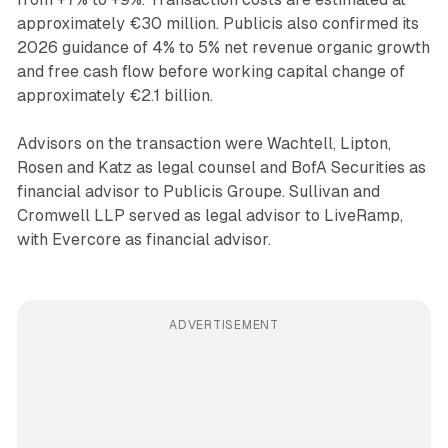
approximately €30 million. Publicis also confirmed its
2026 guidance of 4% to 5% net revenue organic growth
and free cash flow before working capital change of
approximately €2.1 billion.
Advisors on the transaction were Wachtell, Lipton,
Rosen and Katz as legal counsel and BofA Securities as
financial advisor to Publicis Groupe. Sullivan and
Cromwell LLP served as legal advisor to LiveRamp,
with Evercore as financial advisor.
ADVERTISEMENT