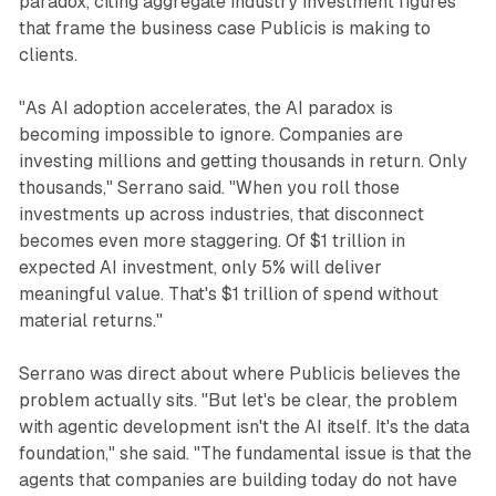
paradox, citing aggregate industry investment figures
that frame the business case Publicis is making to
clients.
"As AI adoption accelerates, the AI paradox is
becoming impossible to ignore. Companies are
investing millions and getting thousands in return. Only
thousands," Serrano said. "When you roll those
investments up across industries, that disconnect
becomes even more staggering. Of $1 trillion in
expected AI investment, only 5% will deliver
meaningful value. That's $1 trillion of spend without
material returns."
Serrano was direct about where Publicis believes the
problem actually sits. "But let's be clear, the problem
with agentic development isn't the AI itself. It's the data
foundation," she said. "The fundamental issue is that the
agents that companies are building today do not have