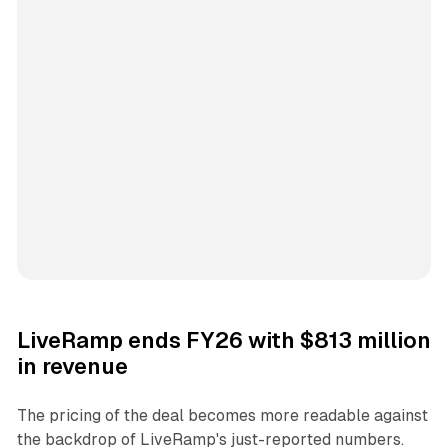
LiveRamp ends FY26 with $813 million
in revenue
The pricing of the deal becomes more readable against
the backdrop of LiveRamp's just-reported numbers.