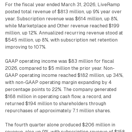
For the fiscal year ended March 31, 2026, LiveRamp
posted total revenue of $813 million, up 9% year over
year. Subscription revenue was $614 million, up 8%,
while Marketplace and Other revenue reached $199
million, up 12%. Annualized recurring revenue stood at
$545 million, up 8%, with subscription net retention
improving to 107%.
GAAP operating income was $83 million for fiscal
2026, compared to $5 million the prior year. Non-
GAAP operating income reached $182 million, up 34%,
with non-GAAP operating margin expanding by 4
percentage points to 22%. The company generated
$168 million in operating cash flow, a record, and
returned $194 million to shareholders through
repurchases of approximately 7.1 million shares.
The fourth quarter alone produced $206 million in
revenue, also up 9%, with subscription revenue of $158