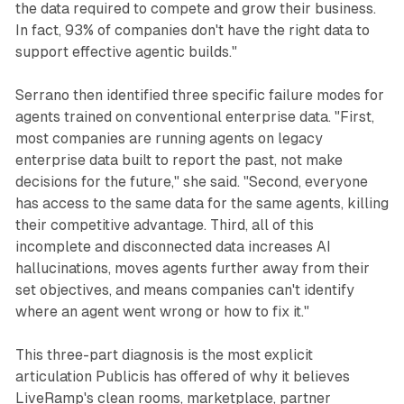
the data required to compete and grow their business.
In fact, 93% of companies don't have the right data to
support effective agentic builds."
Serrano then identified three specific failure modes for
agents trained on conventional enterprise data. "First,
most companies are running agents on legacy
enterprise data built to report the past, not make
decisions for the future," she said. "Second, everyone
has access to the same data for the same agents, killing
their competitive advantage. Third, all of this
incomplete and disconnected data increases AI
hallucinations, moves agents further away from their
set objectives, and means companies can't identify
where an agent went wrong or how to fix it."
This three-part diagnosis is the most explicit
articulation Publicis has offered of why it believes
LiveRamp's clean rooms, marketplace, partner