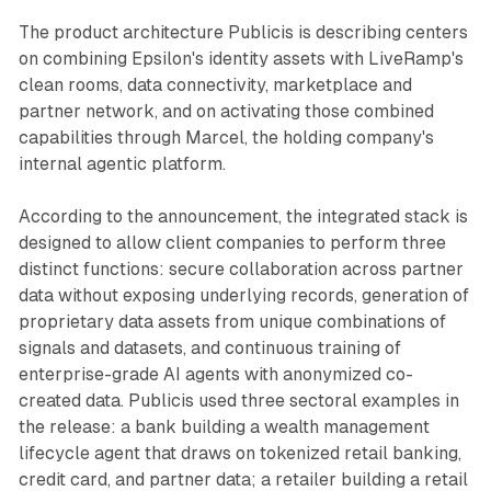
The product architecture Publicis is describing centers
on combining Epsilon's identity assets with LiveRamp's
clean rooms, data connectivity, marketplace and
partner network, and on activating those combined
capabilities through Marcel, the holding company's
internal agentic platform.
According to the announcement, the integrated stack is
designed to allow client companies to perform three
distinct functions: secure collaboration across partner
data without exposing underlying records, generation of
proprietary data assets from unique combinations of
signals and datasets, and continuous training of
enterprise-grade AI agents with anonymized co-
created data. Publicis used three sectoral examples in
the release: a bank building a wealth management
lifecycle agent that draws on tokenized retail banking,
credit card, and partner data; a retailer building a retail