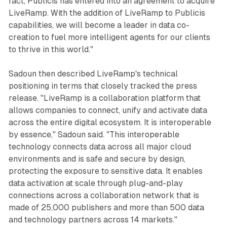
fact, Publicis has entered into an agreement to acquire
LiveRamp. With the addition of LiveRamp to Publicis
capabilities, we will become a leader in data co-
creation to fuel more intelligent agents for our clients
to thrive in this world."
Sadoun then described LiveRamp's technical
positioning in terms that closely tracked the press
release. "LiveRamp is a collaboration platform that
allows companies to connect, unify and activate data
across the entire digital ecosystem. It is interoperable
by essence," Sadoun said. "This interoperable
technology connects data across all major cloud
environments and is safe and secure by design,
protecting the exposure to sensitive data. It enables
data activation at scale through plug-and-play
connections across a collaboration network that is
made of 25,000 publishers and more than 500 data
and technology partners across 14 markets."