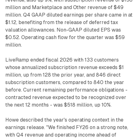
million and Marketplace and Other revenue of $49
million. Q4 GAAP diluted earnings per share came in at
$1.12, benefiting from the release of deferred tax
valuation allowances. Non-GAAP diluted EPS was
$0.52. Operating cash flow for the quarter was $59
million.
LiveRamp ended fiscal 2026 with 133 customers
whose annualized subscription revenue exceeds $1
million, up from 128 the prior year, and 846 direct
subscription customers, compared to 840 the year
before. Current remaining performance obligations -
contracted revenue expected to be recognized over
the next 12 months - was $518 million, up 10%.
Howe described the year's operating context in the
earnings release. "We finished FY26 on a strong note,
with Q4 revenue and operating income ahead of