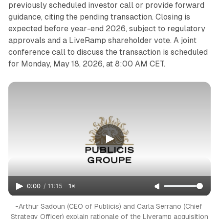
previously scheduled investor call or provide forward
guidance, citing the pending transaction. Closing is
expected before year-end 2026, subject to regulatory
approvals and a LiveRamp shareholder vote. A joint
conference call to discuss the transaction is scheduled
for Monday, May 18, 2026, at 8:00 AM CET.
0:00
/
11:15
1×
-Arthur Sadoun (CEO of Publicis) and Carla Serrano (Chief 
Strategy Officer) explain rationale of the Liveramp acquisition