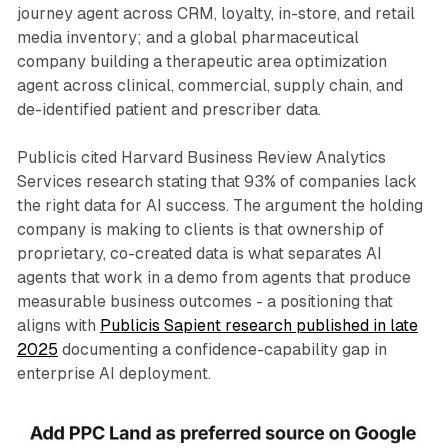
journey agent across CRM, loyalty, in-store, and retail
media inventory; and a global pharmaceutical
company building a therapeutic area optimization
agent across clinical, commercial, supply chain, and
de-identified patient and prescriber data.
Publicis cited Harvard Business Review Analytics
Services research stating that 93% of companies lack
the right data for AI success. The argument the holding
company is making to clients is that ownership of
proprietary, co-created data is what separates AI
agents that work in a demo from agents that produce
measurable business outcomes - a positioning that
aligns with
Publicis Sapient research published in late
2025
documenting a confidence-capability gap in
enterprise AI deployment.