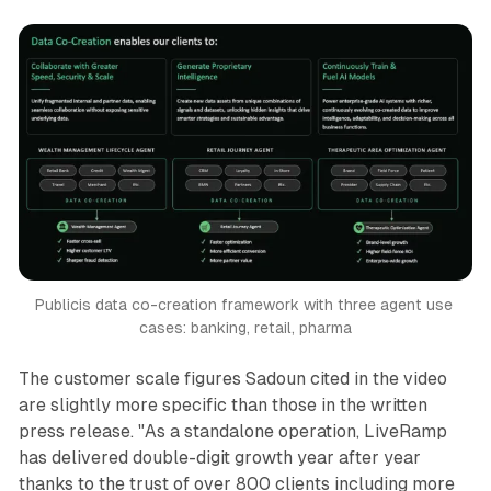
Publicis data co-creation framework with three agent use 
cases: banking, retail, pharma
The customer scale figures Sadoun cited in the video
are slightly more specific than those in the written
press release. "As a standalone operation, LiveRamp
has delivered double-digit growth year after year
thanks to the trust of over 800 clients including more