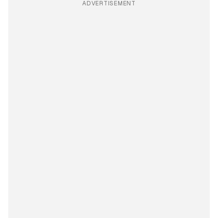
ADVERTISEMENT