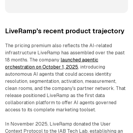
LiveRamp's recent product trajectory
The pricing premium also reflects the AI-related
infrastructure LiveRamp has assembled over the past
18 months. The company
launched agentic
orchestration on October 1, 2025
, introducing
autonomous AI agents that could access identity
resolution, segmentation, activation, measurement,
clean rooms, and the company's partner network. That
release positioned LiveRamp as the first data
collaboration platform to offer AI agents governed
access to its complete marketing toolset.
In November 2025, LiveRamp donated the User
Context Protocol to the IAB Tech Lab, establishing an