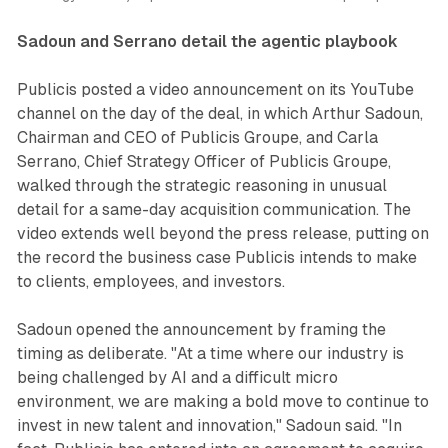
Sadoun and Serrano detail the agentic playbook
Publicis posted a video announcement on its YouTube
channel on the day of the deal, in which Arthur Sadoun,
Chairman and CEO of Publicis Groupe, and Carla
Serrano, Chief Strategy Officer of Publicis Groupe,
walked through the strategic reasoning in unusual
detail for a same-day acquisition communication. The
video extends well beyond the press release, putting on
the record the business case Publicis intends to make
to clients, employees, and investors.
Sadoun opened the announcement by framing the
timing as deliberate. "At a time where our industry is
being challenged by AI and a difficult micro
environment, we are making a bold move to continue to
invest in new talent and innovation," Sadoun said. "In