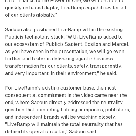
said. "Thanks to the Power of One, we will be able to
quickly unite and deploy LiveRamp capabilities for all
of our clients globally."
Sadoun also positioned LiveRamp within the existing
Publicis technology stack. "With LiveRamp added to
our ecosystem of Publicis Sapient, Epsilon and Marcel,
as you have seen in the presentation, we will go even
further and faster in delivering agentic business
transformation for our clients, safely, transparently,
and very important, in their environment," he said.
For LiveRamp's existing customer base, the most
consequential commitment in the video came near the
end, where Sadoun directly addressed the neutrality
question that competing holding companies, publishers,
and independent brands will be watching closely.
"LiveRamp will maintain the total neutrality that has
defined its operation so far," Sadoun said.