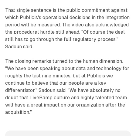
That single sentence is the public commitment against
which Publicis's operational decisions in the integration
period will be measured. The video also acknowledged
the procedural hurdle still ahead. "Of course the deal
still has to go through the full regulatory process,"
Sadoun said.
The closing remarks turned to the human dimension.
"We have been speaking about data and technology for
roughly the last nine minutes, but at Publicis we
continue to believe that our people are a key
differentiator," Sadoun said. "We have absolutely no
doubt that LiveRamp culture and highly talented team
will have a great impact on our organization after the
acquisition."