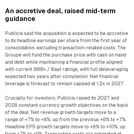
An accretive deal, raised mid-term
guidance
Publicis said the acquisition is expected to be accretive
to its headline earnings per share from the first year of
consolidation, excluding transaction-related costs. The
Groupe will fund the purchase price with cash on hand
and debt while maintaining a financial profile aligned
with current BBB+ / Baa1 ratings, with full deleveraging
expected two years after completion. Net financial
leverage is forecast to remain capped at 1.2x in 2027.
Crucially for investors, Publicis raised its 2027 and
2028 constant currency growth objectives on the back
of the deal. Net revenue growth targets move to a
range of +7% to +8%, up from the previous +6% to +7%.
Headline EPS growth targets move to +8% to +10%, up
from +7% to +9%. Transaction costs are estimated at