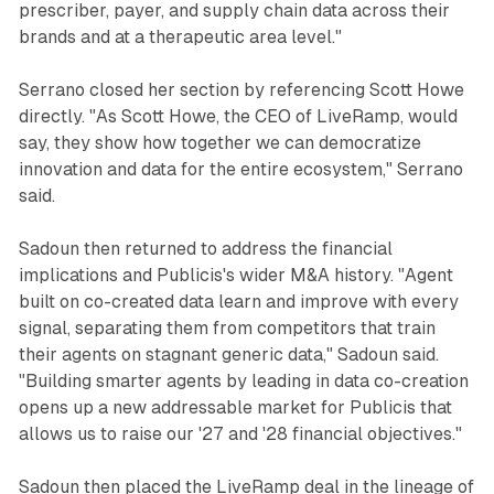
prescriber, payer, and supply chain data across their
brands and at a therapeutic area level."
Serrano closed her section by referencing Scott Howe
directly. "As Scott Howe, the CEO of LiveRamp, would
say, they show how together we can democratize
innovation and data for the entire ecosystem," Serrano
said.
Sadoun then returned to address the financial
implications and Publicis's wider M&A history. "Agent
built on co-created data learn and improve with every
signal, separating them from competitors that train
their agents on stagnant generic data," Sadoun said.
"Building smarter agents by leading in data co-creation
opens up a new addressable market for Publicis that
allows us to raise our '27 and '28 financial objectives."
Sadoun then placed the LiveRamp deal in the lineage of