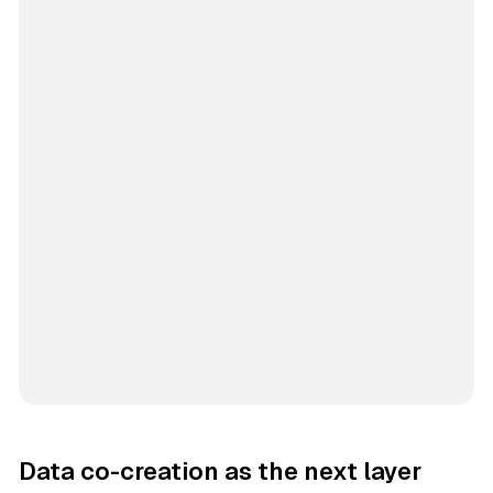
Data co-creation as the next layer