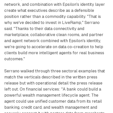
network, and combination with Epsilon's identity layer
create what executives describe as a defensible
position rather than a commodity capability. "That is
why we've decided to invest in LiveRamp," Serrano
said. "Thanks to their data connectivity and
marketplace, collaborative clean rooms, and partner
and agent network combined with Epsilon's identity,
we're going to accelerate on data co-creation to help
clients build more intelligent agents for real business
outcomes."
Serrano walked through three sectoral examples that
match the verticals described in the written press
release but with operational detail the press release
left out. On financial services: "A bank could build a
powerful wealth management lifecycle agent. The
agent could use unified customer data from its retail
banking, credit card, and wealth management and