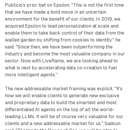
Publicis's prior bet on Epsilon. "This is not the first time
that we have made a bold move in an uncertain
environment for the benefit of our clients. In 2019, we
acquired Epsilon to lead personalization at scale and
enable them to take back control of their data from the
walled garden by shifting from cookies to identity," he
said. "Since then, we have been outperforming the
industry and become the most valuable company in our
sector. Now with LiveRamp, we are looking ahead to
what is next by accelerating data co-creation to fuel
more intelligent agents."
The new addressable market framing was explicit. "It's
how we will enable clients to generate new exclusive
and proprietary data to build the smartest and most
differentiated AI agents on the top of all the world-
leading LLMs. It will be of course very valuable for our
clients and a new addressable market for us," Sadoun