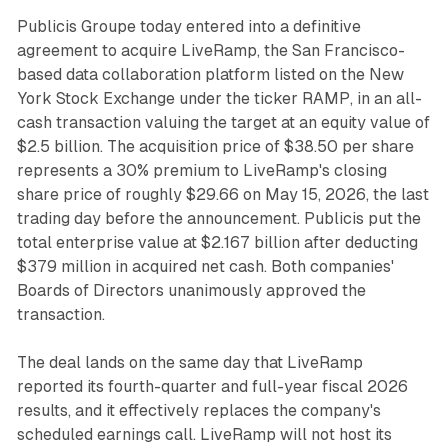
Publicis Groupe today entered into a definitive
agreement to acquire LiveRamp, the San Francisco-
based data collaboration platform listed on the New
York Stock Exchange under the ticker RAMP, in an all-
cash transaction valuing the target at an equity value of
$2.5 billion. The acquisition price of $38.50 per share
represents a 30% premium to LiveRamp's closing
share price of roughly $29.66 on May 15, 2026, the last
trading day before the announcement. Publicis put the
total enterprise value at $2.167 billion after deducting
$379 million in acquired net cash. Both companies'
Boards of Directors unanimously approved the
transaction.
The deal lands on the same day that LiveRamp
reported its fourth-quarter and full-year fiscal 2026
results, and it effectively replaces the company's
scheduled earnings call. LiveRamp will not host its