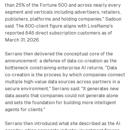
than 25% of the Fortune 500 and across nearly every
segment and verticals including advertisers, retailers,
publishers, platforms and holding companies," Sadoun
said. The 800-client figure aligns with LiveRamp's
reported 846 direct subscription customers as of
March 31, 2026.
Serrano then delivered the conceptual core of the
announcement: a defense of data co-creation as the
bottleneck constraining enterprise AI returns. "Data
co-creation is the process by which companies connect
multiple high-value data sources across partners in a
secure environment," Serrano said. "It generates new
data assets that companies could not generate alone
and sets the foundation for building more intelligent
agents for clients."
Serrano then introduced what she described as the AI