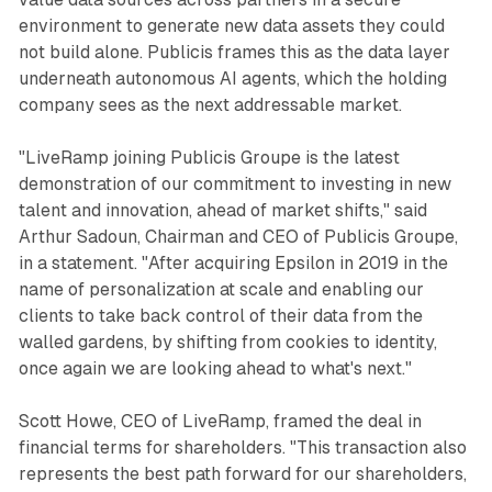
environment to generate new data assets they could
not build alone. Publicis frames this as the data layer
underneath autonomous AI agents, which the holding
company sees as the next addressable market.
"LiveRamp joining Publicis Groupe is the latest
demonstration of our commitment to investing in new
talent and innovation, ahead of market shifts," said
Arthur Sadoun, Chairman and CEO of Publicis Groupe,
in a statement. "After acquiring Epsilon in 2019 in the
name of personalization at scale and enabling our
clients to take back control of their data from the
walled gardens, by shifting from cookies to identity,
once again we are looking ahead to what's next."
Scott Howe, CEO of LiveRamp, framed the deal in
financial terms for shareholders. "This transaction also
represents the best path forward for our shareholders,