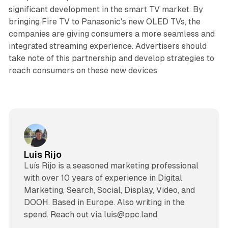
significant development in the smart TV market. By
bringing Fire TV to Panasonic's new OLED TVs, the
companies are giving consumers a more seamless and
integrated streaming experience. Advertisers should
take note of this partnership and develop strategies to
reach consumers on these new devices.
Luis Rijo
Luís Rijo is a seasoned marketing professional
with over 10 years of experience in Digital
Marketing, Search, Social, Display, Video, and
DOOH. Based in Europe. Also writing in the
spend. Reach out via luis@ppc.land