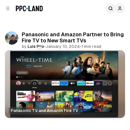
C
S
o
i
d
n
e
t
b
e
Panasonic and Amazon Partner to Bring
n
a
Fire TV to New Smart TVs
r
t
by
Luis Rijo
•
January 10, 2024
•
1 min read
Comments
Share
Panasonic TV and Amazon Fire TV
Video