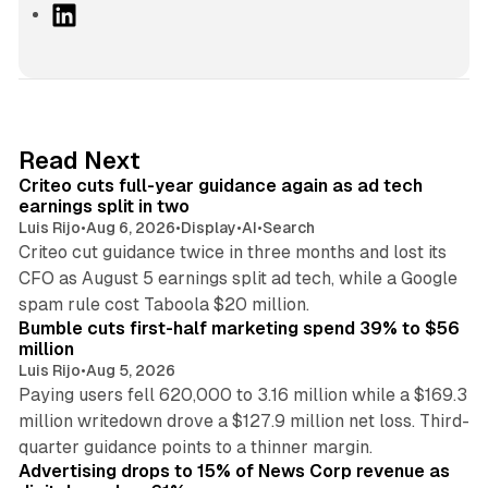
L
i
n
k
e
d
41 min read
Read Next
I
Criteo cuts full-year guidance again as ad tech
n
earnings split in two
Luis Rijo
•
Aug 6, 2026
•
Display
•
AI
•
Search
Criteo cut guidance twice in three months and lost its
CFO as August 5 earnings split ad tech, while a Google
11 min read
spam rule cost Taboola $20 million.
Bumble cuts first-half marketing spend 39% to $56
million
Luis Rijo
•
Aug 5, 2026
Paying users fell 620,000 to 3.16 million while a $169.3
million writedown drove a $127.9 million net loss. Third-
14 min read
quarter guidance points to a thinner margin.
Advertising drops to 15% of News Corp revenue as