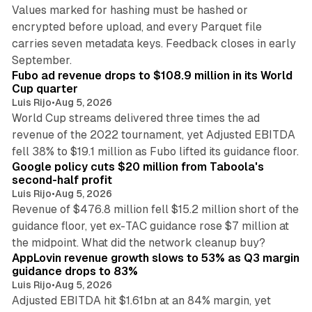
Values marked for hashing must be hashed or
encrypted before upload, and every Parquet file
carries seven metadata keys. Feedback closes in early
11 min read
September.
Fubo ad revenue drops to $108.9 million in its World
Cup quarter
Luis Rijo
•
Aug 5, 2026
World Cup streams delivered three times the ad
revenue of the 2022 tournament, yet Adjusted EBITDA
12 min read
fell 38% to $19.1 million as Fubo lifted its guidance floor.
Google policy cuts $20 million from Taboola's
second-half profit
Luis Rijo
•
Aug 5, 2026
Revenue of $476.8 million fell $15.2 million short of the
guidance floor, yet ex-TAC guidance rose $7 million at
12 min read
the midpoint. What did the network cleanup buy?
AppLovin revenue growth slows to 53% as Q3 margin
guidance drops to 83%
Luis Rijo
•
Aug 5, 2026
Adjusted EBITDA hit $1.61bn at an 84% margin, yet