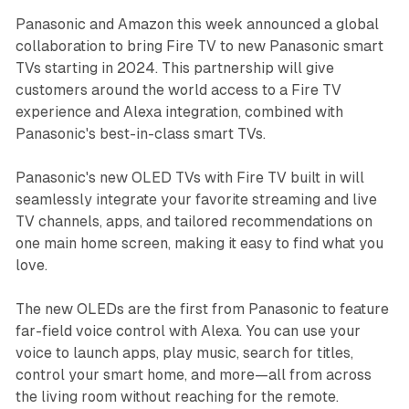
Panasonic and Amazon this week announced a global
collaboration to bring Fire TV to new Panasonic smart
TVs starting in 2024. This partnership will give
customers around the world access to a Fire TV
experience and Alexa integration, combined with
Panasonic's best-in-class smart TVs.
Panasonic's new OLED TVs with Fire TV built in will
seamlessly integrate your favorite streaming and live
TV channels, apps, and tailored recommendations on
one main home screen, making it easy to find what you
love.
The new OLEDs are the first from Panasonic to feature
far-field voice control with Alexa. You can use your
voice to launch apps, play music, search for titles,
control your smart home, and more—all from across
the living room without reaching for the remote.