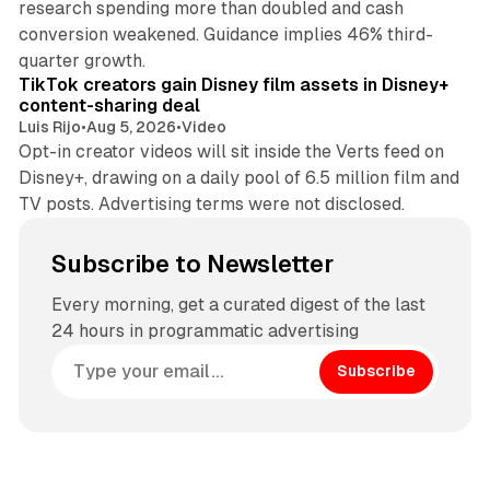
research spending more than doubled and cash
conversion weakened. Guidance implies 46% third-
11 min read
quarter growth.
TikTok creators gain Disney film assets in Disney+
content-sharing deal
Luis Rijo
•
Aug 5, 2026
•
Video
Opt-in creator videos will sit inside the Verts feed on
Disney+, drawing on a daily pool of 6.5 million film and
TV posts. Advertising terms were not disclosed.
Subscribe to Newsletter
Every morning, get a curated digest of the last
24 hours in programmatic advertising
Subscribe