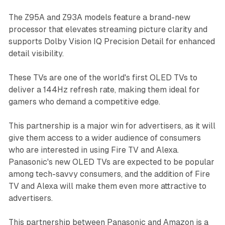
The Z95A and Z93A models feature a brand-new
processor that elevates streaming picture clarity and
supports Dolby Vision IQ Precision Detail for enhanced
detail visibility.
These TVs are one of the world's first OLED TVs to
deliver a 144Hz refresh rate, making them ideal for
gamers who demand a competitive edge.
This partnership is a major win for advertisers, as it will
give them access to a wider audience of consumers
who are interested in using Fire TV and Alexa.
Panasonic's new OLED TVs are expected to be popular
among tech-savvy consumers, and the addition of Fire
TV and Alexa will make them even more attractive to
advertisers.
This partnership between Panasonic and Amazon is a