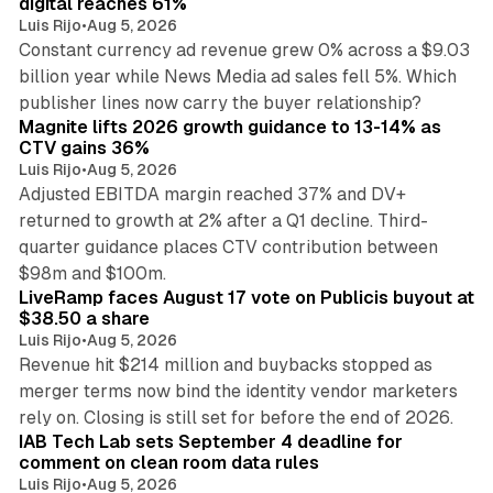
digital reaches 61%
Luis Rijo
•
Aug 5, 2026
Constant currency ad revenue grew 0% across a $9.03
billion year while News Media ad sales fell 5%. Which
25 min read
publisher lines now carry the buyer relationship?
Magnite lifts 2026 growth guidance to 13-14% as
CTV gains 36%
Luis Rijo
•
Aug 5, 2026
Adjusted EBITDA margin reached 37% and DV+
returned to growth at 2% after a Q1 decline. Third-
quarter guidance places CTV contribution between
12 min read
$98m and $100m.
LiveRamp faces August 17 vote on Publicis buyout at
$38.50 a share
Luis Rijo
•
Aug 5, 2026
Revenue hit $214 million and buybacks stopped as
merger terms now bind the identity vendor marketers
11 min read
rely on. Closing is still set for before the end of 2026.
IAB Tech Lab sets September 4 deadline for
comment on clean room data rules
Luis Rijo
•
Aug 5, 2026