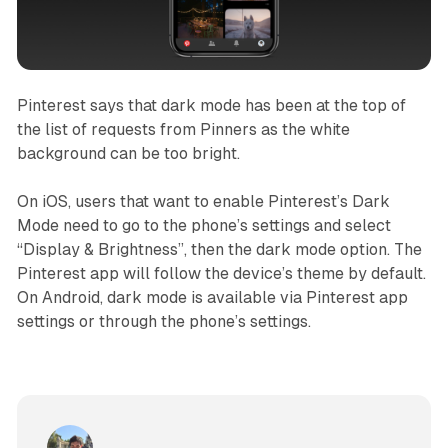
Pinterest says that dark mode has been at the top of
the list of requests from Pinners as the white
background can be too bright.
On iOS, users that want to enable Pinterest’s Dark
Mode need to go to the phone’s settings and select
“Display & Brightness”, then the dark mode option. The
Pinterest app will follow the device’s theme by default.
On Android, dark mode is available via Pinterest app
settings or through the phone’s settings.