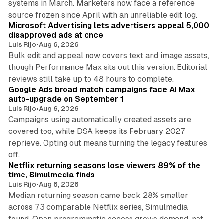
systems in March. Marketers now face a reference
10 min read
source frozen since April with an unreliable edit log.
Microsoft Advertising lets advertisers appeal 5,000
disapproved ads at once
Luis Rijo
•
Aug 6, 2026
Bulk edit and appeal now covers text and image assets,
though Performance Max sits out this version. Editorial
12 min read
reviews still take up to 48 hours to complete.
Google Ads broad match campaigns face AI Max
auto-upgrade on September 1
Luis Rijo
•
Aug 6, 2026
Campaigns using automatically created assets are
covered too, while DSA keeps its February 2027
reprieve. Opting out means turning the legacy features
10 min read
off.
Netflix returning seasons lose viewers 89% of the
time, Simulmedia finds
Luis Rijo
•
Aug 6, 2026
Median returning season came back 28% smaller
across 73 comparable Netflix series, Simulmedia
found. Open programmatic access grows demand, not