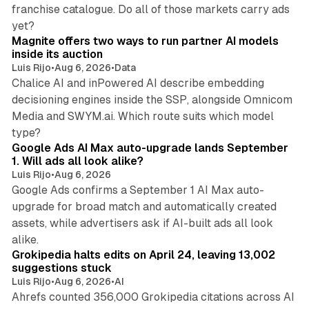
franchise catalogue. Do all of those markets carry ads
12 min read
yet?
Magnite offers two ways to run partner AI models
inside its auction
Luis Rijo
•
Aug 6, 2026
•
Data
Chalice AI and inPowered AI describe embedding
decisioning engines inside the SSP, alongside Omnicom
Media and SWYM.ai. Which route suits which model
13 min read
type?
Google Ads AI Max auto-upgrade lands September
1. Will ads all look alike?
Luis Rijo
•
Aug 6, 2026
Google Ads confirms a September 1 AI Max auto-
upgrade for broad match and automatically created
assets, while advertisers ask if AI-built ads all look
11 min read
alike.
Grokipedia halts edits on April 24, leaving 13,002
suggestions stuck
Luis Rijo
•
Aug 6, 2026
•
AI
Ahrefs counted 356,000 Grokipedia citations across AI