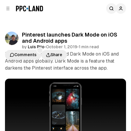
C
S
o
i
d
n
e
t
b
e
Pinterest launches Dark Mode on iOS
n
a
and Android apps
r
t
by
Luis Rijo
•
October 1, 2019
•
1 min read
Pinterest last week launched Dark Mode on iOS and
Comments
Share
Android apps globally. Dark Mode is a feature that
darkens the Pinterest interface across the app.