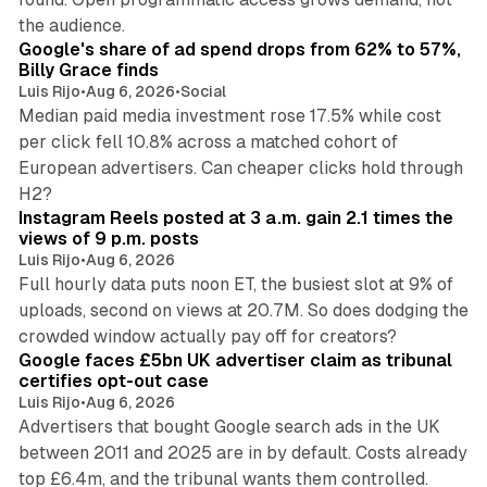
13 min read
the audience.
Google's share of ad spend drops from 62% to 57%,
Billy Grace finds
Luis Rijo
•
Aug 6, 2026
•
Social
Median paid media investment rose 17.5% while cost
per click fell 10.8% across a matched cohort of
European advertisers. Can cheaper clicks hold through
14 min read
H2?
Instagram Reels posted at 3 a.m. gain 2.1 times the
views of 9 p.m. posts
Luis Rijo
•
Aug 6, 2026
Full hourly data puts noon ET, the busiest slot at 9% of
uploads, second on views at 20.7M. So does dodging the
34 min read
crowded window actually pay off for creators?
Google faces £5bn UK advertiser claim as tribunal
certifies opt-out case
Luis Rijo
•
Aug 6, 2026
Advertisers that bought Google search ads in the UK
between 2011 and 2025 are in by default. Costs already
top £6.4m, and the tribunal wants them controlled.