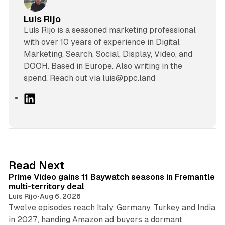
Luis Rijo
Luís Rijo is a seasoned marketing professional
with over 10 years of experience in Digital
Marketing, Search, Social, Display, Video, and
DOOH. Based in Europe. Also writing in the
spend. Reach out via luis@ppc.land
L
i
n
k
e
d
10 min read
Read Next
I
Prime Video gains 11 Baywatch seasons in Fremantle
n
multi-territory deal
Luis Rijo
•
Aug 6, 2026
Twelve episodes reach Italy, Germany, Turkey and India
in 2027, handing Amazon ad buyers a dormant