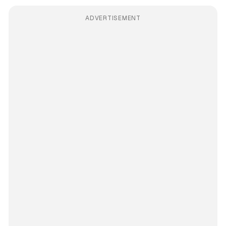
ADVERTISEMENT