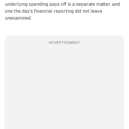
underlying spending pays off is a separate matter, and
one the day's financial reporting did not leave
unexamined.
ADVERTISEMENT