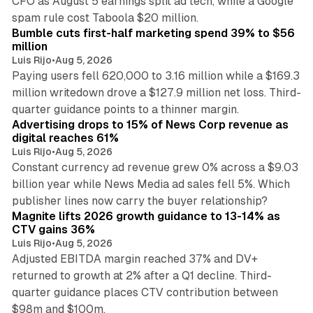
CFO as August 5 earnings split ad tech, while a Google
11 min read
spam rule cost Taboola $20 million.
Bumble cuts first-half marketing spend 39% to $56
million
Luis Rijo
•
Aug 5, 2026
Paying users fell 620,000 to 3.16 million while a $169.3
million writedown drove a $127.9 million net loss. Third-
14 min read
quarter guidance points to a thinner margin.
Advertising drops to 15% of News Corp revenue as
digital reaches 61%
Luis Rijo
•
Aug 5, 2026
Constant currency ad revenue grew 0% across a $9.03
billion year while News Media ad sales fell 5%. Which
25 min read
publisher lines now carry the buyer relationship?
Magnite lifts 2026 growth guidance to 13-14% as
CTV gains 36%
Luis Rijo
•
Aug 5, 2026
Adjusted EBITDA margin reached 37% and DV+
returned to growth at 2% after a Q1 decline. Third-
quarter guidance places CTV contribution between
12 min read
$98m and $100m.