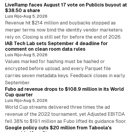
LiveRamp faces August 17 vote on Publicis buyout at
$38.50 a share
Luis Rijo
•
Aug 5, 2026
Revenue hit $214 million and buybacks stopped as
merger terms now bind the identity vendor marketers
11 min read
rely on. Closing is still set for before the end of 2026.
IAB Tech Lab sets September 4 deadline for
comment on clean room data rules
Luis Rijo
•
Aug 5, 2026
Values marked for hashing must be hashed or
encrypted before upload, and every Parquet file
carries seven metadata keys. Feedback closes in early
11 min read
September.
Fubo ad revenue drops to $108.9 million in its World
Cup quarter
Luis Rijo
•
Aug 5, 2026
World Cup streams delivered three times the ad
revenue of the 2022 tournament, yet Adjusted EBITDA
12 min read
fell 38% to $19.1 million as Fubo lifted its guidance floor.
Google policy cuts $20 million from Taboola's