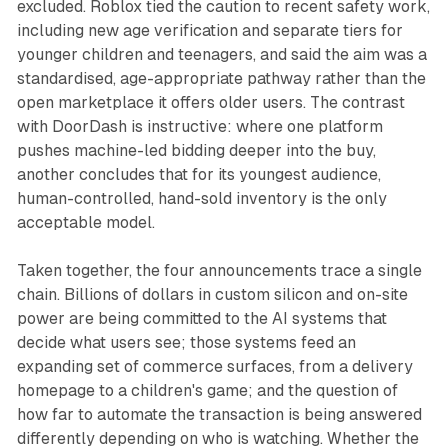
excluded. Roblox tied the caution to recent safety work,
including new age verification and separate tiers for
younger children and teenagers, and said the aim was a
standardised, age-appropriate pathway rather than the
open marketplace it offers older users. The contrast
with DoorDash is instructive: where one platform
pushes machine-led bidding deeper into the buy,
another concludes that for its youngest audience,
human-controlled, hand-sold inventory is the only
acceptable model.
Taken together, the four announcements trace a single
chain. Billions of dollars in custom silicon and on-site
power are being committed to the AI systems that
decide what users see; those systems feed an
expanding set of commerce surfaces, from a delivery
homepage to a children's game; and the question of
how far to automate the transaction is being answered
differently depending on who is watching. Whether the