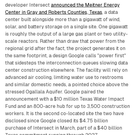
developer Intersect
announced the Meitner Energy
Center in Gray and Roberts Counties, Texas
, a data
center built alongside more than a gigawatt of wind,
solar, and battery storage on a single site. One gigawatt
is roughly the output of a large gas plant or two utility-
scale reactors. Rather than draw that power from the
regional grid after the fact, the project generates it on
the same footprint, a design Google calls "power first"
that sidesteps the interconnection queues slowing data
center construction elsewhere. The facility will rely on
advanced air cooling, limiting water use to restrooms
and similar domestic needs, a pointed choice above the
stressed Ogallala Aquifer. Google paired the
announcement with a $10 million Texas Water Impact
Fund and an 800-acre hub for up to 3,500 construction
workers. It is the second co-located site the two have
disclosed since Google closed its $4.75 billion
purchase of Intersect in March, part of a $40 billion