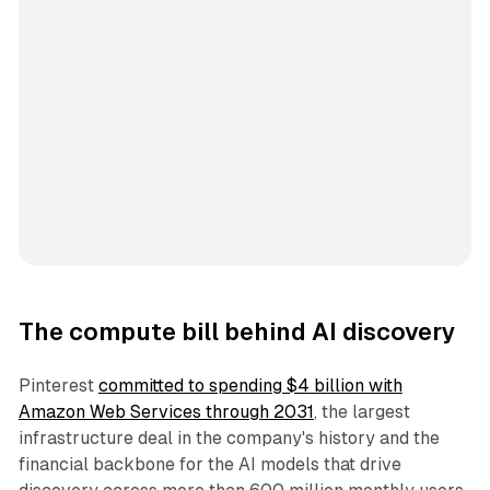
The compute bill behind AI discovery
Pinterest
committed to spending $4 billion with
Amazon Web Services through 2031
, the largest
infrastructure deal in the company's history and the
financial backbone for the AI models that drive