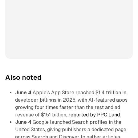
Also noted
June 4
Apple's App Store reached $1.4 trillion in
developer billings in 2025, with AI-featured apps
growing four times faster than the rest and ad
revenue of $151 billion,
reported by PPC Land
.
June 4
Google launched Search profiles in the
United States, giving publishers a dedicated page
across Search and Discover to gather articles,