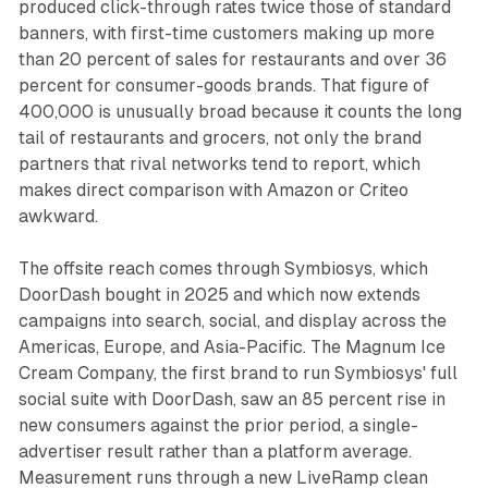
produced click-through rates twice those of standard
banners, with first-time customers making up more
than 20 percent of sales for restaurants and over 36
percent for consumer-goods brands. That figure of
400,000 is unusually broad because it counts the long
tail of restaurants and grocers, not only the brand
partners that rival networks tend to report, which
makes direct comparison with Amazon or Criteo
awkward.
The offsite reach comes through Symbiosys, which
DoorDash bought in 2025 and which now extends
campaigns into search, social, and display across the
Americas, Europe, and Asia-Pacific. The Magnum Ice
Cream Company, the first brand to run Symbiosys' full
social suite with DoorDash, saw an 85 percent rise in
new consumers against the prior period, a single-
advertiser result rather than a platform average.
Measurement runs through a new LiveRamp clean