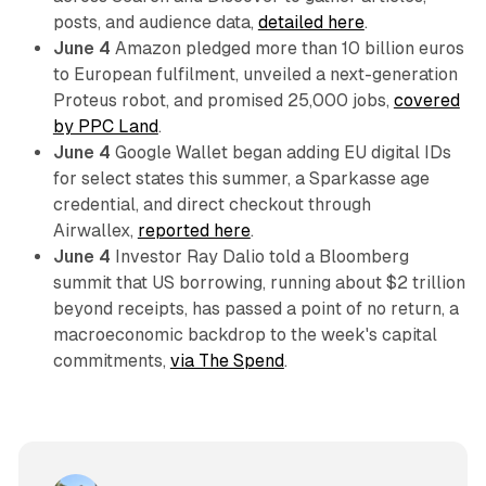
posts, and audience data,
detailed here
.
June 4
Amazon pledged more than 10 billion euros
to European fulfilment, unveiled a next-generation
Proteus robot, and promised 25,000 jobs,
covered
by PPC Land
.
June 4
Google Wallet began adding EU digital IDs
for select states this summer, a Sparkasse age
credential, and direct checkout through
Airwallex,
reported here
.
June 4
Investor Ray Dalio told a Bloomberg
summit that US borrowing, running about $2 trillion
beyond receipts, has passed a point of no return, a
macroeconomic backdrop to the week's capital
commitments,
via The Spend
.