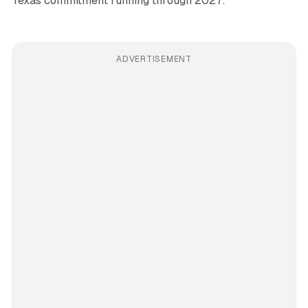
Texas commitment running through 2027.
ADVERTISEMENT