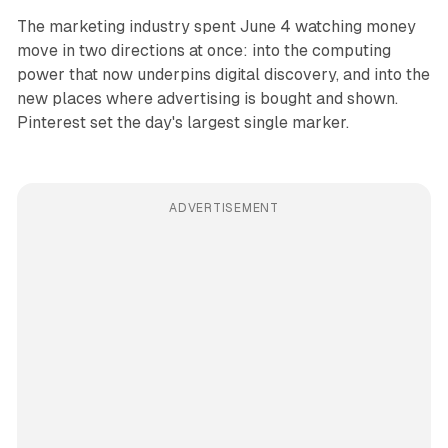
The marketing industry spent June 4 watching money
move in two directions at once: into the computing
power that now underpins digital discovery, and into the
new places where advertising is bought and shown.
Pinterest set the day's largest single marker.
ADVERTISEMENT