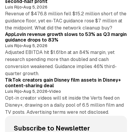
second-half profit
Luis Rijo
•
Aug 5, 2026
Revenue of $476.8 million fell $15.2 million short of the
guidance floor, yet ex-TAC guidance rose $7 million at
12 min read
the midpoint. What did the network cleanup buy?
AppLovin revenue growth slows to 53% as Q3 margin
guidance drops to 83%
Luis Rijo
•
Aug 5, 2026
Adjusted EBITDA hit $1.61bn at an 84% margin, yet
research spending more than doubled and cash
conversion weakened. Guidance implies 46% third-
11 min read
quarter growth.
TikTok creators gain Disney film assets in Disney+
content-sharing deal
Luis Rijo
•
Aug 5, 2026
•
Video
Opt-in creator videos will sit inside the Verts feed on
Disney+, drawing on a daily pool of 6.5 million film and
TV posts. Advertising terms were not disclosed.
Subscribe to Newsletter