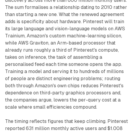
discovery across more than 600 million monthly users.
The sum formalises a relationship dating to 2010 rather
than starting a new one. What the renewed agreement
adds is specificity about hardware. Pinterest will train
its large language and vision-language models on AWS
Trainium, Amazon's custom machine-learning silicon,
while AWS Graviton, an Arm-based processor that
already runs roughly a third of Pinterest's compute,
takes on inference, the task of assembling a
personalised feed each time someone opens the app.
Training a model and serving it to hundreds of millions
of people are distinct engineering problems; routing
both through Amazon's own chips reduces Pinterest's
dependence on third-party graphics processors and,
the companies argue, lowers the per-query cost at a
scale where small efficiencies compound.
The timing reflects figures that keep climbing. Pinterest
reported 631 million monthly active users and $1.008