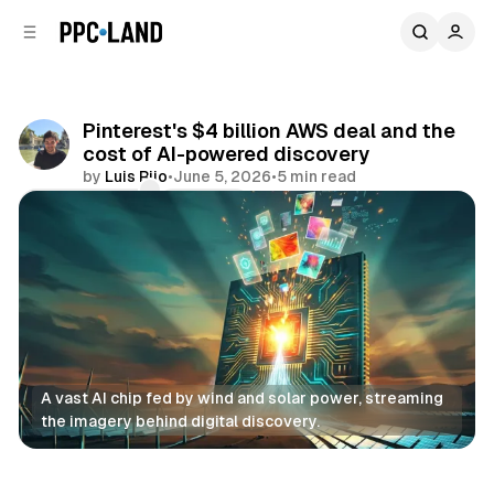
C
S
o
i
d
n
e
t
b
e
Pinterest's $4 billion AWS deal and the
n
a
cost of AI-powered discovery
r
t
by
Luis Rijo
•
June 5, 2026
•
5 min read
Comments
Share
A vast AI chip fed by wind and solar power, streaming 
the imagery behind digital discovery.
AI
Retail