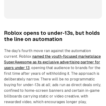
Roblox opens to under-13s, but holds
the line on automation
The day's fourth move ran against the automation
current. Roblox
named the youth-focused marketplace
SuperAwesome as its exclusive advertising partner for
users under 13
, opening that audience to brands for the
first time after years of withholding it. The approach is
deliberately narrow. There will be no programmatic
buying for under-13s at all; ads run as direct deals only,
confined to home-screen banners and certain in-game
billboards carrying static or video creative, with
rewarded video, which encourages longer play,