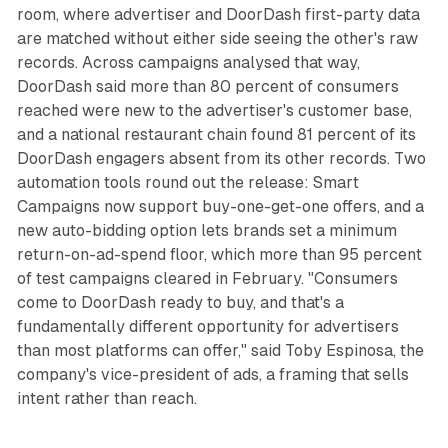
room, where advertiser and DoorDash first-party data
are matched without either side seeing the other's raw
records. Across campaigns analysed that way,
DoorDash said more than 80 percent of consumers
reached were new to the advertiser's customer base,
and a national restaurant chain found 81 percent of its
DoorDash engagers absent from its other records. Two
automation tools round out the release: Smart
Campaigns now support buy-one-get-one offers, and a
new auto-bidding option lets brands set a minimum
return-on-ad-spend floor, which more than 95 percent
of test campaigns cleared in February. "Consumers
come to DoorDash ready to buy, and that's a
fundamentally different opportunity for advertisers
than most platforms can offer," said Toby Espinosa, the
company's vice-president of ads, a framing that sells
intent rather than reach.