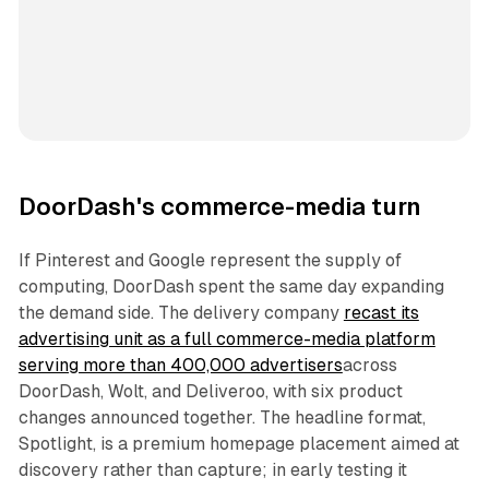
DoorDash's commerce-media turn
If Pinterest and Google represent the supply of
computing, DoorDash spent the same day expanding
the demand side. The delivery company
recast its
advertising unit as a full commerce-media platform
serving more than 400,000 advertisers
across
DoorDash, Wolt, and Deliveroo, with six product
changes announced together. The headline format,
Spotlight, is a premium homepage placement aimed at
discovery rather than capture; in early testing it