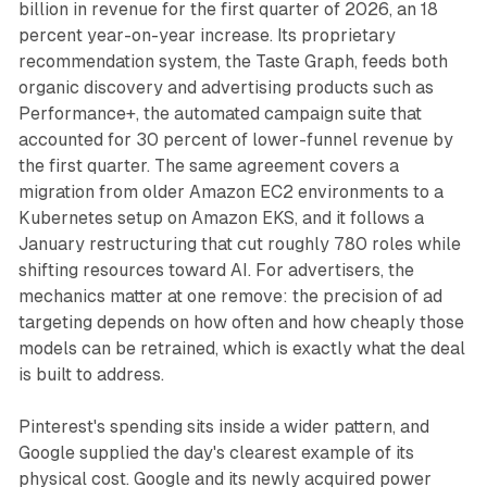
billion in revenue for the first quarter of 2026, an 18
percent year-on-year increase. Its proprietary
recommendation system, the Taste Graph, feeds both
organic discovery and advertising products such as
Performance+, the automated campaign suite that
accounted for 30 percent of lower-funnel revenue by
the first quarter. The same agreement covers a
migration from older Amazon EC2 environments to a
Kubernetes setup on Amazon EKS, and it follows a
January restructuring that cut roughly 780 roles while
shifting resources toward AI. For advertisers, the
mechanics matter at one remove: the precision of ad
targeting depends on how often and how cheaply those
models can be retrained, which is exactly what the deal
is built to address.
Pinterest's spending sits inside a wider pattern, and
Google supplied the day's clearest example of its
physical cost. Google and its newly acquired power