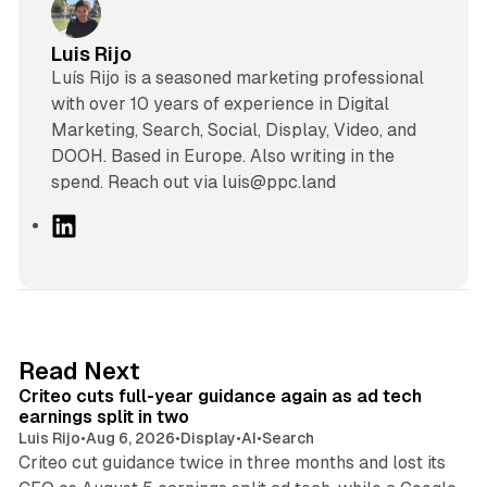
Luis Rijo
Luís Rijo is a seasoned marketing professional
with over 10 years of experience in Digital
Marketing, Search, Social, Display, Video, and
DOOH. Based in Europe. Also writing in the
spend. Reach out via luis@ppc.land
L
i
n
k
e
d
41 min read
Read Next
I
Criteo cuts full-year guidance again as ad tech
n
earnings split in two
Luis Rijo
•
Aug 6, 2026
•
Display
•
AI
•
Search
Criteo cut guidance twice in three months and lost its