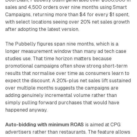
sales and 4,500 orders over nine months using Smart
Campaigns, returning more than $4 for every $1 spent,
with select locations seeing over 20% net sales growth
after adopting the latest version.
The Pubbelly figures span nine months, which is a
longer measurement window than many ad tech case
studies use. That time horizon matters because
promotional campaigns often show strong short-term
results that normalise over time as consumers learn to
expect the discount. A 20%-plus net sales lift sustained
over multiple months suggests the campaigns are
adding genuinely incremental volume rather than
simply pulling forward purchases that would have
happened anyway.
Auto-bidding with minimum ROAS
is aimed at CPG
advertisers rather than restaurants. The feature allows