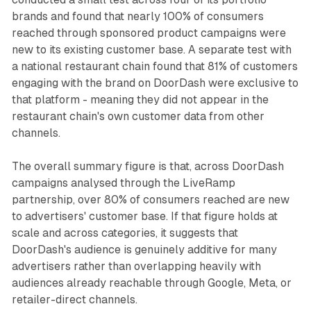
brands and found that nearly 100% of consumers
reached through sponsored product campaigns were
new to its existing customer base. A separate test with
a national restaurant chain found that 81% of customers
engaging with the brand on DoorDash were exclusive to
that platform - meaning they did not appear in the
restaurant chain's own customer data from other
channels.
The overall summary figure is that, across DoorDash
campaigns analysed through the LiveRamp
partnership, over 80% of consumers reached are new
to advertisers' customer base. If that figure holds at
scale and across categories, it suggests that
DoorDash's audience is genuinely additive for many
advertisers rather than overlapping heavily with
audiences already reachable through Google, Meta, or
retailer-direct channels.