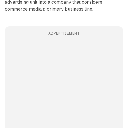
advertising unit into a company that considers
commerce media a primary business line.
ADVERTISEMENT