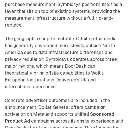
purchase measurement. Symbiosys positions itself as a
layer that sits on top of existing systems, providing the
measurement infrastructure without a full rip-and-
replace.
The geographic scope is notable. Offsite retail media
has generally developed more slowly outside North
America due to data infrastructure differences and
privacy regulation. Symbiosys operates across three
major regions, which means DoorDash can
theoretically bring offsite capabilities to Wolt's
European footprint and Deliveroo's UK and
international operations.
Concrete advertiser outcomes are included in the
announcement. Dollar General offers campaign
activation on Meta and supports unified
Sponsored
Product Ad
campaigns across its onsite experience and
DoorDash storefront simultaneously. The Magnum Ice