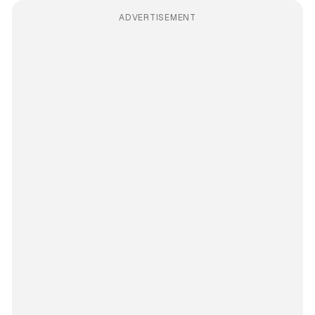
ADVERTISEMENT