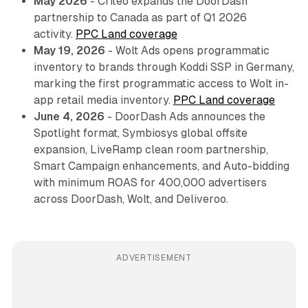
May 2026
- Criteo expands the DoorDash
partnership to Canada as part of Q1 2026
activity.
PPC Land coverage
May 19, 2026
- Wolt Ads opens programmatic
inventory to brands through Koddi SSP in Germany,
marking the first programmatic access to Wolt in-
app retail media inventory.
PPC Land coverage
June 4, 2026
- DoorDash Ads announces the
Spotlight format, Symbiosys global offsite
expansion, LiveRamp clean room partnership,
Smart Campaign enhancements, and Auto-bidding
with minimum ROAS for 400,000 advertisers
across DoorDash, Wolt, and Deliveroo.
ADVERTISEMENT