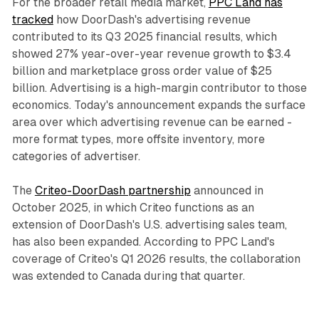
For the broader retail media market,
PPC Land has
tracked
how DoorDash's advertising revenue
contributed to its Q3 2025 financial results, which
showed 27% year-over-year revenue growth to $3.4
billion and marketplace gross order value of $25
billion. Advertising is a high-margin contributor to those
economics. Today's announcement expands the surface
area over which advertising revenue can be earned -
more format types, more offsite inventory, more
categories of advertiser.
The
Criteo-DoorDash partnership
announced in
October 2025, in which Criteo functions as an
extension of DoorDash's U.S. advertising sales team,
has also been expanded. According to PPC Land's
coverage of Criteo's Q1 2026 results, the collaboration
was extended to Canada during that quarter.