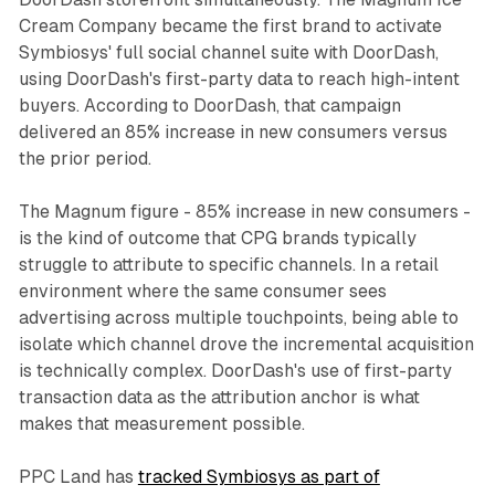
Cream Company became the first brand to activate
Symbiosys' full social channel suite with DoorDash,
using DoorDash's first-party data to reach high-intent
buyers. According to DoorDash, that campaign
delivered an 85% increase in new consumers versus
the prior period.
The Magnum figure - 85% increase in new consumers -
is the kind of outcome that CPG brands typically
struggle to attribute to specific channels. In a retail
environment where the same consumer sees
advertising across multiple touchpoints, being able to
isolate which channel drove the incremental acquisition
is technically complex. DoorDash's use of first-party
transaction data as the attribution anchor is what
makes that measurement possible.
PPC Land has
tracked Symbiosys as part of