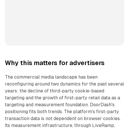
Why this matters for advertisers
The commercial media landscape has been
reconfiguring around two dynamics for the past several
years: the decline of third-party cookie-based
targeting and the growth of first-party retail data as a
targeting and measurement foundation. DoorDash's
positioning fits both trends. The platform's first-party
transaction data is not dependent on browser cookies.
Its measurement infrastructure, through LiveRamp,