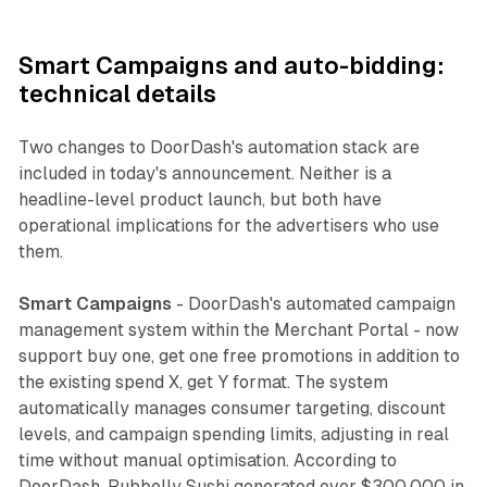
Smart Campaigns and auto-bidding:
technical details
Two changes to DoorDash's automation stack are
included in today's announcement. Neither is a
headline-level product launch, but both have
operational implications for the advertisers who use
them.
Smart Campaigns
- DoorDash's automated campaign
management system within the Merchant Portal - now
support buy one, get one free promotions in addition to
the existing spend X, get Y format. The system
automatically manages consumer targeting, discount
levels, and campaign spending limits, adjusting in real
time without manual optimisation. According to
DoorDash, Pubbelly Sushi generated over $300,000 in