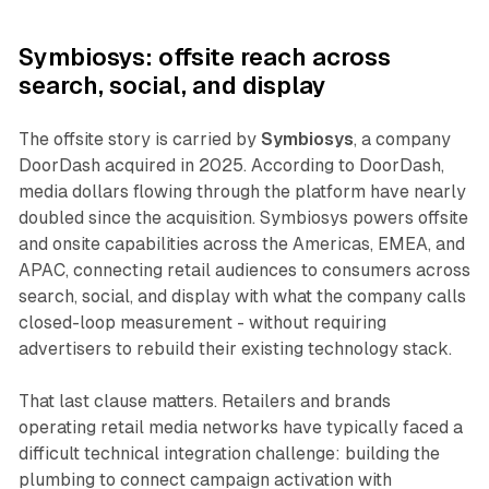
Symbiosys: offsite reach across
search, social, and display
The offsite story is carried by
Symbiosys
, a company
DoorDash acquired in 2025. According to DoorDash,
media dollars flowing through the platform have nearly
doubled since the acquisition. Symbiosys powers offsite
and onsite capabilities across the Americas, EMEA, and
APAC, connecting retail audiences to consumers across
search, social, and display with what the company calls
closed-loop measurement - without requiring
advertisers to rebuild their existing technology stack.
That last clause matters. Retailers and brands
operating retail media networks have typically faced a
difficult technical integration challenge: building the
plumbing to connect campaign activation with