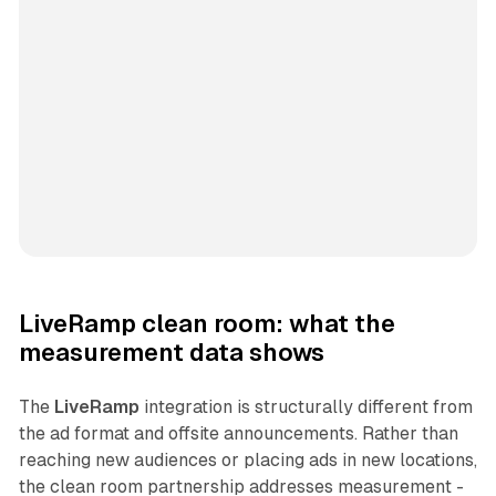
LiveRamp clean room: what the
measurement data shows
The
LiveRamp
integration is structurally different from
the ad format and offsite announcements. Rather than
reaching new audiences or placing ads in new locations,
the clean room partnership addresses measurement -