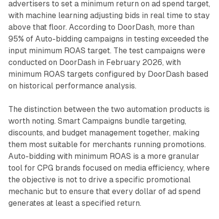
advertisers to set a minimum return on ad spend target,
with machine learning adjusting bids in real time to stay
above that floor. According to DoorDash, more than
95% of Auto-bidding campaigns in testing exceeded the
input minimum ROAS target. The test campaigns were
conducted on DoorDash in February 2026, with
minimum ROAS targets configured by DoorDash based
on historical performance analysis.
The distinction between the two automation products is
worth noting. Smart Campaigns bundle targeting,
discounts, and budget management together, making
them most suitable for merchants running promotions.
Auto-bidding with minimum ROAS is a more granular
tool for CPG brands focused on media efficiency, where
the objective is not to drive a specific promotional
mechanic but to ensure that every dollar of ad spend
generates at least a specified return.