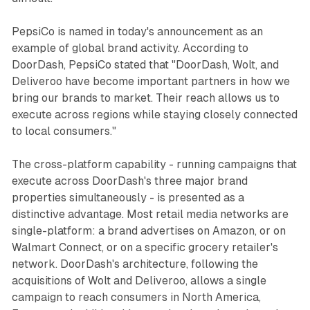
PepsiCo is named in today's announcement as an
example of global brand activity. According to
DoorDash, PepsiCo stated that "DoorDash, Wolt, and
Deliveroo have become important partners in how we
bring our brands to market. Their reach allows us to
execute across regions while staying closely connected
to local consumers."
The cross-platform capability - running campaigns that
execute across DoorDash's three major brand
properties simultaneously - is presented as a
distinctive advantage. Most retail media networks are
single-platform: a brand advertises on Amazon, or on
Walmart Connect, or on a specific grocery retailer's
network. DoorDash's architecture, following the
acquisitions of Wolt and Deliveroo, allows a single
campaign to reach consumers in North America,