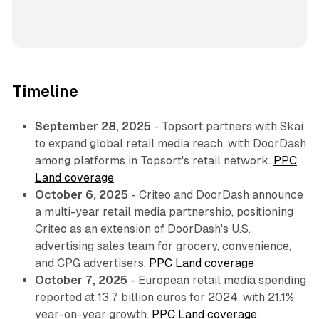
Timeline
September 28, 2025
- Topsort partners with Skai
to expand global retail media reach, with DoorDash
among platforms in Topsort's retail network.
PPC
Land coverage
October 6, 2025
- Criteo and DoorDash announce
a multi-year retail media partnership, positioning
Criteo as an extension of DoorDash's U.S.
advertising sales team for grocery, convenience,
and CPG advertisers.
PPC Land coverage
October 7, 2025
- European retail media spending
reported at 13.7 billion euros for 2024, with 21.1%
year-on-year growth.
PPC Land coverage