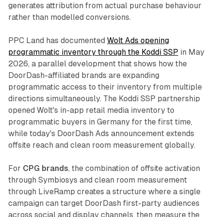
generates attribution from actual purchase behaviour
rather than modelled conversions.
PPC Land has documented
Wolt Ads opening
programmatic inventory through the Koddi SSP
in May
2026, a parallel development that shows how the
DoorDash-affiliated brands are expanding
programmatic access to their inventory from multiple
directions simultaneously. The Koddi SSP partnership
opened Wolt's in-app retail media inventory to
programmatic buyers in Germany for the first time,
while today's DoorDash Ads announcement extends
offsite reach and clean room measurement globally.
For
CPG brands
, the combination of offsite activation
through Symbiosys and clean room measurement
through LiveRamp creates a structure where a single
campaign can target DoorDash first-party audiences
across social and display channels, then measure the