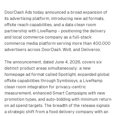
DoorDash Ads today announced a broad expansion of
its advertising platform, introducing new ad formats,
offsite reach capabilities, and a data clean room
partnership with LiveRamp - positioning the delivery
and local commerce company as a full-stack
commerce media platform serving more than 400,000
advertisers across DoorDash, Wolt, and Deliveroo.
The announcement, dated June 4, 2026, covers six
distinct product areas simultaneously: a new
homepage ad format called Spotlight, expanded global
offsite capabilities through Symbiosys, a LiveRamp
clean room integration for privacy-centric
measurement, enhanced Smart Campaigns with new
promotion types, and auto-bidding with minimum return
on ad spend targets. The breadth of the release signals
a strategic shift from a food delivery company with an