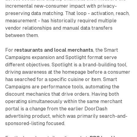
incremental new-consumer impact with privacy-
preserving data matching. That loop - activation, reach,
measurement - has historically required multiple
vendor relationships and manual data transfers
between them.
For
restaurants and local merchants
, the Smart
Campaigns expansion and Spotlight format serve
different objectives. Spotlight is a brand-building tool,
driving awareness at the homepage before a consumer
has searched for a specific cuisine or item. Smart
Campaigns are performance tools, automating the
discount mechanics that drive orders. Having both
operating simultaneously within the same merchant
portal is a change from the earlier DoorDash
advertising product, which was primarily search-and-
sponsored-listing focused.