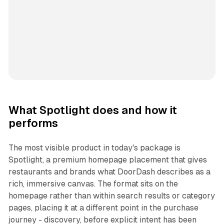
What Spotlight does and how it
performs
The most visible product in today's package is
Spotlight, a premium homepage placement that gives
restaurants and brands what DoorDash describes as a
rich, immersive canvas. The format sits on the
homepage rather than within search results or category
pages, placing it at a different point in the purchase
journey - discovery, before explicit intent has been