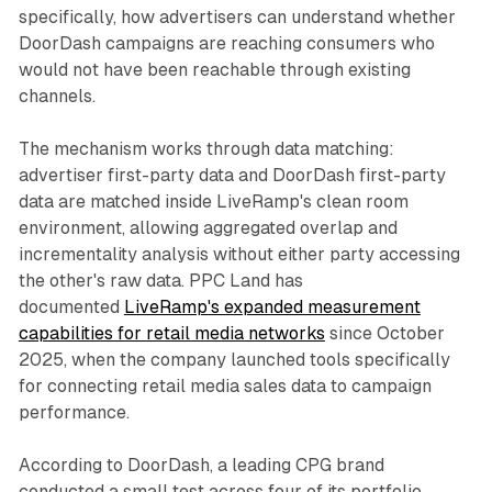
specifically, how advertisers can understand whether
DoorDash campaigns are reaching consumers who
would not have been reachable through existing
channels.
The mechanism works through data matching:
advertiser first-party data and DoorDash first-party
data are matched inside LiveRamp's clean room
environment, allowing aggregated overlap and
incrementality analysis without either party accessing
the other's raw data. PPC Land has
documented
LiveRamp's expanded measurement
capabilities for retail media networks
since October
2025, when the company launched tools specifically
for connecting retail media sales data to campaign
performance.
According to DoorDash, a leading CPG brand
conducted a small test across four of its portfolio