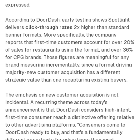
expressed.
According to DoorDash, early testing shows Spotlight
delivers
click-through rates
2x higher than standard
banner formats. More specifically, the company
reports that first-time customers account for over 20%
of sales for restaurants using the format, and over 36%
for CPG brands. Those figures are meaningful for any
brand measuring incrementality, since a format driving
majority-new customer acquisition has a different
strategic value than one recapturing existing buyers.
The emphasis on new customer acquisition is not
incidental. A recurring theme across today's
announcement is that DoorDash considers high-intent,
first-time consumer reach a distinctive offering relative
to other advertising platforms. "Consumers come to
DoorDash ready to buy, and that's a fundamentally
different opportunity for advertisers than most