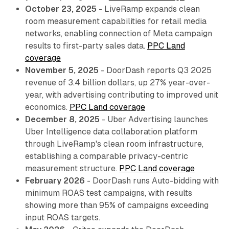
October 23, 2025
- LiveRamp expands clean
room measurement capabilities for retail media
networks, enabling connection of Meta campaign
results to first-party sales data.
PPC Land
coverage
November 5, 2025
- DoorDash reports Q3 2025
revenue of 3.4 billion dollars, up 27% year-over-
year, with advertising contributing to improved unit
economics.
PPC Land coverage
December 8, 2025
- Uber Advertising launches
Uber Intelligence data collaboration platform
through LiveRamp's clean room infrastructure,
establishing a comparable privacy-centric
measurement structure.
PPC Land coverage
February 2026
- DoorDash runs Auto-bidding with
minimum ROAS test campaigns, with results
showing more than 95% of campaigns exceeding
input ROAS targets.