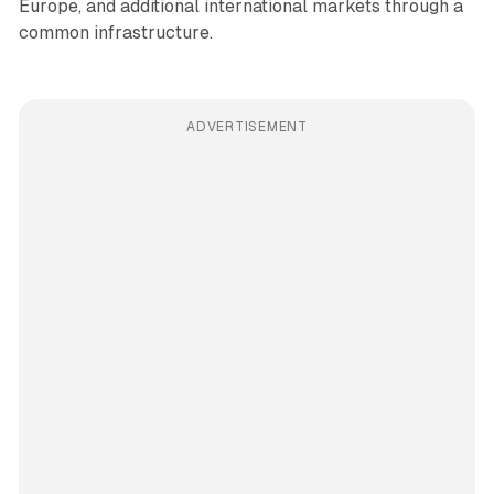
Europe, and additional international markets through a
common infrastructure.
ADVERTISEMENT