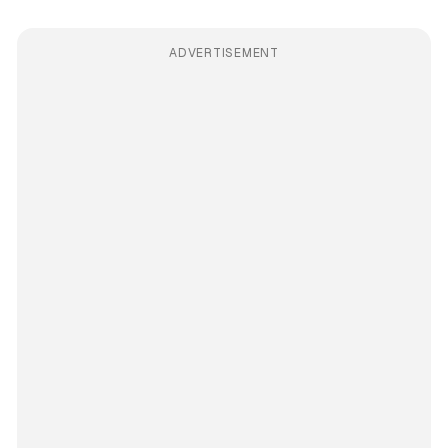
ADVERTISEMENT