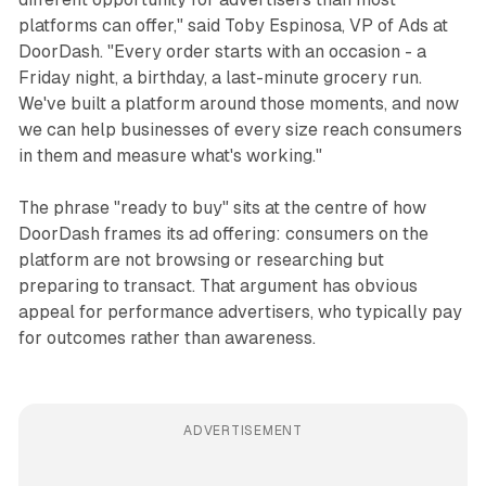
platforms can offer," said Toby Espinosa, VP of Ads at
DoorDash. "Every order starts with an occasion - a
Friday night, a birthday, a last-minute grocery run.
We've built a platform around those moments, and now
we can help businesses of every size reach consumers
in them and measure what's working."
The phrase "ready to buy" sits at the centre of how
DoorDash frames its ad offering: consumers on the
platform are not browsing or researching but
preparing to transact. That argument has obvious
appeal for performance advertisers, who typically pay
for outcomes rather than awareness.
ADVERTISEMENT