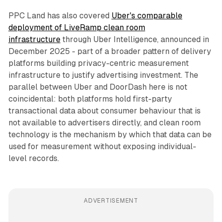
PPC Land has also covered
Uber's comparable
deployment of LiveRamp clean room
infrastructure
through Uber Intelligence, announced in
December 2025 - part of a broader pattern of delivery
platforms building privacy-centric measurement
infrastructure to justify advertising investment. The
parallel between Uber and DoorDash here is not
coincidental: both platforms hold first-party
transactional data about consumer behaviour that is
not available to advertisers directly, and clean room
technology is the mechanism by which that data can be
used for measurement without exposing individual-
level records.
ADVERTISEMENT