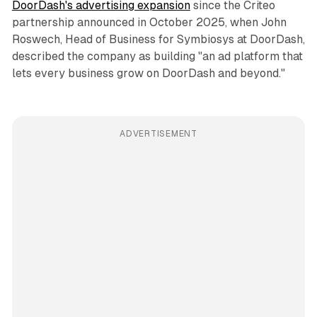
DoorDash's advertising expansion
since the Criteo
partnership announced in October 2025, when John
Roswech, Head of Business for Symbiosys at DoorDash,
described the company as building "an ad platform that
lets every business grow on DoorDash and beyond."
ADVERTISEMENT