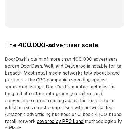
The 400,000-advertiser scale
DoorDash's claim of more than 400,000 advertisers
across DoorDash, Wolt, and Deliveroo is notable for its
breadth. Most retail media networks talk about brand
partners - the CPG companies spending against
sponsored listings. DoorDash's number includes the
long tail of restaurants, grocery retailers, and
convenience stores running ads within the platform,
which makes direct comparison with networks like
Amazon's advertising business or Criteo's 4,100-brand
retail network
covered by PPC Land
methodologically
difficult.