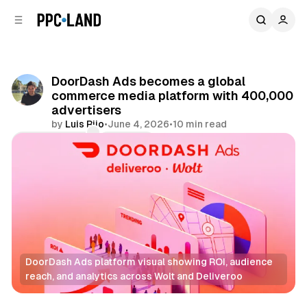
C
S
o
i
d
n
e
t
b
e
DoorDash Ads becomes a global
n
a
commerce media platform with 400,000
r
t
advertisers
by
Luis Rijo
•
June 4, 2026
•
10 min read
Comments
Share
DoorDash Ads platform visual showing ROI, audience 
reach, and analytics across Wolt and Deliveroo
Retail