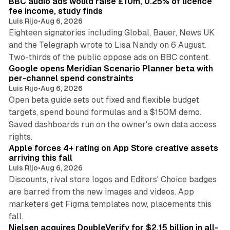
BBC audio ads would raise £10m, 0.25% of licence
n
fee income, study finds
Luis Rijo
•
Aug 6, 2026
Eighteen signatories including Global, Bauer, News UK
and the Telegraph wrote to Lisa Nandy on 6 August.
13 min read
Two-thirds of the public oppose ads on BBC content.
Google opens Meridian Scenario Planner beta with
per-channel spend constraints
Luis Rijo
•
Aug 6, 2026
Open beta guide sets out fixed and flexible budget
targets, spend bound formulas and a $150M demo.
Saved dashboards run on the owner's own data access
10 min read
rights.
Apple forces 4+ rating on App Store creative assets
arriving this fall
Luis Rijo
•
Aug 6, 2026
Discounts, rival store logos and Editors' Choice badges
are barred from the new images and videos. App
marketers get Figma templates now, placements this
11 min read
fall.
Nielsen acquires DoubleVerify for $2.15 billion in all-