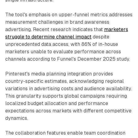
The tool's emphasis on upper-funnel metrics addresses
measurement challenges in brand awareness
advertising. Recent research indicates that
marketers
struggle to determine channel impact
despite
unprecedented data access, with 86% of in-house
marketers unable to evaluate performance across
channels according to Funnel's December 2025 study.
Pinterest's media planning integration provides
country-specific estimates, acknowledging regional
variations in advertising costs and audience availability.
This granularity supports global campaigns requiring
localized budget allocation and performance
expectations across markets with different competitive
dynamics.
The collaboration features enable team coordination