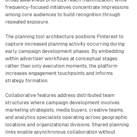
frequency-focused initiatives concentrate impressions
among core audiences to build recognition through
repeated exposure.
The planning tool architecture positions Pinterest to
capture increased planning activity occurring during
early campaign development phases. By embedding
within advertiser workflows at conceptual stages
rather than only execution moments, the platform
increases engagement touchpoints and informs
strategy formation.
Collaborative features address distributed team
structures where campaign development involves
marketing strategists, media buyers, creative teams,
and analytics specialists operating across geographic
locations and organizational divisions. Shared planning
links enable asynchronous collaboration without