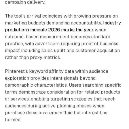
campaign delivery.
The tool's arrival coincides with growing pressure on
marketing budgets demanding accountability.
Industry
predictions indicate 2026 marks the year
when
outcome-based measurement becomes standard
practice, with advertisers requiring proof of business
impact including sales uplift and customer acquisition
rather than proxy metrics.
Pinterest's keyword affinity data within audience
exploration provides intent signals beyond
demographic characteristics. Users searching specific
terms demonstrate consideration for related products
or services, enabling targeting strategies that reach
audiences during active planning phases when
purchase decisions remain fluid but interest has
formed.