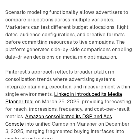
Scenario modeling functionality allows advertisers to
compare projections across multiple variables.
Marketers can test different budget allocations, flight
dates, audience configurations, and creative formats
before committing resources to live campaigns. The
platform generates side-by-side comparisons enabling
data-driven decisions on media mix optimization.
Pinterest's approach reflects broader platform
consolidation trends where advertising systems
integrate planning, execution, and measurement within
single environments.
LinkedIn introduced its Media
Planner tool
on March 25, 2025, providing forecasting
for reach, impressions, frequency, and cost-per-result
metrics.
Amazon consolidated its DSP and Ads
Console
into unified Campaign Manager on December
3, 2025, merging fragmented buying interfaces into
single infrastructure.