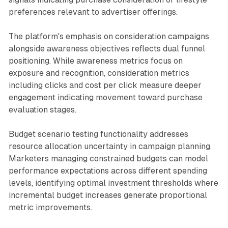
preferences relevant to advertiser offerings.
The platform's emphasis on consideration campaigns
alongside awareness objectives reflects dual funnel
positioning. While awareness metrics focus on
exposure and recognition, consideration metrics
including clicks and cost per click measure deeper
engagement indicating movement toward purchase
evaluation stages.
Budget scenario testing functionality addresses
resource allocation uncertainty in campaign planning.
Marketers managing constrained budgets can model
performance expectations across different spending
levels, identifying optimal investment thresholds where
incremental budget increases generate proportional
metric improvements.