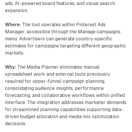
ads, AI-powered board features, and visual search
expansion.
Where:
The tool operates within Pinterest Ads
Manager, accessible through the Manage campaigns
menu. Advertisers can generate country-specific
estimates for campaigns targeting different geographic
markets.
Why:
The Media Planner eliminates manual
spreadsheet work and external tools previously
required for upper-funnel campaign planning,
consolidating audience insights, performance
forecasting, and collaborative workflows within unified
interface. The integration addresses marketer demands
for streamlined planning capabilities supporting data-
driven budget allocation and media mix optimization
decisions.