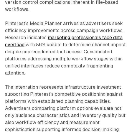
version control complications inherent in file-based
workflows.
Pinterest's Media Planner arrives as advertisers seek
efficiency improvements across campaign workflows.
Research indicates
marketing professionals face data
overload
with 86% unable to determine channel impact
despite unprecedented tool access. Consolidated
platforms addressing multiple workflow stages within
unified interfaces reduce complexity fragmenting
attention.
The integration represents infrastructure investment
supporting Pinterest's competitive positioning against
platforms with established planning capabilities.
Advertisers comparing platform options evaluate not
only audience characteristics and inventory quality but
also workflow efficiency and measurement
sophistication supporting informed decision-making.