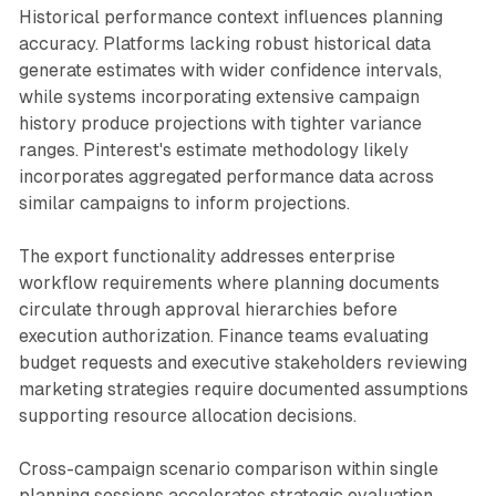
Historical performance context influences planning
accuracy. Platforms lacking robust historical data
generate estimates with wider confidence intervals,
while systems incorporating extensive campaign
history produce projections with tighter variance
ranges. Pinterest's estimate methodology likely
incorporates aggregated performance data across
similar campaigns to inform projections.
The export functionality addresses enterprise
workflow requirements where planning documents
circulate through approval hierarchies before
execution authorization. Finance teams evaluating
budget requests and executive stakeholders reviewing
marketing strategies require documented assumptions
supporting resource allocation decisions.
Cross-campaign scenario comparison within single
planning sessions accelerates strategic evaluation.