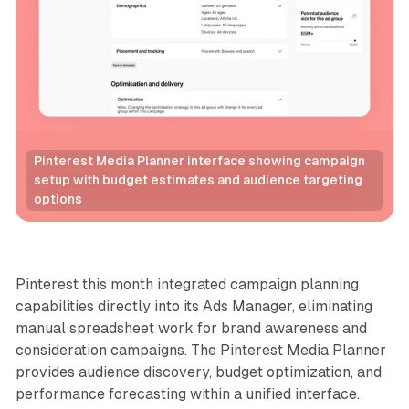
Pinterest Media Planner interface showing campaign 
setup with budget estimates and audience targeting 
options
Social
Pinterest this month integrated campaign planning
capabilities directly into its Ads Manager, eliminating
manual spreadsheet work for brand awareness and
consideration campaigns. The Pinterest Media Planner
provides audience discovery, budget optimization, and
performance forecasting within a unified interface.