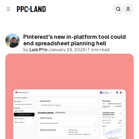
C
S
o
i
d
n
e
t
b
e
Pinterest's new in-platform tool could
n
a
end spreadsheet planning hell
r
t
by
Luis Rijo
•
January 26, 2026
•
7 min read
Comments
Share