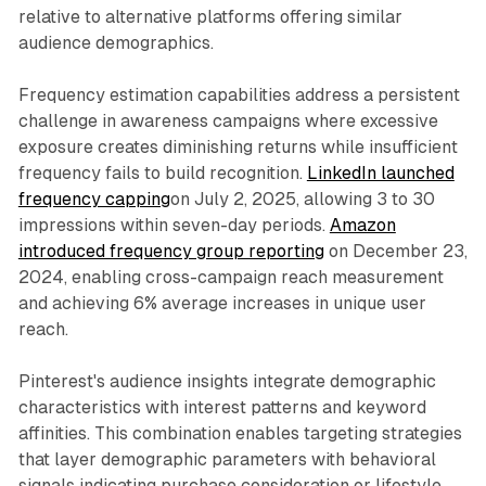
relative to alternative platforms offering similar
audience demographics.
Frequency estimation capabilities address a persistent
challenge in awareness campaigns where excessive
exposure creates diminishing returns while insufficient
frequency fails to build recognition.
LinkedIn launched
frequency capping
on July 2, 2025, allowing 3 to 30
impressions within seven-day periods.
Amazon
introduced frequency group reporting
on December 23,
2024, enabling cross-campaign reach measurement
and achieving 6% average increases in unique user
reach.
Pinterest's audience insights integrate demographic
characteristics with interest patterns and keyword
affinities. This combination enables targeting strategies
that layer demographic parameters with behavioral
signals indicating purchase consideration or lifestyle