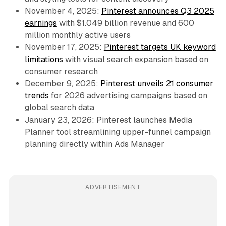
November 4, 2025:
Pinterest announces Q3 2025
earnings
with $1.049 billion revenue and 600
million monthly active users
November 17, 2025:
Pinterest targets UK keyword
limitations
with visual search expansion based on
consumer research
December 9, 2025:
Pinterest unveils 21 consumer
trends
for 2026 advertising campaigns based on
global search data
January 23, 2026: Pinterest launches Media
Planner tool streamlining upper-funnel campaign
planning directly within Ads Manager
ADVERTISEMENT