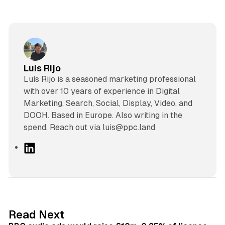
Luis Rijo
Luís Rijo is a seasoned marketing professional
with over 10 years of experience in Digital
Marketing, Search, Social, Display, Video, and
DOOH. Based in Europe. Also writing in the
spend. Reach out via luis@ppc.land
L
i
n
k
e
d
10 min read
Read Next
I