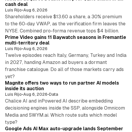
cash deal
Luis Rijo
•
Aug 6, 2026
Shareholders receive $13.60 a share, a 30% premium
to the 60-day VWAP, as the verification firm leaves the
10 min read
NYSE. Combined pro-forma revenue tops $4 billion.
Prime Video gains 11 Baywatch seasons in Fremantle
multi-territory deal
Luis Rijo
•
Aug 6, 2026
Twelve episodes reach Italy, Germany, Turkey and India
in 2027, handing Amazon ad buyers a dormant
franchise catalogue. Do all of those markets carry ads
12 min read
yet?
Magnite offers two ways to run partner AI models
inside its auction
Luis Rijo
•
Aug 6, 2026
•
Data
Chalice AI and inPowered AI describe embedding
decisioning engines inside the SSP, alongside Omnicom
Media and SWYM.ai. Which route suits which model
13 min read
type?
Google Ads AI Max auto-upgrade lands September