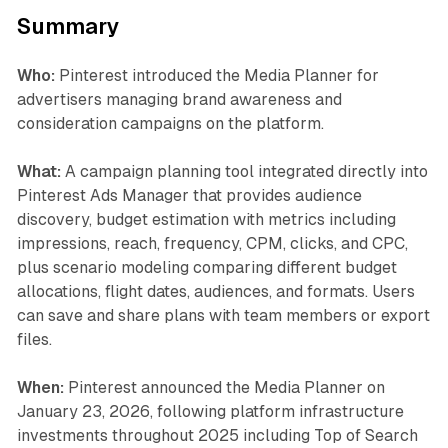
Summary
Who:
Pinterest introduced the Media Planner for
advertisers managing brand awareness and
consideration campaigns on the platform.
What:
A campaign planning tool integrated directly into
Pinterest Ads Manager that provides audience
discovery, budget estimation with metrics including
impressions, reach, frequency, CPM, clicks, and CPC,
plus scenario modeling comparing different budget
allocations, flight dates, audiences, and formats. Users
can save and share plans with team members or export
files.
When:
Pinterest announced the Media Planner on
January 23, 2026, following platform infrastructure
investments throughout 2025 including Top of Search