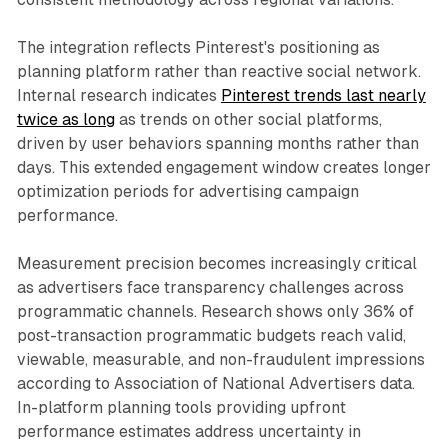
The integration reflects Pinterest's positioning as
planning platform rather than reactive social network.
Internal research indicates
Pinterest trends last nearly
twice as long
as trends on other social platforms,
driven by user behaviors spanning months rather than
days. This extended engagement window creates longer
optimization periods for advertising campaign
performance.
Measurement precision becomes increasingly critical
as advertisers face transparency challenges across
programmatic channels. Research shows only 36% of
post-transaction programmatic budgets reach valid,
viewable, measurable, and non-fraudulent impressions
according to Association of National Advertisers data.
In-platform planning tools providing upfront
performance estimates address uncertainty in