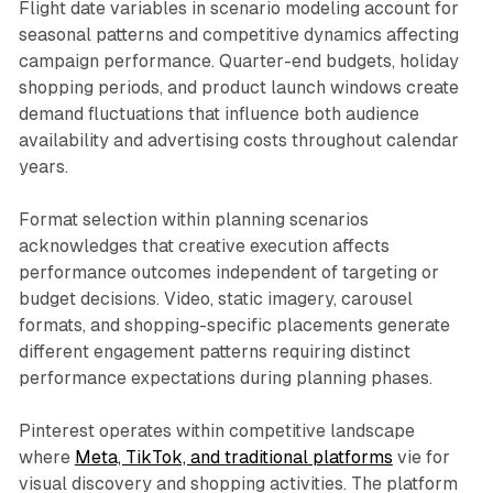
Flight date variables in scenario modeling account for
seasonal patterns and competitive dynamics affecting
campaign performance. Quarter-end budgets, holiday
shopping periods, and product launch windows create
demand fluctuations that influence both audience
availability and advertising costs throughout calendar
years.
Format selection within planning scenarios
acknowledges that creative execution affects
performance outcomes independent of targeting or
budget decisions. Video, static imagery, carousel
formats, and shopping-specific placements generate
different engagement patterns requiring distinct
performance expectations during planning phases.
Pinterest operates within competitive landscape
where
Meta, TikTok, and traditional platforms
vie for
visual discovery and shopping activities. The platform