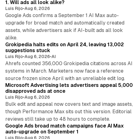
1. Will ads all look alike?
Luis Rijo
•
Aug 6, 2026
Google Ads confirms a September 1 AI Max auto-
upgrade for broad match and automatically created
assets, while advertisers ask if AI-built ads all look
11 min read
alike.
Grokipedia halts edits on April 24, leaving 13,002
suggestions stuck
Luis Rijo
•
Aug 6, 2026
•
AI
Ahrefs counted 356,000 Grokipedia citations across AI
systems in March. Marketers now face a reference
10 min read
source frozen since April with an unreliable edit log.
Microsoft Advertising lets advertisers appeal 5,000
disapproved ads at once
Luis Rijo
•
Aug 6, 2026
Bulk edit and appeal now covers text and image assets,
though Performance Max sits out this version. Editorial
12 min read
reviews still take up to 48 hours to complete.
Google Ads broad match campaigns face AI Max
auto-upgrade on September 1
Luis Rijo
•
Aug 6, 2026