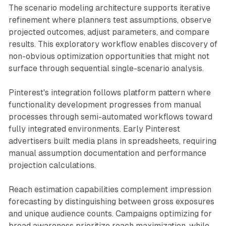
The scenario modeling architecture supports iterative
refinement where planners test assumptions, observe
projected outcomes, adjust parameters, and compare
results. This exploratory workflow enables discovery of
non-obvious optimization opportunities that might not
surface through sequential single-scenario analysis.
Pinterest's integration follows platform pattern where
functionality development progresses from manual
processes through semi-automated workflows toward
fully integrated environments. Early Pinterest
advertisers built media plans in spreadsheets, requiring
manual assumption documentation and performance
projection calculations.
Reach estimation capabilities complement impression
forecasting by distinguishing between gross exposures
and unique audience counts. Campaigns optimizing for
broad awareness prioritize reach maximization, while