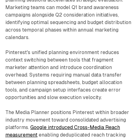
Marketing teams can model Q1 brand awareness
campaigns alongside Q2 consideration initiatives,
identifying optimal sequencing and budget distribution
across temporal phases within annual marketing
calendars.
Pinterest's unified planning environment reduces
context switching between tools that fragment
marketer attention and introduce coordination
overhead. Systems requiring manual data transfer
between planning spreadsheets, budget allocation
tools, and campaign setup interfaces create error
opportunities and slow execution velocity.
The Media Planner positions Pinterest within broader
industry movement toward consolidated advertising
platforms.
Google introduced Cross-Media Reach
measurement
enabling deduplicated reach tracking