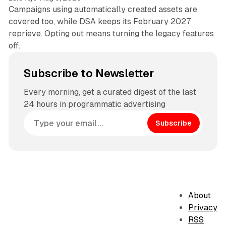
Campaigns using automatically created assets are
covered too, while DSA keeps its February 2027
reprieve. Opting out means turning the legacy features
off.
Subscribe to Newsletter
Every morning, get a curated digest of the last
24 hours in programmatic advertising
Subscribe
About
Privacy
RSS