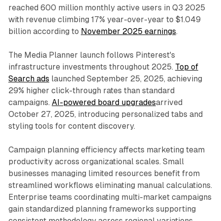
reached 600 million monthly active users in Q3 2025
with revenue climbing 17% year-over-year to $1.049
billion according to
November 2025 earnings
.
The Media Planner launch follows Pinterest's
infrastructure investments throughout 2025.
Top of
Search ads
launched September 25, 2025, achieving
29% higher click-through rates than standard
campaigns.
AI-powered board upgrades
arrived
October 27, 2025, introducing personalized tabs and
styling tools for content discovery.
Campaign planning efficiency affects marketing team
productivity across organizational scales. Small
businesses managing limited resources benefit from
streamlined workflows eliminating manual calculations.
Enterprise teams coordinating multi-market campaigns
gain standardized planning frameworks supporting
consistent methodology across regional variations.