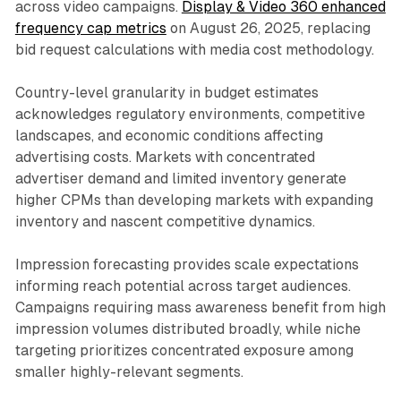
across video campaigns.
Display & Video 360 enhanced
frequency cap metrics
on August 26, 2025, replacing
bid request calculations with media cost methodology.
Country-level granularity in budget estimates
acknowledges regulatory environments, competitive
landscapes, and economic conditions affecting
advertising costs. Markets with concentrated
advertiser demand and limited inventory generate
higher CPMs than developing markets with expanding
inventory and nascent competitive dynamics.
Impression forecasting provides scale expectations
informing reach potential across target audiences.
Campaigns requiring mass awareness benefit from high
impression volumes distributed broadly, while niche
targeting prioritizes concentrated exposure among
smaller highly-relevant segments.