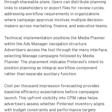
through shareable plans. Users can distribute planning
links to stakeholders or export files for review cycles,
addressing workflow requirements in organizations
where campaign approval involves multiple decision-
makers across marketing, finance, and executive teams.
Technical implementation positions the Media Planner
within the Ads Manager navigation structure.
Advertisers access the tool through the menu interface,
selecting Manage campaigns followed by Media
Planner. The placement indicates Pinterest's intent to
position planning as integral workflow component
rather than separate auxiliary function.
Cost per thousand impression forecasting provides
baseline efficiency expectations before campaigns
launch. This upfront visibility into CPM rates helps
advertisers assess whether Pinterest inventory aligns
with budget constraints and performance targets