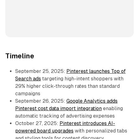
Timeline
September 25, 2025:
Pinterest launches Top of
Search ads
targeting high-intent shoppers with
29% higher click-through rates than standard
campaigns
September 26, 2025:
Google Analytics adds
Pinterest cost data import integration
enabling
automatic tracking of advertising expenses
October 27, 2025:
Pinterest introduces AI-
powered board upgrades
with personalized tabs
and styling tools for content discovery