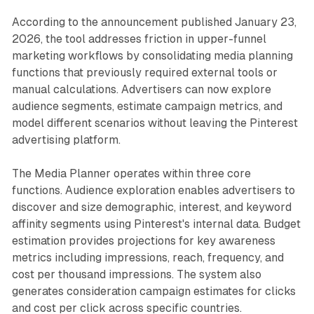
According to the announcement published January 23,
2026, the tool addresses friction in upper-funnel
marketing workflows by consolidating media planning
functions that previously required external tools or
manual calculations. Advertisers can now explore
audience segments, estimate campaign metrics, and
model different scenarios without leaving the Pinterest
advertising platform.
The Media Planner operates within three core
functions. Audience exploration enables advertisers to
discover and size demographic, interest, and keyword
affinity segments using Pinterest's internal data. Budget
estimation provides projections for key awareness
metrics including impressions, reach, frequency, and
cost per thousand impressions. The system also
generates consideration campaign estimates for clicks
and cost per click across specific countries.