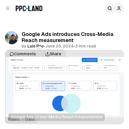
C
S
o
i
d
n
e
t
b
e
Google Ads introduces Cross-Media
n
a
Reach measurement
r
t
by
Luis Rijo
•
June 25, 2024
•
3 min read
Comments
Share
Google Ads Cross-Media Reach measurement
Video
Data