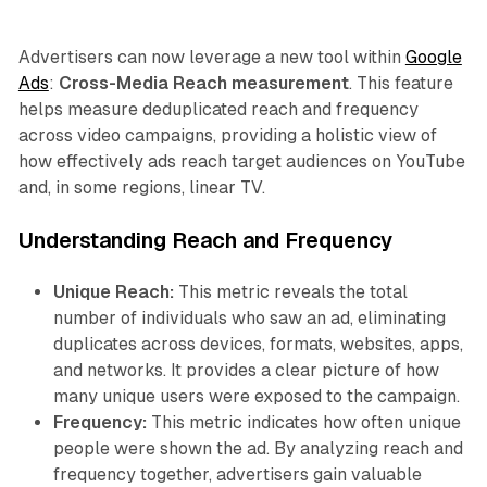
Advertisers can now leverage a new tool within
Google
Ads
:
Cross-Media Reach measurement
. This feature
helps measure deduplicated reach and frequency
across video campaigns, providing a holistic view of
how effectively ads reach target audiences on YouTube
and, in some regions, linear TV.
Understanding Reach and Frequency
Unique Reach:
This metric reveals the total
number of individuals who saw an ad, eliminating
duplicates across devices, formats, websites, apps,
and networks. It provides a clear picture of how
many unique users were exposed to the campaign.
Frequency:
This metric indicates how often unique
people were shown the ad. By analyzing reach and
frequency together, advertisers gain valuable