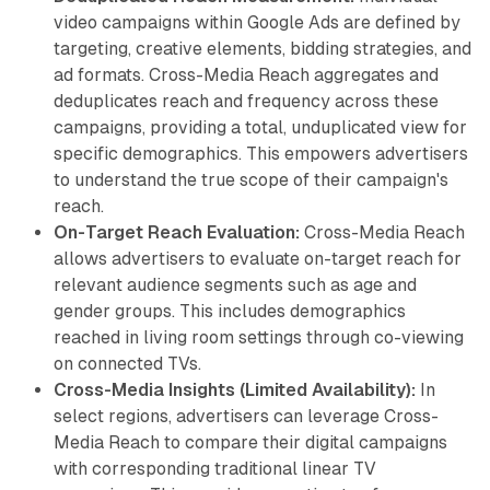
video campaigns within Google Ads are defined by
targeting, creative elements, bidding strategies, and
ad formats. Cross-Media Reach aggregates and
deduplicates reach and frequency across these
campaigns, providing a total, unduplicated view for
specific demographics. This empowers advertisers
to understand the true scope of their campaign's
reach.
On-Target Reach Evaluation:
Cross-Media Reach
allows advertisers to evaluate on-target reach for
relevant audience segments such as age and
gender groups. This includes demographics
reached in living room settings through co-viewing
on connected TVs.
Cross-Media Insights (Limited Availability):
In
select regions, advertisers can leverage Cross-
Media Reach to compare their digital campaigns
with corresponding traditional linear TV