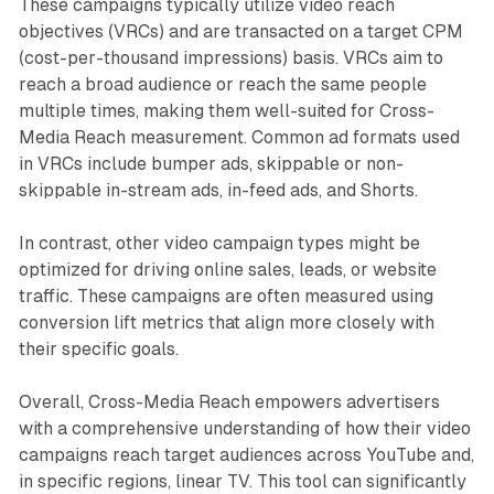
These campaigns typically utilize video reach
objectives (VRCs) and are transacted on a target CPM
(cost-per-thousand impressions) basis. VRCs aim to
reach a broad audience or reach the same people
multiple times, making them well-suited for Cross-
Media Reach measurement. Common ad formats used
in VRCs include bumper ads, skippable or non-
skippable in-stream ads, in-feed ads, and Shorts.
In contrast, other video campaign types might be
optimized for driving online sales, leads, or website
traffic. These campaigns are often measured using
conversion lift metrics that align more closely with
their specific goals.
Overall, Cross-Media Reach empowers advertisers
with a comprehensive understanding of how their video
campaigns reach target audiences across YouTube and,
in specific regions, linear TV. This tool can significantly