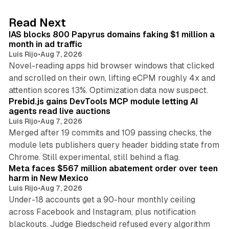
e
d
10 min read
Read Next
I
IAS blocks 800 Papyrus domains faking $1 million a
n
month in ad traffic
Luis Rijo
•
Aug 7, 2026
Novel-reading apps hid browser windows that clicked
and scrolled on their own, lifting eCPM roughly 4x and
12 min read
attention scores 13%. Optimization data now suspect.
Prebid.js gains DevTools MCP module letting AI
agents read live auctions
Luis Rijo
•
Aug 7, 2026
Merged after 19 commits and 109 passing checks, the
module lets publishers query header bidding state from
12 min read
Chrome. Still experimental, still behind a flag.
Meta faces $567 million abatement order over teen
harm in New Mexico
Luis Rijo
•
Aug 7, 2026
Under-18 accounts get a 90-hour monthly ceiling
across Facebook and Instagram, plus notification
blackouts. Judge Biedscheid refused every algorithm