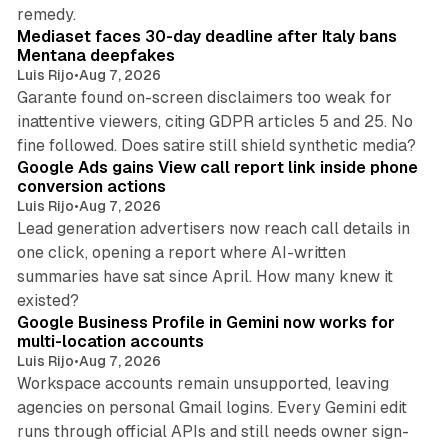
13 min read
remedy.
Mediaset faces 30-day deadline after Italy bans
Mentana deepfakes
Luis Rijo
•
Aug 7, 2026
Garante found on-screen disclaimers too weak for
inattentive viewers, citing GDPR articles 5 and 25. No
9 min read
fine followed. Does satire still shield synthetic media?
Google Ads gains View call report link inside phone
conversion actions
Luis Rijo
•
Aug 7, 2026
Lead generation advertisers now reach call details in
one click, opening a report where AI-written
summaries have sat since April. How many knew it
11 min read
existed?
Google Business Profile in Gemini now works for
multi-location accounts
Luis Rijo
•
Aug 7, 2026
Workspace accounts remain unsupported, leaving
agencies on personal Gmail logins. Every Gemini edit
runs through official APIs and still needs owner sign-
10 min read