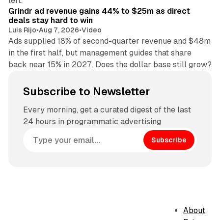
left.
Grindr ad revenue gains 44% to $25m as direct
deals stay hard to win
Luis Rijo
•
Aug 7, 2026
•
Video
Ads supplied 18% of second-quarter revenue and $48m
in the first half, but management guides that share
back near 15% in 2027. Does the dollar base still grow?
Subscribe to Newsletter
Every morning, get a curated digest of the last
24 hours in programmatic advertising
Subscribe
About