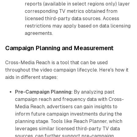
reports (available in select regions only) layer
corresponding TV metrics obtained from
licensed third-party data sources. Access
restrictions may apply based on data licensing
agreements.
Campaign Planning and Measurement
Cross-Media Reach is a tool that can be used
throughout the video campaign lifecycle. Here's how it
aids in different stages:
Pre-Campaign Planning:
By analyzing past
campaign reach and frequency data with Cross-
Media Reach, advertisers can gain insights to
inform future campaign investments during the
planning stage. Tools like Reach Planner, which
leverages similar licensed third-party TV data
sources, can further support pre-campaign