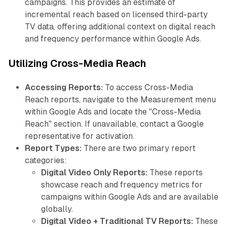
campaigns. This provides an estimate of
incremental reach based on licensed third-party
TV data, offering additional context on digital reach
and frequency performance within Google Ads.
Utilizing Cross-Media Reach
Accessing Reports:
To access Cross-Media
Reach reports, navigate to the Measurement menu
within Google Ads and locate the "Cross-Media
Reach" section. If unavailable, contact a Google
representative for activation.
Report Types:
There are two primary report
categories:
Digital Video Only Reports:
These reports
showcase reach and frequency metrics for
campaigns within Google Ads and are available
globally.
Digital Video + Traditional TV Reports:
These