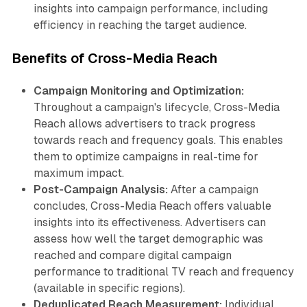
insights into campaign performance, including
efficiency in reaching the target audience.
Benefits of Cross-Media Reach
Campaign Monitoring and Optimization:
Throughout a campaign's lifecycle, Cross-Media
Reach allows advertisers to track progress
towards reach and frequency goals. This enables
them to optimize campaigns in real-time for
maximum impact.
Post-Campaign Analysis:
After a campaign
concludes, Cross-Media Reach offers valuable
insights into its effectiveness. Advertisers can
assess how well the target demographic was
reached and compare digital campaign
performance to traditional TV reach and frequency
(available in specific regions).
Deduplicated Reach Measurement:
Individual