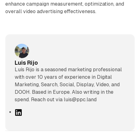
enhance campaign measurement, optimization, and
overall video advertising effectiveness.
Luis Rijo
Luís Rijo is a seasoned marketing professional
with over 10 years of experience in Digital
Marketing, Search, Social, Display, Video, and
DOOH. Based in Europe. Also writing in the
spend. Reach out via luis@ppc.land
L
i
n
k