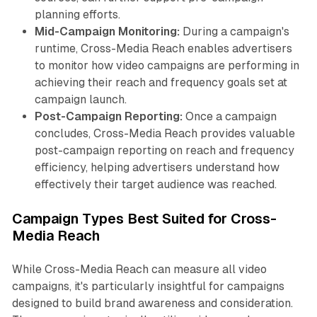
planning efforts.
Mid-Campaign Monitoring:
During a campaign's
runtime, Cross-Media Reach enables advertisers
to monitor how video campaigns are performing in
achieving their reach and frequency goals set at
campaign launch.
Post-Campaign Reporting:
Once a campaign
concludes, Cross-Media Reach provides valuable
post-campaign reporting on reach and frequency
efficiency, helping advertisers understand how
effectively their target audience was reached.
Campaign Types Best Suited for Cross-
Media Reach
While Cross-Media Reach can measure all video
campaigns, it's particularly insightful for campaigns
designed to build brand awareness and consideration.