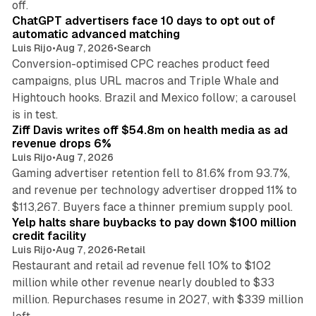
off.
ChatGPT advertisers face 10 days to opt out of
automatic advanced matching
Luis Rijo
•
Aug 7, 2026
•
Search
Conversion-optimised CPC reaches product feed
campaigns, plus URL macros and Triple Whale and
Hightouch hooks. Brazil and Mexico follow; a carousel
11 min read
is in test.
Ziff Davis writes off $54.8m on health media as ad
revenue drops 6%
Luis Rijo
•
Aug 7, 2026
Gaming advertiser retention fell to 81.6% from 93.7%,
and revenue per technology advertiser dropped 11% to
35 min read
$113,267. Buyers face a thinner premium supply pool.
Yelp halts share buybacks to pay down $100 million
credit facility
Luis Rijo
•
Aug 7, 2026
•
Retail
Restaurant and retail ad revenue fell 10% to $102
million while other revenue nearly doubled to $33
million. Repurchases resume in 2027, with $339 million
26 min read