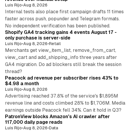
Luis Rijo
•
Aug 8, 2026
Internal tests also place first campaign drafts 11 times
faster across push, popunder and Telegram formats.
11 min read
No independent verification has been published.
Shopify GA4 tracking gains 4 events August 17 -
only purchase is server-side
Luis Rijo
•
Aug 8, 2026
•
Retail
Merchants get view_item_list, remove_from_cart,
view_cart and add_shipping_info three years after
GA4 migration. Do ad blockers still break the session
9 min read
thread?
Peacock ad revenue per subscriber rises 43% to
$4.98 a month
Luis Rijo
•
Aug 8, 2026
Advertising reached 37.8% of the service's $1,895M
revenue line and costs climbed 28% to $1,706M. Media
13 min read
earnings outside Peacock fell 34%. Can it hold in Q3?
PatronView blocks Amazon's AI crawler after
117,000 daily page reads
Luis Rijo
•
Aug 8, 2026
•
Data