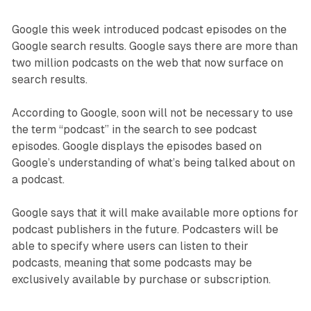
Google this week introduced podcast episodes on the
Google search results. Google says there are more than
two million podcasts on the web that now surface on
search results.
According to Google, soon will not be necessary to use
the term “podcast” in the search to see podcast
episodes. Google displays the episodes based on
Google’s understanding of what’s being talked about on
a podcast.
Google says that it will make available more options for
podcast publishers in the future. Podcasters will be
able to specify where users can listen to their
podcasts, meaning that some podcasts may be
exclusively available by purchase or subscription.