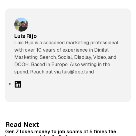
Luis Rijo
Luís Rijo is a seasoned marketing professional
with over 10 years of experience in Digital
Marketing, Search, Social, Display, Video, and
DOOH. Based in Europe. Also writing in the
spend. Reach out via luis@ppc.land
L
i
n
k
e
d
12 min read
Read Next
I
Gen Z loses money to job scams at 5 times the
n