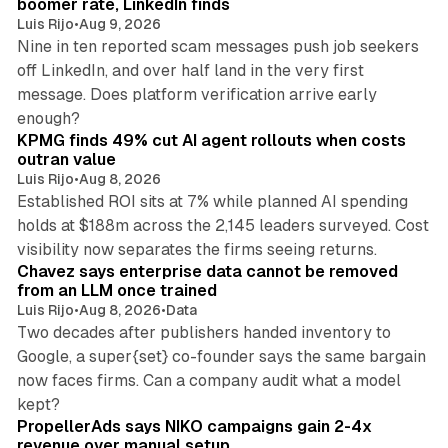
boomer rate, LinkedIn finds
Luis Rijo
•
Aug 9, 2026
Nine in ten reported scam messages push job seekers
off LinkedIn, and over half land in the very first
message. Does platform verification arrive early
12 min read
enough?
KPMG finds 49% cut AI agent rollouts when costs
outran value
Luis Rijo
•
Aug 8, 2026
Established ROI sits at 7% while planned AI spending
holds at $188m across the 2,145 leaders surveyed. Cost
10 min read
visibility now separates the firms seeing returns.
Chavez says enterprise data cannot be removed
from an LLM once trained
Luis Rijo
•
Aug 8, 2026
•
Data
Two decades after publishers handed inventory to
Google, a super{set} co-founder says the same bargain
now faces firms. Can a company audit what a model
10 min read
kept?
PropellerAds says NIKO campaigns gain 2-4x
revenue over manual setup