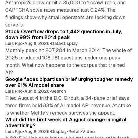
Anthropic's crawler hit a 35,000 to 1 crawl ratio, and
CAPTCHA solve rates measured just 0.24%. The
findings show why small operators are locking down
12 min read
servers.
Stack Overflow drops to 1,442 questions in July,
down 99% from 2014 peak
Luis Rijo
•
Aug 8, 2026
•
Data
•
Display
Monthly peak hit 207,204 in March 2014. The whole of
2025 produced 108,981 questions, under one peak
month. What now happens to the corpus that trained
12 min read
AI?
Google faces bipartisan brief urging tougher remedy
over 21% AI model share
Luis Rijo
•
Aug 8, 2026
•
Search
Filed August 4 in the D.C. Circuit, a 34-page brief says
three firms hold 88% of AI model API revenue. At stake
78 min read
is whether Mehta's remedy survives the appeal.
What did the first week of August change in digital
advertising?
Luis Rijo
•
Aug 8, 2026
•
Display
•
Retail
•
Video