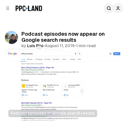
C
S
o
i
d
n
e
t
b
e
Podcast episodes now appear on
n
a
Google search results
r
t
by
Luis Rijo
•
August 11, 2019
•
1 min read
Comments
Share
Podcast episodes in Google search results
Search