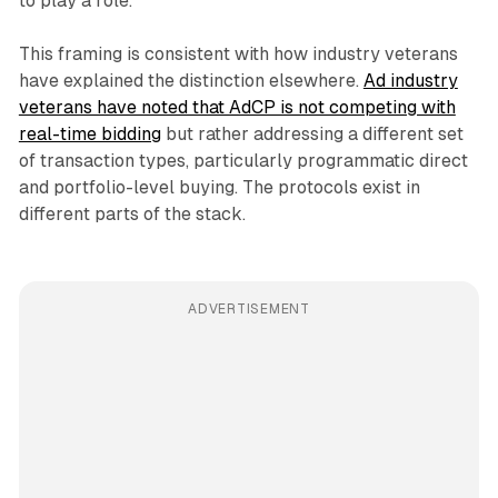
to play a role.
This framing is consistent with how industry veterans
have explained the distinction elsewhere.
Ad industry
veterans have noted that AdCP is not competing with
real-time bidding
but rather addressing a different set
of transaction types, particularly programmatic direct
and portfolio-level buying. The protocols exist in
different parts of the stack.
ADVERTISEMENT