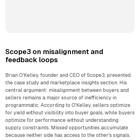
Scope3 on misalignment and
feedback loops
Brian O'Kelley, founder and CEO of Scope3, presented
the case study and marketplace insights section. His
central argument: misalignment between buyers and
sellers remains a major source of inefficiency in
programmatic. According to O'Kelley, sellers optimize
for yield without visibility into buyer goals, while buyers
optimize for performance without understanding
supply constraints. Missed opportunities accumulate
because neither side has access to the other's signals.