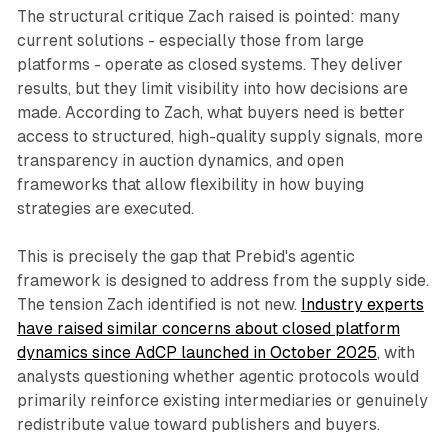
The structural critique Zach raised is pointed: many
current solutions - especially those from large
platforms - operate as closed systems. They deliver
results, but they limit visibility into how decisions are
made. According to Zach, what buyers need is better
access to structured, high-quality supply signals, more
transparency in auction dynamics, and open
frameworks that allow flexibility in how buying
strategies are executed.
This is precisely the gap that Prebid's agentic
framework is designed to address from the supply side.
The tension Zach identified is not new.
Industry experts
have raised similar concerns about closed platform
dynamics since AdCP launched in October 2025
, with
analysts questioning whether agentic protocols would
primarily reinforce existing intermediaries or genuinely
redistribute value toward publishers and buyers.