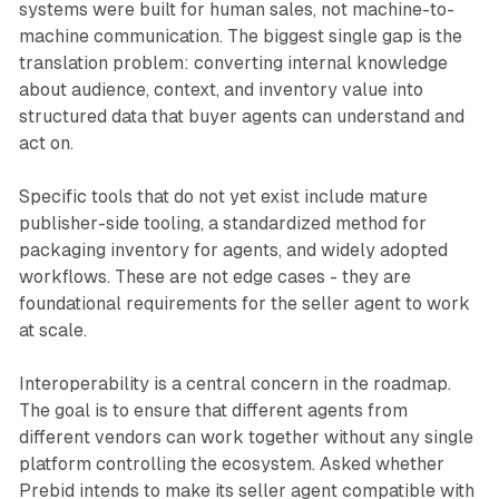
systems were built for human sales, not machine-to-
machine communication. The biggest single gap is the
translation problem: converting internal knowledge
about audience, context, and inventory value into
structured data that buyer agents can understand and
act on.
Specific tools that do not yet exist include mature
publisher-side tooling, a standardized method for
packaging inventory for agents, and widely adopted
workflows. These are not edge cases - they are
foundational requirements for the seller agent to work
at scale.
Interoperability is a central concern in the roadmap.
The goal is to ensure that different agents from
different vendors can work together without any single
platform controlling the ecosystem. Asked whether
Prebid intends to make its seller agent compatible with