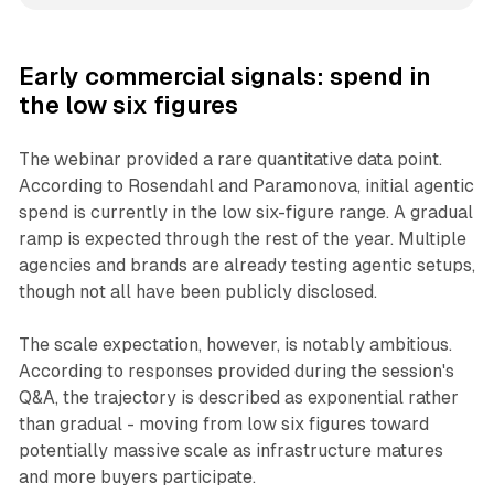
Early commercial signals: spend in
the low six figures
The webinar provided a rare quantitative data point.
According to Rosendahl and Paramonova, initial agentic
spend is currently in the low six-figure range. A gradual
ramp is expected through the rest of the year. Multiple
agencies and brands are already testing agentic setups,
though not all have been publicly disclosed.
The scale expectation, however, is notably ambitious.
According to responses provided during the session's
Q&A, the trajectory is described as exponential rather
than gradual - moving from low six figures toward
potentially massive scale as infrastructure matures
and more buyers participate.