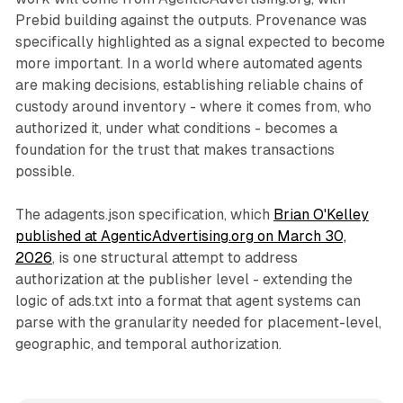
Prebid building against the outputs. Provenance was
specifically highlighted as a signal expected to become
more important. In a world where automated agents
are making decisions, establishing reliable chains of
custody around inventory - where it comes from, who
authorized it, under what conditions - becomes a
foundation for the trust that makes transactions
possible.
The adagents.json specification, which
Brian O'Kelley
published at AgenticAdvertising.org on March 30,
2026
, is one structural attempt to address
authorization at the publisher level - extending the
logic of ads.txt into a format that agent systems can
parse with the granularity needed for placement-level,
geographic, and temporal authorization.