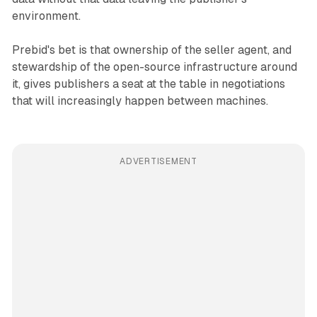
environment.
Prebid's bet is that ownership of the seller agent, and
stewardship of the open-source infrastructure around
it, gives publishers a seat at the table in negotiations
that will increasingly happen between machines.
ADVERTISEMENT