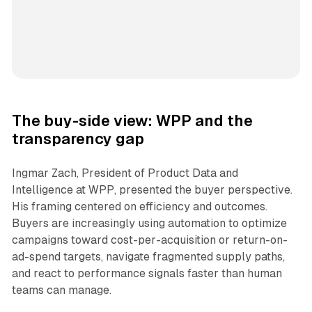
The buy-side view: WPP and the
transparency gap
Ingmar Zach, President of Product Data and
Intelligence at WPP, presented the buyer perspective.
His framing centered on efficiency and outcomes.
Buyers are increasingly using automation to optimize
campaigns toward cost-per-acquisition or return-on-
ad-spend targets, navigate fragmented supply paths,
and react to performance signals faster than human
teams can manage.