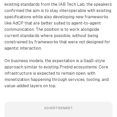
existing standards from the IAB Tech Lab, the speakers
confirmed the aim is to stay interoperable with existing
specifications while also developing new frameworks
like AdCP that are better suited to agent-to-agent
communication. The position is to work alongside
current standards where possible, without being
constrained by frameworks that were not designed for
agentic interaction.
On business models, the expectation is a SaaS-style
approach similar to existing Prebid ecosystems. Core
infrastructure is expected to remain open, with
monetization happening through services, tooling, and
value-added layers on top.
ADVERTISEMENT