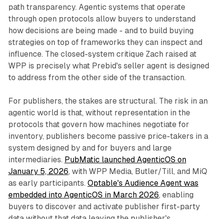
path transparency. Agentic systems that operate
through open protocols allow buyers to understand
how decisions are being made - and to build buying
strategies on top of frameworks they can inspect and
influence. The closed-system critique Zach raised at
WPP is precisely what Prebid's seller agent is designed
to address from the other side of the transaction.
For publishers, the stakes are structural. The risk in an
agentic world is that, without representation in the
protocols that govern how machines negotiate for
inventory, publishers become passive price-takers in a
system designed by and for buyers and large
intermediaries.
PubMatic launched AgenticOS on
January 5, 2026
, with WPP Media, Butler/Till, and MiQ
as early participants.
Optable's Audience Agent was
embedded into AgenticOS in March 2026
, enabling
buyers to discover and activate publisher first-party
data without that data leaving the publisher's