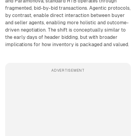
and Paramonova, standard RTB operates through
fragmented, bid-by-bid transactions. Agentic protocols,
by contrast, enable direct interaction between buyer
and seller agents, enabling more holistic and outcome-
driven negotiation. The shift is conceptually similar to
the early days of header bidding, but with broader
implications for how inventory is packaged and valued.
ADVERTISEMENT