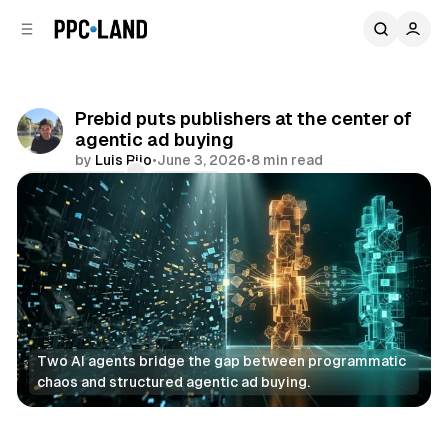
C
S
o
i
d
n
e
t
b
e
Prebid puts publishers at the center of
n
a
agentic ad buying
r
t
by
Luis Rijo
•
June 3, 2026
•
8 min read
Comments
Share
Two AI agents bridge the gap between programmatic 
chaos and structured agentic ad buying.
AI