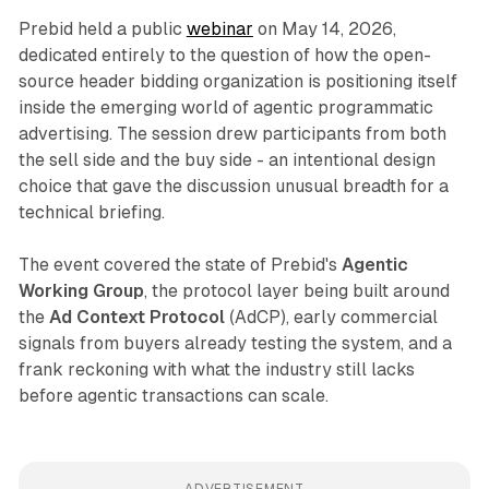
Prebid held a public
webinar
on May 14, 2026,
dedicated entirely to the question of how the open-
source header bidding organization is positioning itself
inside the emerging world of agentic programmatic
advertising. The session drew participants from both
the sell side and the buy side - an intentional design
choice that gave the discussion unusual breadth for a
technical briefing.
The event covered the state of Prebid's
Agentic
Working Group
, the protocol layer being built around
the
Ad Context Protocol
(AdCP), early commercial
signals from buyers already testing the system, and a
frank reckoning with what the industry still lacks
before agentic transactions can scale.