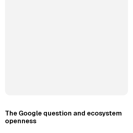
The Google question and ecosystem
openness