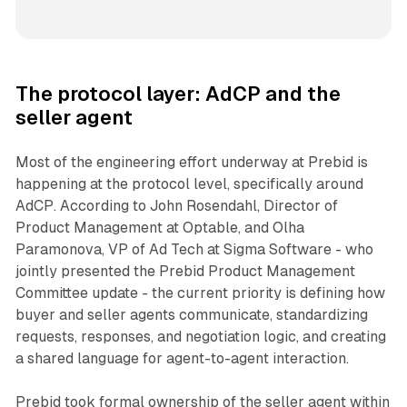
The protocol layer: AdCP and the
seller agent
Most of the engineering effort underway at Prebid is
happening at the protocol level, specifically around
AdCP. According to John Rosendahl, Director of
Product Management at Optable, and Olha
Paramonova, VP of Ad Tech at Sigma Software - who
jointly presented the Prebid Product Management
Committee update - the current priority is defining how
buyer and seller agents communicate, standardizing
requests, responses, and negotiation logic, and creating
a shared language for agent-to-agent interaction.
Prebid took formal ownership of the seller agent within