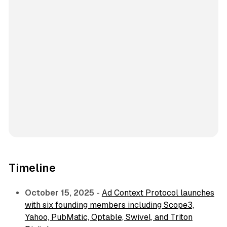
Timeline
October 15, 2025
-
Ad Context Protocol launches
with six founding members including Scope3,
Yahoo, PubMatic, Optable, Swivel, and Triton