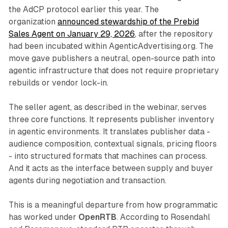
the AdCP protocol earlier this year. The
organization
announced stewardship of the Prebid
Sales Agent on January 29, 2026
, after the repository
had been incubated within AgenticAdvertising.org. The
move gave publishers a neutral, open-source path into
agentic infrastructure that does not require proprietary
rebuilds or vendor lock-in.
The seller agent, as described in the webinar, serves
three core functions. It represents publisher inventory
in agentic environments. It translates publisher data -
audience composition, contextual signals, pricing floors
- into structured formats that machines can process.
And it acts as the interface between supply and buyer
agents during negotiation and transaction.
This is a meaningful departure from how programmatic
has worked under
OpenRTB
. According to Rosendahl