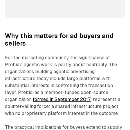
Why this matters for ad buyers and
sellers
For the marketing community, the significance of
Prebid's agentic work is partly about neutrality. The
organizations building agentic advertising
infrastructure today include large platforms with
substantial interests in controlling the transaction
layer. Prebid, as a member-funded open-source
organization
formed in September 2017
, represents a
countervailing force: a shared infrastructure project
with no proprietary platform interest in the outcome.
The practical implications for buyers extend to supply