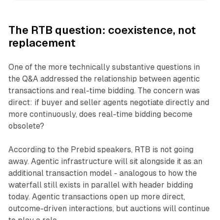
The RTB question: coexistence, not
replacement
One of the more technically substantive questions in
the Q&A addressed the relationship between agentic
transactions and real-time bidding. The concern was
direct: if buyer and seller agents negotiate directly and
more continuously, does real-time bidding become
obsolete?
According to the Prebid speakers, RTB is not going
away. Agentic infrastructure will sit alongside it as an
additional transaction model - analogous to how the
waterfall still exists in parallel with header bidding
today. Agentic transactions open up more direct,
outcome-driven interactions, but auctions will continue