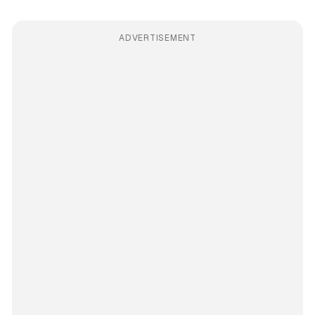
ADVERTISEMENT