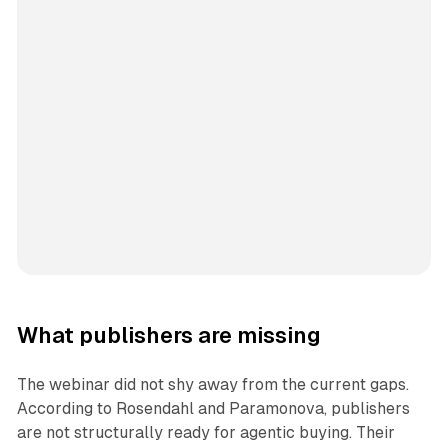
What publishers are missing
The webinar did not shy away from the current gaps.
According to Rosendahl and Paramonova, publishers
are not structurally ready for agentic buying. Their