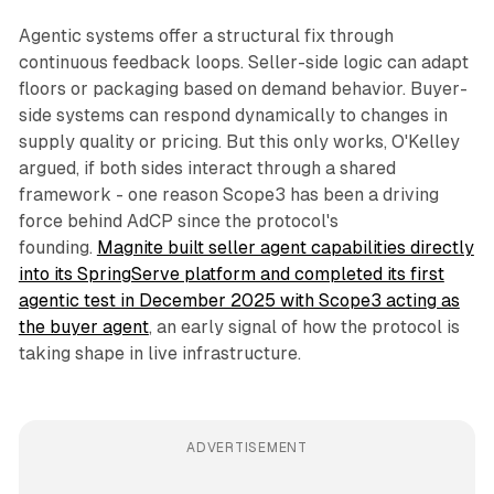
Agentic systems offer a structural fix through
continuous feedback loops. Seller-side logic can adapt
floors or packaging based on demand behavior. Buyer-
side systems can respond dynamically to changes in
supply quality or pricing. But this only works, O'Kelley
argued, if both sides interact through a shared
framework - one reason Scope3 has been a driving
force behind AdCP since the protocol's
founding.
Magnite built seller agent capabilities directly
into its SpringServe platform and completed its first
agentic test in December 2025 with Scope3 acting as
the buyer agent
, an early signal of how the protocol is
taking shape in live infrastructure.
ADVERTISEMENT