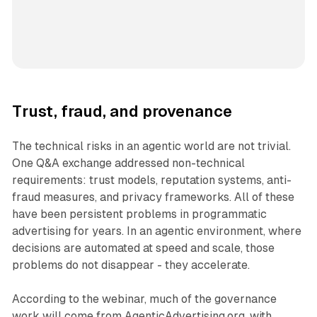
Trust, fraud, and provenance
The technical risks in an agentic world are not trivial.
One Q&A exchange addressed non-technical
requirements: trust models, reputation systems, anti-
fraud measures, and privacy frameworks. All of these
have been persistent problems in programmatic
advertising for years. In an agentic environment, where
decisions are automated at speed and scale, those
problems do not disappear - they accelerate.
According to the webinar, much of the governance
work will come from AgenticAdvertising.org, with