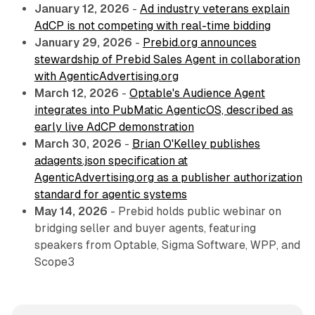
January 12, 2026
-
Ad industry veterans explain
AdCP is not competing with real-time bidding
January 29, 2026
-
Prebid.org announces
stewardship of Prebid Sales Agent in collaboration
with AgenticAdvertising.org
March 12, 2026
-
Optable's Audience Agent
integrates into PubMatic AgenticOS, described as
early live AdCP demonstration
March 30, 2026
-
Brian O'Kelley publishes
adagents.json specification at
AgenticAdvertising.org as a publisher authorization
standard for agentic systems
May 14, 2026
- Prebid holds public webinar on
bridging seller and buyer agents, featuring
speakers from Optable, Sigma Software, WPP, and
Scope3