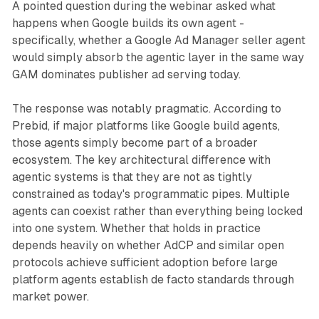
A pointed question during the webinar asked what
happens when Google builds its own agent -
specifically, whether a Google Ad Manager seller agent
would simply absorb the agentic layer in the same way
GAM dominates publisher ad serving today.
The response was notably pragmatic. According to
Prebid, if major platforms like Google build agents,
those agents simply become part of a broader
ecosystem. The key architectural difference with
agentic systems is that they are not as tightly
constrained as today's programmatic pipes. Multiple
agents can coexist rather than everything being locked
into one system. Whether that holds in practice
depends heavily on whether AdCP and similar open
protocols achieve sufficient adoption before large
platform agents establish de facto standards through
market power.