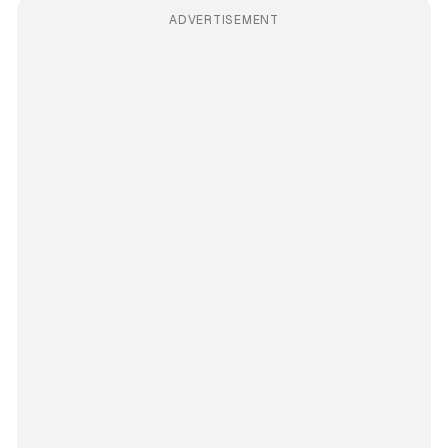
ADVERTISEMENT