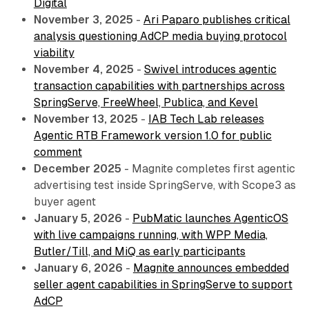
Digital
November 3, 2025
-
Ari Paparo publishes critical
analysis questioning AdCP media buying protocol
viability
November 4, 2025
-
Swivel introduces agentic
transaction capabilities with partnerships across
SpringServe, FreeWheel, Publica, and Kevel
November 13, 2025
-
IAB Tech Lab releases
Agentic RTB Framework version 1.0 for public
comment
December 2025
- Magnite completes first agentic
advertising test inside SpringServe, with Scope3 as
buyer agent
January 5, 2026
-
PubMatic launches AgenticOS
with live campaigns running, with WPP Media,
Butler/Till, and MiQ as early participants
January 6, 2026
-
Magnite announces embedded
seller agent capabilities in SpringServe to support
AdCP