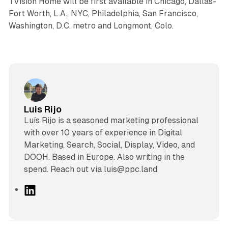
TVision Home will be first available in Chicago, Dallas-
Fort Worth, L.A., NYC, Philadelphia, San Francisco,
Washington, D.C. metro and Longmont, Colo.
Luis Rijo
Luís Rijo is a seasoned marketing professional
with over 10 years of experience in Digital
Marketing, Search, Social, Display, Video, and
DOOH. Based in Europe. Also writing in the
spend. Reach out via luis@ppc.land
L
i
n
k