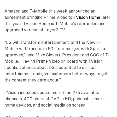
Amazon and T-Mobile this week announced an
agreement bringing Prime Video to
TVision Home
later
this year. TVision Home is T-Mobile’s rebranded and
upgraded version of Layer3 TV.
“5G will transform entertainment, and the New T-
Mobile will transform 5G if our merger with Sprint is
approved,” said Mike Sievert, President and COO of T-
Mobile. “Having Prime Video on board with TVision
speaks volumes about 5G’s potential to disrupt
entertainment and give customers better ways to get
the content they care about.”
TVision includes update more than 275 available
channels, 400 hours of DVR in HD, podcasts, smart-
home devices, and social media on screen.