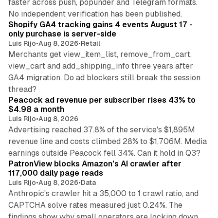
faster across push, popunder and Telegram formats.
11 min read
No independent verification has been published.
Shopify GA4 tracking gains 4 events August 17 -
only purchase is server-side
Luis Rijo
•
Aug 8, 2026
•
Retail
Merchants get view_item_list, remove_from_cart,
view_cart and add_shipping_info three years after
GA4 migration. Do ad blockers still break the session
9 min read
thread?
Peacock ad revenue per subscriber rises 43% to
$4.98 a month
Luis Rijo
•
Aug 8, 2026
Advertising reached 37.8% of the service's $1,895M
revenue line and costs climbed 28% to $1,706M. Media
13 min read
earnings outside Peacock fell 34%. Can it hold in Q3?
PatronView blocks Amazon's AI crawler after
117,000 daily page reads
Luis Rijo
•
Aug 8, 2026
•
Data
Anthropic's crawler hit a 35,000 to 1 crawl ratio, and
CAPTCHA solve rates measured just 0.24%. The
findings show why small operators are locking down