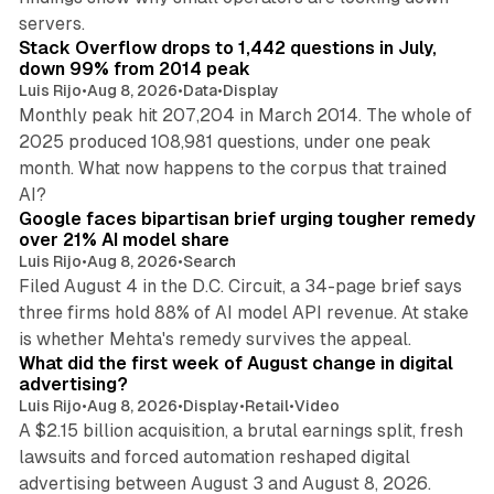
12 min read
servers.
Stack Overflow drops to 1,442 questions in July,
down 99% from 2014 peak
Luis Rijo
•
Aug 8, 2026
•
Data
•
Display
Monthly peak hit 207,204 in March 2014. The whole of
2025 produced 108,981 questions, under one peak
month. What now happens to the corpus that trained
12 min read
AI?
Google faces bipartisan brief urging tougher remedy
over 21% AI model share
Luis Rijo
•
Aug 8, 2026
•
Search
Filed August 4 in the D.C. Circuit, a 34-page brief says
three firms hold 88% of AI model API revenue. At stake
78 min read
is whether Mehta's remedy survives the appeal.
What did the first week of August change in digital
advertising?
Luis Rijo
•
Aug 8, 2026
•
Display
•
Retail
•
Video
A $2.15 billion acquisition, a brutal earnings split, fresh
lawsuits and forced automation reshaped digital
11 min read
advertising between August 3 and August 8, 2026.