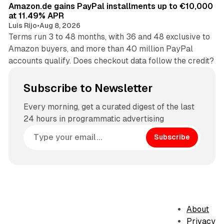
Amazon.de gains PayPal installments up to €10,000
at 11.49% APR
Luis Rijo
•
Aug 8, 2026
Terms run 3 to 48 months, with 36 and 48 exclusive to
Amazon buyers, and more than 40 million PayPal
accounts qualify. Does checkout data follow the credit?
Subscribe to Newsletter
Every morning, get a curated digest of the last
24 hours in programmatic advertising
Subscribe
About
Privacy