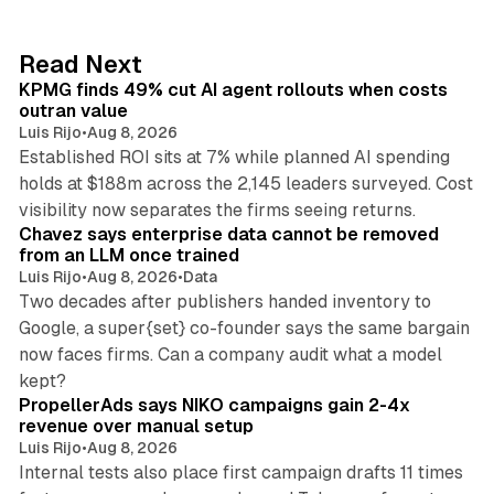
e
d
12 min read
Read Next
I
KPMG finds 49% cut AI agent rollouts when costs
n
outran value
Luis Rijo
•
Aug 8, 2026
Established ROI sits at 7% while planned AI spending
holds at $188m across the 2,145 leaders surveyed. Cost
10 min read
visibility now separates the firms seeing returns.
Chavez says enterprise data cannot be removed
from an LLM once trained
Luis Rijo
•
Aug 8, 2026
•
Data
Two decades after publishers handed inventory to
Google, a super{set} co-founder says the same bargain
now faces firms. Can a company audit what a model
10 min read
kept?
PropellerAds says NIKO campaigns gain 2-4x
revenue over manual setup
Luis Rijo
•
Aug 8, 2026
Internal tests also place first campaign drafts 11 times