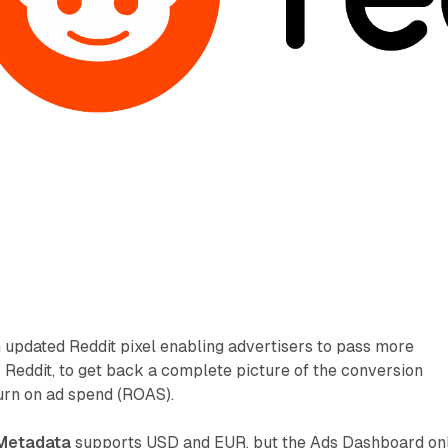
 updated Reddit pixel enabling advertisers to pass more
o Reddit, to get back a complete picture of the conversion
rn on ad spend (ROAS).
Metadata
supports USD and EUR, but the Ads Dashboard on