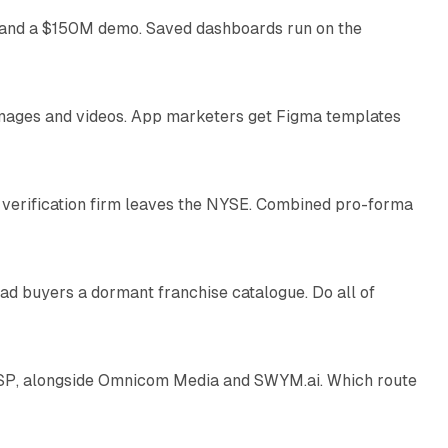
as and a $150M demo. Saved dashboards run on the
10 min read
 images and videos. App marketers get Figma templates
11 min read
 verification firm leaves the NYSE. Combined pro-forma
10 min read
ad buyers a dormant franchise catalogue. Do all of
12 min read
 SSP, alongside Omnicom Media and SWYM.ai. Which route
13 min read