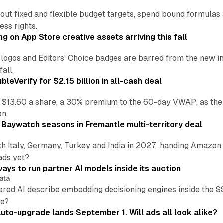
 out fixed and flexible budget targets, spend bound formul
ss rights.
ng on App Store creative assets arriving this fall
re logos and Editors' Choice badges are barred from the new
all.
leVerify for $2.15 billion in all-cash deal
 $13.60 a share, a 30% premium to the 60-day VWAP, as the
on.
 Baywatch seasons in Fremantle multi-territory deal
h Italy, Germany, Turkey and India in 2027, handing Amazon 
ads yet?
ays to run partner AI models inside its auction
ata
ered AI describe embedding decisioning engines inside the
pe?
uto-upgrade lands September 1. Will ads all look alike?