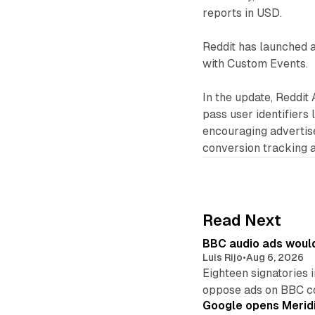
reports in USD.
Reddit has launched 
with Custom Events.
In the update, Reddit
pass user identifiers l
encouraging advertis
conversion tracking 
Read Next
BBC audio ads would
Luis Rijo
•
Aug 6, 2026
Eighteen signatories 
oppose ads on BBC c
Google opens Meridi