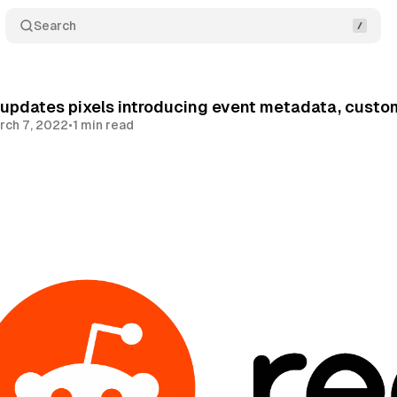
Search
 updates pixels introducing event metadata, cust
rch 7, 2022
•
1 min read
Share