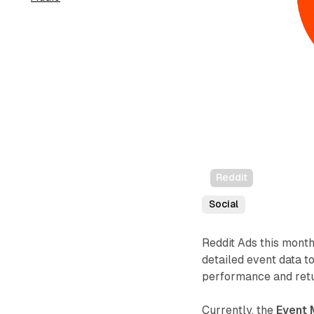
Reddit
Social
Reddit Ads this month
detailed event data t
performance and retu
Currently, the
Event 