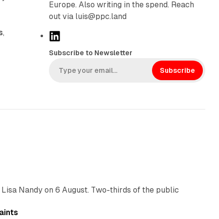
Europe. Also writing in the spend. Reach
out via luis@ppc.land
s
,
L
i
Subscribe to Newsletter
n
k
Subscribe
e
d
I
n
10 min read
 Lisa Nandy on 6 August. Two-thirds of the public
13 min read
aints