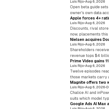
Luis Rijo
•
Aug 6, 2026
Open beta guide sets
owner's own data acce
Apple forces 4+ rati
Luis Rijo
•
Aug 6, 2026
Discounts, rival sto
now, placements this f
Nielsen acquires Doub
Luis Rijo
•
Aug 6, 2026
Shareholders receive
revenue tops $4 billi
Prime Video gains 11
Luis Rijo
•
Aug 6, 2026
Twelve episodes reac
those markets carry 
Magnite offers two w
Luis Rijo
•
Aug 6, 2026
•
D
Chalice AI and inPow
suits which model ty
Google Ads AI Max a
Luis Rijo
•
Aug 6, 2026