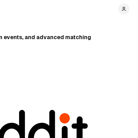
om events, and advanced matching