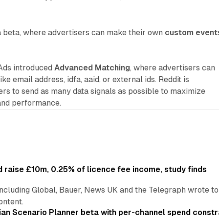
a beta, where advertisers can make their own
custom event
 Ads introduced
Advanced Matching
, where advertisers can
ike email address, idfa, aaid, or external ids. Reddit is
ers to send as many data signals as possible to maximize
and performance.
 raise £10m, 0.25% of licence fee income, study finds
including Global, Bauer, News UK and the Telegraph wrote to
ontent.
an Scenario Planner beta with per-channel spend constr