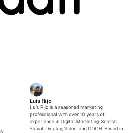
Luis Rijo
Luís Rijo is a seasoned marketing
professional with over 10 years of
experience in Digital Marketing, Search,
Social, Display, Video, and DOOH. Based in
ly