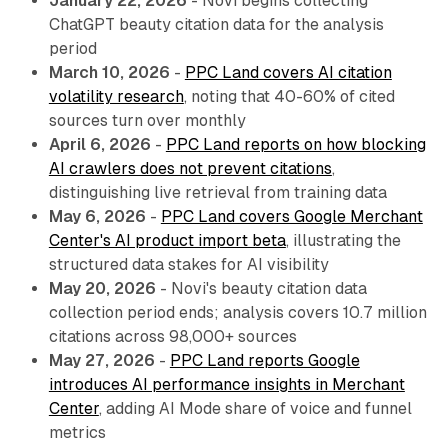
January 22, 2026
- Novi begins collecting
ChatGPT beauty citation data for the analysis
period
March 10, 2026
-
PPC Land covers AI citation
volatility research
, noting that 40-60% of cited
sources turn over monthly
April 6, 2026
-
PPC Land reports on how blocking
AI crawlers does not prevent citations
,
distinguishing live retrieval from training data
May 6, 2026
-
PPC Land covers Google Merchant
Center's AI product import beta
, illustrating the
structured data stakes for AI visibility
May 20, 2026
- Novi's beauty citation data
collection period ends; analysis covers 10.7 million
citations across 98,000+ sources
May 27, 2026
-
PPC Land reports Google
introduces AI performance insights in Merchant
Center
, adding AI Mode share of voice and funnel
metrics