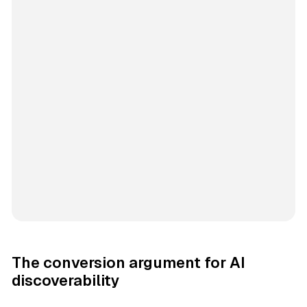
The conversion argument for AI
discoverability