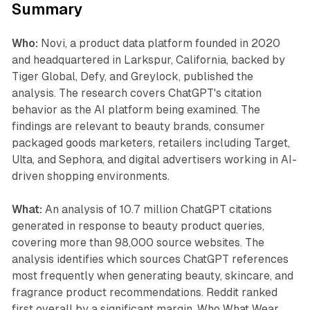
Summary
Who:
Novi, a product data platform founded in 2020
and headquartered in Larkspur, California, backed by
Tiger Global, Defy, and Greylock, published the
analysis. The research covers ChatGPT's citation
behavior as the AI platform being examined. The
findings are relevant to beauty brands, consumer
packaged goods marketers, retailers including Target,
Ulta, and Sephora, and digital advertisers working in AI-
driven shopping environments.
What:
An analysis of 10.7 million ChatGPT citations
generated in response to beauty product queries,
covering more than 98,000 source websites. The
analysis identifies which sources ChatGPT references
most frequently when generating beauty, skincare, and
fragrance product recommendations. Reddit ranked
first overall by a significant margin. Who What Wear