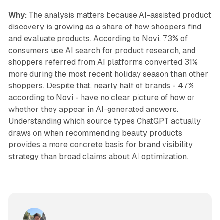
Why:
The analysis matters because AI-assisted product
discovery is growing as a share of how shoppers find
and evaluate products. According to Novi, 73% of
consumers use AI search for product research, and
shoppers referred from AI platforms converted 31%
more during the most recent holiday season than other
shoppers. Despite that, nearly half of brands - 47%
according to Novi - have no clear picture of how or
whether they appear in AI-generated answers.
Understanding which source types ChatGPT actually
draws on when recommending beauty products
provides a more concrete basis for brand visibility
strategy than broad claims about AI optimization.