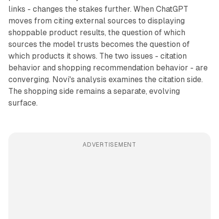
links - changes the stakes further. When ChatGPT
moves from citing external sources to displaying
shoppable product results, the question of which
sources the model trusts becomes the question of
which products it shows. The two issues - citation
behavior and shopping recommendation behavior - are
converging. Novi's analysis examines the citation side.
The shopping side remains a separate, evolving
surface.
ADVERTISEMENT