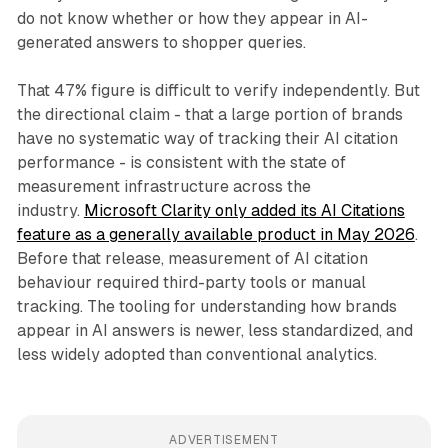
do not know whether or how they appear in AI-
generated answers to shopper queries.
That 47% figure is difficult to verify independently. But
the directional claim - that a large portion of brands
have no systematic way of tracking their AI citation
performance - is consistent with the state of
measurement infrastructure across the
industry.
Microsoft Clarity only added its AI Citations
feature as a generally available product in May 2026
.
Before that release, measurement of AI citation
behaviour required third-party tools or manual
tracking. The tooling for understanding how brands
appear in AI answers is newer, less standardized, and
less widely adopted than conventional analytics.
ADVERTISEMENT