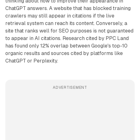
thinking about how to improve their appearance in
ChatGPT answers. A website that has blocked training
crawlers may still appear in citations if the live
retrieval system can reach its content. Conversely, a
site that ranks well for SEO purposes is not guaranteed
to appear in AI citations. Research cited by PPC Land
has found only 12% overlap between Google's top-10
organic results and sources cited by platforms like
ChatGPT or Perplexity.
ADVERTISEMENT