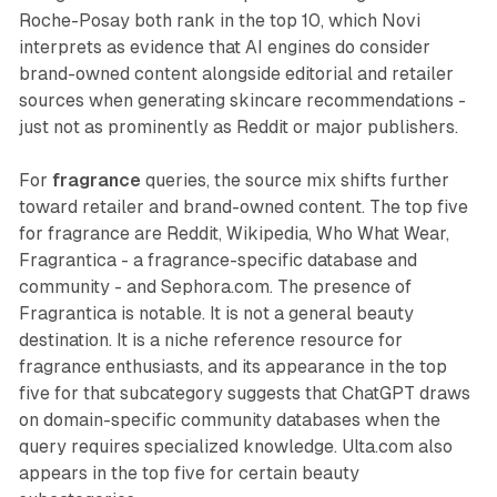
Roche-Posay both rank in the top 10, which Novi
interprets as evidence that AI engines do consider
brand-owned content alongside editorial and retailer
sources when generating skincare recommendations -
just not as prominently as Reddit or major publishers.
For
fragrance
queries, the source mix shifts further
toward retailer and brand-owned content. The top five
for fragrance are Reddit, Wikipedia, Who What Wear,
Fragrantica - a fragrance-specific database and
community - and Sephora.com. The presence of
Fragrantica is notable. It is not a general beauty
destination. It is a niche reference resource for
fragrance enthusiasts, and its appearance in the top
five for that subcategory suggests that ChatGPT draws
on domain-specific community databases when the
query requires specialized knowledge. Ulta.com also
appears in the top five for certain beauty