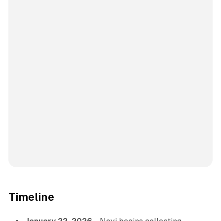
Timeline