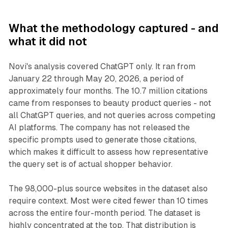
What the methodology captured - and
what it did not
Novi's analysis covered ChatGPT only. It ran from
January 22 through May 20, 2026, a period of
approximately four months. The 10.7 million citations
came from responses to beauty product queries - not
all ChatGPT queries, and not queries across competing
AI platforms. The company has not released the
specific prompts used to generate those citations,
which makes it difficult to assess how representative
the query set is of actual shopper behavior.
The 98,000-plus source websites in the dataset also
require context. Most were cited fewer than 10 times
across the entire four-month period. The dataset is
highly concentrated at the top. That distribution is