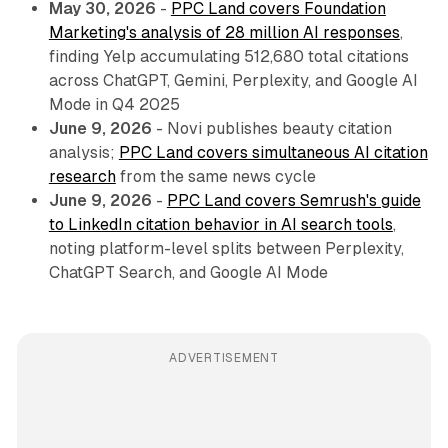
May 30, 2026
-
PPC Land covers Foundation
Marketing's analysis of 28 million AI responses
,
finding Yelp accumulating 512,680 total citations
across ChatGPT, Gemini, Perplexity, and Google AI
Mode in Q4 2025
June 9, 2026
- Novi publishes beauty citation
analysis;
PPC Land covers simultaneous AI citation
research
from the same news cycle
June 9, 2026
-
PPC Land covers Semrush's guide
to LinkedIn citation behavior in AI search tools
,
noting platform-level splits between Perplexity,
ChatGPT Search, and Google AI Mode
ADVERTISEMENT