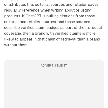
of attributes that editorial sources and retailer pages
regularly reference when writing about or listing
products. If ChatGPT is pulling citations from those
editorial and retailer sources, and those sources
describe verified claim badges as part of their product
coverage, then a brand with verified claims is more
likely to appear in that chain of retrieval than a brand
without them.
ADVERTISEMENT