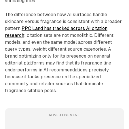
subcategories.
The difference between how AI surfaces handle
skincare versus fragrance is consistent with a broader
pattern
PPC Land has tracked across AI citation
research
: citation sets are not monolithic. Different
models, and even the same model across different
query types, weight different source categories. A
brand optimizing only for its presence on general
editorial platforms may find that its fragrance line
underperforms in AI recommendations precisely
because it lacks presence on the specialized
community and retailer sources that dominate
fragrance citation pools.
ADVERTISEMENT