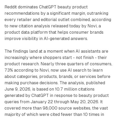
Reddit dominates ChatGPT beauty product
recommendations by a significant margin, outranking
every retailer and editorial outlet combined, according
to new citation analysis released today by Novi, a
product data platform that helps consumer brands
improve visibility in AI-generated answers.
The findings land at a moment when AI assistants are
increasingly where shoppers start - not finish - their
product research. Nearly three quarters of consumers,
73% according to Novi, now use AI search to learn
about categories, products, brands, or services before
making purchase decisions. The analysis, published
June 9, 2026, is based on 10.7 million citations
generated by ChatGPT in response to beauty product
queries from January 22 through May 20, 2026. It
covered more than 98,000 source websites, the vast
majority of which were cited fewer than 10 times in