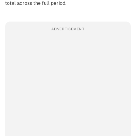
total across the full period.
ADVERTISEMENT