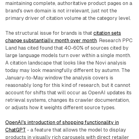
maintaining complete, authoritative product pages on a
brand's own domain is not irrelevant, just not the
primary driver of citation volume at the category level.
The structural issue for brands is that
citation sets
change substantially month over month
. Research PPC
Land has cited found that 40-60% of sources cited by
large language models turn over within a single month.
A citation landscape that looks like the Novi analysis
today may look meaningfully different by autumn. The
January-to-May window the analysis covers is
reasonably long for this kind of research, but it cannot
account for shifts that will occur as OpenAI updates its
retrieval systems, changes its crawler documentation,
or adjusts how it weights different source types.
OpenAI's introduction of shopping functionality in
ChatGPT
- a feature that allows the model to display
products in visually rich carousels with direct retailer