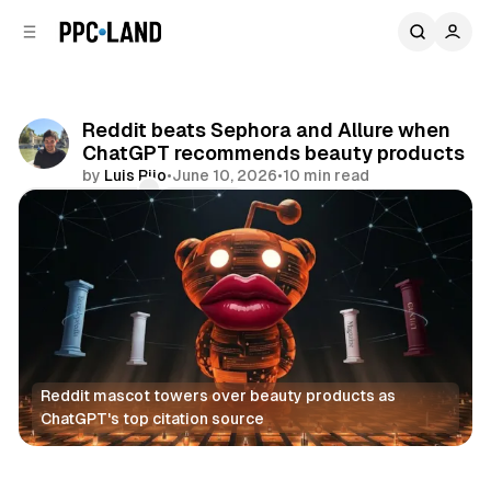
C
S
o
i
d
n
e
t
b
e
Reddit beats Sephora and Allure when
n
a
ChatGPT recommends beauty products
r
t
by
Luis Rijo
•
June 10, 2026
•
10 min read
Comments
Share
Reddit mascot towers over beauty products as 
ChatGPT's top citation source
Social
AI