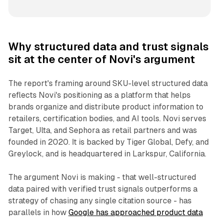
Why structured data and trust signals
sit at the center of Novi's argument
The report's framing around SKU-level structured data
reflects Novi's positioning as a platform that helps
brands organize and distribute product information to
retailers, certification bodies, and AI tools. Novi serves
Target, Ulta, and Sephora as retail partners and was
founded in 2020. It is backed by Tiger Global, Defy, and
Greylock, and is headquartered in Larkspur, California.
The argument Novi is making - that well-structured
data paired with verified trust signals outperforms a
strategy of chasing any single citation source - has
parallels in how
Google has approached product data