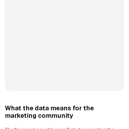
What the data means for the
marketing community