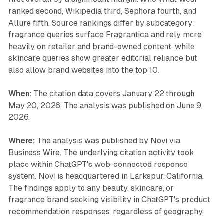
ranked second, Wikipedia third, Sephora fourth, and
Allure fifth. Source rankings differ by subcategory:
fragrance queries surface Fragrantica and rely more
heavily on retailer and brand-owned content, while
skincare queries show greater editorial reliance but
also allow brand websites into the top 10.
When:
The citation data covers January 22 through
May 20, 2026. The analysis was published on June 9,
2026.
Where:
The analysis was published by Novi via
Business Wire. The underlying citation activity took
place within ChatGPT's web-connected response
system. Novi is headquartered in Larkspur, California.
The findings apply to any beauty, skincare, or
fragrance brand seeking visibility in ChatGPT's product
recommendation responses, regardless of geography.