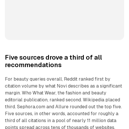
Five sources drove a third of all
recommendations
For beauty queries overall, Reddit ranked first by
citation volume by what Novi describes as a significant
margin. Who What Wear, the fashion and beauty
editorial publication, ranked second. Wikipedia placed
third. Sephora.com and Allure rounded out the top five.
Five sources, in other words, accounted for roughly a
third of all citations in a pool of nearly 11 million data
points spread across tens of thousands of websites.