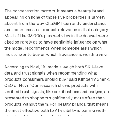
The concentration matters. It means a beauty brand
appearing on none of those five properties is largely
absent from the way ChatGPT currently understands
and communicates product relevance in that category.
Most of the 98,000-plus websites in the dataset were
cited so rarely as to have negligible influence on what
the model recommends when someone asks which
moisturizer to buy or which fragrance is worth trying.
According to Novi, "AI models weigh both SKU-level
data and trust signals when recommending what
products consumers should buy," said Kimberly Shenk,
CEO of Novi. "Our research shows products with
verified trust signals, like certifications and badges, are
presented to shoppers significantly more often than
products without them. For beauty brands, that means
the most effective path to AI visibility is pairing well-