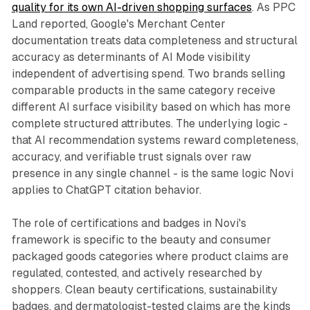
quality for its own AI-driven shopping surfaces
. As PPC
Land reported, Google's Merchant Center
documentation treats data completeness and structural
accuracy as determinants of AI Mode visibility
independent of advertising spend. Two brands selling
comparable products in the same category receive
different AI surface visibility based on which has more
complete structured attributes. The underlying logic -
that AI recommendation systems reward completeness,
accuracy, and verifiable trust signals over raw
presence in any single channel - is the same logic Novi
applies to ChatGPT citation behavior.
The role of certifications and badges in Novi's
framework is specific to the beauty and consumer
packaged goods categories where product claims are
regulated, contested, and actively researched by
shoppers. Clean beauty certifications, sustainability
badges, and dermatologist-tested claims are the kinds