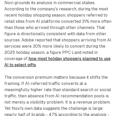
Novi grounds its analysis in commercial stakes.
According to the company's research, during the most
recent holiday shopping season, shoppers referred to
retail sites from AI platforms converted 31% more often
than those who arrived through other channels. That
figure is directionally consistent with data from other
sources. Adobe reported that shoppers arriving from AI
services were 30% more likely to convert during the
2025 holiday season, a figure PPC Land noted in
coverage of
how most holiday shoppers planned to use
AI to select gifts
.
The conversion premium matters because it shifts the
framing. If AI-referred traffic converts at a
meaningfully higher rate than standard search or social
traffic, then absence from AI recommendation pools is
not merely a visibility problem. It is a revenue problem.
Yet Novi's own data suggests the challenge is large:
nearly half of brands - 47% according to the analysis -