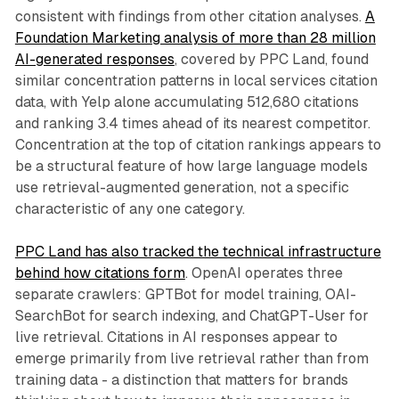
consistent with findings from other citation analyses.
A
Foundation Marketing analysis of more than 28 million
AI-generated responses
, covered by PPC Land, found
similar concentration patterns in local services citation
data, with Yelp alone accumulating 512,680 citations
and ranking 3.4 times ahead of its nearest competitor.
Concentration at the top of citation rankings appears to
be a structural feature of how large language models
use retrieval-augmented generation, not a specific
characteristic of any one category.
PPC Land has also tracked the technical infrastructure
behind how citations form
. OpenAI operates three
separate crawlers: GPTBot for model training, OAI-
SearchBot for search indexing, and ChatGPT-User for
live retrieval. Citations in AI responses appear to
emerge primarily from live retrieval rather than from
training data - a distinction that matters for brands