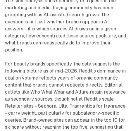
The Novi analysis adds specificity to a question the
marketing and media-buying community has been
grappling with as AI-assisted search grows. The
question is not just whether brands appear in AI
answers - it is which sources AI draws on in a given
category, how concentrated those source pools are, and
what brands can realistically do to improve their
position.
For beauty brands specifically, the data suggests the
following picture as of mid-2026. Reddit's dominance in
citation volume reflects years of organic community
content that brands cannot replicate directly. Editorial
outlets like Who What Wear and Allure retain relevance
as secondary sources, though not at Reddit's scale.
Retailer sites - Sephora, Ulta, Fragrantica for fragrance
- carry weight, particularly for subcategory-specific
queries. Brand-owned sites can appear in the top 10 for
skincare without reaching the top five, suggesting that