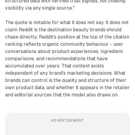
structured data with verified trust signals, not chasing
visibility via any single source."
The quote is notable for what it does not say. It does not
claim Reddit is the destination beauty brands should
chase directly. Reddit's position at the top of the citation
ranking reflects organic community behaviour - user
conversations about product experiences, ingredient
comparisons, and recommendations that have
accumulated over years. That content exists
independent of any brand's marketing decisions. What
brands can control is the quality and structure of their
own product data, and whether it appears in the retailer
and editorial sources that the model also draws on.
ADVERTISEMENT