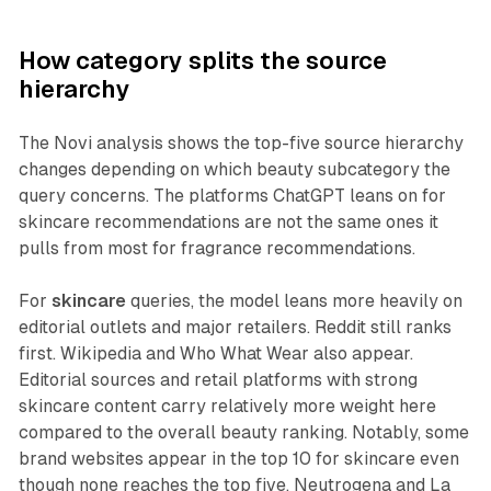
How category splits the source
hierarchy
The Novi analysis shows the top-five source hierarchy
changes depending on which beauty subcategory the
query concerns. The platforms ChatGPT leans on for
skincare recommendations are not the same ones it
pulls from most for fragrance recommendations.
For
skincare
queries, the model leans more heavily on
editorial outlets and major retailers. Reddit still ranks
first. Wikipedia and Who What Wear also appear.
Editorial sources and retail platforms with strong
skincare content carry relatively more weight here
compared to the overall beauty ranking. Notably, some
brand websites appear in the top 10 for skincare even
though none reaches the top five. Neutrogena and La