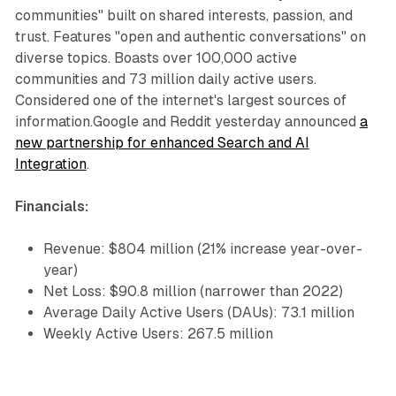
communities" built on shared interests, passion, and
trust. Features "open and authentic conversations" on
diverse topics. Boasts over 100,000 active
communities and 73 million daily active users.
Considered one of the internet's largest sources of
information.Google and Reddit yesterday announced
a
new partnership for enhanced Search and AI
Integration
.
Financials:
Revenue: $804 million (21% increase year-over-
year)
Net Loss: $90.8 million (narrower than 2022)
Average Daily Active Users (DAUs): 73.1 million
Weekly Active Users: 267.5 million