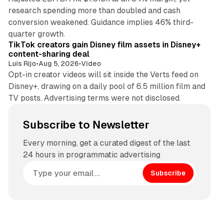
research spending more than doubled and cash
conversion weakened. Guidance implies 46% third-
11 min read
quarter growth.
TikTok creators gain Disney film assets in Disney+
content-sharing deal
Luis Rijo
•
Aug 5, 2026
•
Video
Opt-in creator videos will sit inside the Verts feed on
Disney+, drawing on a daily pool of 6.5 million film and
TV posts. Advertising terms were not disclosed.
Subscribe to Newsletter
Every morning, get a curated digest of the last
24 hours in programmatic advertising
Subscribe