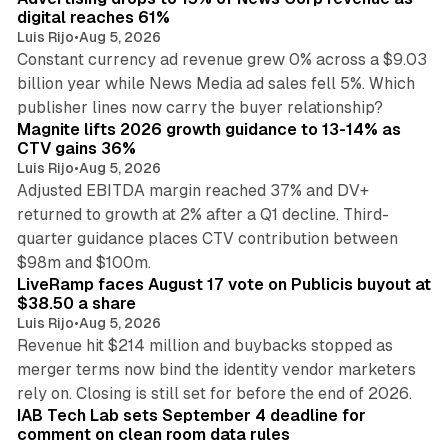
digital reaches 61%
Luis Rijo
•
Aug 5, 2026
Constant currency ad revenue grew 0% across a $9.03
billion year while News Media ad sales fell 5%. Which
25 min read
publisher lines now carry the buyer relationship?
Magnite lifts 2026 growth guidance to 13-14% as
CTV gains 36%
Luis Rijo
•
Aug 5, 2026
Adjusted EBITDA margin reached 37% and DV+
returned to growth at 2% after a Q1 decline. Third-
quarter guidance places CTV contribution between
12 min read
$98m and $100m.
LiveRamp faces August 17 vote on Publicis buyout at
$38.50 a share
Luis Rijo
•
Aug 5, 2026
Revenue hit $214 million and buybacks stopped as
merger terms now bind the identity vendor marketers
11 min read
rely on. Closing is still set for before the end of 2026.
IAB Tech Lab sets September 4 deadline for
comment on clean room data rules