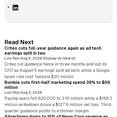
L
i
n
k
e
d
41 min read
Read Next
I
Criteo cuts full-year guidance again as ad tech
n
earnings split in two
Luis Rijo
•
Aug 6, 2026
•
Display
•
AI
•
Search
Criteo cut guidance twice in three months and lost its
CFO as August 5 earnings split ad tech, while a Google
11 min read
spam rule cost Taboola $20 million.
Bumble cuts first-half marketing spend 39% to $56
million
Luis Rijo
•
Aug 5, 2026
Paying users fell 620,000 to 3.16 million while a $169.3
million writedown drove a $127.9 million net loss. Third-
14 min read
quarter guidance points to a thinner margin.
Advertising drops to 15% of News Corp revenue as