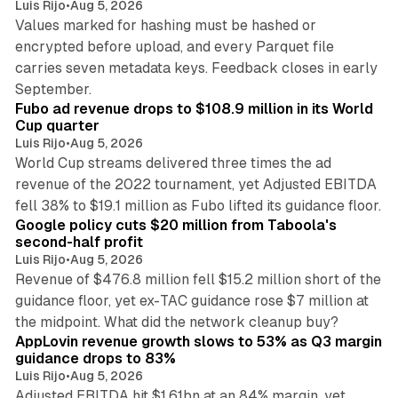
Luis Rijo
•
Aug 5, 2026
Values marked for hashing must be hashed or
encrypted before upload, and every Parquet file
carries seven metadata keys. Feedback closes in early
11 min read
September.
Fubo ad revenue drops to $108.9 million in its World
Cup quarter
Luis Rijo
•
Aug 5, 2026
World Cup streams delivered three times the ad
revenue of the 2022 tournament, yet Adjusted EBITDA
12 min read
fell 38% to $19.1 million as Fubo lifted its guidance floor.
Google policy cuts $20 million from Taboola's
second-half profit
Luis Rijo
•
Aug 5, 2026
Revenue of $476.8 million fell $15.2 million short of the
guidance floor, yet ex-TAC guidance rose $7 million at
12 min read
the midpoint. What did the network cleanup buy?
AppLovin revenue growth slows to 53% as Q3 margin
guidance drops to 83%
Luis Rijo
•
Aug 5, 2026
Adjusted EBITDA hit $1.61bn at an 84% margin, yet