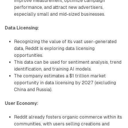
improve measurement, optimize campaign
performance, and attract new advertisers,
especially small and mid-sized businesses.
Data Licensing:
Recognizing the value of its vast user-generated
data, Reddit is exploring data licensing
opportunities.
This data can be used for sentiment analysis, trend
identification, and training AI models.
The company estimates a $1 trillion market
opportunity in data licensing by 2027 (excluding
China and Russia).
User Economy:
Reddit already fosters organic commerce within its
communities, with users selling creations and