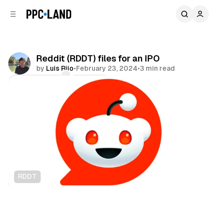
C
S
o
i
d
n
e
t
b
e
Reddit (RDDT) files for an IPO
n
a
by
Luis Rijo
•
February 23, 2024
•
3 min read
r
t
Comments
Share
RDDT
Social