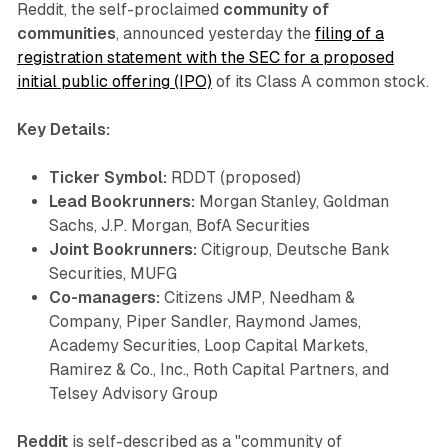
Reddit, the self-proclaimed
community of
communities
, announced yesterday the
filing of a
registration statement with the SEC for a proposed
initial public offering (IPO)
of its Class A common stock.
Key Details:
Ticker Symbol:
RDDT (proposed)
Lead Bookrunners:
Morgan Stanley, Goldman
Sachs, J.P. Morgan, BofA Securities
Joint Bookrunners:
Citigroup, Deutsche Bank
Securities, MUFG
Co-managers:
Citizens JMP, Needham &
Company, Piper Sandler, Raymond James,
Academy Securities, Loop Capital Markets,
Ramirez & Co., Inc., Roth Capital Partners, and
Telsey Advisory Group
Reddit
is self-described as a "community of