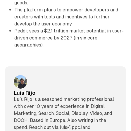
goods.
The platform plans to empower developers and
creators with tools and incentives to further
develop the user economy.
Reddit sees a $2.1 trillion market potential in user-
driven commerce by 2027 (in six core
geographies).
Luis Rijo
Luís Rijo is a seasoned marketing professional
with over 10 years of experience in Digital
Marketing, Search, Social, Display, Video, and
DOOH. Based in Europe. Also writing in the
spend. Reach out via luis@ppc.land