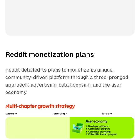
Reddit monetization plans
Reddit detailed its plans to monetize its unique,
community-driven platform through a three-pronged
approach: advertising, data licensing, and the user
economy.