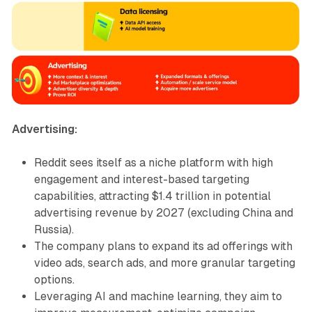
Advertising:
Reddit sees itself as a niche platform with high
engagement and interest-based targeting
capabilities, attracting $1.4 trillion in potential
advertising revenue by 2027 (excluding China and
Russia).
The company plans to expand its ad offerings with
video ads, search ads, and more granular targeting
options.
Leveraging AI and machine learning, they aim to