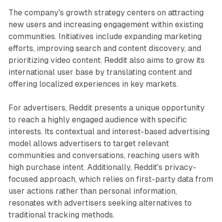
The company's growth strategy centers on attracting
new users and increasing engagement within existing
communities. Initiatives include expanding marketing
efforts, improving search and content discovery, and
prioritizing video content. Reddit also aims to grow its
international user base by translating content and
offering localized experiences in key markets.
For advertisers, Reddit presents a unique opportunity
to reach a highly engaged audience with specific
interests. Its contextual and interest-based advertising
model allows advertisers to target relevant
communities and conversations, reaching users with
high purchase intent. Additionally, Reddit's privacy-
focused approach, which relies on first-party data from
user actions rather than personal information,
resonates with advertisers seeking alternatives to
traditional tracking methods.