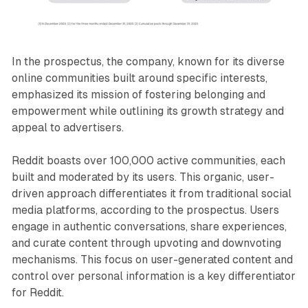
In the prospectus, the company, known for its diverse
online communities built around specific interests,
emphasized its mission of fostering belonging and
empowerment while outlining its growth strategy and
appeal to advertisers.
Reddit boasts over 100,000 active communities, each
built and moderated by its users. This organic, user-
driven approach differentiates it from traditional social
media platforms, according to the prospectus. Users
engage in authentic conversations, share experiences,
and curate content through upvoting and downvoting
mechanisms. This focus on user-generated content and
control over personal information is a key differentiator
for Reddit.